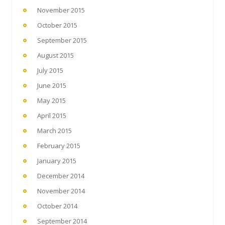
November 2015
October 2015
September 2015
August 2015
July 2015
June 2015
May 2015
April 2015
March 2015
February 2015
January 2015
December 2014
November 2014
October 2014
September 2014