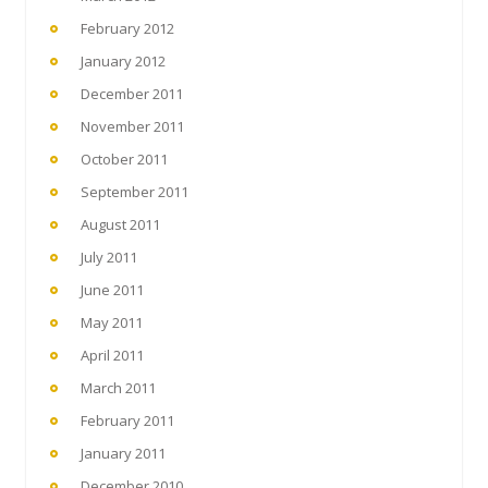
February 2012
January 2012
December 2011
November 2011
October 2011
September 2011
August 2011
July 2011
June 2011
May 2011
April 2011
March 2011
February 2011
January 2011
December 2010