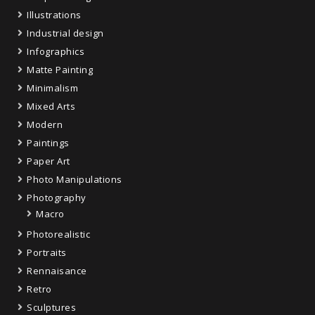
Illustrations
Industrial design
Infographics
Matte Painting
Minimalism
Mixed Arts
Modern
Paintings
Paper Art
Photo Manipulations
Photography
Macro
Photorealistic
Portraits
Rennaisance
Retro
Sculptures