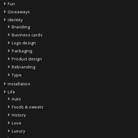
Fun
Giveaways
Identity
Branding
Business cards
Logo design
Packaging
Product design
Rebranding
Type
Installation
Life
Auto
Foods & sweets
History
Love
Luxury