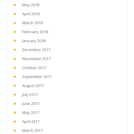
May 2018
April 2018
March 2018
February 2018
January 2018
December 2017
November 2017
October 2017
September 2017
August 2017
July 2017
June 2017
May 2017
April 2017
March 2017