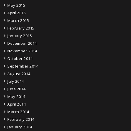
May 2015
April 2015
March 2015
February 2015
January 2015
December 2014
November 2014
October 2014
September 2014
August 2014
July 2014
June 2014
May 2014
April 2014
March 2014
February 2014
January 2014