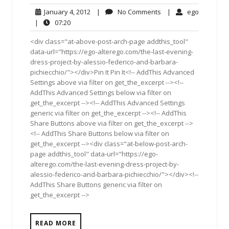
January
No
ego
January 4, 2012
|
No Comments
|
ego
4,
Comments
07:20
|
07:20
2012
<div class="at-above-post-arch-page addthis_tool"
data-url="https://ego-alterego.com/the-last-evening-
dress-project-by-alessio-federico-and-barbara-
pichiecchio/"></div>Pin It Pin It<!-- AddThis Advanced
Settings above via filter on get_the_excerpt --><!--
AddThis Advanced Settings below via filter on
get_the_excerpt --><!-- AddThis Advanced Settings
generic via filter on get_the_excerpt --><!-- AddThis
Share Buttons above via filter on get_the_excerpt -->
<!-- AddThis Share Buttons below via filter on
get_the_excerpt --><div class="at-below-post-arch-
page addthis_tool" data-url="https://ego-
alterego.com/the-last-evening-dress-project-by-
alessio-federico-and-barbara-pichiecchio/"></div><!--
AddThis Share Buttons generic via filter on
get_the_excerpt -->
READ MORE