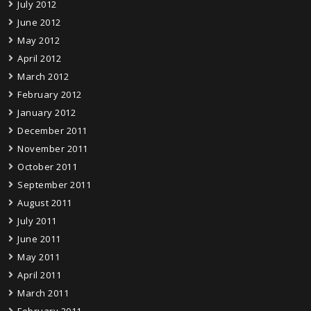
July 2012
June 2012
May 2012
April 2012
March 2012
February 2012
January 2012
December 2011
November 2011
October 2011
September 2011
August 2011
July 2011
June 2011
May 2011
April 2011
March 2011