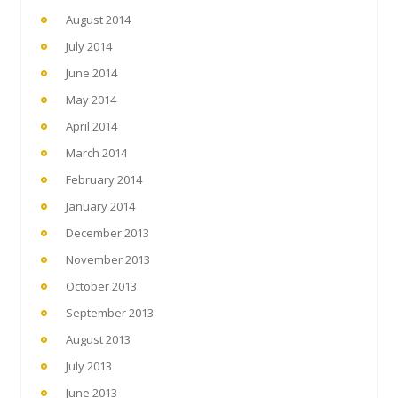
August 2014
July 2014
June 2014
May 2014
April 2014
March 2014
February 2014
January 2014
December 2013
November 2013
October 2013
September 2013
August 2013
July 2013
June 2013