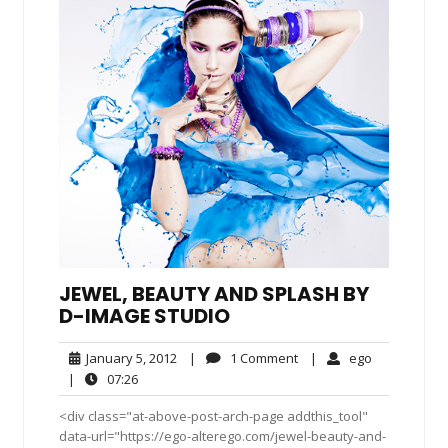
JEWEL, BEAUTY AND SPLASH BY
D-IMAGE STUDIO
January
1
ego
January 5, 2012
|
1 Comment
|
ego
5,
Comment
07:26
|
07:26
2012
<div class="at-above-post-arch-page addthis_tool"
data-url="https://ego-alterego.com/jewel-beauty-and-