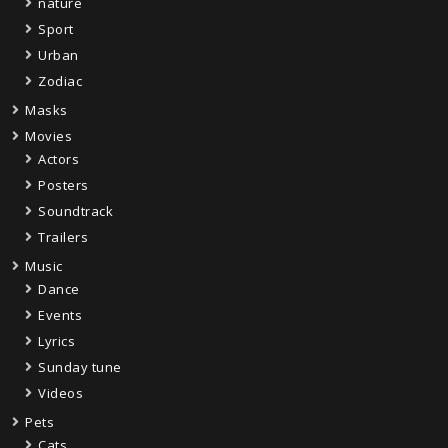
nature
Sport
Urban
Zodiac
Masks
Movies
Actors
Posters
Soundtrack
Trailers
Music
Dance
Events
Lyrics
Sunday tune
Videos
Pets
Cats