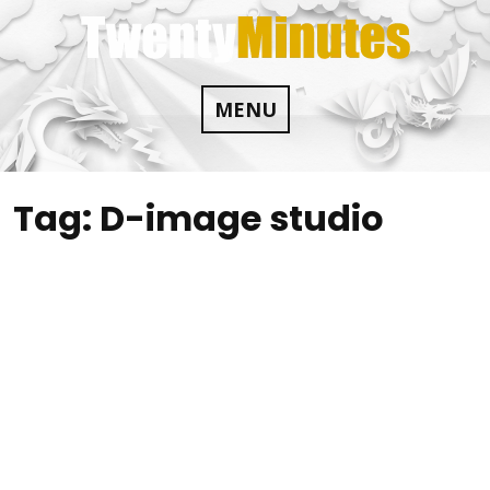
Skip
to
content
MENU
Tag:
D-image studio