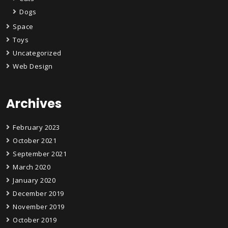
Dogs
Space
Toys
Uncategorized
Web Design
Archives
February 2023
October 2021
September 2021
March 2020
January 2020
December 2019
November 2019
October 2019