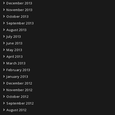
December 2013
November 2013
October 2013
September 2013
August 2013
July 2013
June 2013
May 2013
April 2013
March 2013
February 2013
January 2013
December 2012
November 2012
October 2012
September 2012
August 2012