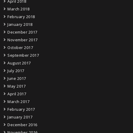
April 2018
March 2018
February 2018
January 2018
December 2017
November 2017
October 2017
September 2017
August 2017
July 2017
June 2017
May 2017
April 2017
March 2017
February 2017
January 2017
December 2016
November 2016