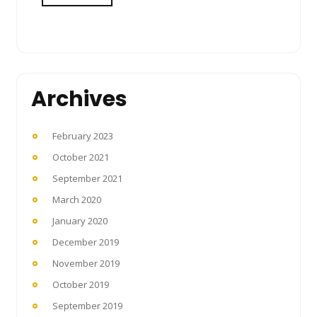
Archives
February 2023
October 2021
September 2021
March 2020
January 2020
December 2019
November 2019
October 2019
September 2019