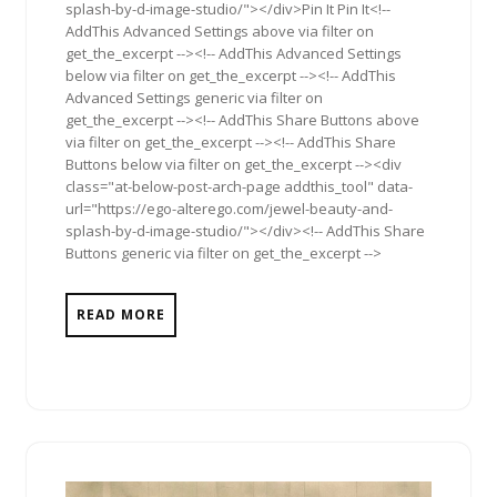
splash-by-d-image-studio/"></div>Pin It Pin It<!--
AddThis Advanced Settings above via filter on
get_the_excerpt --><!-- AddThis Advanced Settings
below via filter on get_the_excerpt --><!-- AddThis
Advanced Settings generic via filter on
get_the_excerpt --><!-- AddThis Share Buttons above
via filter on get_the_excerpt --><!-- AddThis Share
Buttons below via filter on get_the_excerpt --><div
class="at-below-post-arch-page addthis_tool" data-
url="https://ego-alterego.com/jewel-beauty-and-
splash-by-d-image-studio/"></div><!-- AddThis Share
Buttons generic via filter on get_the_excerpt -->
READ MORE