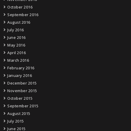
October 2016
September 2016
August 2016
July 2016
June 2016
May 2016
April 2016
March 2016
February 2016
January 2016
December 2015
November 2015
October 2015
September 2015
August 2015
July 2015
June 2015