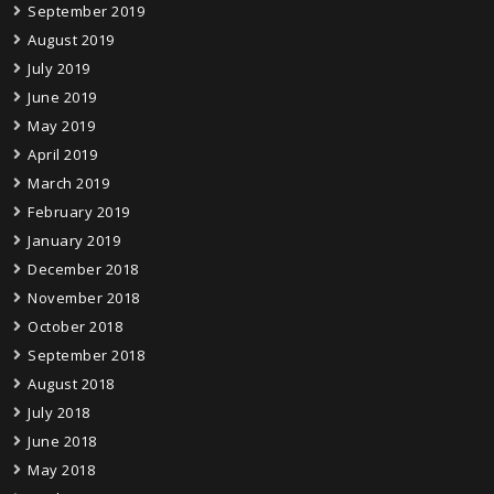
September 2019
August 2019
July 2019
June 2019
May 2019
April 2019
March 2019
February 2019
January 2019
December 2018
November 2018
October 2018
September 2018
August 2018
July 2018
June 2018
May 2018