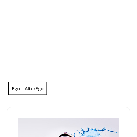
Ego – AlterEgo