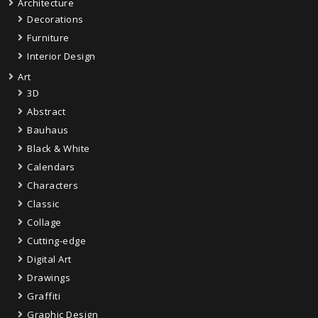
Architecture
Decorations
Furniture
Interior Design
Art
3D
Abstract
Bauhaus
Black & White
Calendars
Characters
Classic
Collage
Cutting-edge
Digital Art
Drawings
Graffiti
Graphic Design