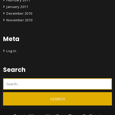
February 2011
January 2011
December 2010
November 2010
Meta
Log in
Search