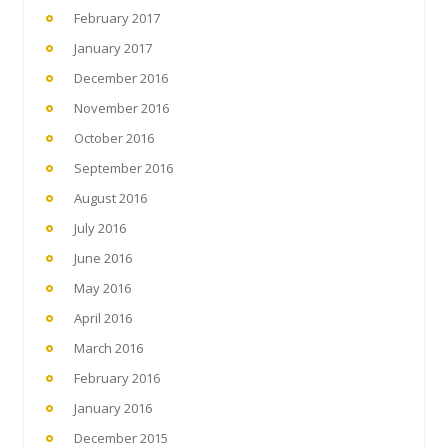
February 2017
January 2017
December 2016
November 2016
October 2016
September 2016
August 2016
July 2016
June 2016
May 2016
April 2016
March 2016
February 2016
January 2016
December 2015