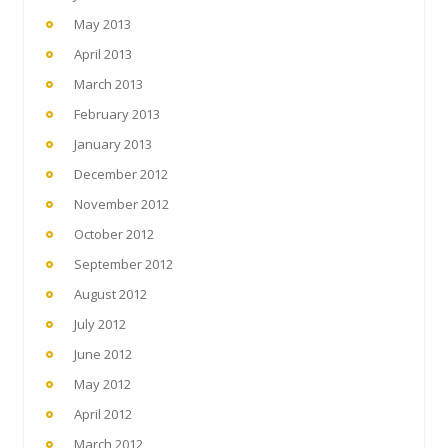
May 2013
April 2013
March 2013
February 2013
January 2013
December 2012
November 2012
October 2012
September 2012
August 2012
July 2012
June 2012
May 2012
April 2012
March 2012