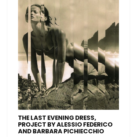
THE LAST EVENING DRESS,
PROJECT BY ALESSIO FEDERICO
AND BARBARA PICHIECCHIO