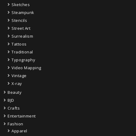
Sketches
Steampunk
Stencils
Street Art
Surrealism
Tattoos
Traditional
Typography
Video Mapping
Vintage
X-ray
Beauty
BJD
Crafts
Entertainment
Fashion
Apparel