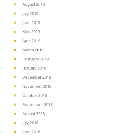
August 2019
July 2019
June 2019
May 2019
April 2019
March 2019
February 2019
January 2019
December 2018
November 2018
October 2018
September 2018
August 2018
July 2018
June 2018