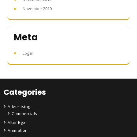
November 2010
Meta
Log in
Categories
Advertising
Commercials
Alter Ego
Animation