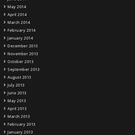
May 2014
April 2014
March 2014
February 2014
January 2014
December 2013
November 2013
October 2013
September 2013
August 2013
July 2013
June 2013
May 2013
April 2013
March 2013
February 2013
January 2013