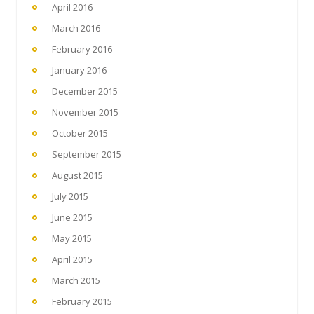
April 2016
March 2016
February 2016
January 2016
December 2015
November 2015
October 2015
September 2015
August 2015
July 2015
June 2015
May 2015
April 2015
March 2015
February 2015