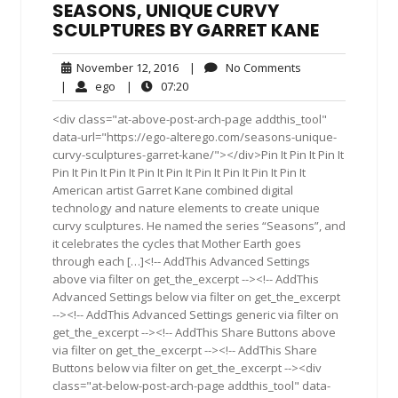
SEASONS, UNIQUE CURVY
SCULPTURES BY GARRET KANE
November
No
November 12, 2016
|
No Comments
12,
Comments
ego
07:20
|
ego
|
07:20
2016
<div class="at-above-post-arch-page addthis_tool"
data-url="https://ego-alterego.com/seasons-unique-
curvy-sculptures-garret-kane/"></div>Pin It Pin It Pin It
Pin It Pin It Pin It Pin It Pin It Pin It Pin It Pin It Pin It
American artist Garret Kane combined digital
technology and nature elements to create unique
curvy sculptures. He named the series “Seasons”, and
it celebrates the cycles that Mother Earth goes
through each […]<!-- AddThis Advanced Settings
above via filter on get_the_excerpt --><!-- AddThis
Advanced Settings below via filter on get_the_excerpt
--><!-- AddThis Advanced Settings generic via filter on
get_the_excerpt --><!-- AddThis Share Buttons above
via filter on get_the_excerpt --><!-- AddThis Share
Buttons below via filter on get_the_excerpt --><div
class="at-below-post-arch-page addthis_tool" data-