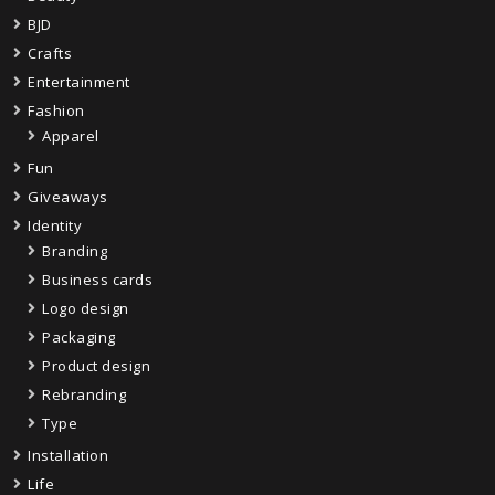
BJD
Crafts
Entertainment
Fashion
Apparel
Fun
Giveaways
Identity
Branding
Business cards
Logo design
Packaging
Product design
Rebranding
Type
Installation
Life