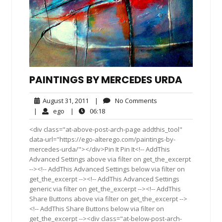
PAINTINGS BY MERCEDES URDA
August
No
August 31, 2011
|
No Comments
31,
Comments
ego
06:18
|
ego
|
06:18
2011
<div class="at-above-post-arch-page addthis_tool"
data-url="https://ego-alterego.com/paintings-by-
mercedes-urda/"></div>Pin It Pin It<!-- AddThis
Advanced Settings above via filter on get_the_excerpt
--><!-- AddThis Advanced Settings below via filter on
get_the_excerpt --><!-- AddThis Advanced Settings
generic via filter on get_the_excerpt --><!-- AddThis
Share Buttons above via filter on get_the_excerpt -->
<!-- AddThis Share Buttons below via filter on
get_the_excerpt --><div class="at-below-post-arch-