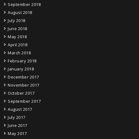
September 2018
August 2018
July 2018
June 2018
May 2018
April 2018
March 2018
February 2018
January 2018
December 2017
November 2017
October 2017
September 2017
August 2017
July 2017
June 2017
May 2017