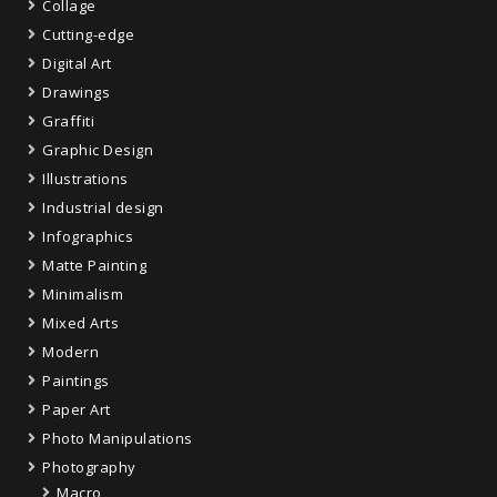
Collage
Cutting-edge
Digital Art
Drawings
Graffiti
Graphic Design
Illustrations
Industrial design
Infographics
Matte Painting
Minimalism
Mixed Arts
Modern
Paintings
Paper Art
Photo Manipulations
Photography
Macro