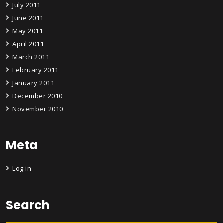
July 2011
June 2011
May 2011
April 2011
March 2011
February 2011
January 2011
December 2010
November 2010
Meta
Log in
Search