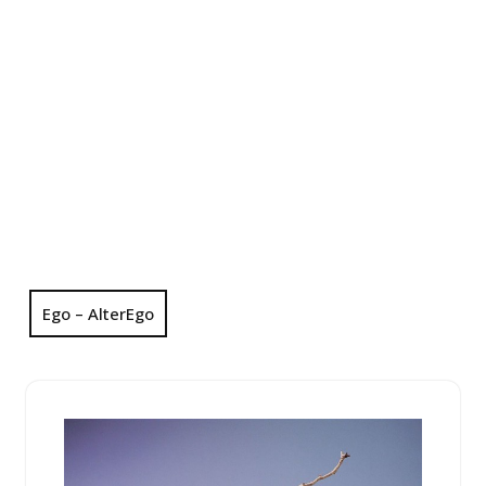
Ego – AlterEgo