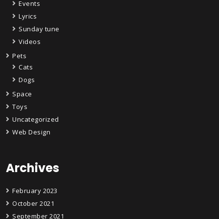
Events
Lyrics
Sunday tune
Videos
Pets
Cats
Dogs
Space
Toys
Uncategorized
Web Design
Archives
February 2023
October 2021
September 2021