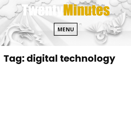
Skip
to
content
MENU
Tag:
digital technology