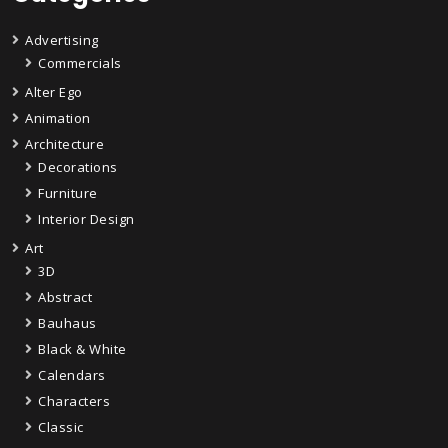
Advertising
Commercials
Alter Ego
Animation
Architecture
Decorations
Furniture
Interior Design
Art
3D
Abstract
Bauhaus
Black & White
Calendars
Characters
Classic