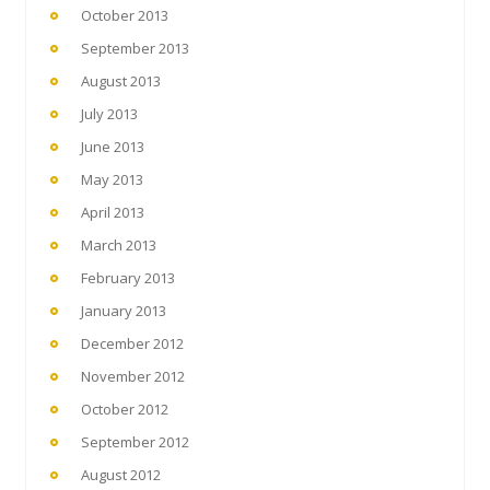
October 2013
September 2013
August 2013
July 2013
June 2013
May 2013
April 2013
March 2013
February 2013
January 2013
December 2012
November 2012
October 2012
September 2012
August 2012