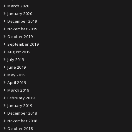
March 2020
January 2020
December 2019
November 2019
October 2019
September 2019
August 2019
July 2019
June 2019
May 2019
April 2019
March 2019
February 2019
January 2019
December 2018
November 2018
October 2018