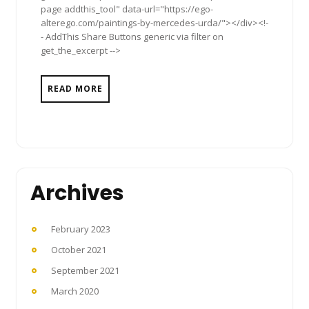
page addthis_tool" data-url="https://ego-
alterego.com/paintings-by-mercedes-urda/"></div><!-
- AddThis Share Buttons generic via filter on
get_the_excerpt -->
READ MORE
Archives
February 2023
October 2021
September 2021
March 2020