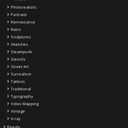
Photorealistic
Portraits
Rennaisance
Retro
Sculptures
Sketches
Steampunk
Stencils
Street Art
Surrealism
Tattoos
Traditional
Typography
Video Mapping
Vintage
X-ray
Beauty