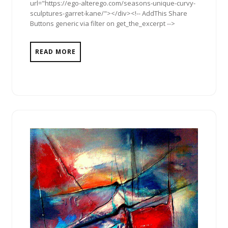
url="https://ego-alterego.com/seasons-unique-curvy-
sculptures-garret-kane/"></div><!-- AddThis Share
Buttons generic via filter on get_the_excerpt -->
READ MORE