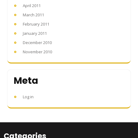
April 2011
March 2011
February 2011
January 2011
December 2010
November 2010
Meta
Log in
Categories