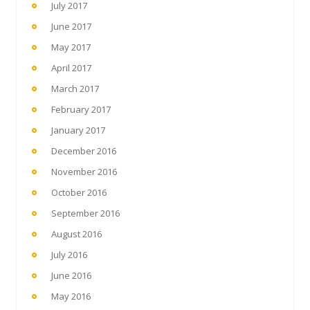
July 2017
June 2017
May 2017
April 2017
March 2017
February 2017
January 2017
December 2016
November 2016
October 2016
September 2016
August 2016
July 2016
June 2016
May 2016