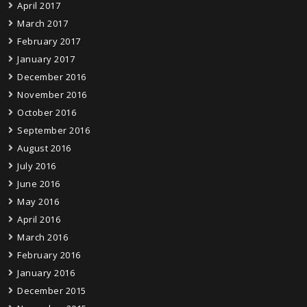
April 2017
March 2017
February 2017
January 2017
December 2016
November 2016
October 2016
September 2016
August 2016
July 2016
June 2016
May 2016
April 2016
March 2016
February 2016
January 2016
December 2015