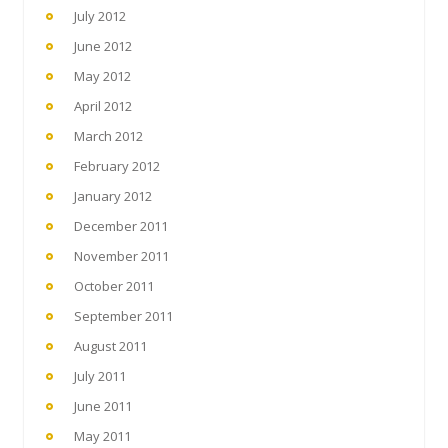
July 2012
June 2012
May 2012
April 2012
March 2012
February 2012
January 2012
December 2011
November 2011
October 2011
September 2011
August 2011
July 2011
June 2011
May 2011