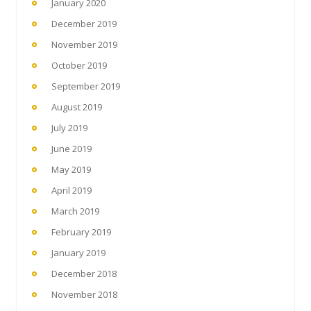
January 2020
December 2019
November 2019
October 2019
September 2019
August 2019
July 2019
June 2019
May 2019
April 2019
March 2019
February 2019
January 2019
December 2018
November 2018