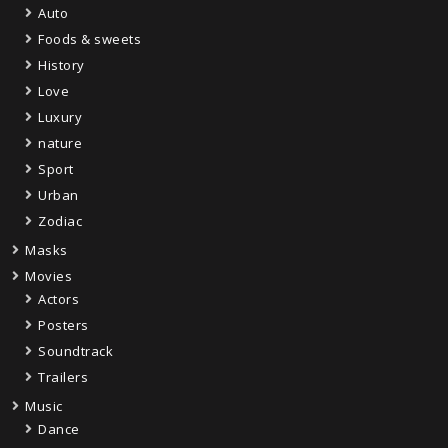
Auto
Foods & sweets
History
Love
Luxury
nature
Sport
Urban
Zodiac
Masks
Movies
Actors
Posters
Soundtrack
Trailers
Music
Dance