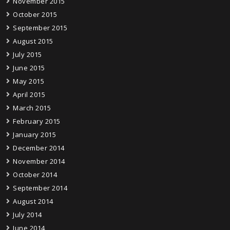
November 2015
October 2015
September 2015
August 2015
July 2015
June 2015
May 2015
April 2015
March 2015
February 2015
January 2015
December 2014
November 2014
October 2014
September 2014
August 2014
July 2014
June 2014