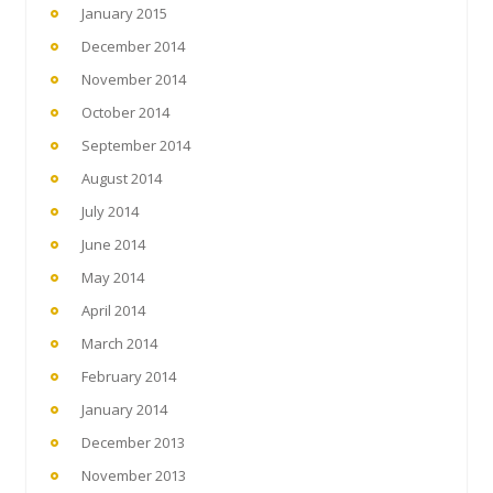
January 2015
December 2014
November 2014
October 2014
September 2014
August 2014
July 2014
June 2014
May 2014
April 2014
March 2014
February 2014
January 2014
December 2013
November 2013