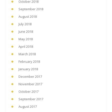
October 2018
September 2018
August 2018
July 2018
June 2018
May 2018
April 2018
March 2018
February 2018
January 2018
December 2017
November 2017
October 2017
September 2017
August 2017