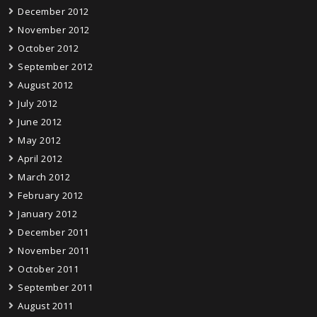
December 2012
November 2012
October 2012
September 2012
August 2012
July 2012
June 2012
May 2012
April 2012
March 2012
February 2012
January 2012
December 2011
November 2011
October 2011
September 2011
August 2011