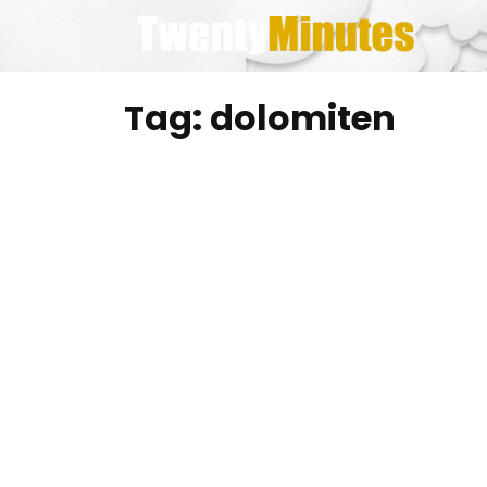
Skip
to
content
Tag:
dolomiten