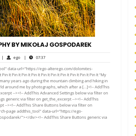
PHY BY MIKOŁAJ GOSPODAREK
No
ego
07:37
|
ego
|
07:37
Comments
ol" data-url="https://ego-alterego.com/dolomites-
Pin It Pin It Pin It Pin It Pin It Pin It Pin It Pin It Pin It “My
any years ago during the mountain climbing and hiking in
rld around me by photographs, which after a […]<!-- AddThis
xcerpt --><!-- AddThis Advanced Settings below via filter on
s generic via filter on get_the_excerpt --><!-- AddThis
t --><!-- AddThis Share Buttons below via filter on
rch-page addthis_tool" data-url="https://ego-
ospodarek/"></div><!-- AddThis Share Buttons generic via