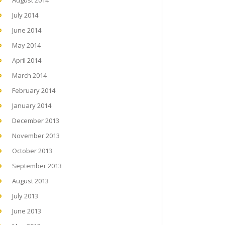
August 2014
July 2014
June 2014
May 2014
April 2014
March 2014
February 2014
January 2014
December 2013
November 2013
October 2013
September 2013
August 2013
July 2013
June 2013