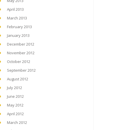
May 2013
April 2013
March 2013
February 2013
January 2013
December 2012
November 2012
October 2012
September 2012
August 2012
July 2012
June 2012
May 2012
April 2012
March 2012