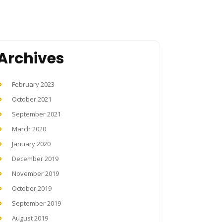
Archives
February 2023
October 2021
September 2021
March 2020
January 2020
December 2019
November 2019
October 2019
September 2019
August 2019