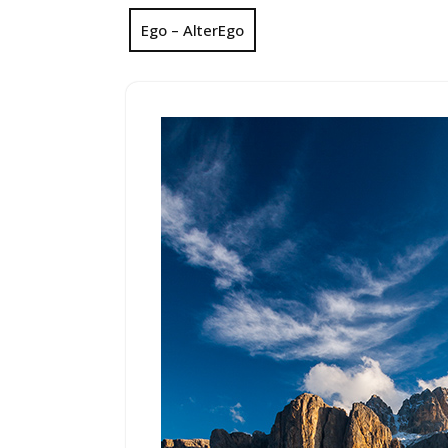
Ego – AlterEgo