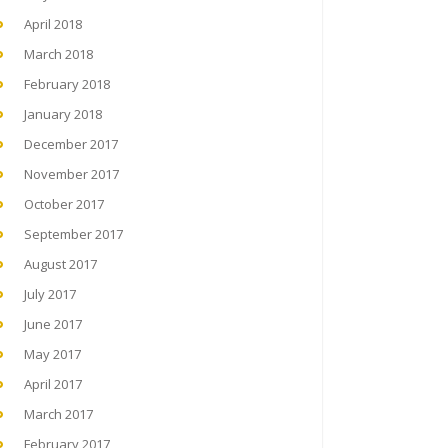
April 2018
March 2018
February 2018
January 2018
December 2017
November 2017
October 2017
September 2017
August 2017
July 2017
June 2017
May 2017
April 2017
March 2017
February 2017