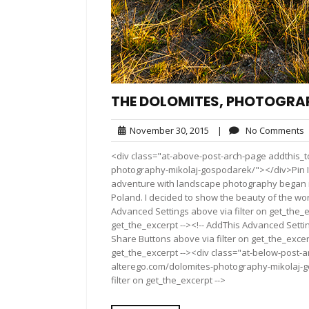
THE DOLOMITES, PHOTOGRA
November
November 30, 2015
|
No Comments
30,
<div class="at-above-post-arch-page addthis_to
2015
photography-mikolaj-gospodarek/"></div>Pin It Pin It 
adventure with landscape photography began m
Poland. I decided to show the beauty of the wo
Advanced Settings above via filter on get_the_e
get_the_excerpt --><!-- AddThis Advanced Setting
Share Buttons above via filter on get_the_excerp
get_the_excerpt --><div class="at-below-post-a
alterego.com/dolomites-photography-mikolaj-g
filter on get_the_excerpt -->