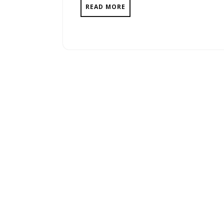
READ MORE