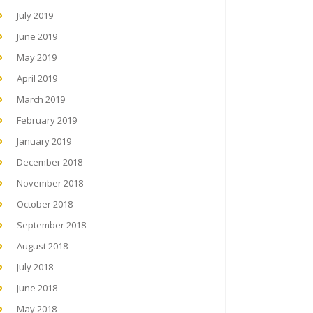
July 2019
June 2019
May 2019
April 2019
March 2019
February 2019
January 2019
December 2018
November 2018
October 2018
September 2018
August 2018
July 2018
June 2018
May 2018