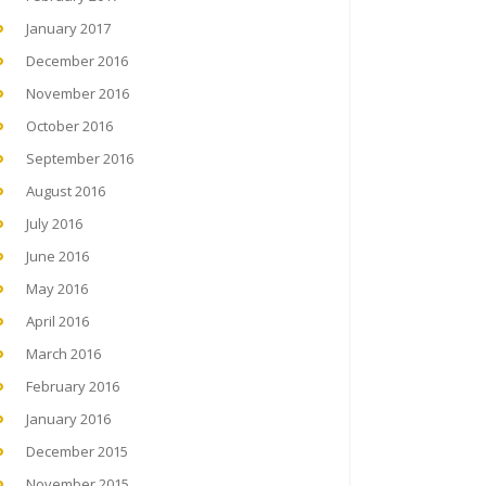
January 2017
December 2016
November 2016
October 2016
September 2016
August 2016
July 2016
June 2016
May 2016
April 2016
March 2016
February 2016
January 2016
December 2015
November 2015