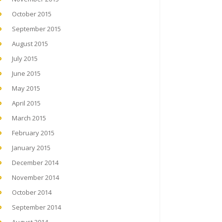
October 2015
September 2015
August 2015
July 2015
June 2015
May 2015
April 2015
March 2015
February 2015
January 2015
December 2014
November 2014
October 2014
September 2014