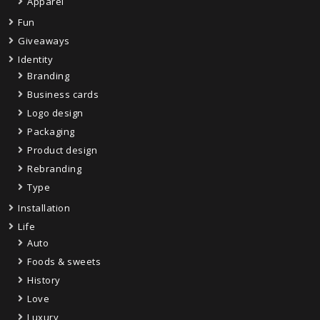
Apparel
Fun
Giveaways
Identity
Branding
Business cards
Logo design
Packaging
Product design
Rebranding
Type
Installation
Life
Auto
Foods & sweets
History
Love
Luxury