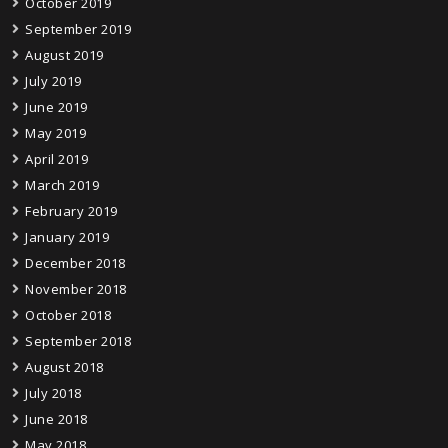
October 2019
September 2019
August 2019
July 2019
June 2019
May 2019
April 2019
March 2019
February 2019
January 2019
December 2018
November 2018
October 2018
September 2018
August 2018
July 2018
June 2018
May 2018