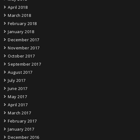
April 2018
March 2018
February 2018
January 2018
December 2017
November 2017
October 2017
September 2017
August 2017
July 2017
June 2017
May 2017
April 2017
March 2017
February 2017
January 2017
December 2016