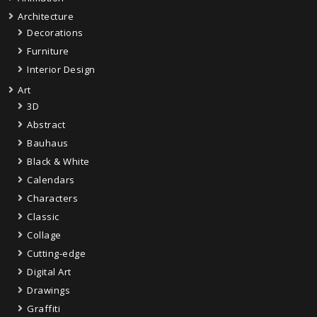
Architecture
Decorations
Furniture
Interior Design
Art
3D
Abstract
Bauhaus
Black & White
Calendars
Characters
Classic
Collage
Cutting-edge
Digital Art
Drawings
Graffiti