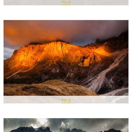
Pin It
Pin It