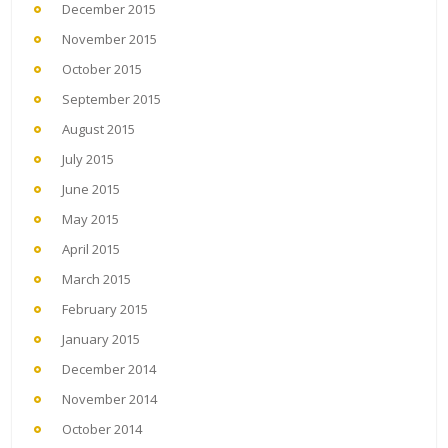
December 2015
November 2015
October 2015
September 2015
August 2015
July 2015
June 2015
May 2015
April 2015
March 2015
February 2015
January 2015
December 2014
November 2014
October 2014