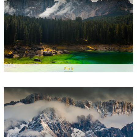
Pin It