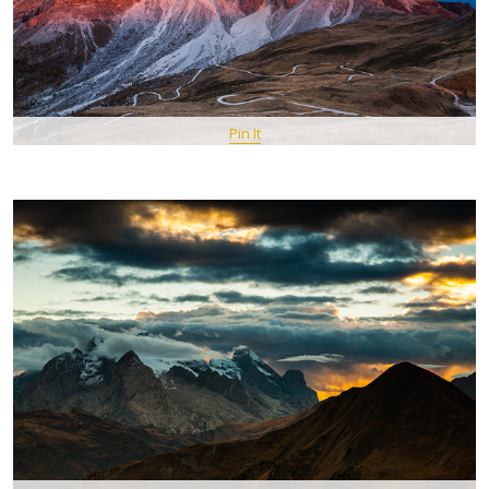
Pin It