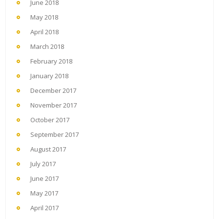
June 2018
May 2018
April 2018
March 2018
February 2018
January 2018
December 2017
November 2017
October 2017
September 2017
August 2017
July 2017
June 2017
May 2017
April 2017