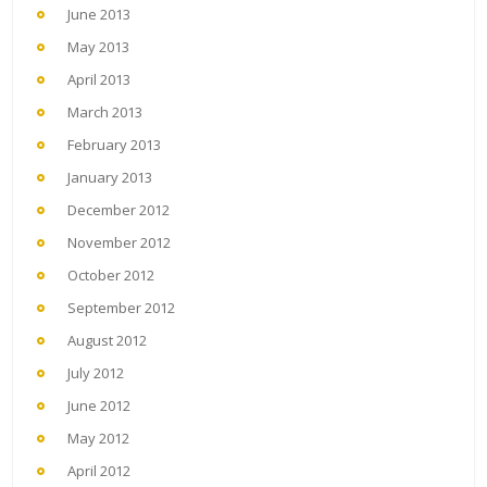
June 2013
May 2013
April 2013
March 2013
February 2013
January 2013
December 2012
November 2012
October 2012
September 2012
August 2012
July 2012
June 2012
May 2012
April 2012