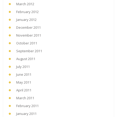
March 2012
February 2012
January 2012
December 2011
November 2011
October 2011
September 2011
August 2011
July 2011
June 2011
May 2011
April 2011
March 2011
February 2011
January 2011