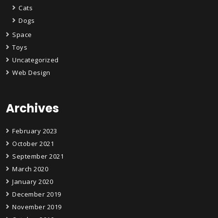
Cats
Dogs
Space
Toys
Uncategorized
Web Design
Archives
February 2023
October 2021
September 2021
March 2020
January 2020
December 2019
November 2019