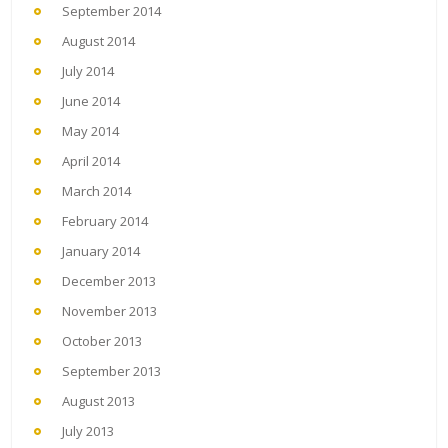
September 2014
August 2014
July 2014
June 2014
May 2014
April 2014
March 2014
February 2014
January 2014
December 2013
November 2013
October 2013
September 2013
August 2013
July 2013