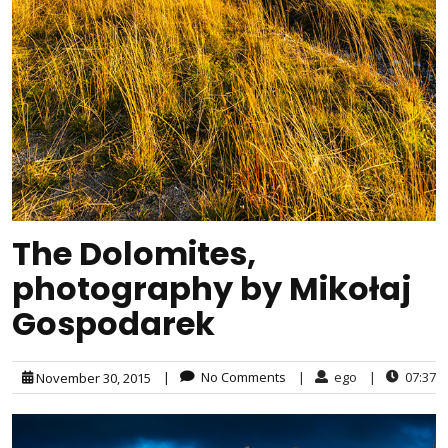
The Dolomites,
photography by Mikołaj
Gospodarek
|
No Comments
|
ego
|
07:37
November 30, 2015