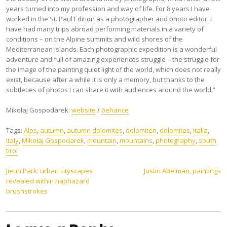
years turned into my profession and way of life. For 8 years I have
worked in the St. Paul Edition as a photographer and photo editor. I
have had many trips abroad performing materials in a variety of
conditions – on the Alpine summits and wild shores of the
Mediterranean islands. Each photographic expedition is a wonderful
adventure and full of amazing experiences struggle – the struggle for
the image of the painting quiet light of the world, which does not really
exist, because after a while it is only a memory, but thanks to the
subtleties of photos I can share it with audiences around the world.”
Mikołaj Gospodarek:
website
/
behance
Tags:
Alps
,
autumn
,
autumn dolomites
,
dolomiten
,
dolomites
,
Italia
,
Italy
,
Mikołaj Gospodarek
,
mountain
,
mountains
,
photography
,
south
tirol
Post
Jieun Park: urban cityscapes
Justin Abelman, paintings
revealed within haphazard
navigation
brushstrokes