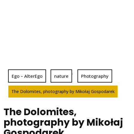
,
Ego – AlterEgo
nature
Photography
The Dolomites, photography by Mikołaj Gospodarek
The Dolomites,
photography by Mikołaj
Gospodarek