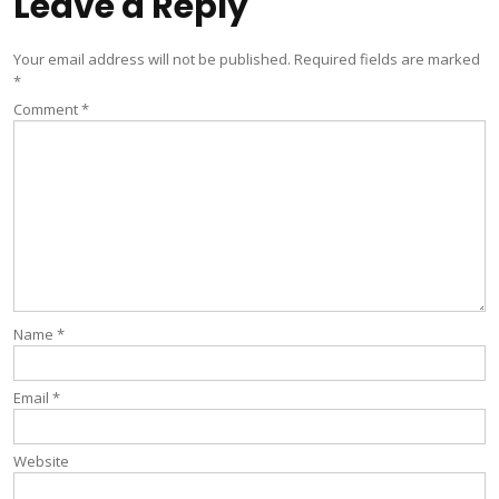
Leave a Reply
Your email address will not be published.
Required fields are marked
*
Comment
*
Name
*
Email
*
Website