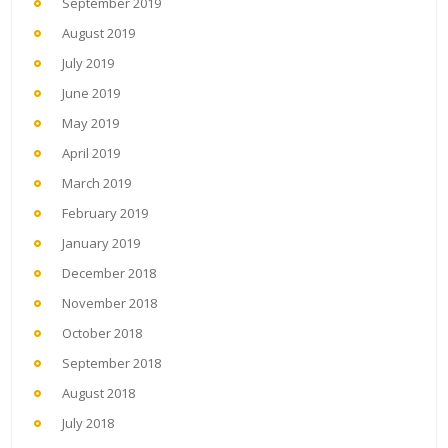
September 2019
August 2019
July 2019
June 2019
May 2019
April 2019
March 2019
February 2019
January 2019
December 2018
November 2018
October 2018
September 2018
August 2018
July 2018