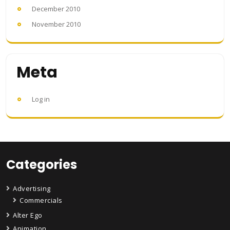
December 2010
November 2010
Meta
Log in
Categories
Advertising
Commercials
Alter Ego
Animation