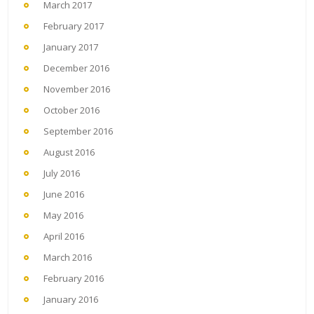
March 2017
February 2017
January 2017
December 2016
November 2016
October 2016
September 2016
August 2016
July 2016
June 2016
May 2016
April 2016
March 2016
February 2016
January 2016