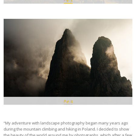
Pin It
Pin It
“My adventure with landscape photography began many years ago
during the mountain climbing and hiking in Poland. I decided to show
the beauty of the world around me by photographs, which after a few