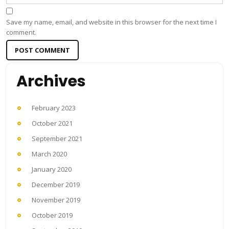
Save my name, email, and website in this browser for the next time I
comment.
Archives
February 2023
October 2021
September 2021
March 2020
January 2020
December 2019
November 2019
October 2019