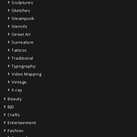
Sculptures
Sketches
Steampunk
Stencils
Street Art
Surrealism
Tattoos
Traditional
Typography
Video Mapping
Vintage
X-ray
Beauty
BJD
Crafts
Entertainment
Fashion