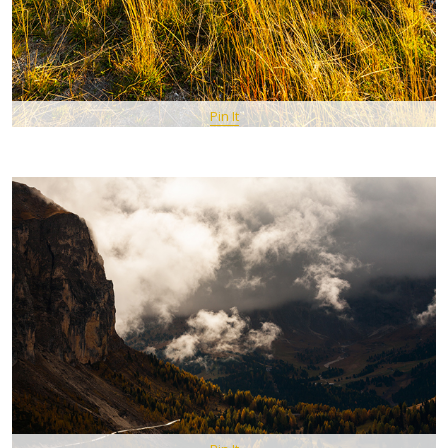
Pin It