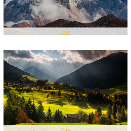
Pin It
Pin It