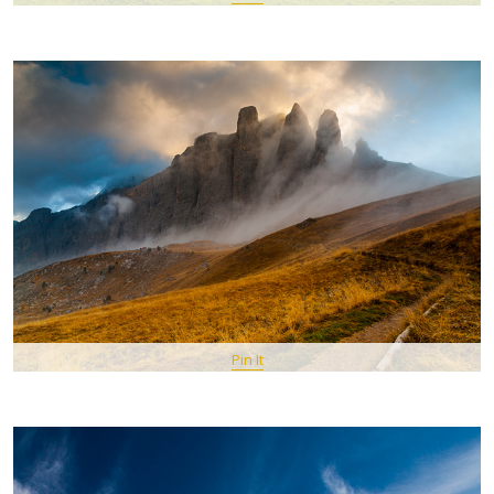
Pin It