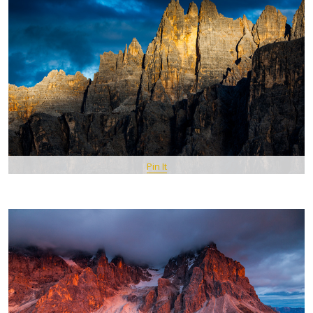
Pin It