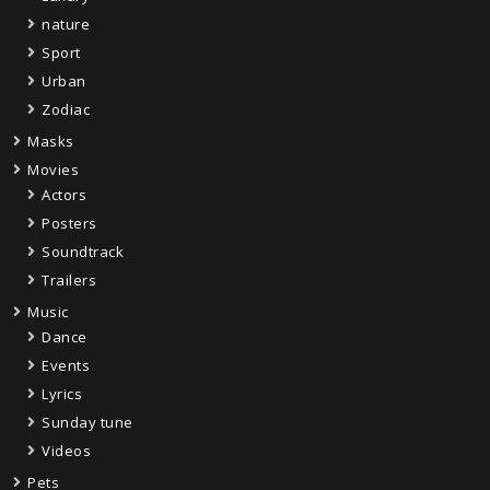
nature
Sport
Urban
Zodiac
Masks
Movies
Actors
Posters
Soundtrack
Trailers
Music
Dance
Events
Lyrics
Sunday tune
Videos
Pets