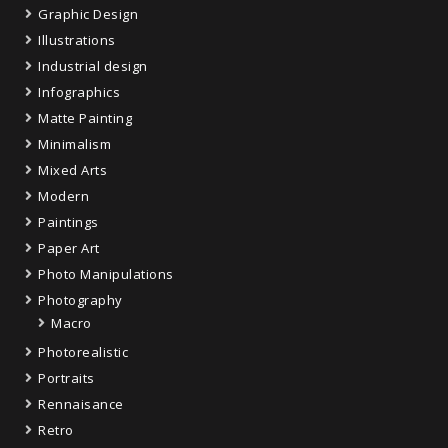
Graphic Design
Illustrations
Industrial design
Infographics
Matte Painting
Minimalism
Mixed Arts
Modern
Paintings
Paper Art
Photo Manipulations
Photography
Macro
Photorealistic
Portraits
Rennaisance
Retro