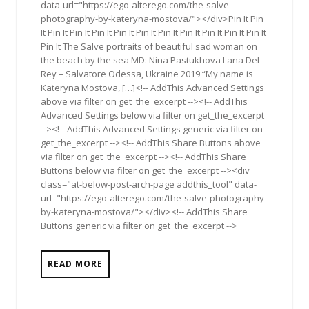
data-url="https://ego-alterego.com/the-salve-
photography-by-kateryna-mostova/"></div>Pin It Pin
It Pin It Pin It Pin It Pin It Pin It Pin It Pin It Pin It Pin It Pin It
Pin It The Salve portraits of beautiful sad woman on
the beach by the sea MD: Nina Pastukhova Lana Del
Rey – Salvatore Odessa, Ukraine 2019 “My name is
Kateryna Mostova, […]<!-- AddThis Advanced Settings
above via filter on get_the_excerpt --><!-- AddThis
Advanced Settings below via filter on get_the_excerpt
--><!-- AddThis Advanced Settings generic via filter on
get_the_excerpt --><!-- AddThis Share Buttons above
via filter on get_the_excerpt --><!-- AddThis Share
Buttons below via filter on get_the_excerpt --><div
class="at-below-post-arch-page addthis_tool" data-
url="https://ego-alterego.com/the-salve-photography-
by-kateryna-mostova/"></div><!-- AddThis Share
Buttons generic via filter on get_the_excerpt -->
READ MORE