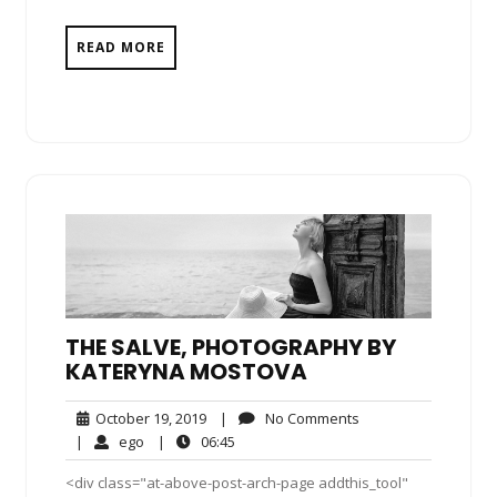
READ MORE
THE SALVE, PHOTOGRAPHY BY
KATERYNA MOSTOVA
October
No
October 19, 2019
|
No Comments
19,
Comments
ego
06:45
|
ego
|
06:45
2019
<div class="at-above-post-arch-page addthis_tool"