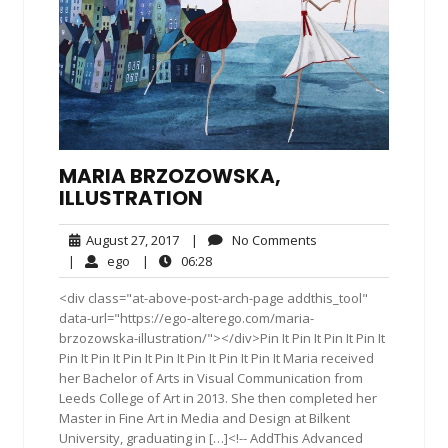
MARIA BRZOZOWSKA,
ILLUSTRATION
August
No
August 27, 2017
|
No Comments
27,
Comments
ego
06:28
|
ego
|
06:28
2017
<div class="at-above-post-arch-page addthis_tool"
data-url="https://ego-alterego.com/maria-
brzozowska-illustration/"></div>Pin It Pin It Pin It Pin It
Pin It Pin It Pin It Pin It Pin It Pin It Pin It Maria received
her Bachelor of Arts in Visual Communication from
Leeds College of Art in 2013. She then completed her
Master in Fine Art in Media and Design at Bilkent
University, graduating in […]<!-- AddThis Advanced