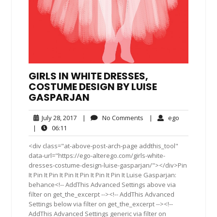
GIRLS IN WHITE DRESSES,
COSTUME DESIGN BY LUISE
GASPARJAN
July
No
ego
July 28, 2017
|
No Comments
|
ego
28,
Comments
06:11
|
06:11
2017
<div class="at-above-post-arch-page addthis_tool"
data-url="https://ego-alterego.com/girls-white-
dresses-costume-design-luise-gasparjan/"></div>Pin
It Pin It Pin It Pin It Pin It Pin It Pin It Luise Gasparjan:
behance<!-- AddThis Advanced Settings above via
filter on get_the_excerpt --><!-- AddThis Advanced
Settings below via filter on get_the_excerpt --><!--
AddThis Advanced Settings generic via filter on