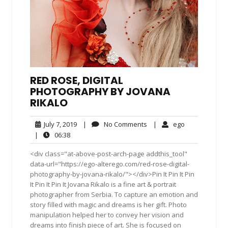
RED ROSE, DIGITAL
PHOTOGRAPHY BY JOVANA
RIKALO
July
No
ego
July 7, 2019
|
No Comments
|
ego
7,
Comments
06:38
|
06:38
2019
<div class="at-above-post-arch-page addthis_tool"
data-url="https://ego-alterego.com/red-rose-digital-
photography-by-jovana-rikalo/"></div>Pin It Pin It Pin
It Pin It Pin It Jovana Rikalo is a fine art & portrait
photographer from Serbia. To capture an emotion and
story filled with magic and dreams is her gift. Photo
manipulation helped her to convey her vision and
dreams into finish piece of art. She is focused on