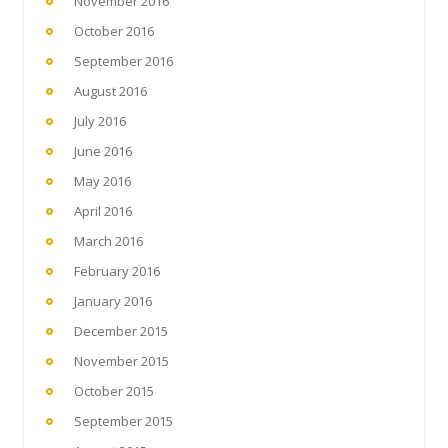
November 2016
October 2016
September 2016
August 2016
July 2016
June 2016
May 2016
April 2016
March 2016
February 2016
January 2016
December 2015
November 2015
October 2015
September 2015