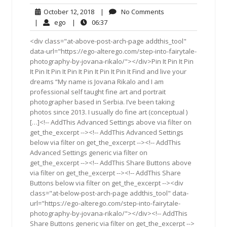
October
No
October 12, 2018
|
No Comments
12,
Comments
ego
06:37
|
ego
|
06:37
2018
<div class="at-above-post-arch-page addthis_tool"
data-url="https://ego-alterego.com/step-into-fairytale-
photography-by-jovana-rikalo/"></div>Pin It Pin It Pin
It Pin It Pin It Pin It Pin It Pin It Pin It Find and live your
dreams “My name is Jovana Rikalo and I am
professional self taught fine art and portrait
photographer based in Serbia. I’ve been taking
photos since 2013. I usually do fine art (conceptual )
[…]<!-- AddThis Advanced Settings above via filter on
get_the_excerpt --><!-- AddThis Advanced Settings
below via filter on get_the_excerpt --><!-- AddThis
Advanced Settings generic via filter on
get_the_excerpt --><!-- AddThis Share Buttons above
via filter on get_the_excerpt --><!-- AddThis Share
Buttons below via filter on get_the_excerpt --><div
class="at-below-post-arch-page addthis_tool" data-
url="https://ego-alterego.com/step-into-fairytale-
photography-by-jovana-rikalo/"></div><!-- AddThis
Share Buttons generic via filter on get_the_excerpt -->