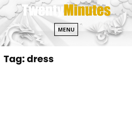
Skip
to
content
MENU
Tag:
dress