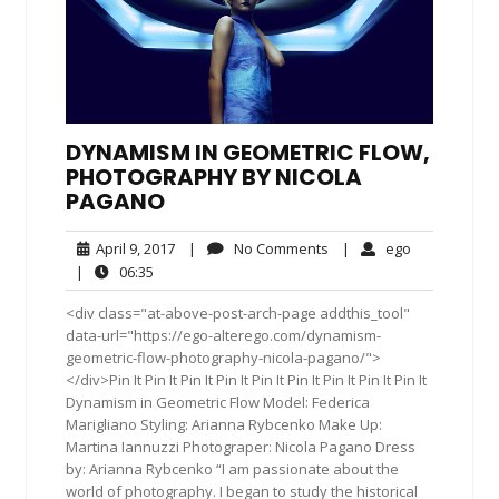
DYNAMISM IN GEOMETRIC FLOW,
PHOTOGRAPHY BY NICOLA
PAGANO
April
No
ego
April 9, 2017
|
No Comments
|
ego
9,
Comments
06:35
|
06:35
2017
<div class="at-above-post-arch-page addthis_tool"
data-url="https://ego-alterego.com/dynamism-
geometric-flow-photography-nicola-pagano/">
</div>Pin It Pin It Pin It Pin It Pin It Pin It Pin It Pin It Pin It
Dynamism in Geometric Flow Model: Federica
Marigliano Styling: Arianna Rybcenko Make Up:
Martina Iannuzzi Photograper: Nicola Pagano Dress
by: Arianna Rybcenko “I am passionate about the
world of photography. I began to study the historical