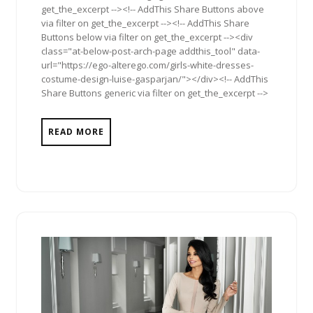
get_the_excerpt --><!-- AddThis Share Buttons above
via filter on get_the_excerpt --><!-- AddThis Share
Buttons below via filter on get_the_excerpt --><div
class="at-below-post-arch-page addthis_tool" data-
url="https://ego-alterego.com/girls-white-dresses-
costume-design-luise-gasparjan/"></div><!-- AddThis
Share Buttons generic via filter on get_the_excerpt -->
READ MORE