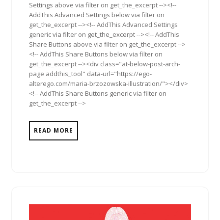
Settings above via filter on get_the_excerpt --><!--
AddThis Advanced Settings below via filter on
get_the_excerpt --><!-- AddThis Advanced Settings
generic via filter on get_the_excerpt --><!-- AddThis
Share Buttons above via filter on get_the_excerpt -->
<!-- AddThis Share Buttons below via filter on
get_the_excerpt --><div class="at-below-post-arch-
page addthis_tool" data-url="https://ego-
alterego.com/maria-brzozowska-illustration/"></div>
<!-- AddThis Share Buttons generic via filter on
get_the_excerpt -->
READ MORE