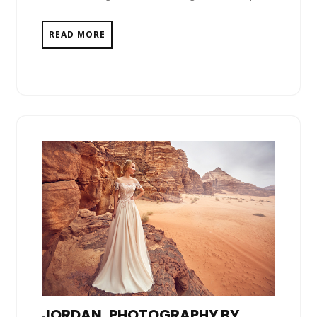
READ MORE
JORDAN, PHOTOGRAPHY BY