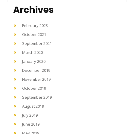
Archives
February 2023
October 2021
September 2021
March 2020
January 2020
December 2019
November 2019
October 2019
September 2019
August 2019
July 2019
June 2019
May 2019