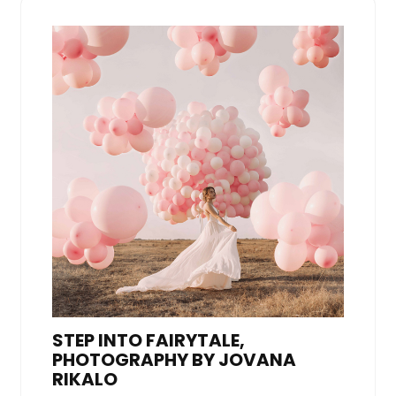
STEP INTO FAIRYTALE,
PHOTOGRAPHY BY JOVANA
RIKALO