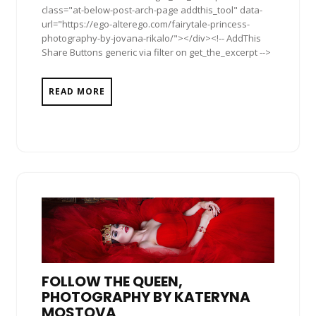
class="at-below-post-arch-page addthis_tool" data-
url="https://ego-alterego.com/fairytale-princess-
photography-by-jovana-rikalo/"></div><!-- AddThis
Share Buttons generic via filter on get_the_excerpt -->
READ MORE
FOLLOW THE QUEEN,
PHOTOGRAPHY BY KATERYNA
MOSTOVA