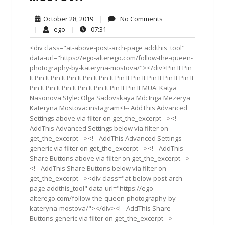
October
No
October 28, 2019
|
No Comments
28,
Comments
ego
07:31
|
ego
|
07:31
2019
<div class="at-above-post-arch-page addthis_tool"
data-url="https://ego-alterego.com/follow-the-queen-
photography-by-kateryna-mostova/"></div>Pin It Pin
It Pin It Pin It Pin It Pin It Pin It Pin It Pin It Pin It Pin It Pin It
Pin It Pin It Pin It Pin It Pin It Pin It Pin It MUA: Katya
Nasonova Style: Olga Sadovskaya Md: Inga Mezerya
Kateryna Mostova: instagram<!-- AddThis Advanced
Settings above via filter on get_the_excerpt --><!--
AddThis Advanced Settings below via filter on
get_the_excerpt --><!-- AddThis Advanced Settings
generic via filter on get_the_excerpt --><!-- AddThis
Share Buttons above via filter on get_the_excerpt -->
<!-- AddThis Share Buttons below via filter on
get_the_excerpt --><div class="at-below-post-arch-
page addthis_tool" data-url="https://ego-
alterego.com/follow-the-queen-photography-by-
kateryna-mostova/"></div><!-- AddThis Share
Buttons generic via filter on get_the_excerpt -->