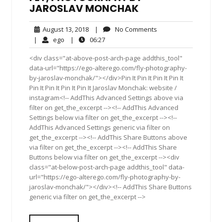
JAROSLAV MONCHAK
August
No
August 13, 2018
|
No Comments
13,
Comments
ego
06:27
|
ego
|
06:27
2018
<div class="at-above-post-arch-page addthis_tool"
data-url="https://ego-alterego.com/fly-photography-
by-jaroslav-monchak/"></div>Pin It Pin It Pin It Pin It
Pin It Pin It Pin It Pin It Jaroslav Monchak: website /
instagram<!-- AddThis Advanced Settings above via
filter on get_the_excerpt --><!-- AddThis Advanced
Settings below via filter on get_the_excerpt --><!--
AddThis Advanced Settings generic via filter on
get_the_excerpt --><!-- AddThis Share Buttons above
via filter on get_the_excerpt --><!-- AddThis Share
Buttons below via filter on get_the_excerpt --><div
class="at-below-post-arch-page addthis_tool" data-
url="https://ego-alterego.com/fly-photography-by-
jaroslav-monchak/"></div><!-- AddThis Share Buttons
generic via filter on get_the_excerpt -->