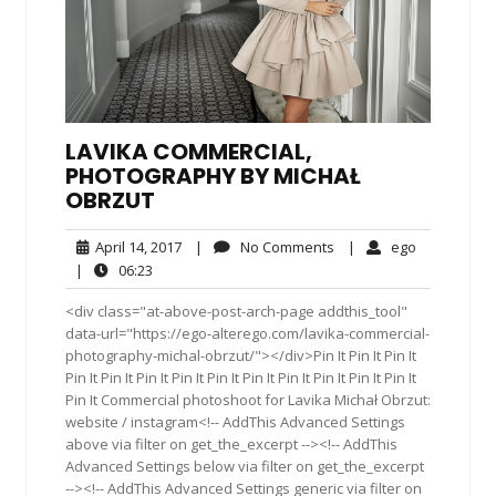
LAVIKA COMMERCIAL,
PHOTOGRAPHY BY MICHAŁ
OBRZUT
April
No
ego
April 14, 2017
|
No Comments
|
ego
14,
Comments
06:23
|
06:23
2017
<div class="at-above-post-arch-page addthis_tool"
data-url="https://ego-alterego.com/lavika-commercial-
photography-michal-obrzut/"></div>Pin It Pin It Pin It
Pin It Pin It Pin It Pin It Pin It Pin It Pin It Pin It Pin It Pin It
Pin It Commercial photoshoot for Lavika Michał Obrzut:
website / instagram<!-- AddThis Advanced Settings
above via filter on get_the_excerpt --><!-- AddThis
Advanced Settings below via filter on get_the_excerpt
--><!-- AddThis Advanced Settings generic via filter on