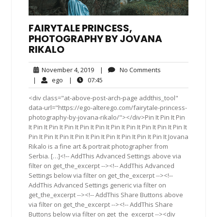
FAIRYTALE PRINCESS,
PHOTOGRAPHY BY JOVANA
RIKALO
November
No
November 4, 2019
|
No Comments
4,
Comments
ego
07:45
|
ego
|
07:45
2019
<div class="at-above-post-arch-page addthis_tool"
data-url="https://ego-alterego.com/fairytale-princess-
photography-by-jovana-rikalo/"></div>Pin It Pin It Pin
It Pin It Pin It Pin It Pin It Pin It Pin It Pin It Pin It Pin It Pin It
Pin It Pin It Pin It Pin It Pin It Pin It Pin It Pin It Pin It Jovana
Rikalo is a fine art & portrait photographer from
Serbia. […]<!-- AddThis Advanced Settings above via
filter on get_the_excerpt --><!-- AddThis Advanced
Settings below via filter on get_the_excerpt --><!--
AddThis Advanced Settings generic via filter on
get_the_excerpt --><!-- AddThis Share Buttons above
via filter on get_the_excerpt --><!-- AddThis Share
Buttons below via filter on get_the_excerpt --><div