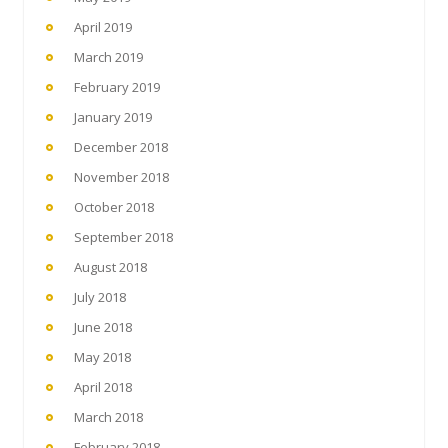
April 2019
March 2019
February 2019
January 2019
December 2018
November 2018
October 2018
September 2018
August 2018
July 2018
June 2018
May 2018
April 2018
March 2018
February 2018