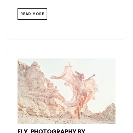
READ MORE
FLY, PHOTOGRAPHY BY