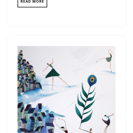
READ MORE