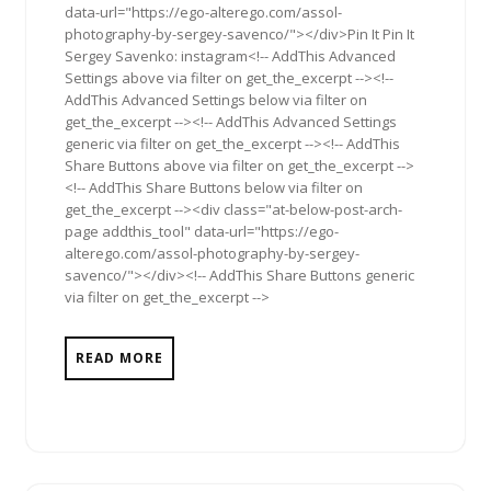
data-url="https://ego-alterego.com/assol-
photography-by-sergey-savenco/"></div>Pin It Pin It
Sergey Savenko: instagram<!-- AddThis Advanced
Settings above via filter on get_the_excerpt --><!--
AddThis Advanced Settings below via filter on
get_the_excerpt --><!-- AddThis Advanced Settings
generic via filter on get_the_excerpt --><!-- AddThis
Share Buttons above via filter on get_the_excerpt -->
<!-- AddThis Share Buttons below via filter on
get_the_excerpt --><div class="at-below-post-arch-
page addthis_tool" data-url="https://ego-
alterego.com/assol-photography-by-sergey-
savenco/"></div><!-- AddThis Share Buttons generic
via filter on get_the_excerpt -->
READ MORE