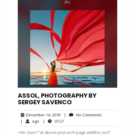
ASSOL, PHOTOGRAPHY BY
SERGEY SAVENCO
December
No
December 14, 2018
|
No Comments
14,
Comments
ego
07:27
|
ego
|
07:27
2018
<div class="at-above-post-arch-page addthis_tool"