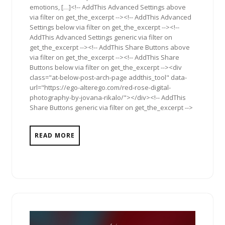
emotions, […]<!-- AddThis Advanced Settings above
via filter on get_the_excerpt --><!-- AddThis Advanced
Settings below via filter on get_the_excerpt --><!--
AddThis Advanced Settings generic via filter on
get_the_excerpt --><!-- AddThis Share Buttons above
via filter on get_the_excerpt --><!-- AddThis Share
Buttons below via filter on get_the_excerpt --><div
class="at-below-post-arch-page addthis_tool" data-
url="https://ego-alterego.com/red-rose-digital-
photography-by-jovana-rikalo/"></div><!-- AddThis
Share Buttons generic via filter on get_the_excerpt -->
READ MORE