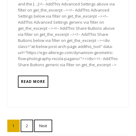
and the […]<!-- AddThis Advanced Settings above via
filter on get_the_excerpt --><!-- AddThis Advanced
Settings below via filter on get_the_excerpt --><!--
AddThis Advanced Settings generic via filter on
get_the_excerpt --><!-- AddThis Share Buttons above
via filter on get_the_excerpt --><!-- AddThis Share
Buttons below via filter on get_the_excerpt --><div
class="at-below-post-arch-page addthis_tool" data-
url="https://ego-alterego.com/dynamism-geometric-
flow-photography-nicola-pagano/"></div><!-- AddThis
Share Buttons generic via filter on get_the_excerpt -->
READ MORE
Posts
1
2
Next
pagination