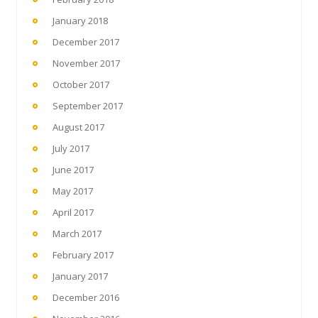
January 2018
December 2017
November 2017
October 2017
September 2017
August 2017
July 2017
June 2017
May 2017
April 2017
March 2017
February 2017
January 2017
December 2016