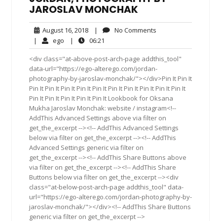
JAROSLAV MONCHAK
August
No
August 16, 2018
|
No Comments
16,
Comments
ego
06:21
|
ego
|
06:21
2018
<div class="at-above-post-arch-page addthis_tool"
data-url="https://ego-alterego.com/jordan-
photography-by-jaroslav-monchak/"></div>Pin It Pin It
Pin It Pin It Pin It Pin It Pin It Pin It Pin It Pin It Pin It Pin It
Pin It Pin It Pin It Pin It Pin It Lookbook for Oksana
Mukha Jaroslav Monchak: website / instagram<!--
AddThis Advanced Settings above via filter on
get_the_excerpt --><!-- AddThis Advanced Settings
below via filter on get_the_excerpt --><!-- AddThis
Advanced Settings generic via filter on
get_the_excerpt --><!-- AddThis Share Buttons above
via filter on get_the_excerpt --><!-- AddThis Share
Buttons below via filter on get_the_excerpt --><div
class="at-below-post-arch-page addthis_tool" data-
url="https://ego-alterego.com/jordan-photography-by-
jaroslav-monchak/"></div><!-- AddThis Share Buttons
generic via filter on get_the_excerpt -->