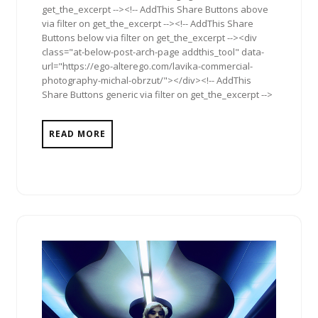
get_the_excerpt --><!-- AddThis Share Buttons above
via filter on get_the_excerpt --><!-- AddThis Share
Buttons below via filter on get_the_excerpt --><div
class="at-below-post-arch-page addthis_tool" data-
url="https://ego-alterego.com/lavika-commercial-
photography-michal-obrzut/"></div><!-- AddThis
Share Buttons generic via filter on get_the_excerpt -->
READ MORE