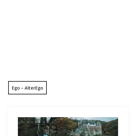
Ego – AlterEgo