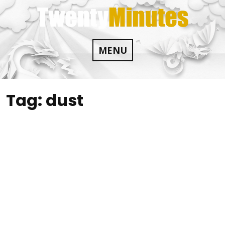
Skip
to
content
MENU
Tag:
dust