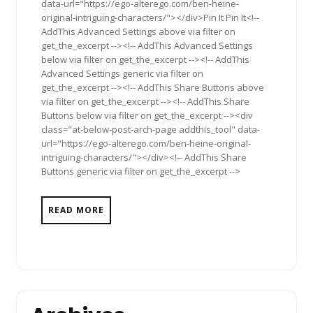
data-url="https://ego-alterego.com/ben-heine-
original-intriguing-characters/"></div>Pin It Pin It<!--
AddThis Advanced Settings above via filter on
get_the_excerpt --><!-- AddThis Advanced Settings
below via filter on get_the_excerpt --><!-- AddThis
Advanced Settings generic via filter on
get_the_excerpt --><!-- AddThis Share Buttons above
via filter on get_the_excerpt --><!-- AddThis Share
Buttons below via filter on get_the_excerpt --><div
class="at-below-post-arch-page addthis_tool" data-
url="https://ego-alterego.com/ben-heine-original-
intriguing-characters/"></div><!-- AddThis Share
Buttons generic via filter on get_the_excerpt -->
READ MORE