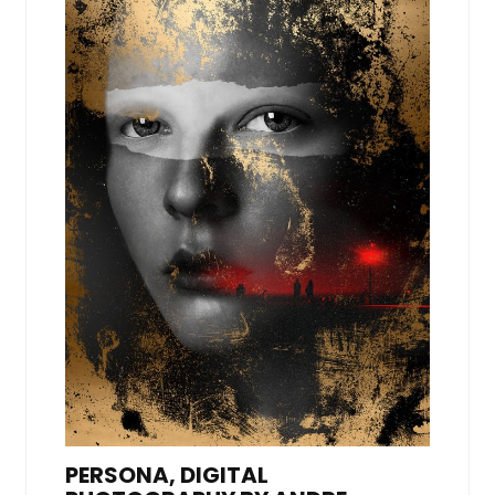
PERSONA, DIGITAL