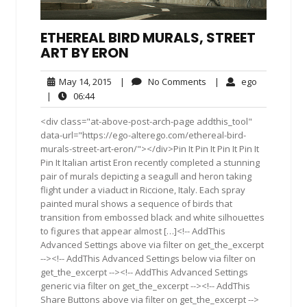
ETHEREAL BIRD MURALS, STREET
ART BY ERON
May
No
ego
May 14, 2015
|
No Comments
|
ego
14,
Comments
06:44
|
06:44
2015
<div class="at-above-post-arch-page addthis_tool"
data-url="https://ego-alterego.com/ethereal-bird-
murals-street-art-eron/"></div>Pin It Pin It Pin It Pin It
Pin It Italian artist Eron recently completed a stunning
pair of murals depicting a seagull and heron taking
flight under a viaduct in Riccione, Italy. Each spray
painted mural shows a sequence of birds that
transition from embossed black and white silhouettes
to figures that appear almost […]<!-- AddThis
Advanced Settings above via filter on get_the_excerpt
--><!-- AddThis Advanced Settings below via filter on
get_the_excerpt --><!-- AddThis Advanced Settings
generic via filter on get_the_excerpt --><!-- AddThis
Share Buttons above via filter on get_the_excerpt -->