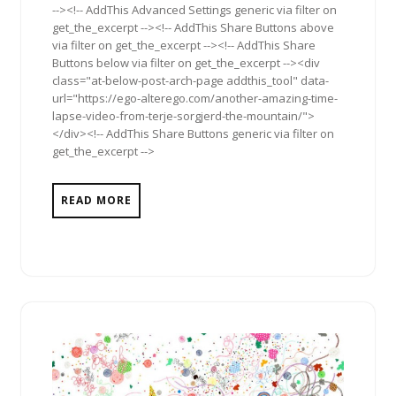
--><!-- AddThis Advanced Settings generic via filter on
get_the_excerpt --><!-- AddThis Share Buttons above
via filter on get_the_excerpt --><!-- AddThis Share
Buttons below via filter on get_the_excerpt --><div
class="at-below-post-arch-page addthis_tool" data-
url="https://ego-alterego.com/another-amazing-time-
lapse-video-from-terje-sorgjerd-the-mountain/">
</div><!-- AddThis Share Buttons generic via filter on
get_the_excerpt -->
READ MORE