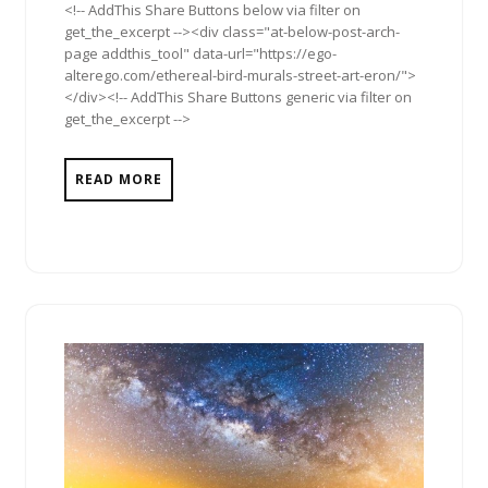
<!-- AddThis Share Buttons below via filter on
get_the_excerpt --><div class="at-below-post-arch-
page addthis_tool" data-url="https://ego-
alterego.com/ethereal-bird-murals-street-art-eron/">
</div><!-- AddThis Share Buttons generic via filter on
get_the_excerpt -->
READ MORE