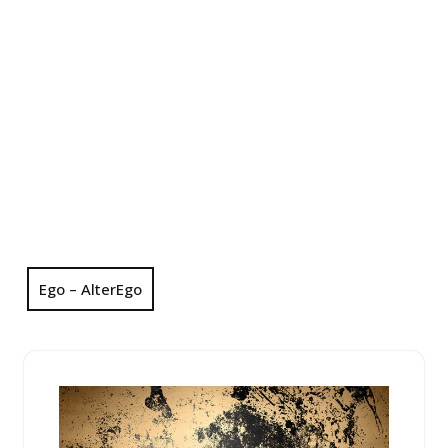
Ego – AlterEgo