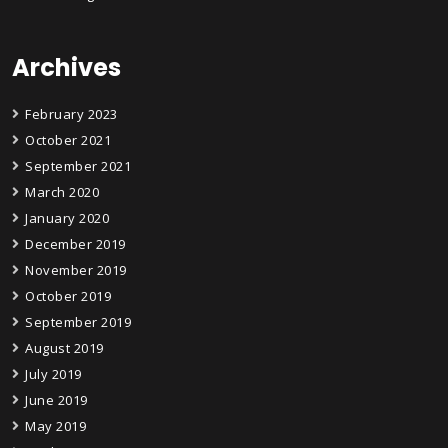
Archives
February 2023
October 2021
September 2021
March 2020
January 2020
December 2019
November 2019
October 2019
September 2019
August 2019
July 2019
June 2019
May 2019