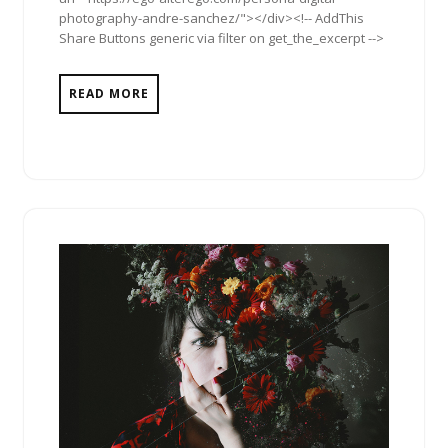
photography-andre-sanchez/"></div><!-- AddThis
Share Buttons generic via filter on get_the_excerpt -->
READ MORE