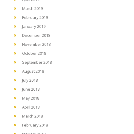
March 2019
February 2019
January 2019
December 2018
November 2018
October 2018
September 2018
August 2018
July 2018
June 2018
May 2018
April 2018
March 2018
February 2018
January 2018