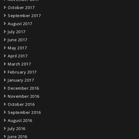
October 2017
September 2017
August 2017
July 2017
June 2017
May 2017
April 2017
March 2017
February 2017
January 2017
December 2016
November 2016
October 2016
September 2016
August 2016
July 2016
June 2016