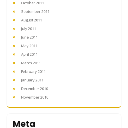
October 2011
September 2011
August 2011
July 2011
June 2011
May 2011
April 2011
March 2011
February 2011
January 2011
December 2010
November 2010
Meta