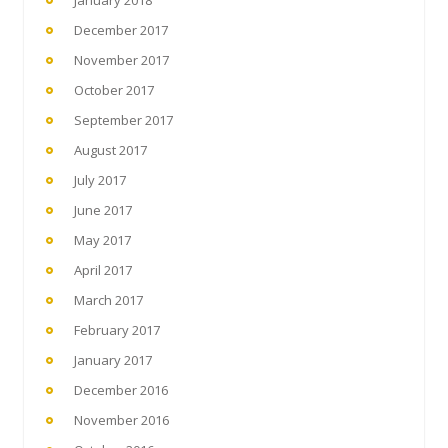
December 2017
November 2017
October 2017
September 2017
August 2017
July 2017
June 2017
May 2017
April 2017
March 2017
February 2017
January 2017
December 2016
November 2016