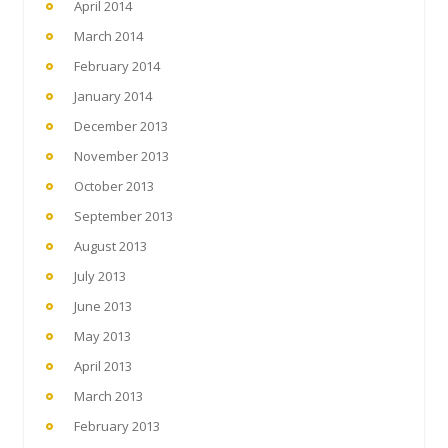
April 2014
March 2014
February 2014
January 2014
December 2013
November 2013
October 2013
September 2013
August 2013
July 2013
June 2013
May 2013
April 2013
March 2013
February 2013