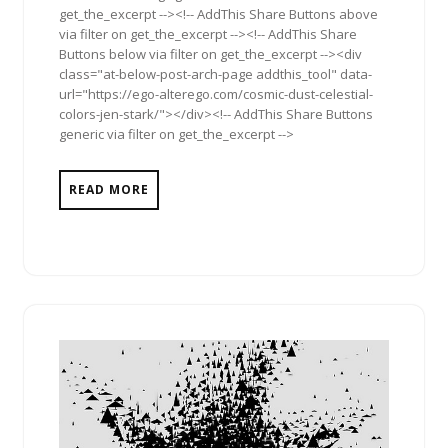
get_the_excerpt --><!-- AddThis Share Buttons above
via filter on get_the_excerpt --><!-- AddThis Share
Buttons below via filter on get_the_excerpt --><div
class="at-below-post-arch-page addthis_tool" data-
url="https://ego-alterego.com/cosmic-dust-celestial-
colors-jen-stark/"></div><!-- AddThis Share Buttons
generic via filter on get_the_excerpt -->
READ MORE