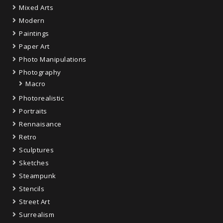
Mixed Arts
Modern
Paintings
Paper Art
Photo Manipulations
Photography
Macro
Photorealistic
Portraits
Rennaisance
Retro
Sculptures
Sketches
Steampunk
Stencils
Street Art
Surrealism