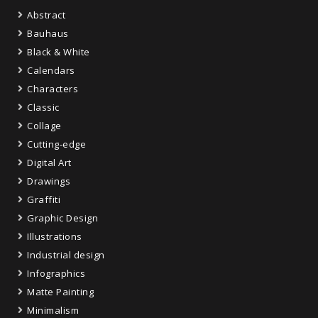
Abstract
Bauhaus
Black & White
Calendars
Characters
Classic
Collage
Cutting-edge
Digital Art
Drawings
Graffiti
Graphic Design
Illustrations
Industrial design
Infographics
Matte Painting
Minimalism