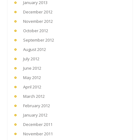
January 2013
December 2012
November 2012
October 2012
September 2012
August 2012
July 2012
June 2012
May 2012
April 2012
March 2012
February 2012
January 2012
December 2011
November 2011