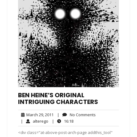
BEN HEINE’S ORIGINAL
INTRIGUING CHARACTERS
March
No
March 29, 2011
|
No Comments
29,
Comments
alterego
16:18
|
alterego
|
16:18
2011
<div class="at-above-post-arch-page addthis_tool"