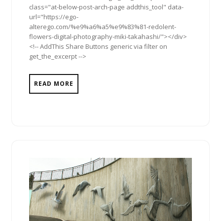
class="at-below-post-arch-page addthis_tool" data-
url="https://ego-
alterego.com/%e9%a6%a5%e9%83%81-redolent-
flowers-digital-photography-miki-takahashi/"></div>
<!-- AddThis Share Buttons generic via filter on
get_the_excerpt -->
READ MORE