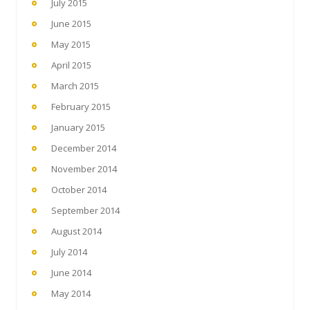
July 2015
June 2015
May 2015
April 2015
March 2015
February 2015
January 2015
December 2014
November 2014
October 2014
September 2014
August 2014
July 2014
June 2014
May 2014