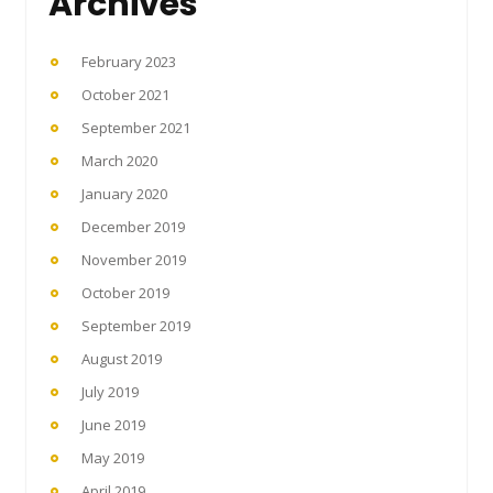
Archives
February 2023
October 2021
September 2021
March 2020
January 2020
December 2019
November 2019
October 2019
September 2019
August 2019
July 2019
June 2019
May 2019
April 2019