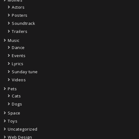
Actors
Posters
Soundtrack
Trailers
Music
Dance
Events
Lyrics
Sunday tune
Videos
Pets
Cats
Dogs
Space
Toys
Uncategorized
Web Design