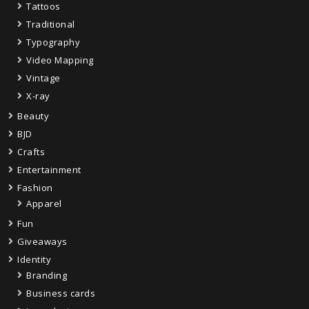
Tattoos
Traditional
Typography
Video Mapping
Vintage
X-ray
Beauty
BJD
Crafts
Entertainment
Fashion
Apparel
Fun
Giveaways
Identity
Branding
Business cards