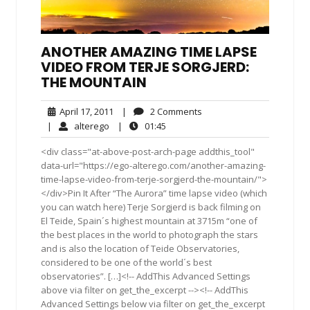
ANOTHER AMAZING TIME LAPSE
VIDEO FROM TERJE SORGJERD:
THE MOUNTAIN
April
2
April 17, 2011
|
2 Comments
17,
Comments
alterego
01:45
|
alterego
|
01:45
2011
<div class="at-above-post-arch-page addthis_tool"
data-url="https://ego-alterego.com/another-amazing-
time-lapse-video-from-terje-sorgjerd-the-mountain/">
</div>Pin It After “The Aurora” time lapse video (which
you can watch here) Terje Sorgjerd is back filming on
El Teide, Spain´s highest mountain at 3715m “one of
the best places in the world to photograph the stars
and is also the location of Teide Observatories,
considered to be one of the world´s best
observatories”. […]<!-- AddThis Advanced Settings
above via filter on get_the_excerpt --><!-- AddThis
Advanced Settings below via filter on get_the_excerpt