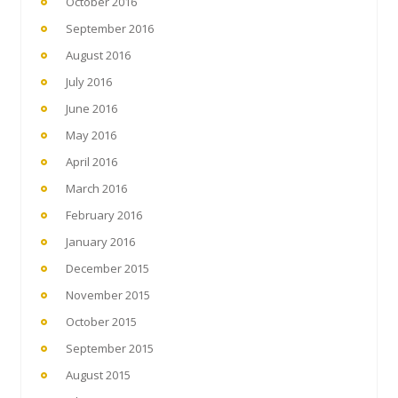
October 2016
September 2016
August 2016
July 2016
June 2016
May 2016
April 2016
March 2016
February 2016
January 2016
December 2015
November 2015
October 2015
September 2015
August 2015