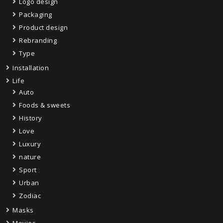
Logo design
Packaging
Product design
Rebranding
Type
Installation
Life
Auto
Foods & sweets
History
Love
Luxury
nature
Sport
Urban
Zodiac
Masks
Movies