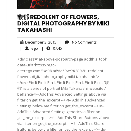
馥郁 REDOLENT OF FLOWERS,
DIGITAL PHOTOGRAPHY BY MIKI
TAKAHASHI
December
No
December 3, 2015
|
No Comments
3,
Comments
ego
07:45
|
ego
|
07:45
2015
<div class="at-above-post-arch-page addthis_tool"
data-url="https://ego-
alterego.com/%e9%a6%a5%e9%83%81-redolent-
flowers-digital-photography-miki-takahashi/">
</div>Pin It Pin It Pin It Pin It Pin It Pin It Pin It Pin It “馥
郁” is a series of portrait Miki Takahashi: website /
behance<!-- AddThis Advanced Settings above via
filter on get_the_excerpt --><!-- AddThis Advanced
Settings below via filter on get_the_excerpt --><!--
AddThis Advanced Settings generic via filter on
get_the_excerpt --><!-- AddThis Share Buttons above
via filter on get_the_excerpt --><!-- AddThis Share
Buttons below via filter on get_the_excerpt --><div