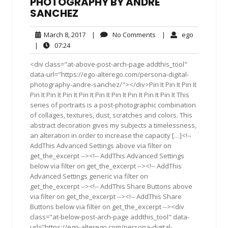
PHOTOGRAPHY BY ANDRE
SANCHEZ
March
No
ego
March 8, 2017
|
No Comments
|
ego
8,
Comments
07:24
|
07:24
2017
<div class="at-above-post-arch-page addthis_tool"
data-url="https://ego-alterego.com/persona-digital-
photography-andre-sanchez/"></div>Pin It Pin It Pin It
Pin It Pin It Pin It Pin It Pin It Pin It Pin It Pin It Pin It This
series of portraits is a post-photographic combination
of collages, textures, dust, scratches and colors. This
abstract decoration gives my subjects a timelessness,
an alteration in order to increase the capacity […]<!--
AddThis Advanced Settings above via filter on
get_the_excerpt --><!-- AddThis Advanced Settings
below via filter on get_the_excerpt --><!-- AddThis
Advanced Settings generic via filter on
get_the_excerpt --><!-- AddThis Share Buttons above
via filter on get_the_excerpt --><!-- AddThis Share
Buttons below via filter on get_the_excerpt --><div
class="at-below-post-arch-page addthis_tool" data-
url="https://ego-alterego.com/persona-digital-