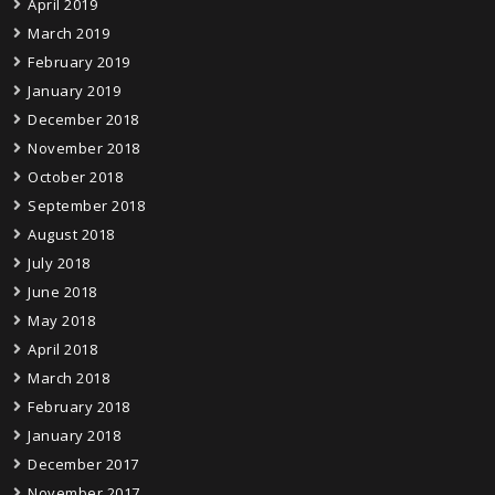
April 2019
March 2019
February 2019
January 2019
December 2018
November 2018
October 2018
September 2018
August 2018
July 2018
June 2018
May 2018
April 2018
March 2018
February 2018
January 2018
December 2017
November 2017