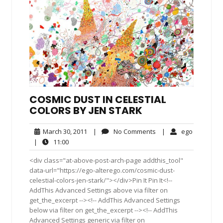
COSMIC DUST IN CELESTIAL
COLORS BY JEN STARK
March
No
ego
March 30, 2011
|
No Comments
|
ego
30,
Comments
11:00
|
11:00
2011
<div class="at-above-post-arch-page addthis_tool"
data-url="https://ego-alterego.com/cosmic-dust-
celestial-colors-jen-stark/"></div>Pin It Pin It<!--
AddThis Advanced Settings above via filter on
get_the_excerpt --><!-- AddThis Advanced Settings
below via filter on get_the_excerpt --><!-- AddThis
Advanced Settings generic via filter on