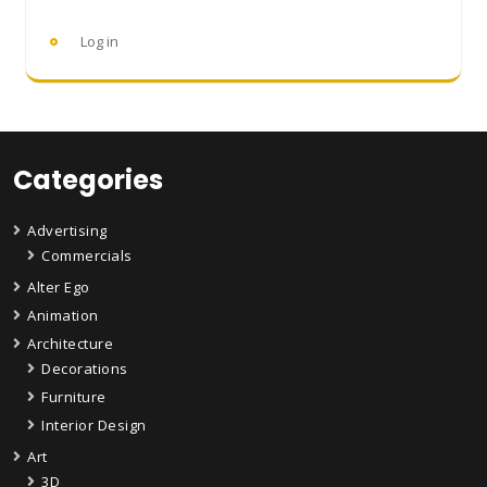
Log in
Categories
Advertising
Commercials
Alter Ego
Animation
Architecture
Decorations
Furniture
Interior Design
Art
3D