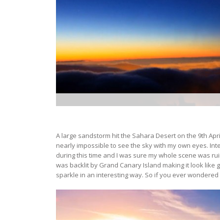
A large sandstorm hit the Sahara Desert on the 9th April
nearly impossible to see the sky with my own eyes. In
during this time and I was sure my whole scene was r
was backlit by Grand Canary Island making it look like
sparkle in an interesting way. So if you ever wondered