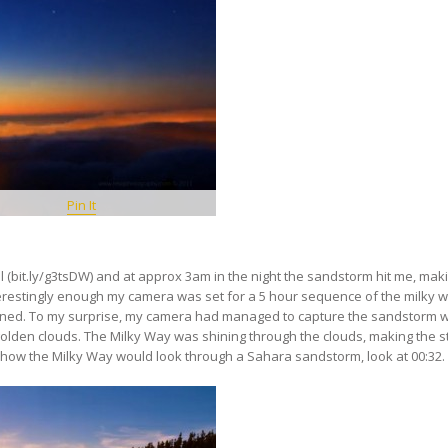
Pin It
 (bit.ly/​g3tsDW) and at approx 3am in the night the sandstorm hit me, maki
terestingly enough my camera was set for a 5 hour sequence of the milky 
uined. To my surprise, my camera had managed to capture the sandstorm 
 golden clouds. The Milky Way was shining through the clouds, making the s
 how the Milky Way would look through a Sahara sandstorm, look at 00:32.