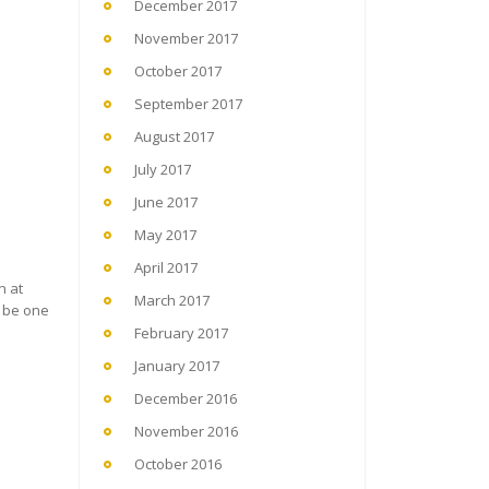
December 2017
November 2017
October 2017
September 2017
August 2017
July 2017
June 2017
May 2017
April 2017
n at
March 2017
o be one
February 2017
January 2017
December 2016
November 2016
October 2016