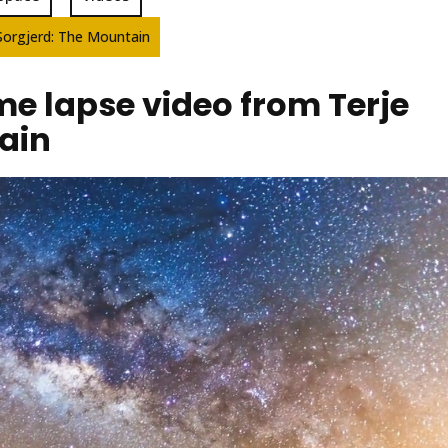
Sorgjerd: The Mountain
e lapse video from Terje
ain