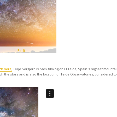
Pin It
ch here)
Terje Sorgjerd is back filming on El Teide, Spain´s highest mountai
ph the stars and is also the location of Teide Observatories, considered t