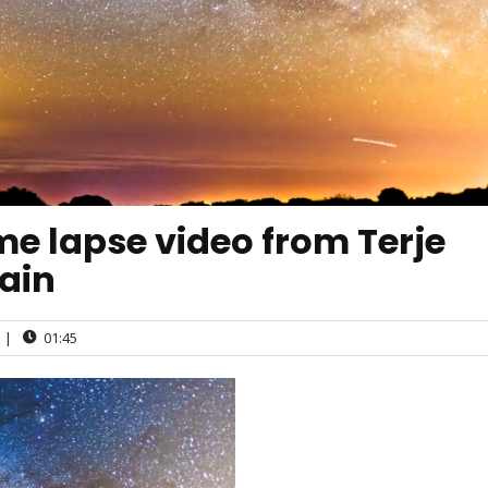
e lapse video from Terje
ain
|
01:45