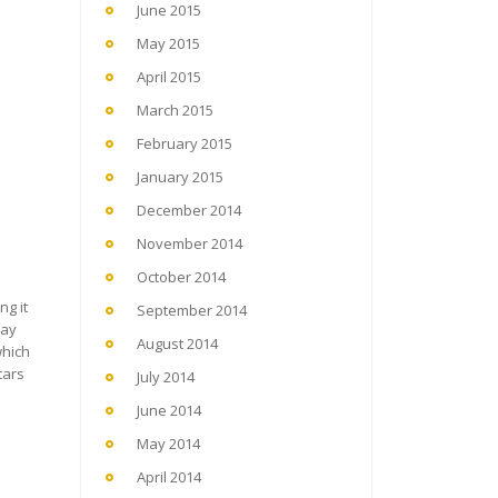
June 2015
May 2015
April 2015
March 2015
February 2015
January 2015
December 2014
November 2014
October 2014
ng it
September 2014
way
August 2014
which
tars
July 2014
June 2014
May 2014
April 2014