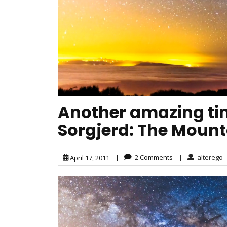
Another amazing tim
Sorgjerd: The Mount
|
2 Comments
|
alterego
April 17, 2011