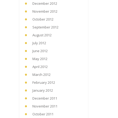
December 2012
November 2012
October 2012
September 2012
August 2012
July 2012
June 2012
May 2012
April 2012
March 2012
February 2012
January 2012
December 2011
November 2011
October 2011