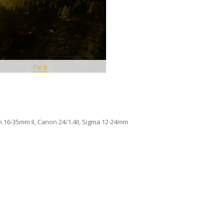
Pin It
n 16-35mm II, Canon 24/1.4II, Sigma 12-24mm