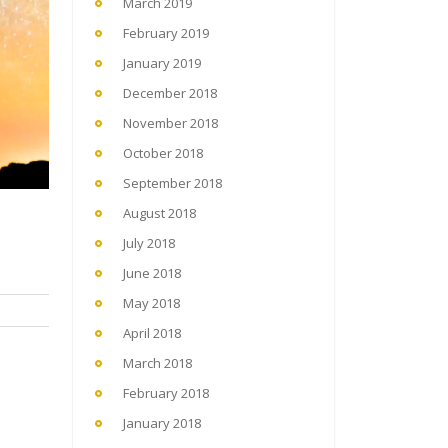
March 2019
February 2019
January 2019
December 2018
November 2018
October 2018
September 2018
August 2018
July 2018
June 2018
May 2018
April 2018
March 2018
February 2018
January 2018