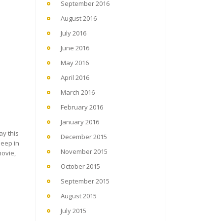
September 2016
August 2016
July 2016
June 2016
May 2016
April 2016
March 2016
February 2016
January 2016
ay this
December 2015
leep in
November 2015
movie,
October 2015
September 2015
August 2015
July 2015