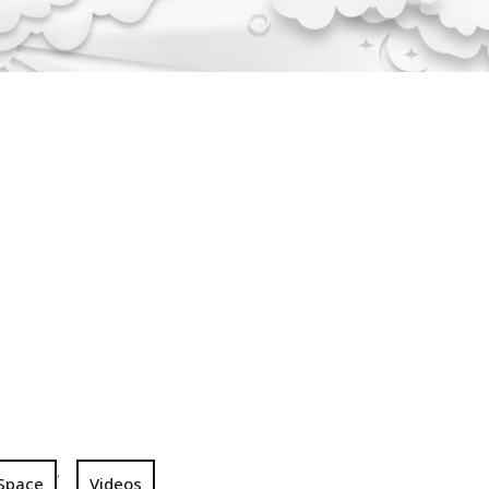
,
Space
Videos