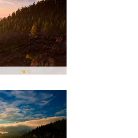
Pin It