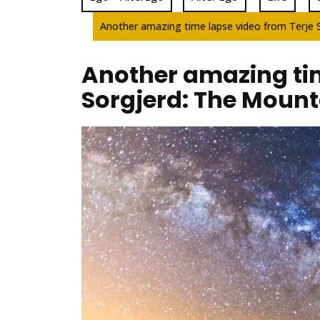
Another amazing time lapse video from Terje 
Another amazing tim
Sorgjerd: The Mount