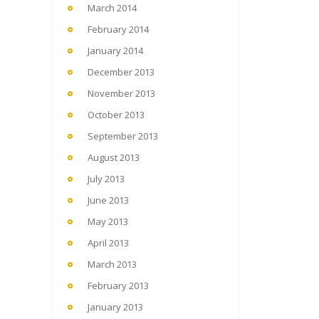
March 2014
February 2014
January 2014
December 2013
November 2013
October 2013
September 2013
August 2013
July 2013
June 2013
May 2013
April 2013
March 2013
February 2013
January 2013