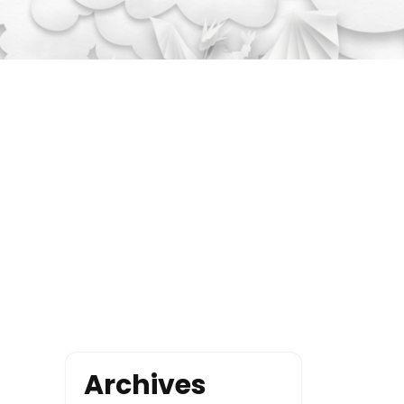
Archives