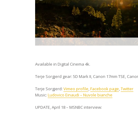
Available in Digital Cinema 4k.
Terje Sorgjerd gear: 5D Mark II, Canon 17mm TSE, Cano
Terje Sorgjerd:
Vimeo profile
,
Facebook page
,
Twitter
Music:
Ludovico Einaudi – Nuvole bianche
UPDATE, April 18 – MSNBC interview: