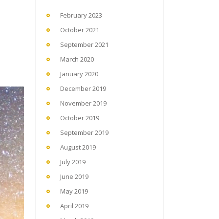
February 2023
October 2021
September 2021
March 2020
January 2020
December 2019
November 2019
October 2019
September 2019
August 2019
July 2019
June 2019
May 2019
April 2019