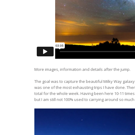
More images, information and details after the jump.
The goal was to capture the beautiful Milky Way galaxy
was one of the most exhausting trips I have done. There
total for the whole week. Having been here 10-11 times b
but I am still not 100% used to carrying around so much