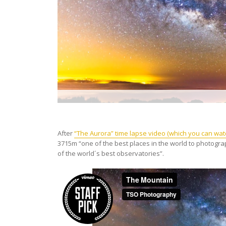
After
“The Aurora” time lapse video (which you can wat
3715m “one of the best places in the world to photogra
of the world´s best observatories”.