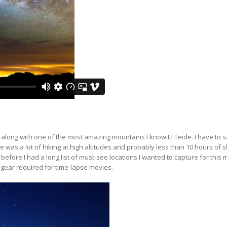
 along with one of the most amazing mountains I know El Teide. I have to s
 was a lot of hiking at high altitudes and probably less than 10 hours of s
efore I had a long list of must-see locations I wanted to capture for this 
 gear required for time-lapse movies.