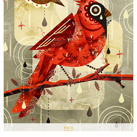
Pin It