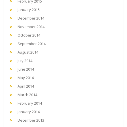
February 2015
January 2015
December 2014
November 2014
October 2014
September 2014
August 2014
July 2014
June 2014
May 2014
April 2014
March 2014
February 2014
January 2014
December 2013