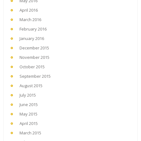
May 2016
April 2016
March 2016
February 2016
January 2016
December 2015
November 2015
October 2015
September 2015
August 2015
July 2015
June 2015
May 2015
April 2015
March 2015