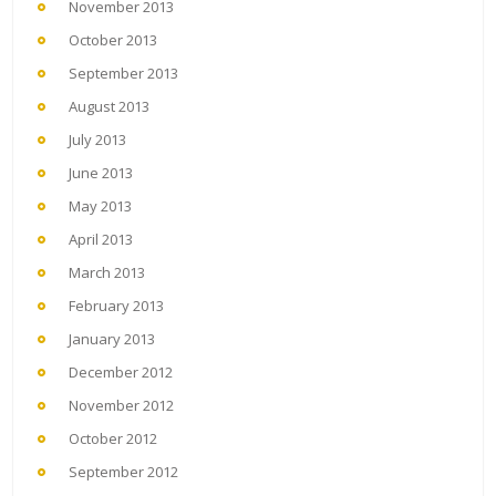
November 2013
October 2013
September 2013
August 2013
July 2013
June 2013
May 2013
April 2013
March 2013
February 2013
January 2013
December 2012
November 2012
October 2012
September 2012