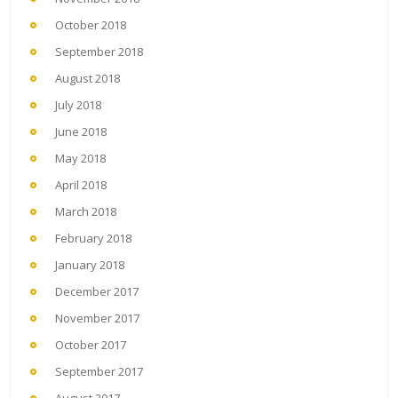
October 2018
September 2018
August 2018
July 2018
June 2018
May 2018
April 2018
March 2018
February 2018
January 2018
December 2017
November 2017
October 2017
September 2017