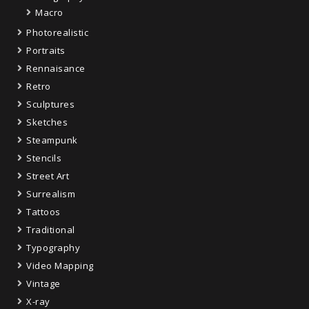
Macro
Photorealistic
Portraits
Rennaisance
Retro
Sculptures
Sketches
Steampunk
Stencils
Street Art
Surrealism
Tattoos
Traditional
Typography
Video Mapping
Vintage
X-ray