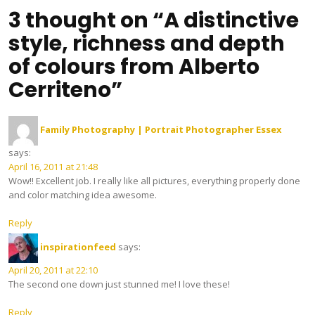
3 thought on “A distinctive
style, richness and depth
of colours from Alberto
Cerriteno”
Family Photography | Portrait Photographer Essex
says:
April 16, 2011 at 21:48
Wow!! Excellent job. I really like all pictures, everything properly done
and color matching idea awesome.
Reply
inspirationfeed
says:
April 20, 2011 at 22:10
The second one down just stunned me! I love these!
Reply