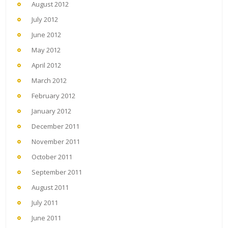
August 2012
July 2012
June 2012
May 2012
April 2012
March 2012
February 2012
January 2012
December 2011
November 2011
October 2011
September 2011
August 2011
July 2011
June 2011