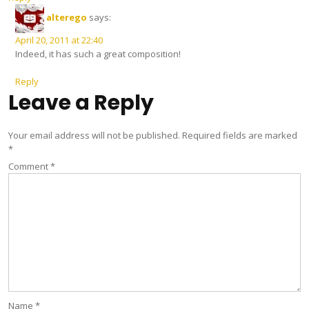
alterego
says:
April 20, 2011 at 22:40
Indeed, it has such a great composition!
Reply
Leave a Reply
Your email address will not be published.
Required fields are marked
*
Comment
*
Name
*