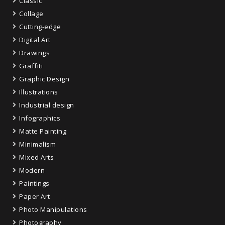
Classic
Collage
Cutting-edge
Digital Art
Drawings
Graffiti
Graphic Design
Illustrations
Industrial design
Infographics
Matte Painting
Minimalism
Mixed Arts
Modern
Paintings
Paper Art
Photo Manipulations
Photography