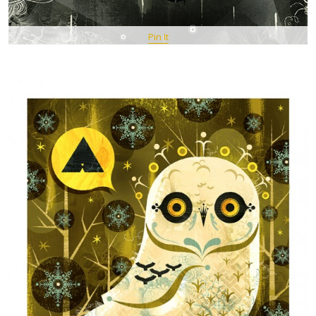
Pin It