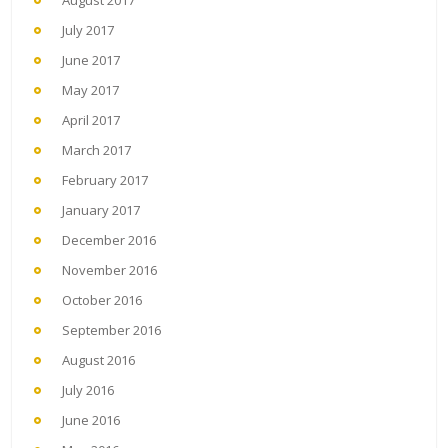
August 2017
July 2017
June 2017
May 2017
April 2017
March 2017
February 2017
January 2017
December 2016
November 2016
October 2016
September 2016
August 2016
July 2016
June 2016