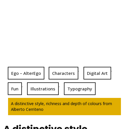
,
,
Ego – AlterEgo
Characters
Digital Art
,
,
Fun
Illustrations
Typography
A distinctive style, richness and depth of colours from
Alberto Cerriteno
A distinctive style,