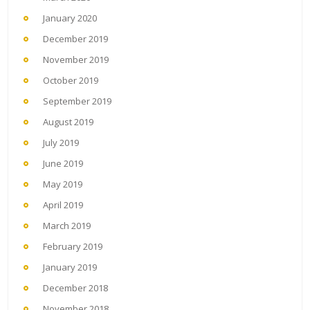
January 2020
December 2019
November 2019
October 2019
September 2019
August 2019
July 2019
June 2019
May 2019
April 2019
March 2019
February 2019
January 2019
December 2018
November 2018