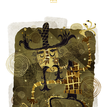
Pin It