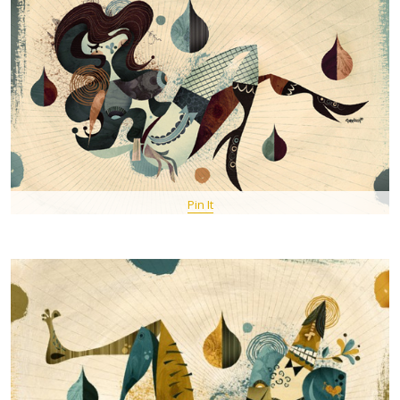
Pin It