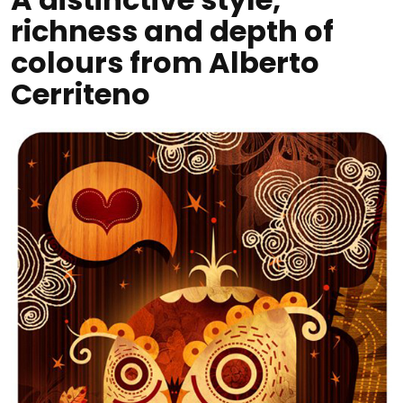
richness and depth of
colours from Alberto
Cerriteno