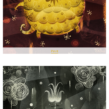
Pin It