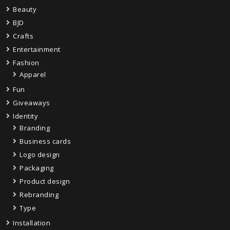
Beauty
BJD
Crafts
Entertainment
Fashion
Apparel
Fun
Giveaways
Identity
Branding
Business cards
Logo design
Packaging
Product design
Rebranding
Type
Installation