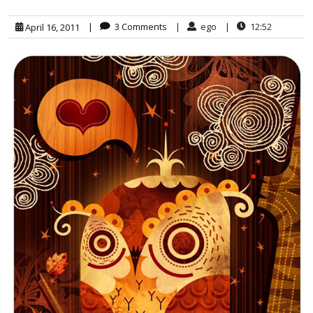
|
3 Comments
|
ego
|
12:52
April 16, 2011