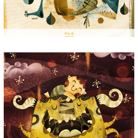
Pin It