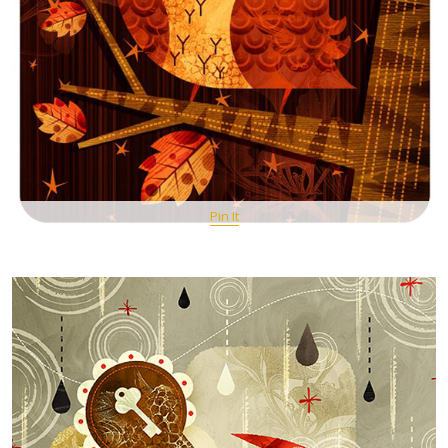
Pin It