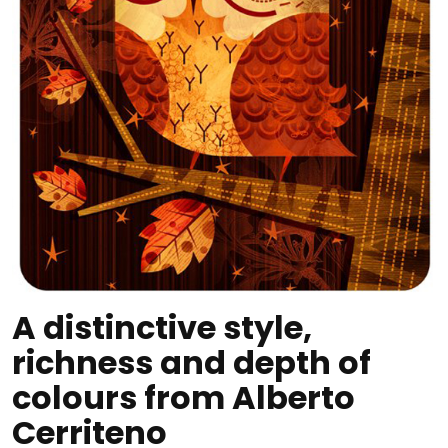
A distinctive style,
richness and depth of
colours from Alberto
Cerriteno