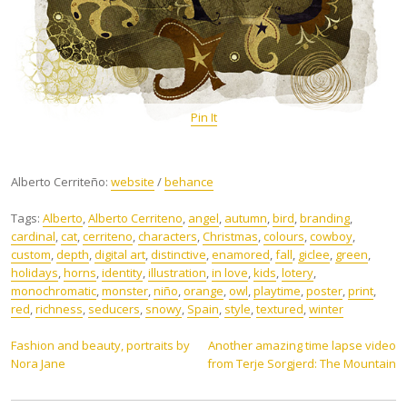
Pin It
Alberto Cerriteño:
website
/
behance
Tags:
Alberto
,
Alberto Cerriteno
,
angel
,
autumn
,
bird
,
branding
,
cardinal
,
cat
,
cerriteno
,
characters
,
Christmas
,
colours
,
cowboy
,
custom
,
depth
,
digital art
,
distinctive
,
enamored
,
fall
,
giclee
,
green
,
holidays
,
horns
,
identity
,
illustration
,
in love
,
kids
,
lotery
,
monochromatic
,
monster
,
niño
,
orange
,
owl
,
playtime
,
poster
,
print
,
red
,
richness
,
seducers
,
snowy
,
Spain
,
style
,
textured
,
winter
Post
Fashion and beauty, portraits by
Another amazing time lapse video
Nora Jane
from Terje Sorgjerd: The Mountain
navigation