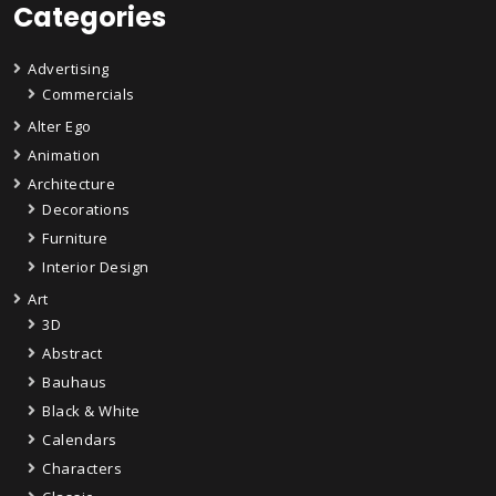
Categories
Advertising
Commercials
Alter Ego
Animation
Architecture
Decorations
Furniture
Interior Design
Art
3D
Abstract
Bauhaus
Black & White
Calendars
Characters