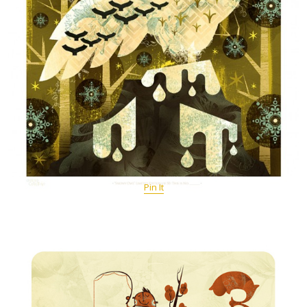
Pin It