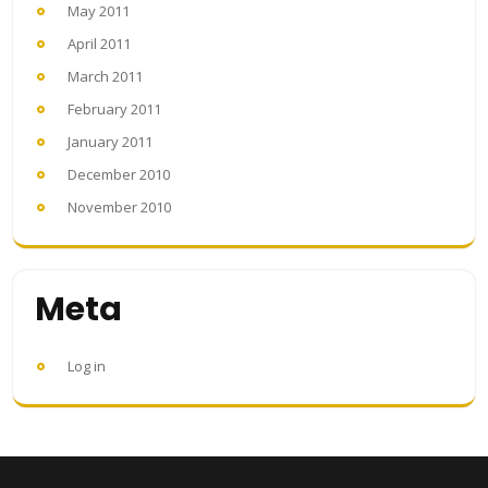
May 2011
April 2011
March 2011
February 2011
January 2011
December 2010
November 2010
Meta
Log in