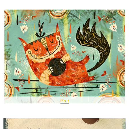
Pin It