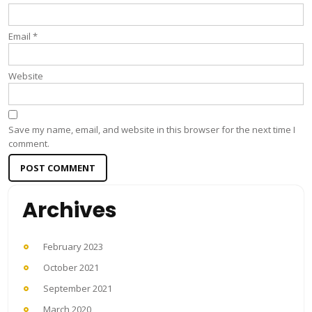
Email
*
Website
Save my name, email, and website in this browser for the next time I
comment.
Archives
February 2023
October 2021
September 2021
March 2020