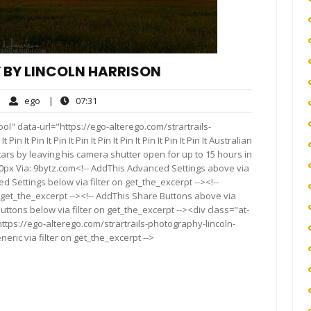
 BY LINCOLN HARRISON
ego
07:31
|
ego
|
07:31
mments
l" data-url="https://ego-alterego.com/strartrails-
 It Pin It Pin It Pin It Pin It Pin It Pin It Pin It Pin It Australian
ars by leaving his camera shutter open for up to 15 hours in
00px Via: 9bytz.com<!-- AddThis Advanced Settings above via
d Settings below via filter on get_the_excerpt --><!--
 get_the_excerpt --><!-- AddThis Share Buttons above via
Buttons below via filter on get_the_excerpt --><div class="at-
ttps://ego-alterego.com/strartrails-photography-lincoln-
eric via filter on get_the_excerpt -->