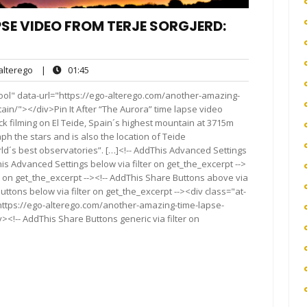
SE VIDEO FROM TERJE SORGJERD:
alterego
01:45
lterego
|
01:45
ts
ool" data-url="https://ego-alterego.com/another-amazing-
ain/"></div>Pin It After “The Aurora” time lapse video
ck filming on El Teide, Spain´s highest mountain at 3715m
ph the stars and is also the location of Teide
ld´s best observatories”. […]<!-- AddThis Advanced Settings
his Advanced Settings below via filter on get_the_excerpt -->
er on get_the_excerpt --><!-- AddThis Share Buttons above via
Buttons below via filter on get_the_excerpt --><div class="at-
https://ego-alterego.com/another-amazing-time-lapse-
<!-- AddThis Share Buttons generic via filter on