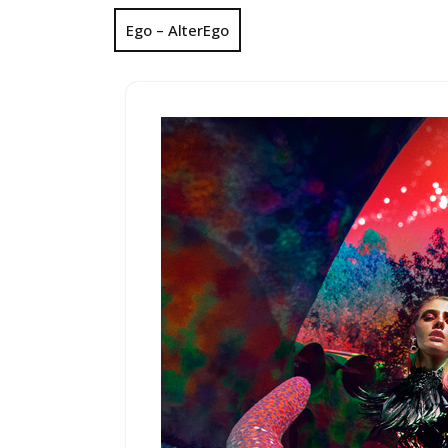
Ego – AlterEgo