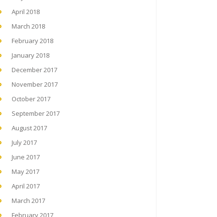
April 2018
March 2018
February 2018
January 2018
December 2017
November 2017
October 2017
September 2017
August 2017
July 2017
June 2017
May 2017
April 2017
March 2017
February 2017