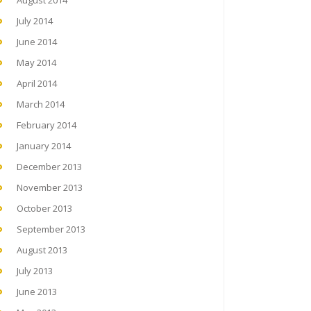
August 2014
July 2014
June 2014
May 2014
April 2014
March 2014
February 2014
January 2014
December 2013
November 2013
October 2013
September 2013
August 2013
July 2013
June 2013