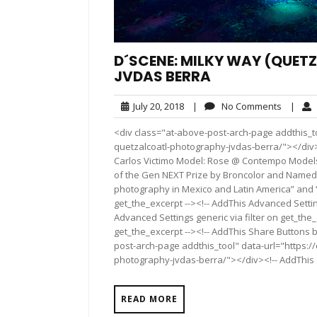
D´SCENE: MILKY WAY (QUE
JVDAS BERRA
July
No
July 20, 2018
|
No Comments
|
20,
Commen
<div class="at-above-post-arch-page addthis_t
2018
quetzalcoatl-photography-jvdas-berra/"></div>Pin It
Carlos Victimo Model: Rose @ Contempo Models
of the Gen NEXT Prize by Broncolor and Named 
photography in Mexico and Latin America” and “
get_the_excerpt --><!-- AddThis Advanced Settin
Advanced Settings generic via filter on get_the_
get_the_excerpt --><!-- AddThis Share Buttons b
post-arch-page addthis_tool" data-url="https:
photography-jvdas-berra/"></div><!-- AddThis S
READ MORE