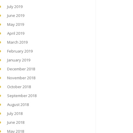
July 2019
June 2019
May 2019
April 2019
March 2019
February 2019
January 2019
December 2018
November 2018
October 2018
September 2018
August 2018
July 2018
June 2018
May 2018