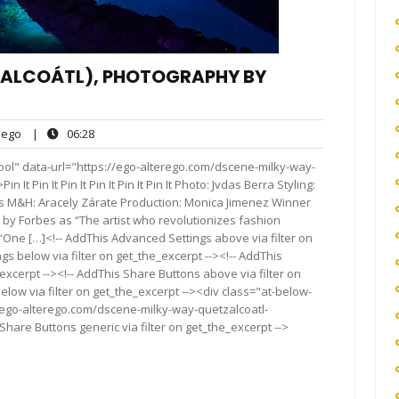
TZALCOÁTL), PHOTOGRAPHY BY
ego
06:28
ego
|
06:28
ts
ool" data-url="https://ego-alterego.com/dscene-milky-way-
 Pin It Pin It Pin It Pin It Pin It Photo: Jvdas Berra Styling:
 M&H: Aracely Zárate Production: Monica Jimenez Winner
by Forbes as “The artist who revolutionizes fashion
One […]<!-- AddThis Advanced Settings above via filter on
gs below via filter on get_the_excerpt --><!-- AddThis
excerpt --><!-- AddThis Share Buttons above via filter on
elow via filter on get_the_excerpt --><div class="at-below-
//ego-alterego.com/dscene-milky-way-quetzalcoatl-
hare Buttons generic via filter on get_the_excerpt -->