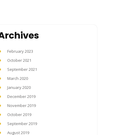
Archives
February 2023
October 2021
September 2021
March 2020
January 2020
December 2019
November 2019
October 2019
September 2019
August 2019