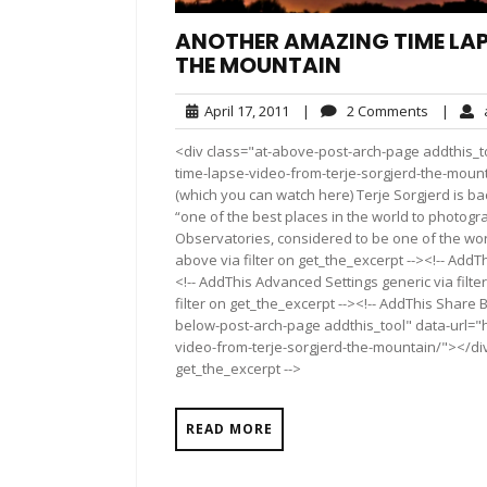
ANOTHER AMAZING TIME LAP
THE MOUNTAIN
April
2
April 17, 2011
|
2 Comments
|
a
17,
Commen
<div class="at-above-post-arch-page addthis_t
2011
time-lapse-video-from-terje-sorgjerd-the-mount
(which you can watch here) Terje Sorgjerd is ba
“one of the best places in the world to photogra
Observatories, considered to be one of the wor
above via filter on get_the_excerpt --><!-- AddT
<!-- AddThis Advanced Settings generic via filt
filter on get_the_excerpt --><!-- AddThis Share 
below-post-arch-page addthis_tool" data-url="
video-from-terje-sorgjerd-the-mountain/"></div>
get_the_excerpt -->
READ MORE