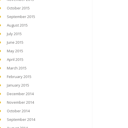
October 2015
September 2015
August 2015
July 2015
June 2015
May 2015
April 2015
March 2015
February 2015
January 2015
December 2014
November 2014
October 2014
September 2014