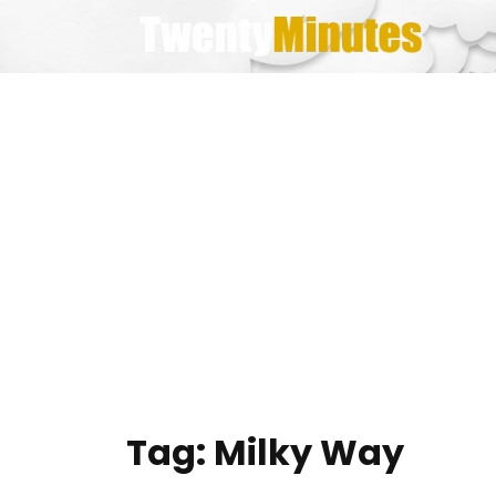
Skip
to
content
Tag:
Milky Way