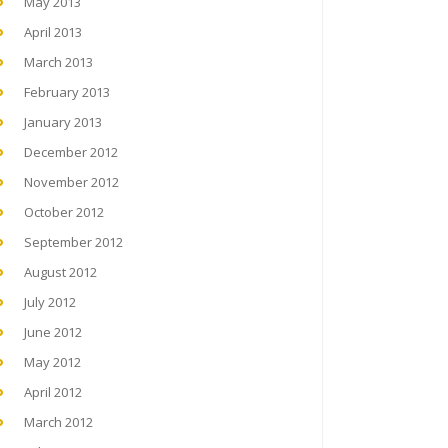
May 2013
April 2013
March 2013
February 2013
January 2013
December 2012
November 2012
October 2012
September 2012
August 2012
July 2012
June 2012
May 2012
April 2012
March 2012