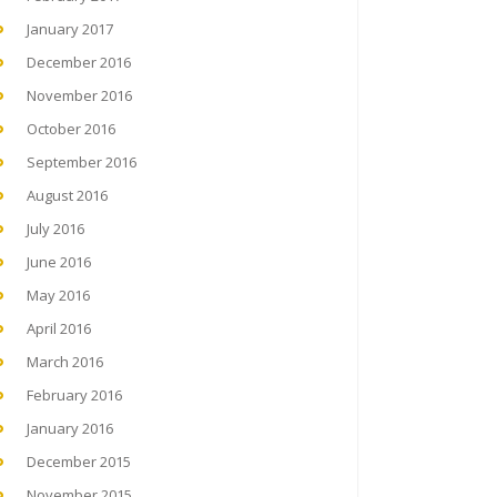
January 2017
December 2016
November 2016
October 2016
September 2016
August 2016
July 2016
June 2016
May 2016
April 2016
March 2016
February 2016
January 2016
December 2015
November 2015