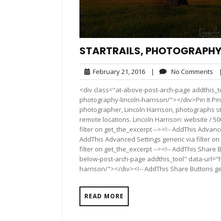
STARTRAILS, PHOTOGRAPHY
February
No
February 21, 2016
|
No Comments
21,
Co
<div class="at-above-post-arch-page addthis_too
2016
photography-lincoln-harrison/"></div>Pin It Pin It Pin
photographer, Lincoln Harrison, photographs st
remote locations. Lincoln Harrison: website / 5
filter on get_the_excerpt --><!-- AddThis Advance
AddThis Advanced Settings generic via filter on
filter on get_the_excerpt --><!-- AddThis Share 
below-post-arch-page addthis_tool" data-url="h
harrison/"></div><!-- AddThis Share Buttons gen
READ MORE