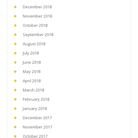
December 2018
November 2018
October 2018
September 2018
August 2018
July 2018
June 2018
May 2018
April 2018
March 2018
February 2018
January 2018
December 2017
November 2017
October 2017