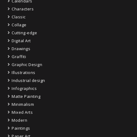
Calendars
Characters
Classic
Collage
Cutting-edge
Digital Art
Drawings
Graffiti
Graphic Design
Illustrations
Industrial design
Infographics
Matte Painting
Minimalism
Mixed Arts
Modern
Paintings
Paper Art