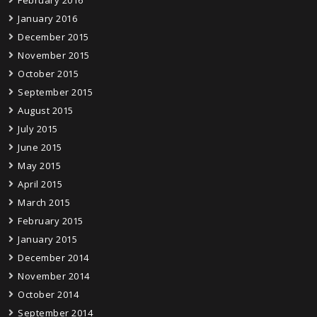
February 2016
January 2016
December 2015
November 2015
October 2015
September 2015
August 2015
July 2015
June 2015
May 2015
April 2015
March 2015
February 2015
January 2015
December 2014
November 2014
October 2014
September 2014