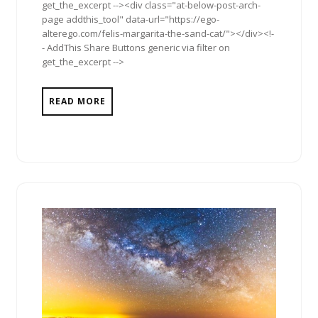
get_the_excerpt --><div class="at-below-post-arch-
page addthis_tool" data-url="https://ego-
alterego.com/felis-margarita-the-sand-cat/"></div><!-
- AddThis Share Buttons generic via filter on
get_the_excerpt -->
READ MORE