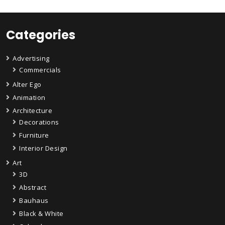
Categories
Advertising
Commercials
Alter Ego
Animation
Architecture
Decorations
Furniture
Interior Design
Art
3D
Abstract
Bauhaus
Black & White