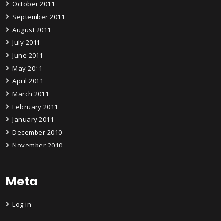
October 2011
September 2011
August 2011
July 2011
June 2011
May 2011
April 2011
March 2011
February 2011
January 2011
December 2010
November 2010
Meta
Log in