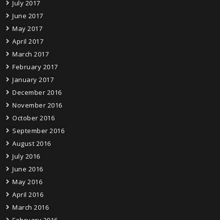
July 2017
June 2017
May 2017
April 2017
March 2017
February 2017
January 2017
December 2016
November 2016
October 2016
September 2016
August 2016
July 2016
June 2016
May 2016
April 2016
March 2016