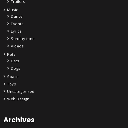
Trailers
Music
Dance
Events
Lyrics
Sunday tune
Videos
Pets
Cats
Dogs
Space
Toys
Uncategorized
Web Design
Archives