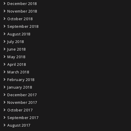
December 2018
November 2018
October 2018
September 2018
August 2018
July 2018
June 2018
May 2018
April 2018
March 2018
February 2018
January 2018
December 2017
November 2017
October 2017
September 2017
August 2017