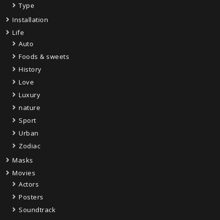
Type
Installation
Life
Auto
Foods & sweets
History
Love
Luxury
nature
Sport
Urban
Zodiac
Masks
Movies
Actors
Posters
Soundtrack