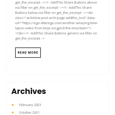
get_the_excerpt --><!-- AddThis Share Buttons above
via filter on get_the_excerpt --><!-- AddThis Share
Buttons below via filter on get_the_excerpt --><div
class="at-below-post-arch-page addthis_tool" data-
url="https://ego-alterego.com/another-amazing-time-
lapse-video-from-terje-sorgjerd-the-mountain/">
</div><!-- AddThis Share Buttons generic via filter on
get_the_excerpt -->
READ MORE
Archives
February 2023
October 2021