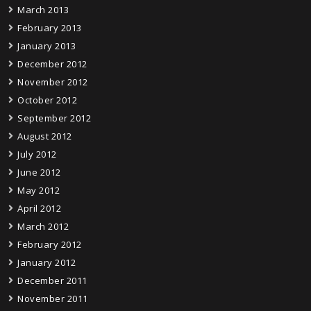
March 2013
February 2013
January 2013
December 2012
November 2012
October 2012
September 2012
August 2012
July 2012
June 2012
May 2012
April 2012
March 2012
February 2012
January 2012
December 2011
November 2011