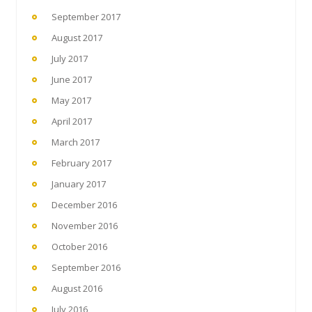
September 2017
August 2017
July 2017
June 2017
May 2017
April 2017
March 2017
February 2017
January 2017
December 2016
November 2016
October 2016
September 2016
August 2016
July 2016