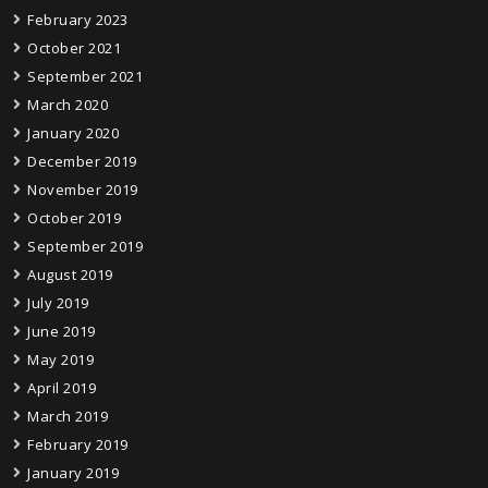
February 2023
October 2021
September 2021
March 2020
January 2020
December 2019
November 2019
October 2019
September 2019
August 2019
July 2019
June 2019
May 2019
April 2019
March 2019
February 2019
January 2019