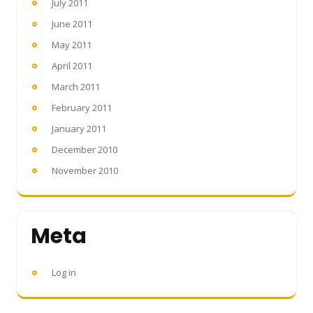
July 2011
June 2011
May 2011
April 2011
March 2011
February 2011
January 2011
December 2010
November 2010
Meta
Log in