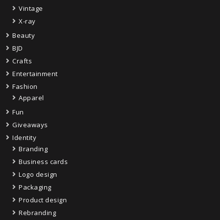
Vintage
X-ray
Beauty
BJD
Crafts
Entertainment
Fashion
Apparel
Fun
Giveaways
Identity
Branding
Business cards
Logo design
Packaging
Product design
Rebranding