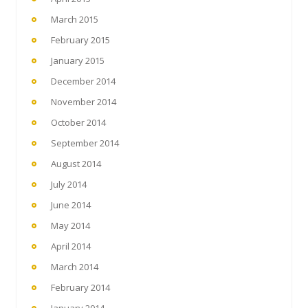
March 2015
February 2015
January 2015
December 2014
November 2014
October 2014
September 2014
August 2014
July 2014
June 2014
May 2014
April 2014
March 2014
February 2014