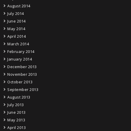
August 2014
July 2014
June 2014
May 2014
April 2014
March 2014
February 2014
January 2014
December 2013
November 2013
October 2013
September 2013
August 2013
July 2013
June 2013
May 2013
April 2013