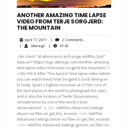
ANOTHER AMAZING TIME LAPSE
VIDEO FROM TERJE SORGJERD:
THE MOUNTAIN
April
2
April 17, 2011
|
2 Comments
17,
Comments
alterego
01:45
|
alterego
|
01:45
2011
<div class="at-above-post-arch-page addthis_tool"
data-url="https://ego-alterego.com/another-amazing-
time-lapse-video-from-terje-sorgjerd-the-mountain/">
</div>Pin It After “The Aurora” time lapse video (which
you can watch here) Terje Sorgjerd is back filming on
El Teide, Spain´s highest mountain at 3715m “one of
the best places in the world to photograph the stars
and is also the location of Teide Observatories,
considered to be one of the world´s best
observatories”. […]<!-- AddThis Advanced Settings
above via filter on get_the_excerpt --><!-- AddThis
Advanced Settings below via filter on get_the_excerpt
--><!-- AddThis Advanced Settings generic via filter on