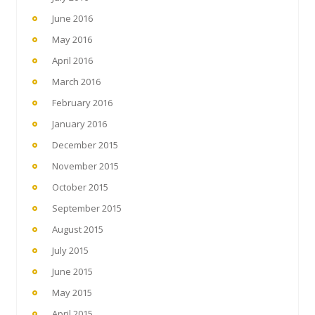
June 2016
May 2016
April 2016
March 2016
February 2016
January 2016
December 2015
November 2015
October 2015
September 2015
August 2015
July 2015
June 2015
May 2015
April 2015