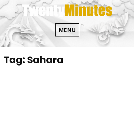
Skip
to
content
MENU
Tag:
Sahara