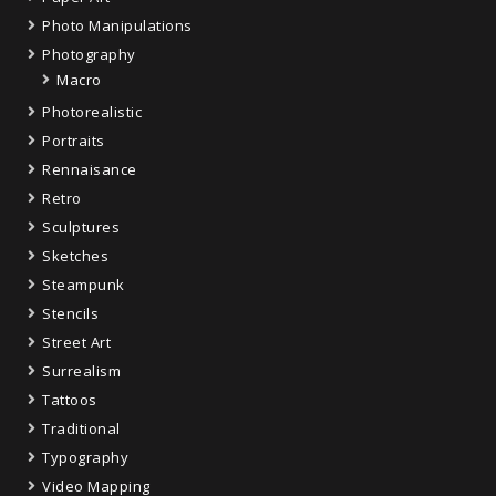
Photo Manipulations
Photography
Macro
Photorealistic
Portraits
Rennaisance
Retro
Sculptures
Sketches
Steampunk
Stencils
Street Art
Surrealism
Tattoos
Traditional
Typography
Video Mapping