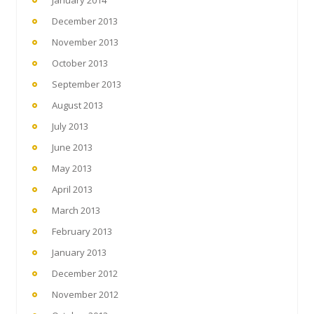
January 2014
December 2013
November 2013
October 2013
September 2013
August 2013
July 2013
June 2013
May 2013
April 2013
March 2013
February 2013
January 2013
December 2012
November 2012