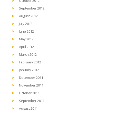
October 2012
September 2012
August 2012
July 2012
June 2012
May 2012
April 2012
March 2012
February 2012
January 2012
December 2011
November 2011
October 2011
September 2011
August 2011