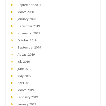
September 2021
March 2020
January 2020
December 2019
November 2019
October 2019
September 2019
August 2019
July 2019
June 2019
May 2019
April 2019
March 2019
February 2019
January 2019