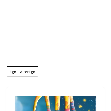
Ego – AlterEgo