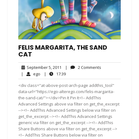
FELIS MARGARITA, THE SAND
CAT
September
2
September 5, 2011
|
2 Comments
5,
Comments
ego
17:39
|
ego
|
17:39
2011
<div class="at-above-post-arch-page addthis_tool"
data-url="https://ego-alterego.com/felis-margarita-
the-sand-cat/"></div>Pin It Pin It<!-- AddThis
Advanced Settings above via filter on get_the_excerpt
--><!-- AddThis Advanced Settings below via filter on
get_the_excerpt --><!-- AddThis Advanced Settings
generic via filter on get_the_excerpt --><!-- AddThis
Share Buttons above via filter on get_the_excerpt -->
<!-- AddThis Share Buttons below via filter on