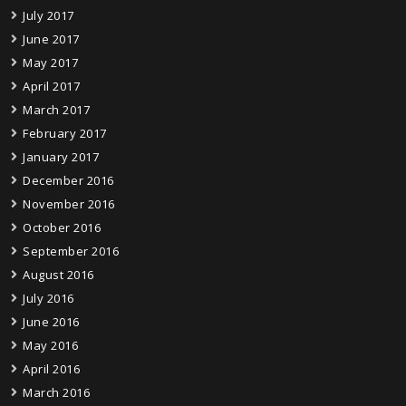
July 2017
June 2017
May 2017
April 2017
March 2017
February 2017
January 2017
December 2016
November 2016
October 2016
September 2016
August 2016
July 2016
June 2016
May 2016
April 2016
March 2016