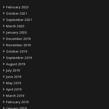
February 2023
October 2021
September 2021
March 2020
January 2020
December 2019
November 2019
October 2019
September 2019
August 2019
July 2019
June 2019
May 2019
April 2019
March 2019
February 2019
January 2019