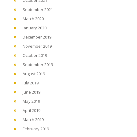
October 2021
September 2021
March 2020
January 2020
December 2019
November 2019
October 2019
September 2019
August 2019
July 2019
June 2019
May 2019
April 2019
March 2019
February 2019