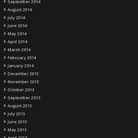
September 2014
August 2014
July 2014
June 2014
May 2014
April 2014
March 2014
February 2014
January 2014
December 2013
November 2013
October 2013
September 2013
August 2013
July 2013
June 2013
May 2013
April 2013