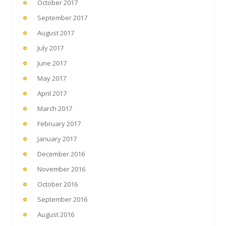
October 2017
September 2017
August 2017
July 2017
June 2017
May 2017
April 2017
March 2017
February 2017
January 2017
December 2016
November 2016
October 2016
September 2016
August 2016