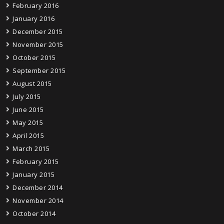
February 2016
January 2016
December 2015
November 2015
October 2015
September 2015
August 2015
July 2015
June 2015
May 2015
April 2015
March 2015
February 2015
January 2015
December 2014
November 2014
October 2014