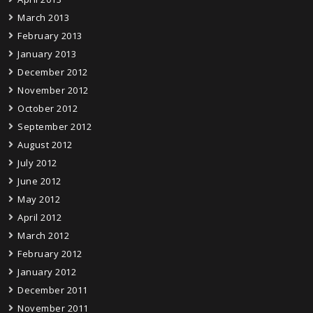
March 2013
February 2013
January 2013
December 2012
November 2012
October 2012
September 2012
August 2012
July 2012
June 2012
May 2012
April 2012
March 2012
February 2012
January 2012
December 2011
November 2011