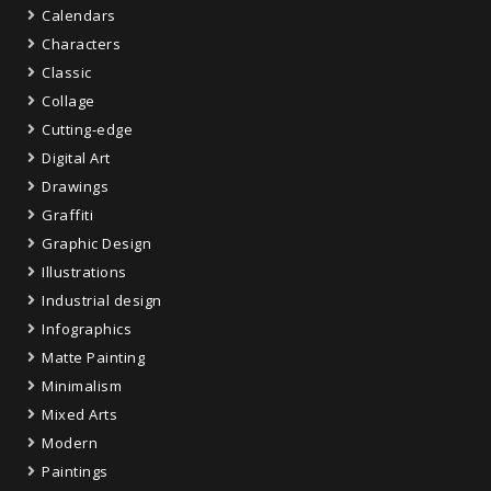
Calendars
Characters
Classic
Collage
Cutting-edge
Digital Art
Drawings
Graffiti
Graphic Design
Illustrations
Industrial design
Infographics
Matte Painting
Minimalism
Mixed Arts
Modern
Paintings