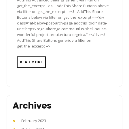
get_the_excerpt --><!-- AddThis Share Buttons above
via filter on get_the_excerpt --><!-- AddThis Share
Buttons below via filter on get_the_excerpt --><div
class="at-below-post-arch-page addthis_tool" data-
url="https://ego-alterego.com/nautilus-shell-house-
wonderful-project-arquitectura-orgnica/"></div><!--
AddThis Share Buttons generic via filter on
get_the_excerpt -->
READ MORE
Archives
February 2023