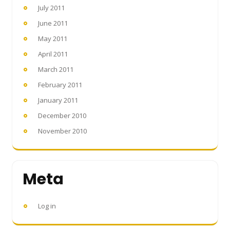
July 2011
June 2011
May 2011
April 2011
March 2011
February 2011
January 2011
December 2010
November 2010
Meta
Log in