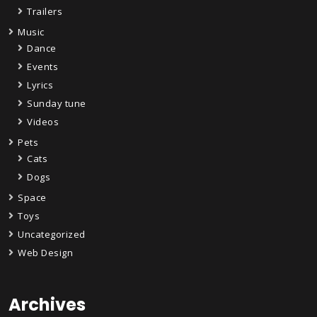
Trailers
Music
Dance
Events
Lyrics
Sunday tune
Videos
Pets
Cats
Dogs
Space
Toys
Uncategorized
Web Design
Archives