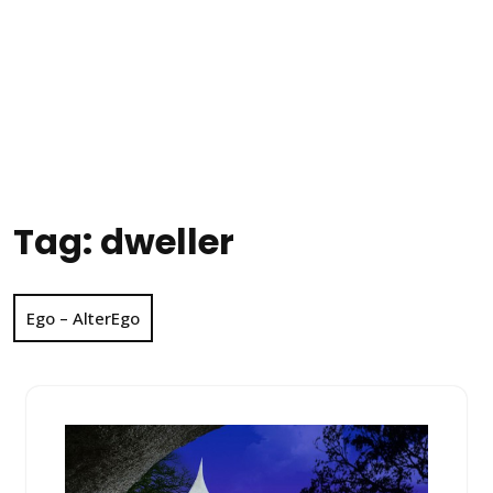
Tag:
dweller
Ego – AlterEgo