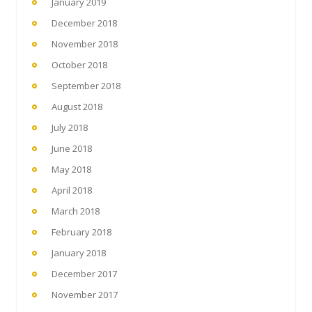
January 2019
December 2018
November 2018
October 2018
September 2018
August 2018
July 2018
June 2018
May 2018
April 2018
March 2018
February 2018
January 2018
December 2017
November 2017