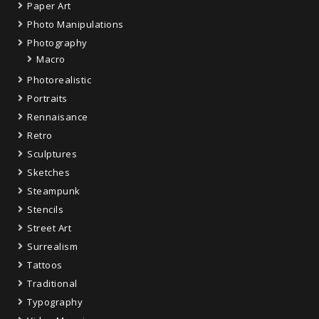
Paper Art
Photo Manipulations
Photography
Macro
Photorealistic
Portraits
Rennaisance
Retro
Sculptures
Sketches
Steampunk
Stencils
Street Art
Surrealism
Tattoos
Traditional
Typography