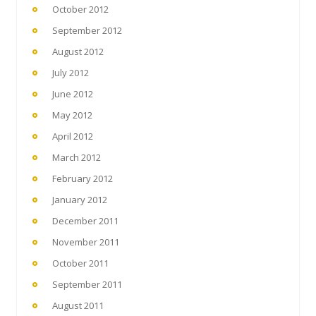
October 2012
September 2012
August 2012
July 2012
June 2012
May 2012
April 2012
March 2012
February 2012
January 2012
December 2011
November 2011
October 2011
September 2011
August 2011