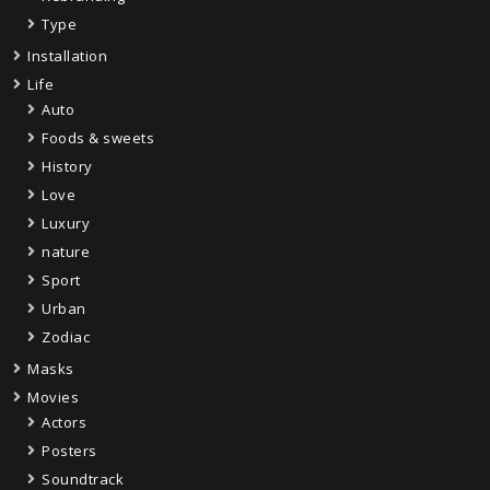
Type
Installation
Life
Auto
Foods & sweets
History
Love
Luxury
nature
Sport
Urban
Zodiac
Masks
Movies
Actors
Posters
Soundtrack