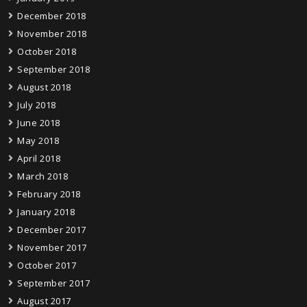
December 2018
November 2018
October 2018
September 2018
August 2018
July 2018
June 2018
May 2018
April 2018
March 2018
February 2018
January 2018
December 2017
November 2017
October 2017
September 2017
August 2017