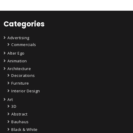
Categories
Advertising
Commercials
Alter Ego
Animation
Architecture
Decorations
Furniture
Interior Design
Art
3D
Abstract
Bauhaus
Black & White