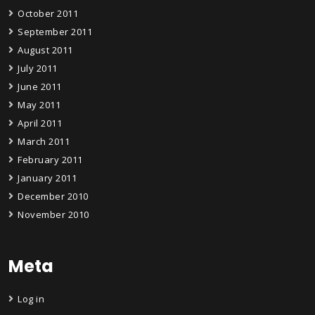
October 2011
September 2011
August 2011
July 2011
June 2011
May 2011
April 2011
March 2011
February 2011
January 2011
December 2010
November 2010
Meta
Log in