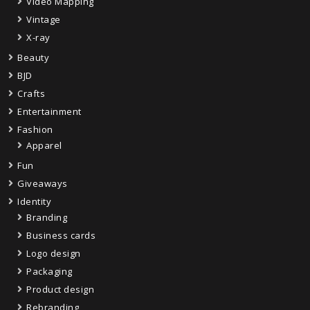
Video Mapping
Vintage
X-ray
Beauty
BJD
Crafts
Entertainment
Fashion
Apparel
Fun
Giveaways
Identity
Branding
Business cards
Logo design
Packaging
Product design
Rebranding