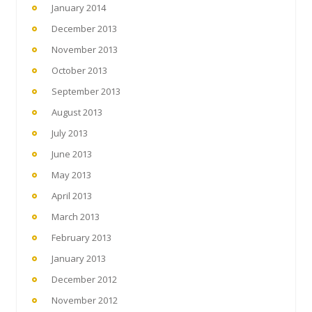
January 2014
December 2013
November 2013
October 2013
September 2013
August 2013
July 2013
June 2013
May 2013
April 2013
March 2013
February 2013
January 2013
December 2012
November 2012