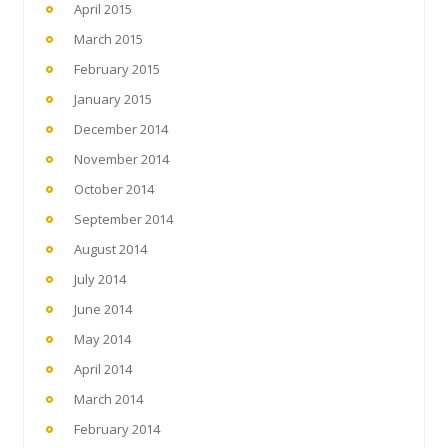
April 2015
March 2015
February 2015
January 2015
December 2014
November 2014
October 2014
September 2014
August 2014
July 2014
June 2014
May 2014
April 2014
March 2014
February 2014