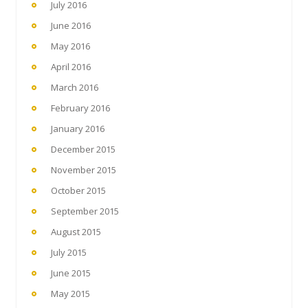
July 2016
June 2016
May 2016
April 2016
March 2016
February 2016
January 2016
December 2015
November 2015
October 2015
September 2015
August 2015
July 2015
June 2015
May 2015