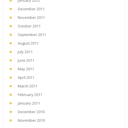
January 2012
December 2011
November 2011
October 2011
September 2011
August 2011
July 2011
June 2011
May 2011
April 2011
March 2011
February 2011
January 2011
December 2010
November 2010