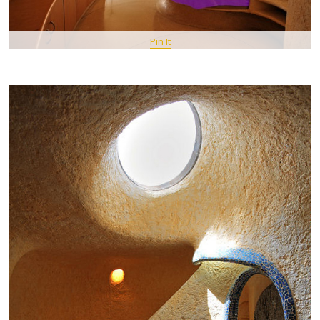
Pin It