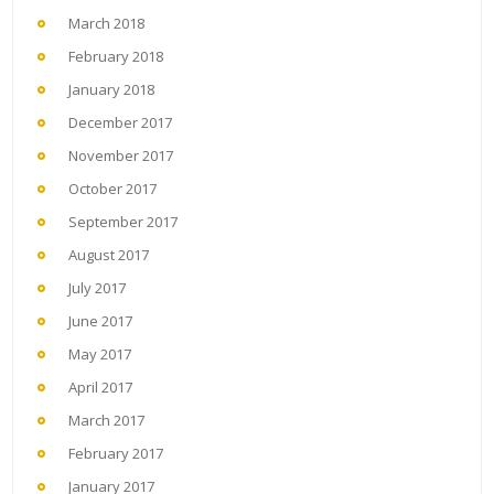
March 2018
February 2018
January 2018
December 2017
November 2017
October 2017
September 2017
August 2017
July 2017
June 2017
May 2017
April 2017
March 2017
February 2017
January 2017