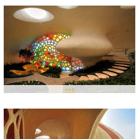
Pin It