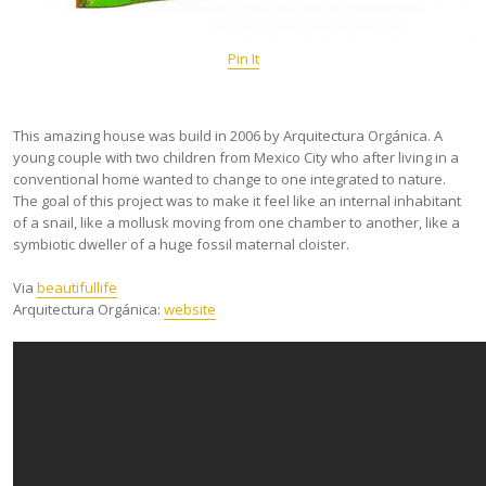
Pin It
This amazing house was build in 2006 by Arquitectura Orgánica. A
young couple with two children from Mexico City who after living in a
conventional home wanted to change to one integrated to nature.
The goal of this project was to make it feel like an internal inhabitant
of a snail, like a mollusk moving from one chamber to another, like a
symbiotic dweller of a huge fossil maternal cloister.
Via
beautifullife
Arquitectura Orgánica:
website