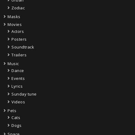
Urban
Zodiac
Masks
Movies
Actors
Posters
Soundtrack
Trailers
Music
Dance
Events
Lyrics
Sunday tune
Videos
Pets
Cats
Dogs
Space