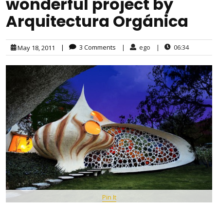
wonderful project by
Arquitectura Orgánica
|
3 Comments
|
ego
|
06:34
May 18, 2011
Pin It