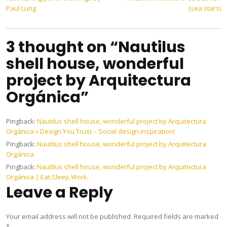
Post
Paul Lung
(sea stars)
navigation
3 thought on “Nautilus
shell house, wonderful
project by Arquitectura
Orgánica”
Pingback:
Nautilus shell house, wonderful project by Arquitectura
Orgánica » Design You Trust – Social design inspiration!
Pingback:
Nautilus shell house, wonderful project by Arquitectura
Orgánica
Pingback:
Nautilus shell house, wonderful project by Arquitectura
Orgánica | Eat.Sleep.Work.
Leave a Reply
Your email address will not be published.
Required fields are marked
*