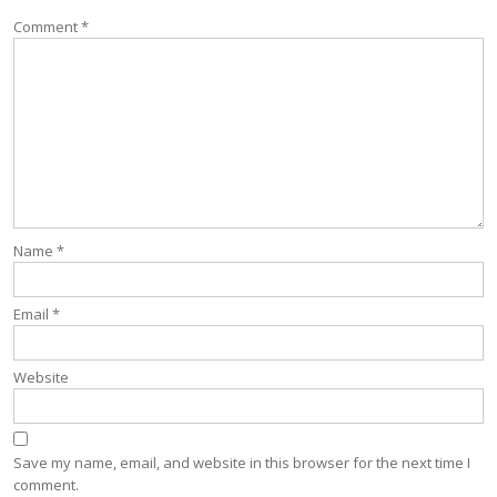
Comment
*
Name
*
Email
*
Website
Save my name, email, and website in this browser for the next time I
comment.