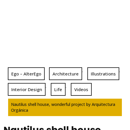
,
,
Ego – AlterEgo
Architecture
Illustrations
,
,
Interior Design
Life
Videos
Nautilus shell house, wonderful project by Arquitectura
Orgánica
Nautilus shell house,