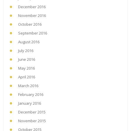
December 2016
November 2016
October 2016
September 2016
August 2016
July 2016
June 2016
May 2016
April 2016
March 2016
February 2016
January 2016
December 2015
November 2015
October 2015