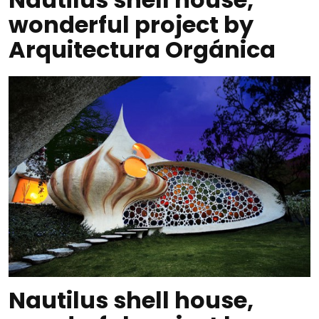
wonderful project by
Arquitectura Orgánica
Nautilus shell house,