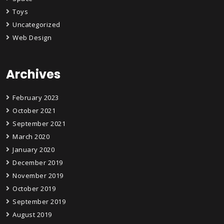
Toys
Uncategorized
Web Design
Archives
February 2023
October 2021
September 2021
March 2020
January 2020
December 2019
November 2019
October 2019
September 2019
August 2019