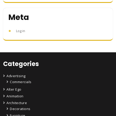
Meta
Log in
Categories
Advertising
Commercials
Alter Ego
Animation
Architecture
Decorations
Furniture