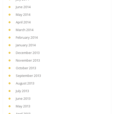
June 2014
May 2014
April 2014
March 2014
February 2014
January 2014
December 2013
November 2013
October 2013
September 2013
August 2013
July 2013
June 2013
May 2013
April 2013