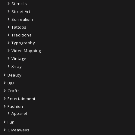
Stencils
Street Art
Surrealism
Tattoos
Traditional
Typography
Video Mapping
Vintage
X-ray
Beauty
BJD
Crafts
Entertainment
Fashion
Apparel
Fun
Giveaways