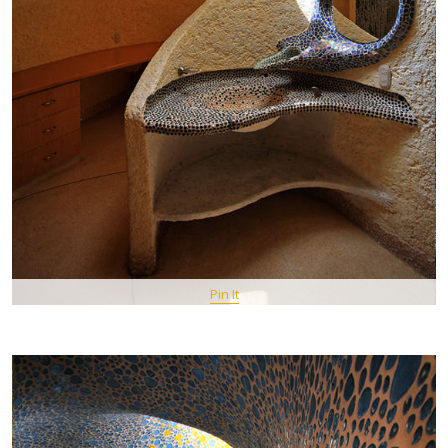
Pin It