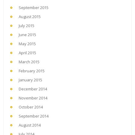
September 2015
August 2015
July 2015
June 2015
May 2015
April 2015
March 2015
February 2015
January 2015
December 2014
November 2014
October 2014
September 2014
August 2014
July 2014