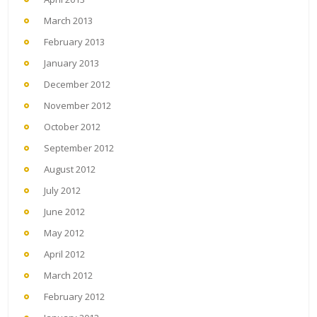
March 2013
February 2013
January 2013
December 2012
November 2012
October 2012
September 2012
August 2012
July 2012
June 2012
May 2012
April 2012
March 2012
February 2012