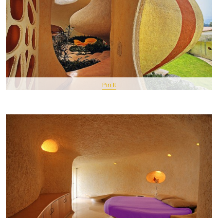
Pin It