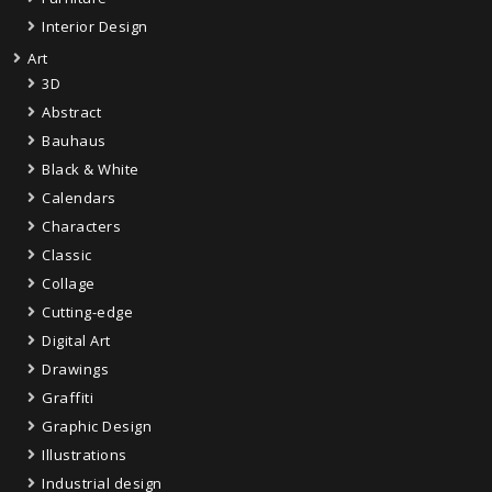
Interior Design
Art
3D
Abstract
Bauhaus
Black & White
Calendars
Characters
Classic
Collage
Cutting-edge
Digital Art
Drawings
Graffiti
Graphic Design
Illustrations
Industrial design