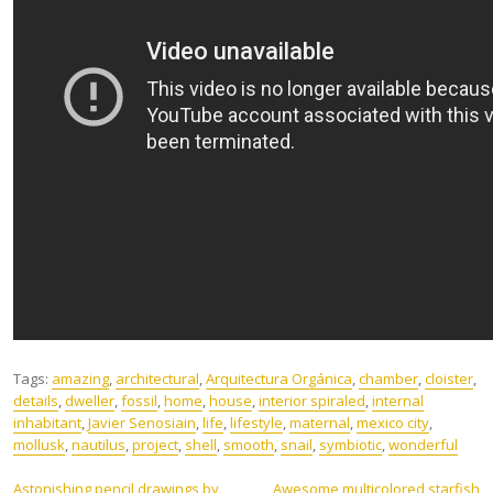
Tags:
amazing
,
architectural
,
Arquitectura Orgánica
,
chamber
,
cloister
,
details
,
dweller
,
fossil
,
home
,
house
,
interior spiraled
,
internal
inhabitant
,
Javier Senosiain
,
life
,
lifestyle
,
maternal
,
mexico city
,
mollusk
,
nautilus
,
project
,
shell
,
smooth
,
snail
,
symbiotic
,
wonderful
Astonishing pencil drawings by
Awesome multicolored starfish