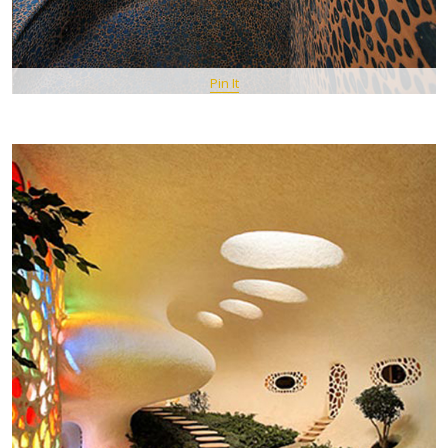
Pin It