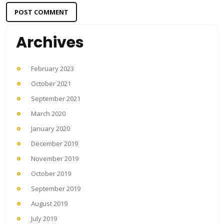
Archives
February 2023
October 2021
September 2021
March 2020
January 2020
December 2019
November 2019
October 2019
September 2019
August 2019
July 2019