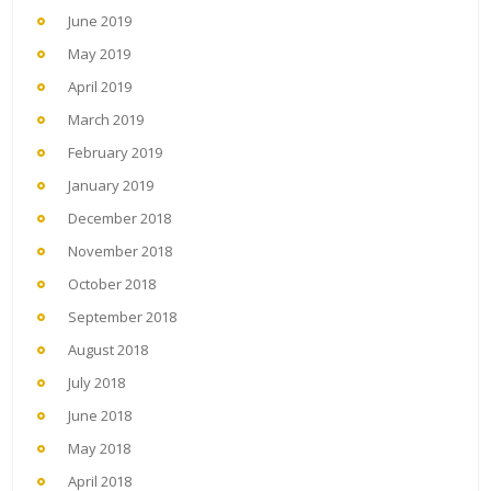
June 2019
May 2019
April 2019
March 2019
February 2019
January 2019
December 2018
November 2018
October 2018
September 2018
August 2018
July 2018
June 2018
May 2018
April 2018