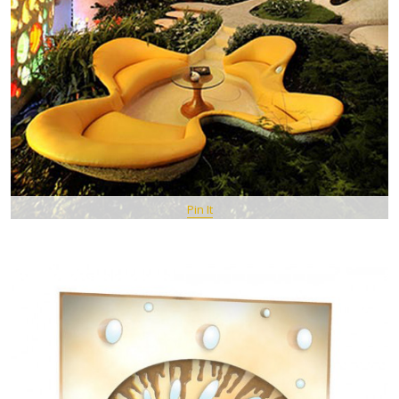
Pin It