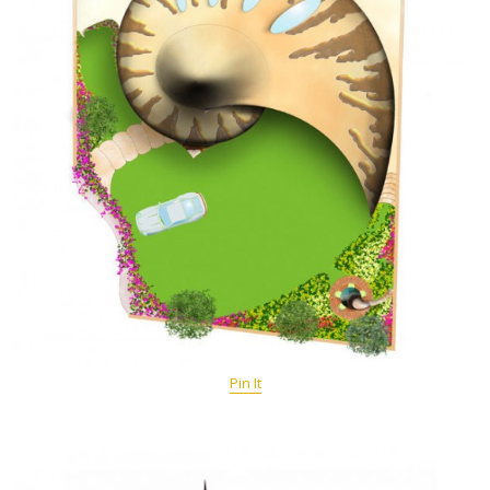
Pin It