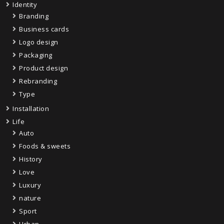
Identity
Branding
Business cards
Logo design
Packaging
Product design
Rebranding
Type
Installation
Life
Auto
Foods & sweets
History
Love
Luxury
nature
Sport