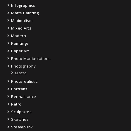
Infographics
Matte Painting
Minimalism
Mixed Arts
Modern
Paintings
Paper Art
Photo Manipulations
Photography
Macro
Photorealistic
Portraits
Rennaisance
Retro
Sculptures
Sketches
Steampunk