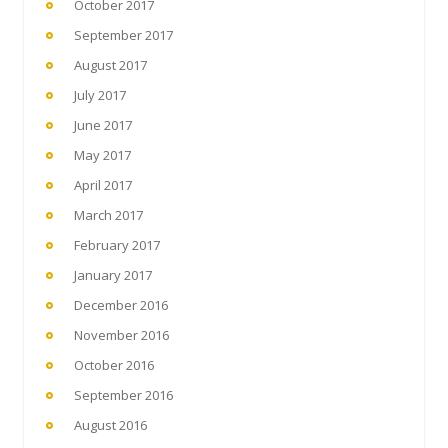
October 2017
September 2017
August 2017
July 2017
June 2017
May 2017
April 2017
March 2017
February 2017
January 2017
December 2016
November 2016
October 2016
September 2016
August 2016