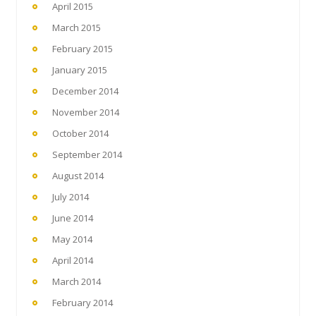
April 2015
March 2015
February 2015
January 2015
December 2014
November 2014
October 2014
September 2014
August 2014
July 2014
June 2014
May 2014
April 2014
March 2014
February 2014