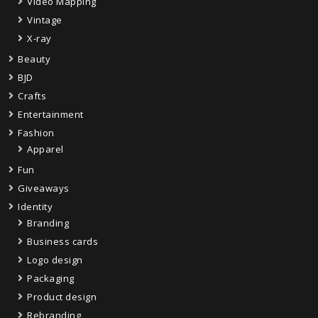
Video Mapping
Vintage
X-ray
Beauty
BJD
Crafts
Entertainment
Fashion
Apparel
Fun
Giveaways
Identity
Branding
Business cards
Logo design
Packaging
Product design
Rebranding