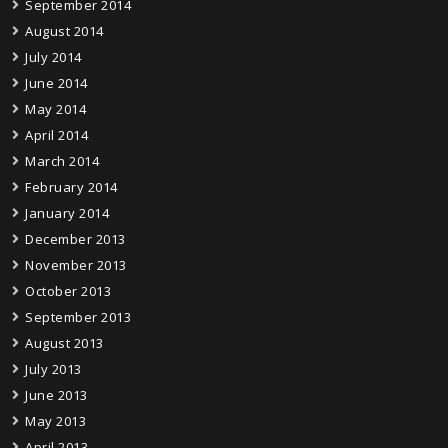
September 2014
August 2014
July 2014
June 2014
May 2014
April 2014
March 2014
February 2014
January 2014
December 2013
November 2013
October 2013
September 2013
August 2013
July 2013
June 2013
May 2013
April 2013