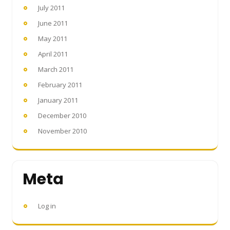
July 2011
June 2011
May 2011
April 2011
March 2011
February 2011
January 2011
December 2010
November 2010
Meta
Log in