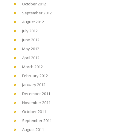
October 2012
September 2012
August 2012
July 2012
June 2012
May 2012
April 2012
March 2012
February 2012
January 2012
December 2011
November 2011
October 2011
September 2011
August 2011