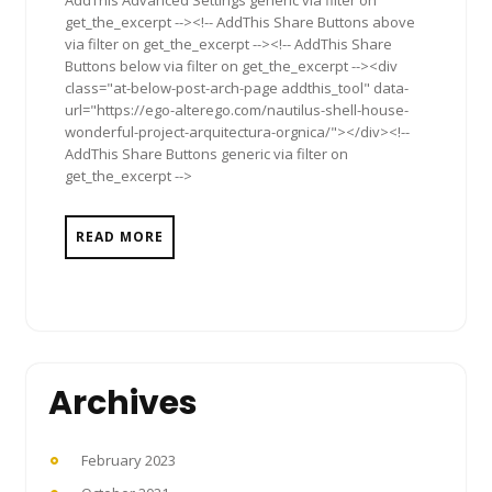
get_the_excerpt --><!-- AddThis Share Buttons above
via filter on get_the_excerpt --><!-- AddThis Share
Buttons below via filter on get_the_excerpt --><div
class="at-below-post-arch-page addthis_tool" data-
url="https://ego-alterego.com/nautilus-shell-house-
wonderful-project-arquitectura-orgnica/"></div><!--
AddThis Share Buttons generic via filter on
get_the_excerpt -->
READ MORE
Archives
February 2023