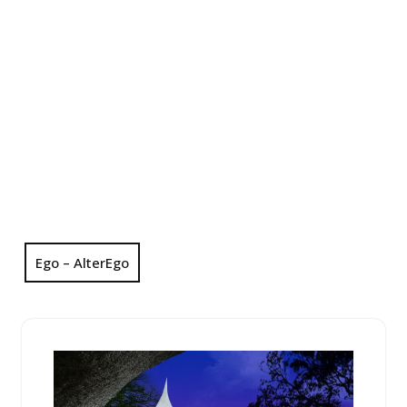
Ego – AlterEgo