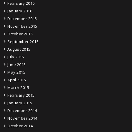
February 2016
January 2016
December 2015
November 2015
October 2015
September 2015
August 2015
July 2015
June 2015
May 2015
April 2015
March 2015
February 2015
January 2015
December 2014
November 2014
October 2014