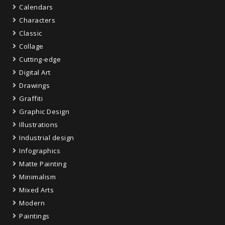
Calendars
Characters
Classic
Collage
Cutting-edge
Digital Art
Drawings
Graffiti
Graphic Design
Illustrations
Industrial design
Infographics
Matte Painting
Minimalism
Mixed Arts
Modern
Paintings