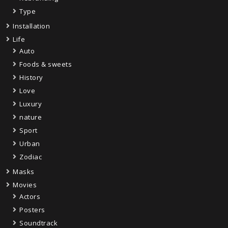
Type
Installation
Life
Auto
Foods & sweets
History
Love
Luxury
nature
Sport
Urban
Zodiac
Masks
Movies
Actors
Posters
Soundtrack