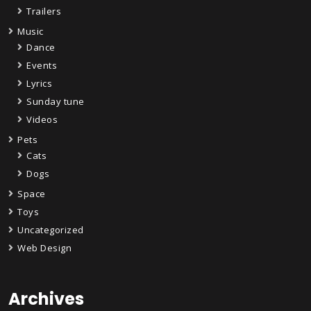
Trailers
Music
Dance
Events
Lyrics
Sunday tune
Videos
Pets
Cats
Dogs
Space
Toys
Uncategorized
Web Design
Archives