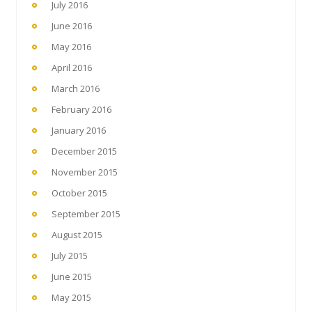
July 2016
June 2016
May 2016
April 2016
March 2016
February 2016
January 2016
December 2015
November 2015
October 2015
September 2015
August 2015
July 2015
June 2015
May 2015