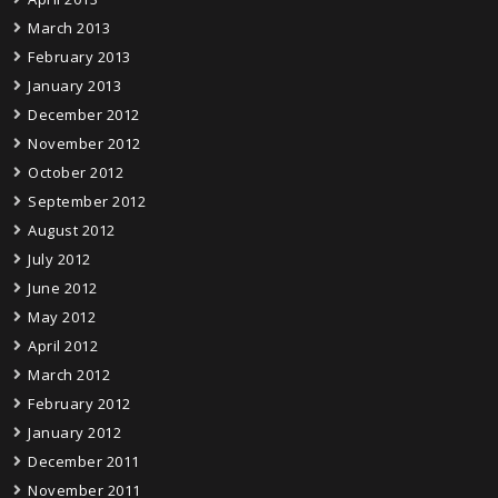
March 2013
February 2013
January 2013
December 2012
November 2012
October 2012
September 2012
August 2012
July 2012
June 2012
May 2012
April 2012
March 2012
February 2012
January 2012
December 2011
November 2011