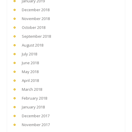
January 2019
December 2018
November 2018
October 2018
September 2018
August 2018
July 2018
June 2018
May 2018
April 2018
March 2018
February 2018
January 2018
December 2017
November 2017