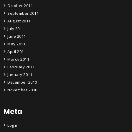
October 2011
September 2011
August 2011
July 2011
June 2011
May 2011
April 2011
March 2011
February 2011
January 2011
December 2010
November 2010
Meta
Log in