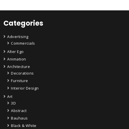
Categories
Advertising
Commercials
Alter Ego
Animation
Architecture
Decorations
Furniture
Interior Design
Art
3D
Abstract
Bauhaus
Black & White