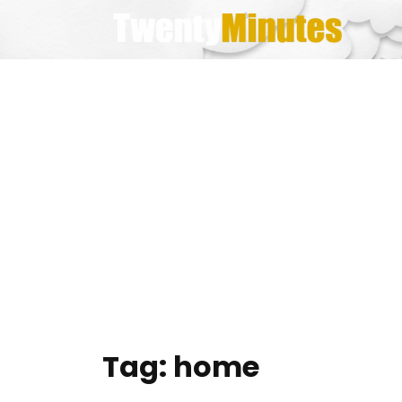
Skip
to
content
Tag:
home