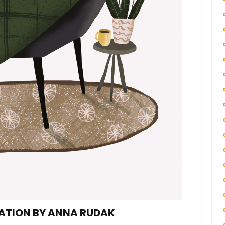
RATION BY ANNA RUDAK