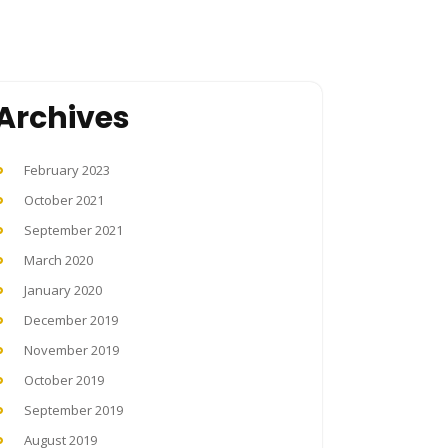
Archives
February 2023
October 2021
September 2021
March 2020
January 2020
December 2019
November 2019
October 2019
September 2019
August 2019