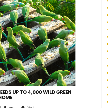
EEDS UP TO 4,000 WILD GREEN
 HOME
o
ego
07:44
|
ego
|
07:44