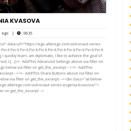
ENIA KVASOVA
ego
06:35
ego
|
06:35
nts
ol" data-url="https://ego-alterego.com/astronaut-series-
t Pin It Pin It Pin It Pin It Pin It Pin It Pin It Pin It Pin It Pin It
I quickly learn, am diplomatic, I like to achieve the goal of
ned, I […]<!-- AddThis Advanced Settings above via filter on
gs below via filter on get_the_excerpt --><!-- AddThis
excerpt --><!-- AddThis Share Buttons above via filter on
elow via filter on get_the_excerpt --><div class="at-below-
//ego-alterego.com/astronaut-series-evgenia-kvasova/">
ter on get_the_excerpt -->