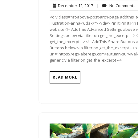
December
N
December 12, 2017
|
No Comments
12,
C
<div class="at-above-post-arch-page addthis_t
2017
illustration-anna-rudak/"></div>Pin It Pin It Pin 
website<!-- AddThis Advanced Settings above vi
Settings below via filter on get_the_excerpt --><
get_the_excerpt --><!-- AddThis Share Buttons a
Buttons below via filter on get_the_excerpt -->
url="https://ego-alterego.com/autumn-survival-
generic via filter on get_the_excerpt -->
READ MORE