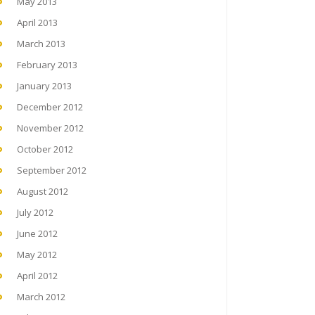
May 2013
April 2013
March 2013
February 2013
January 2013
December 2012
November 2012
October 2012
September 2012
August 2012
July 2012
June 2012
May 2012
April 2012
March 2012