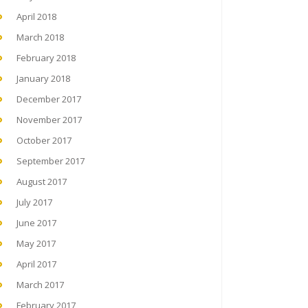
April 2018
March 2018
February 2018
January 2018
December 2017
November 2017
October 2017
September 2017
August 2017
July 2017
June 2017
May 2017
April 2017
March 2017
February 2017