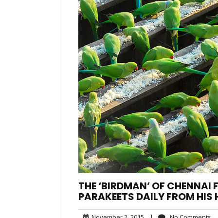
THE ‘BIRDMAN’ OF CHENNAI F
PARAKEETS DAILY FROM HIS
November
N
November 2, 2015
|
No Comments