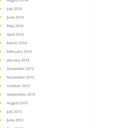
August 2014
July 2014
June 2014
May 2014
April 2014
March 2014
February 2014
January 2014
December 2013
November 2013
October 2013
September 2013
August 2013
July 2013
June 2013