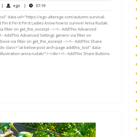
o
ego
07:19
|
ego
|
07:19
omments
ool" data-url="https://ego-alterego.com/autumn-survival-
It Pin It Pin It Pin It Ladies know how to survive! Anna Rudak:
a filter on get_the_excerpt --><!-- AddThis Advanced
!-- AddThis Advanced Settings generic via filter on
bove via filter on get_the_excerpt --><!-- AddThis Share
<div class="at-below-post-arch-page addthis_tool" data-
illustration-anna-rudak/"></div><!-- AddThis Share Buttons