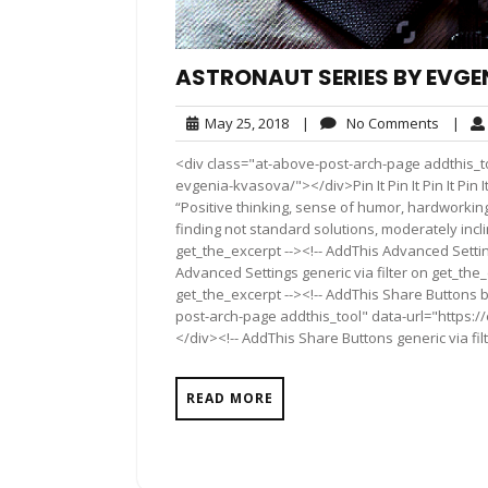
ASTRONAUT SERIES BY EVG
May
No
May 25, 2018
|
No Comments
|
25,
Comme
<div class="at-above-post-arch-page addthis_to
2018
evgenia-kvasova/"></div>Pin It Pin It Pin It Pin It Pin I
“Positive thinking, sense of humor, hardworking, 
finding not standard solutions, moderately incli
get_the_excerpt --><!-- AddThis Advanced Settin
Advanced Settings generic via filter on get_the_
get_the_excerpt --><!-- AddThis Share Buttons b
post-arch-page addthis_tool" data-url="https:
</div><!-- AddThis Share Buttons generic via fil
READ MORE