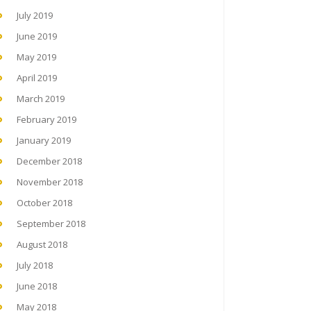
July 2019
June 2019
May 2019
April 2019
March 2019
February 2019
January 2019
December 2018
November 2018
October 2018
September 2018
August 2018
July 2018
June 2018
May 2018