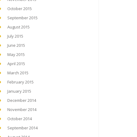
October 2015
September 2015
August 2015
July 2015
June 2015
May 2015
April 2015
March 2015
February 2015
January 2015
December 2014
November 2014
October 2014
September 2014