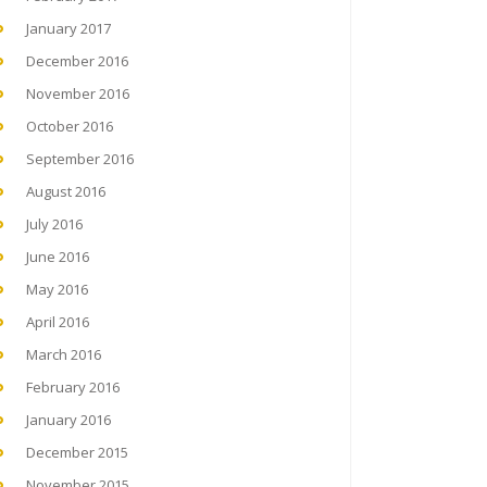
January 2017
December 2016
November 2016
October 2016
September 2016
August 2016
July 2016
June 2016
May 2016
April 2016
March 2016
February 2016
January 2016
December 2015
November 2015