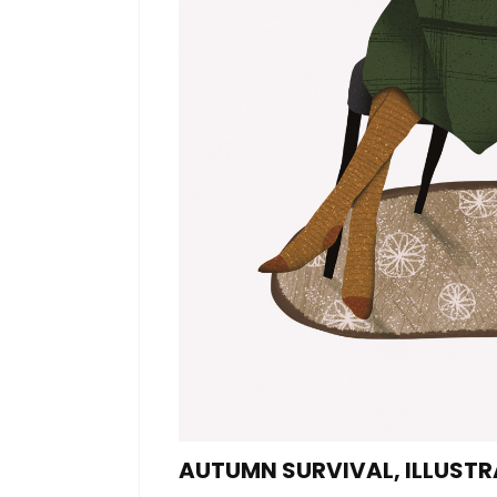
AUTUMN SURVIVAL, ILLUST