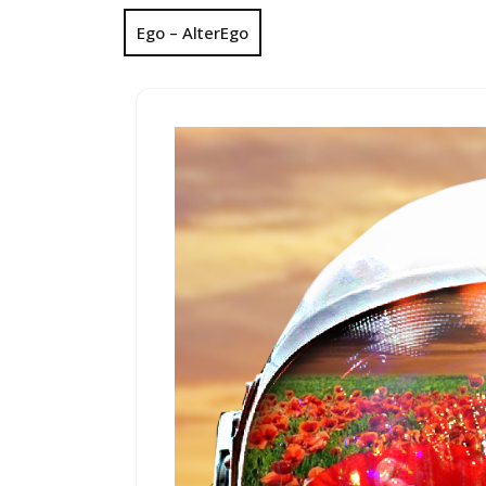
Ego – AlterEgo