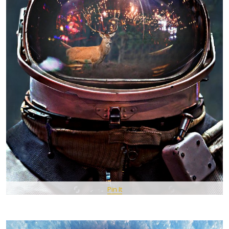
Pin It