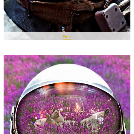
Pin It