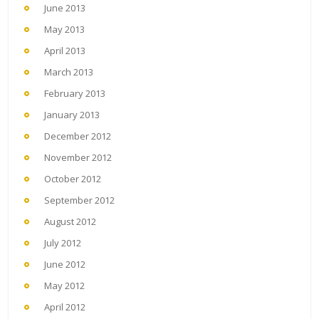
June 2013
May 2013
April 2013
March 2013
February 2013
January 2013
December 2012
November 2012
October 2012
September 2012
August 2012
July 2012
June 2012
May 2012
April 2012