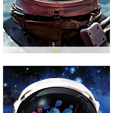
Pin It