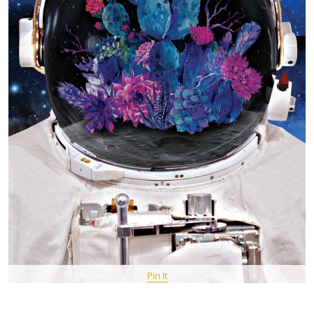
Pin It