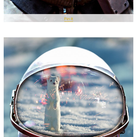
Pin It