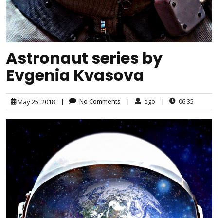
Astronaut series by
Evgenia Kvasova
|
No Comments
|
ego
|
06:35
May 25, 2018