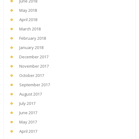
June 2018
May 2018
April 2018
March 2018
February 2018
January 2018
December 2017
November 2017
October 2017
September 2017
August 2017
July 2017
June 2017
May 2017
April 2017