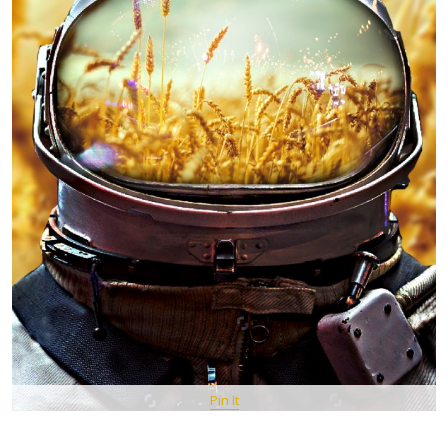
Pin It