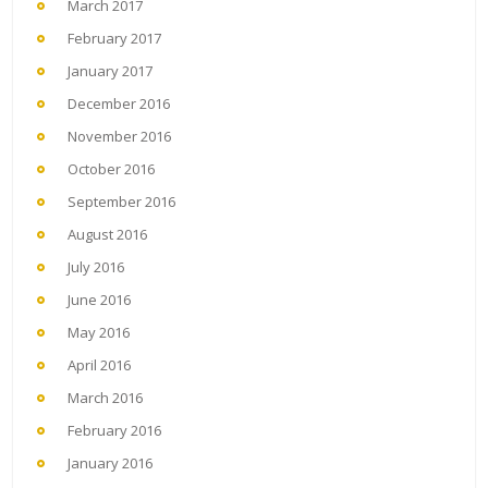
March 2017
February 2017
January 2017
December 2016
November 2016
October 2016
September 2016
August 2016
July 2016
June 2016
May 2016
April 2016
March 2016
February 2016
January 2016