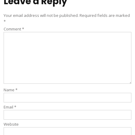
Leave a Reply
Your email address will not be published.
Required fields are marked
*
Comment
*
Name
*
Email
*
Website