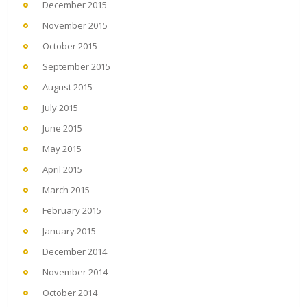
December 2015
November 2015
October 2015
September 2015
August 2015
July 2015
June 2015
May 2015
April 2015
March 2015
February 2015
January 2015
December 2014
November 2014
October 2014