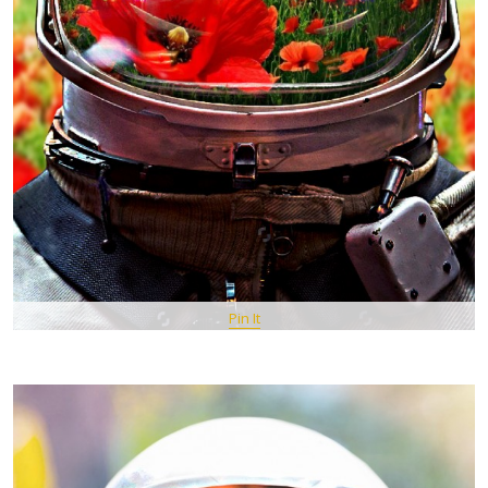
Pin It