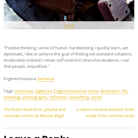
Pin It
“Positive thinking, sense of humor, hardworking, I quickly learn, am
diplomatic, I like to achieve the goal of finding not standard solutions,
moderately inclined, I retain self-control in stressful situations, I can
feel people, empathize.”
Evgenia Kvasova:
behance
Tags:
astronaut
,
digital art
,
Evgenia Kvasova
,
home
,
illustration
,
life
,
meetings
,
photography
,
reflection
,
retouching
,
series
Post
The Robot Next Door, playful and
A carbon neutral modular hotel
visionary series by Nicolas Bigot
made from concrete pods
navigation