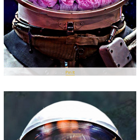
Pin It