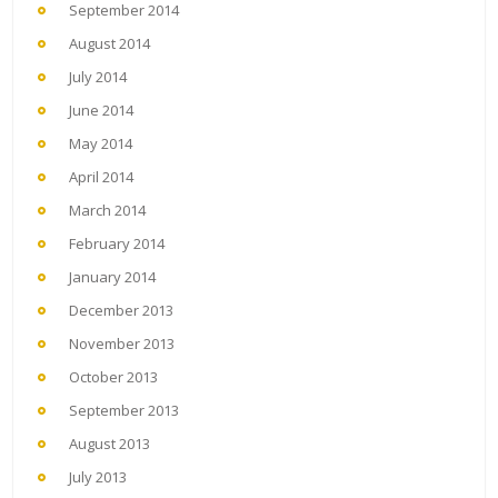
September 2014
August 2014
July 2014
June 2014
May 2014
April 2014
March 2014
February 2014
January 2014
December 2013
November 2013
October 2013
September 2013
August 2013
July 2013