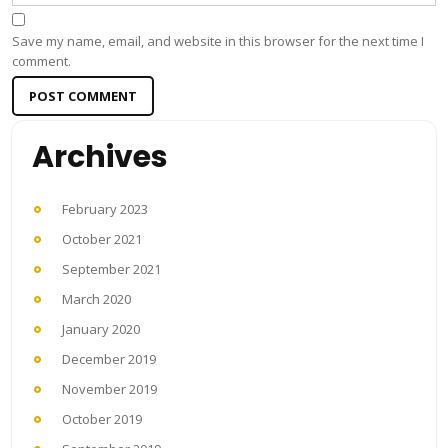
Save my name, email, and website in this browser for the next time I
comment.
Archives
February 2023
October 2021
September 2021
March 2020
January 2020
December 2019
November 2019
October 2019