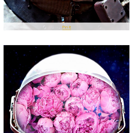
Pin It