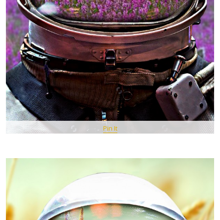
Pin It