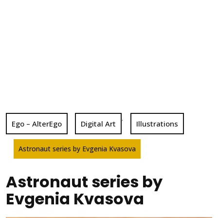
,
Ego – AlterEgo
Digital Art
Illustrations
Astronaut series by Evgenia Kvasova
Astronaut series by
Evgenia Kvasova