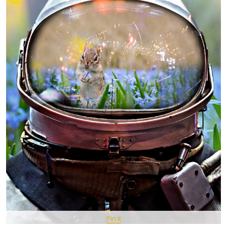
Pin It