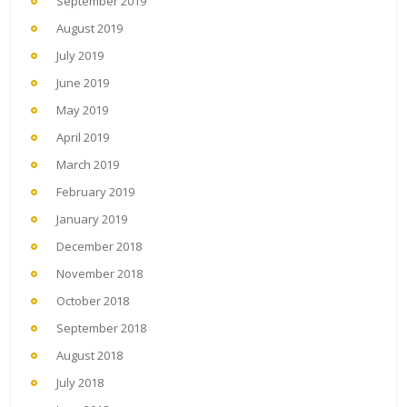
September 2019
August 2019
July 2019
June 2019
May 2019
April 2019
March 2019
February 2019
January 2019
December 2018
November 2018
October 2018
September 2018
August 2018
July 2018