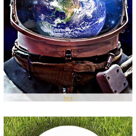
Pin It