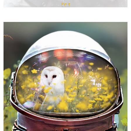
Pin It