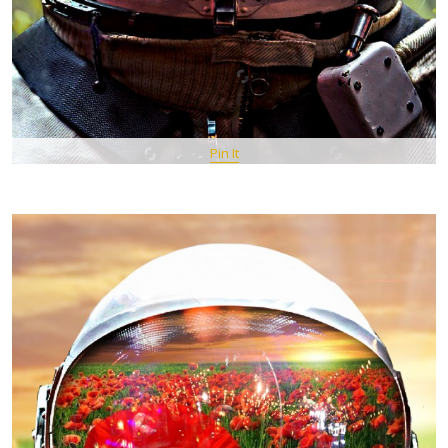
Pin It