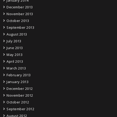
January 2014
December 2013
November 2013
October 2013
September 2013
August 2013
July 2013
June 2013
May 2013
April 2013
March 2013
February 2013
January 2013
December 2012
November 2012
October 2012
September 2012
August 2012