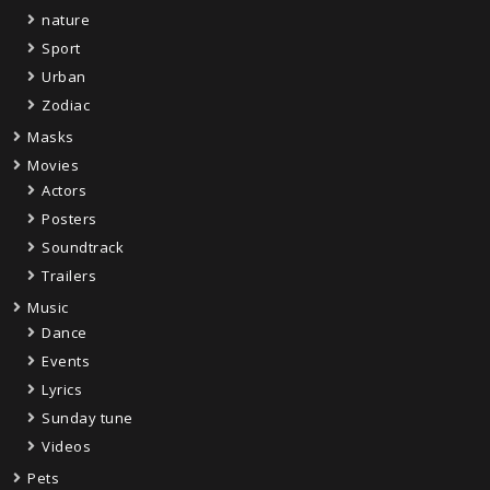
nature
Sport
Urban
Zodiac
Masks
Movies
Actors
Posters
Soundtrack
Trailers
Music
Dance
Events
Lyrics
Sunday tune
Videos
Pets