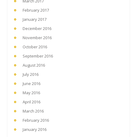
March 2017
February 2017
January 2017
December 2016
November 2016
October 2016
September 2016
August 2016
July 2016
June 2016
May 2016
April 2016
March 2016
February 2016
January 2016