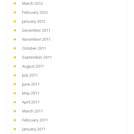
March 2012
February 2012
January 2012
December 2011
November 2011
October 2011
September 2011
August 2011
July 2011
June 2011
May 2011
April 2011
March 2011
February 2011
January 2011