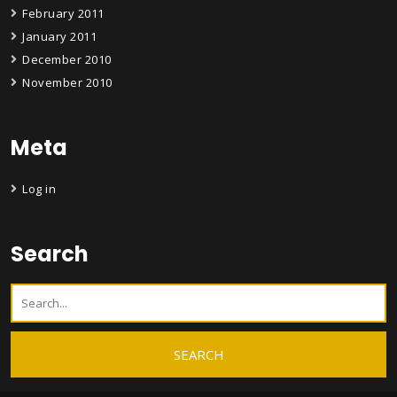
February 2011
January 2011
December 2010
November 2010
Meta
Log in
Search