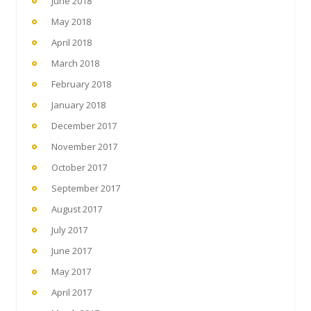
June 2018
May 2018
April 2018
March 2018
February 2018
January 2018
December 2017
November 2017
October 2017
September 2017
August 2017
July 2017
June 2017
May 2017
April 2017