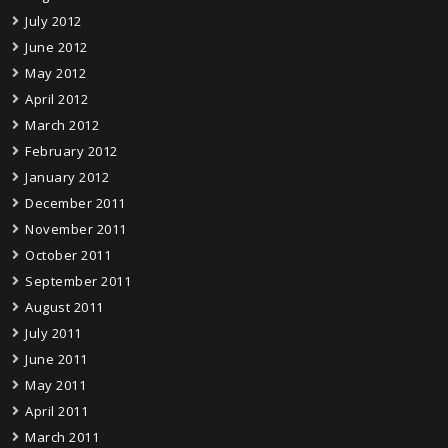
July 2012
June 2012
May 2012
April 2012
March 2012
February 2012
January 2012
December 2011
November 2011
October 2011
September 2011
August 2011
July 2011
June 2011
May 2011
April 2011
March 2011