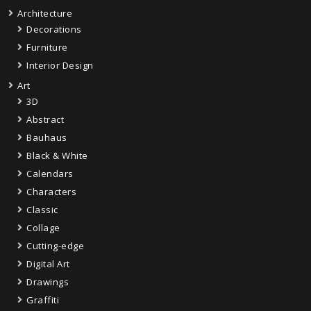
Architecture
Decorations
Furniture
Interior Design
Art
3D
Abstract
Bauhaus
Black & White
Calendars
Characters
Classic
Collage
Cutting-edge
Digital Art
Drawings
Graffiti