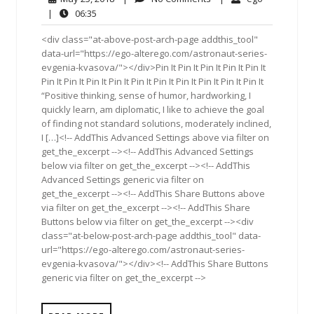
25,
Comments
06:35
|
06:35
2018
<div class="at-above-post-arch-page addthis_tool"
data-url="https://ego-alterego.com/astronaut-series-
evgenia-kvasova/"></div>Pin It Pin It Pin It Pin It Pin It
Pin It Pin It Pin It Pin It Pin It Pin It Pin It Pin It Pin It Pin It
“Positive thinking, sense of humor, hardworking, I
quickly learn, am diplomatic, I like to achieve the goal
of finding not standard solutions, moderately inclined,
I […]<!-- AddThis Advanced Settings above via filter on
get_the_excerpt --><!-- AddThis Advanced Settings
below via filter on get_the_excerpt --><!-- AddThis
Advanced Settings generic via filter on
get_the_excerpt --><!-- AddThis Share Buttons above
via filter on get_the_excerpt --><!-- AddThis Share
Buttons below via filter on get_the_excerpt --><div
class="at-below-post-arch-page addthis_tool" data-
url="https://ego-alterego.com/astronaut-series-
evgenia-kvasova/"></div><!-- AddThis Share Buttons
generic via filter on get_the_excerpt -->