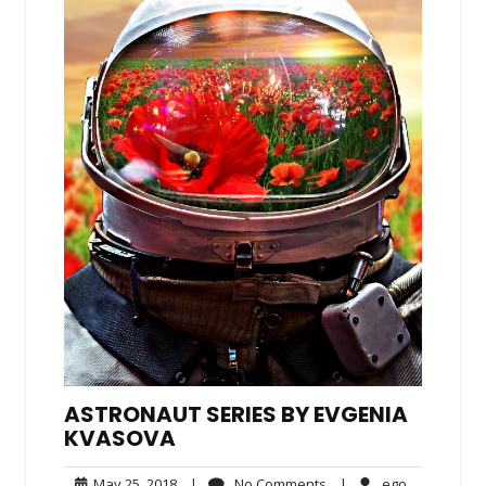
ASTRONAUT SERIES BY EVGENIA
KVASOVA
May
No
ego
May 25, 2018
|
No Comments
|
ego