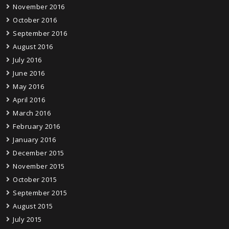
November 2016
October 2016
September 2016
August 2016
July 2016
June 2016
May 2016
April 2016
March 2016
February 2016
January 2016
December 2015
November 2015
October 2015
September 2015
August 2015
July 2015