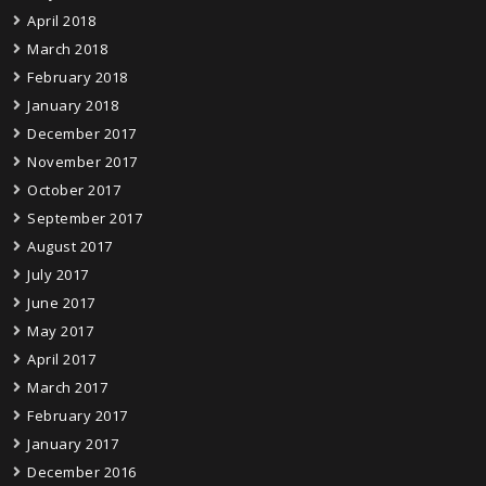
April 2018
March 2018
February 2018
January 2018
December 2017
November 2017
October 2017
September 2017
August 2017
July 2017
June 2017
May 2017
April 2017
March 2017
February 2017
January 2017
December 2016