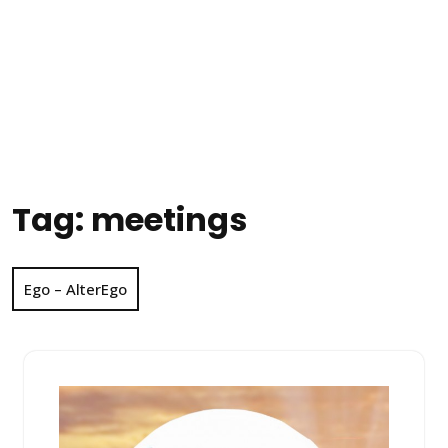
Tag:
meetings
Ego – AlterEgo