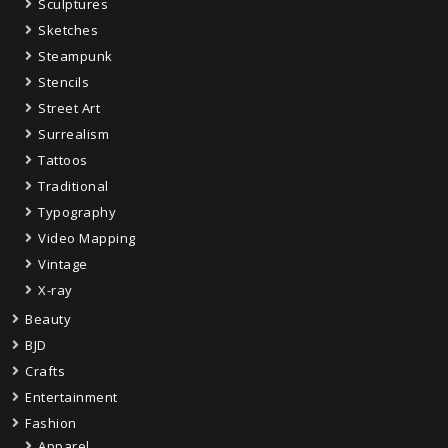
Sculptures
Sketches
Steampunk
Stencils
Street Art
Surrealism
Tattoos
Traditional
Typography
Video Mapping
Vintage
X-ray
Beauty
BJD
Crafts
Entertainment
Fashion
Apparel