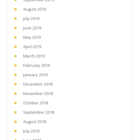
August 2019
July 2019
June 2019
May 2019
April 2019
March 2019
February 2019
January 2019
December 2018
November 2018
October 2018
September 2018
August 2018
July 2018