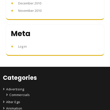
December 2010
November 2010
Meta
Log in
Categories
Advertising
Commercials
Alter Ego
Animation