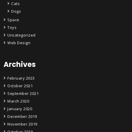
Cats
Dogs
Space
Toys
Uncategorized
Web Design
Archives
February 2023
October 2021
September 2021
March 2020
January 2020
December 2019
November 2019
October 2019