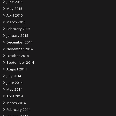
June 2015
May 2015
April 2015
March 2015
February 2015
January 2015
December 2014
November 2014
October 2014
September 2014
August 2014
July 2014
June 2014
May 2014
April 2014
March 2014
February 2014