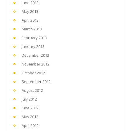
June 2013
May 2013
April 2013
March 2013
February 2013
January 2013
December 2012
November 2012
October 2012
September 2012
August 2012
July 2012
June 2012
May 2012
April 2012