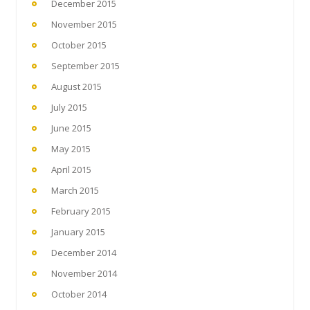
December 2015
November 2015
October 2015
September 2015
August 2015
July 2015
June 2015
May 2015
April 2015
March 2015
February 2015
January 2015
December 2014
November 2014
October 2014