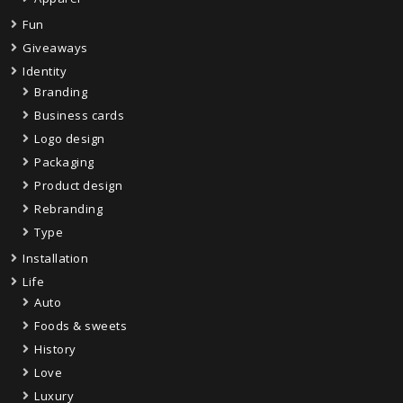
Fun
Giveaways
Identity
Branding
Business cards
Logo design
Packaging
Product design
Rebranding
Type
Installation
Life
Auto
Foods & sweets
History
Love
Luxury