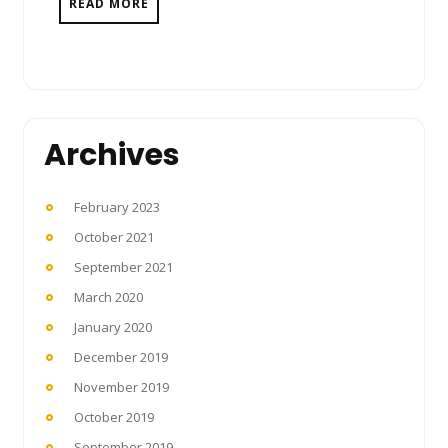
READ MORE
Archives
February 2023
October 2021
September 2021
March 2020
January 2020
December 2019
November 2019
October 2019
September 2019