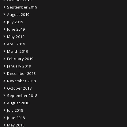
September 2019
August 2019
July 2019
June 2019
May 2019
April 2019
March 2019
February 2019
January 2019
December 2018
November 2018
October 2018
September 2018
August 2018
July 2018
June 2018
May 2018