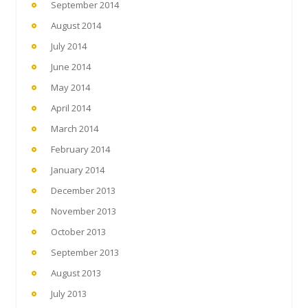
September 2014
August 2014
July 2014
June 2014
May 2014
April 2014
March 2014
February 2014
January 2014
December 2013
November 2013
October 2013
September 2013
August 2013
July 2013