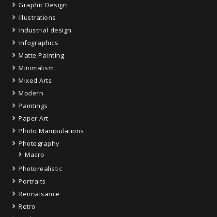
Graphic Design
Illustrations
Industrial design
Infographics
Matte Painting
Minimalism
Mixed Arts
Modern
Paintings
Paper Art
Photo Manipulations
Photography
Macro
Photorealistic
Portraits
Rennaisance
Retro