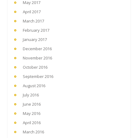
May 2017
April 2017
March 2017
February 2017
January 2017
December 2016
November 2016
October 2016
September 2016
August 2016
July 2016
June 2016
May 2016
April 2016
March 2016