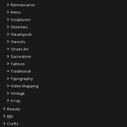
Rennaisance
Retro
Sculptures
Sketches
Steampunk
Stencils
Street Art
Surrealism
Tattoos
Traditional
Typography
Video Mapping
Vintage
X-ray
Beauty
BJD
Crafts