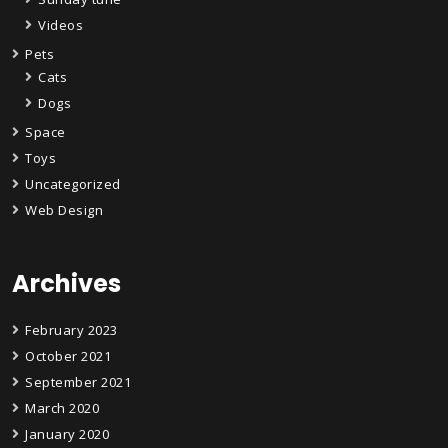
Videos
Pets
Cats
Dogs
Space
Toys
Uncategorized
Web Design
Archives
February 2023
October 2021
September 2021
March 2020
January 2020