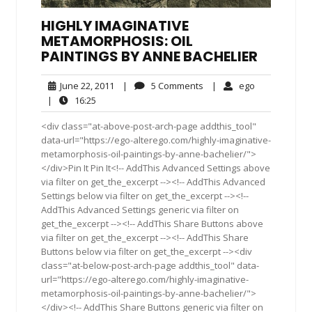
HIGHLY IMAGINATIVE
METAMORPHOSIS: OIL
PAINTINGS BY ANNE BACHELIER
June
5
ego
June 22, 2011
|
5 Comments
|
ego
22,
Comments
16:25
|
16:25
2011
<div class="at-above-post-arch-page addthis_tool"
data-url="https://ego-alterego.com/highly-imaginative-
metamorphosis-oil-paintings-by-anne-bachelier/">
</div>Pin It Pin It<!-- AddThis Advanced Settings above
via filter on get_the_excerpt --><!-- AddThis Advanced
Settings below via filter on get_the_excerpt --><!--
AddThis Advanced Settings generic via filter on
get_the_excerpt --><!-- AddThis Share Buttons above
via filter on get_the_excerpt --><!-- AddThis Share
Buttons below via filter on get_the_excerpt --><div
class="at-below-post-arch-page addthis_tool" data-
url="https://ego-alterego.com/highly-imaginative-
metamorphosis-oil-paintings-by-anne-bachelier/">
</div><!-- AddThis Share Buttons generic via filter on