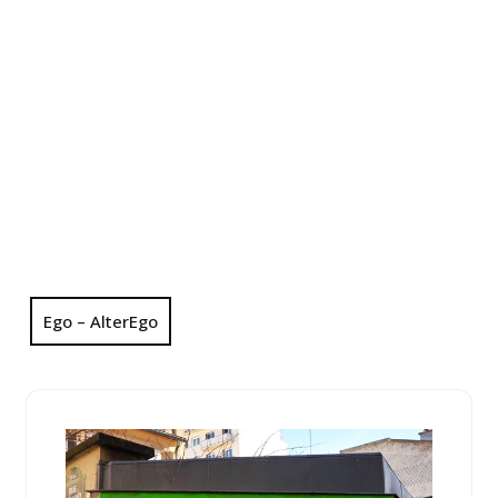
Ego – AlterEgo