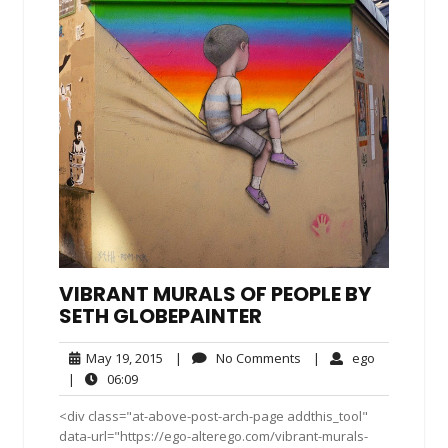
VIBRANT MURALS OF PEOPLE BY
SETH GLOBEPAINTER
May
No
ego
May 19, 2015
|
No Comments
|
ego
19,
Comments
06:09
|
06:09
2015
<div class="at-above-post-arch-page addthis_tool"
data-url="https://ego-alterego.com/vibrant-murals-