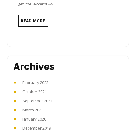
get_the_excerpt -->
READ MORE
Archives
February 2023
October 2021
September 2021
March 2020
January 2020
December 2019