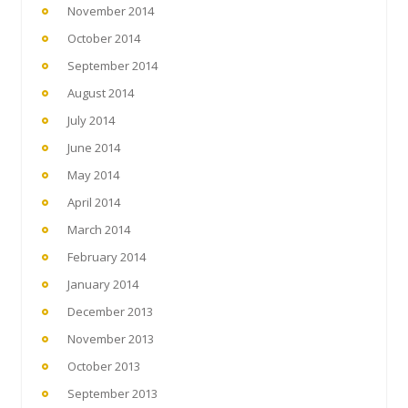
November 2014
October 2014
September 2014
August 2014
July 2014
June 2014
May 2014
April 2014
March 2014
February 2014
January 2014
December 2013
November 2013
October 2013
September 2013