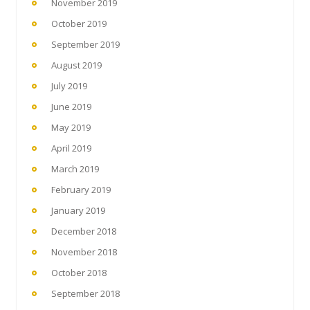
November 2019
October 2019
September 2019
August 2019
July 2019
June 2019
May 2019
April 2019
March 2019
February 2019
January 2019
December 2018
November 2018
October 2018
September 2018