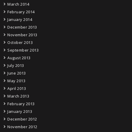
March 2014
February 2014
January 2014
December 2013
November 2013
October 2013
September 2013
August 2013
July 2013
June 2013
May 2013
April 2013
March 2013
February 2013
January 2013
December 2012
November 2012