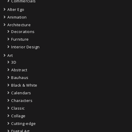
Commercials
Alter Ego
Animation
Architecture
Decorations
Furniture
Interior Design
Art
3D
Abstract
Bauhaus
Black & White
Calendars
Characters
Classic
Collage
Cutting-edge
Digital Art