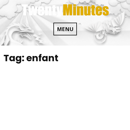
Skip
to
content
MENU
Tag:
enfant