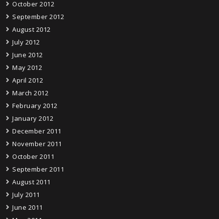
October 2012
September 2012
August 2012
July 2012
June 2012
May 2012
April 2012
March 2012
February 2012
January 2012
December 2011
November 2011
October 2011
September 2011
August 2011
July 2011
June 2011