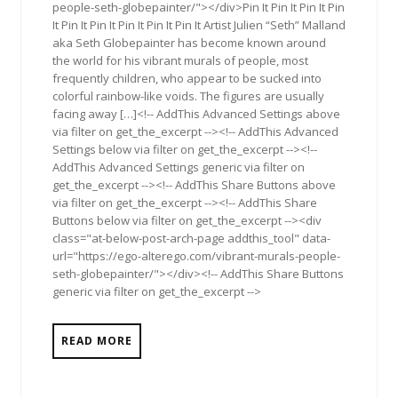
people-seth-globepainter/"></div>Pin It Pin It Pin It Pin
It Pin It Pin It Pin It Pin It Pin It Artist Julien “Seth” Malland
aka Seth Globepainter has become known around
the world for his vibrant murals of people, most
frequently children, who appear to be sucked into
colorful rainbow-like voids. The figures are usually
facing away […]<!-- AddThis Advanced Settings above
via filter on get_the_excerpt --><!-- AddThis Advanced
Settings below via filter on get_the_excerpt --><!--
AddThis Advanced Settings generic via filter on
get_the_excerpt --><!-- AddThis Share Buttons above
via filter on get_the_excerpt --><!-- AddThis Share
Buttons below via filter on get_the_excerpt --><div
class="at-below-post-arch-page addthis_tool" data-
url="https://ego-alterego.com/vibrant-murals-people-
seth-globepainter/"></div><!-- AddThis Share Buttons
generic via filter on get_the_excerpt -->
READ MORE