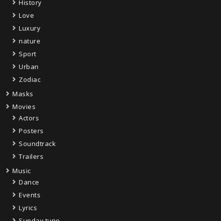
History
Love
Luxury
nature
Sport
Urban
Zodiac
Masks
Movies
Actors
Posters
Soundtrack
Trailers
Music
Dance
Events
Lyrics
Sunday tune