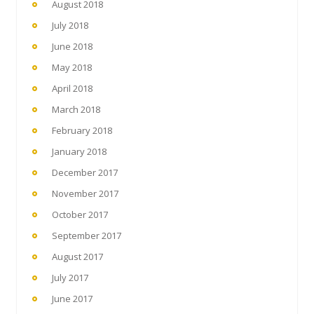
August 2018
July 2018
June 2018
May 2018
April 2018
March 2018
February 2018
January 2018
December 2017
November 2017
October 2017
September 2017
August 2017
July 2017
June 2017