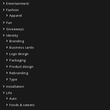
Entertainment
Fashion
Apparel
Fun
Giveaways
Identity
Branding
Business cards
Logo design
Packaging
Product design
Rebranding
Type
Installation
Life
Auto
Foods & sweets