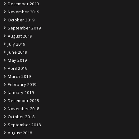
December 2019
November 2019
October 2019
September 2019
August 2019
July 2019
June 2019
May 2019
April 2019
March 2019
February 2019
January 2019
December 2018
November 2018
October 2018
September 2018
August 2018