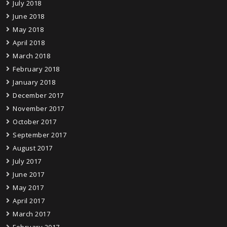
July 2018
June 2018
May 2018
April 2018
March 2018
February 2018
January 2018
December 2017
November 2017
October 2017
September 2017
August 2017
July 2017
June 2017
May 2017
April 2017
March 2017