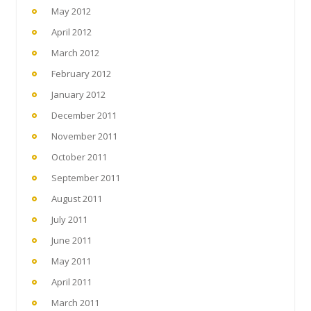
May 2012
April 2012
March 2012
February 2012
January 2012
December 2011
November 2011
October 2011
September 2011
August 2011
July 2011
June 2011
May 2011
April 2011
March 2011