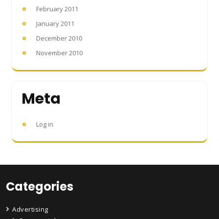
February 2011
January 2011
December 2010
November 2010
Meta
Log in
Categories
Advertising