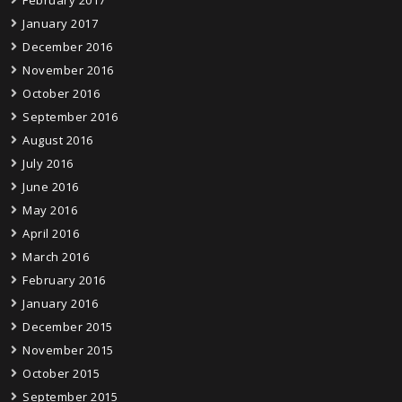
February 2017
January 2017
December 2016
November 2016
October 2016
September 2016
August 2016
July 2016
June 2016
May 2016
April 2016
March 2016
February 2016
January 2016
December 2015
November 2015
October 2015
September 2015