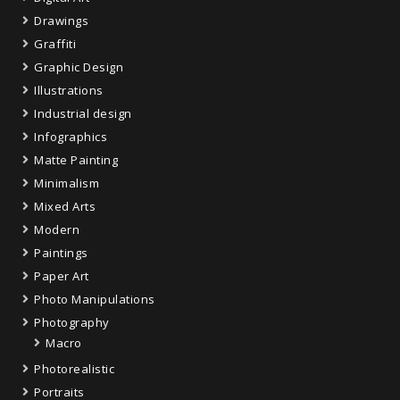
Drawings
Graffiti
Graphic Design
Illustrations
Industrial design
Infographics
Matte Painting
Minimalism
Mixed Arts
Modern
Paintings
Paper Art
Photo Manipulations
Photography
Macro
Photorealistic
Portraits