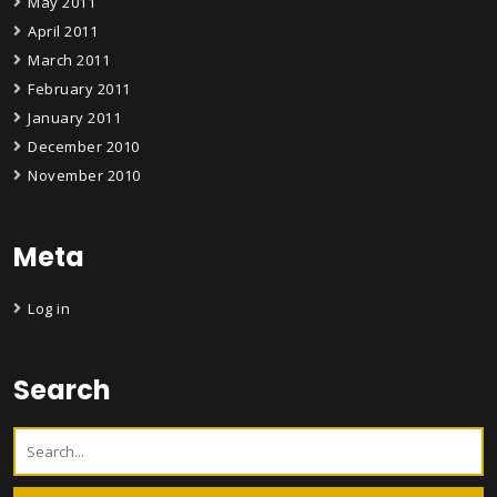
May 2011
April 2011
March 2011
February 2011
January 2011
December 2010
November 2010
Meta
Log in
Search