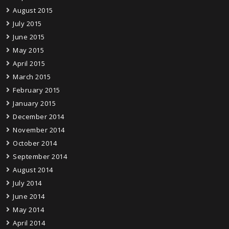
August 2015
July 2015
June 2015
May 2015
April 2015
March 2015
February 2015
January 2015
December 2014
November 2014
October 2014
September 2014
August 2014
July 2014
June 2014
May 2014
April 2014