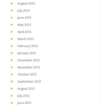
August 2013
July 2013
June 2013
May 2013
April 2013
March 2013
February 2013
January 2013
December 2012
November 2012
October 2012
September 2012
August 2012
July 2012
June 2012