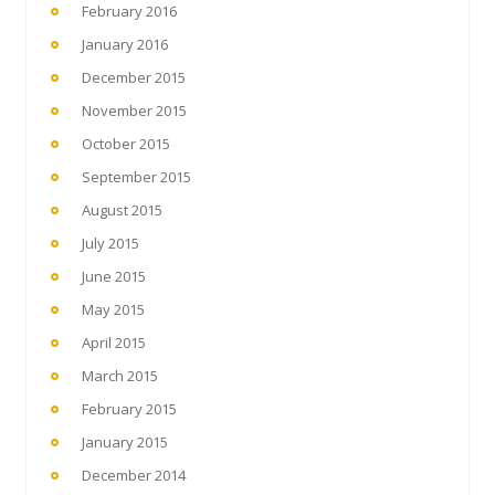
February 2016
January 2016
December 2015
November 2015
October 2015
September 2015
August 2015
July 2015
June 2015
May 2015
April 2015
March 2015
February 2015
January 2015
December 2014