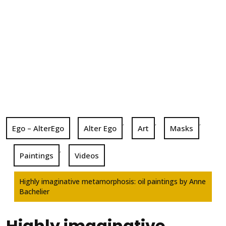
,
,
,
Ego – AlterEgo
Alter Ego
Art
Masks
,
Paintings
Videos
Highly imaginative metamorphosis: oil paintings by Anne
Bachelier
Highly imaginative