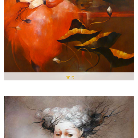
Pin It