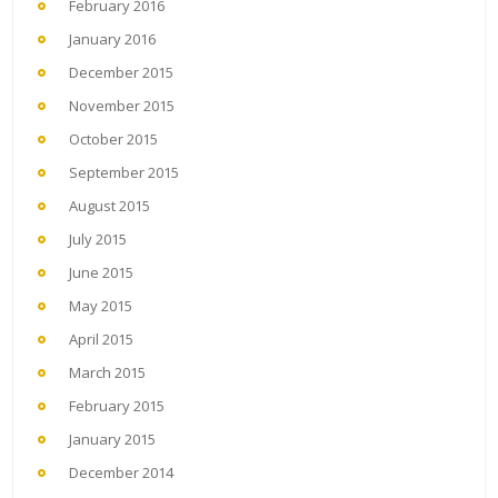
February 2016
January 2016
December 2015
November 2015
October 2015
September 2015
August 2015
July 2015
June 2015
May 2015
April 2015
March 2015
February 2015
January 2015
December 2014