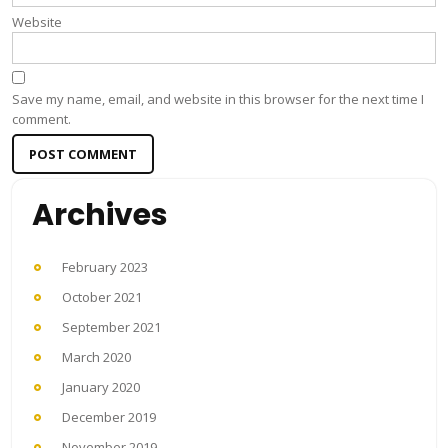
Website
Save my name, email, and website in this browser for the next time I
comment.
Archives
February 2023
October 2021
September 2021
March 2020
January 2020
December 2019
November 2019