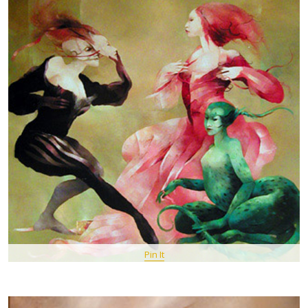
Pin It