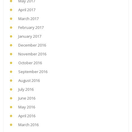
May 2017
April 2017
March 2017
February 2017
January 2017
December 2016
November 2016
October 2016
September 2016
August 2016
July 2016
June 2016
May 2016
April 2016
March 2016