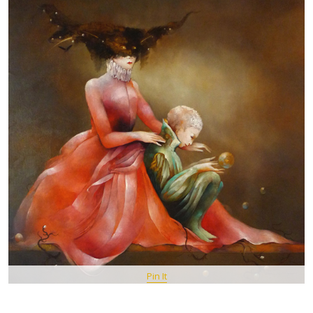
Pin It