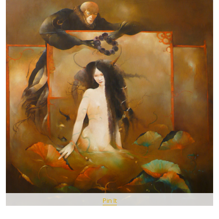
Pin It