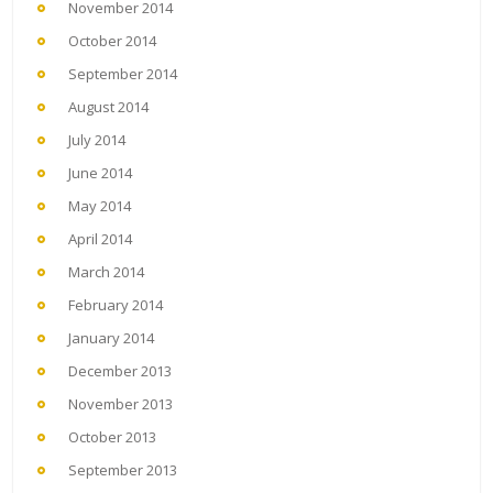
November 2014
October 2014
September 2014
August 2014
July 2014
June 2014
May 2014
April 2014
March 2014
February 2014
January 2014
December 2013
November 2013
October 2013
September 2013