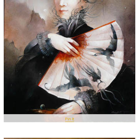
Pin It