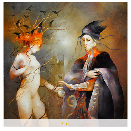
Pin It