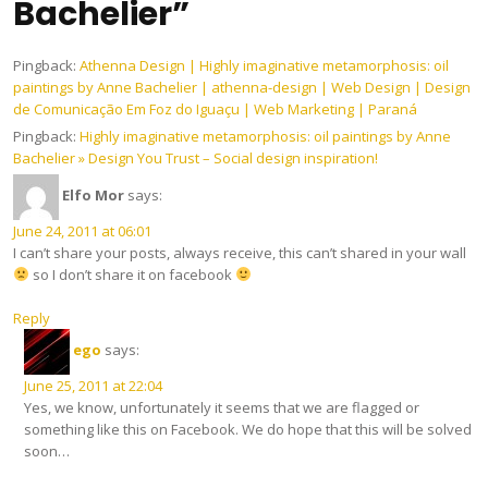
Bachelier”
Pingback:
Athenna Design | Highly imaginative metamorphosis: oil
paintings by Anne Bachelier | athenna-design | Web Design | Design
de Comunicação Em Foz do Iguaçu | Web Marketing | Paraná
Pingback:
Highly imaginative metamorphosis: oil paintings by Anne
Bachelier » Design You Trust – Social design inspiration!
Elfo Mor
says:
June 24, 2011 at 06:01
I can’t share your posts, always receive, this can’t shared in your wall
so I don’t share it on facebook
Reply
ego
says:
June 25, 2011 at 22:04
Yes, we know, unfortunately it seems that we are flagged or
something like this on Facebook. We do hope that this will be solved
soon…