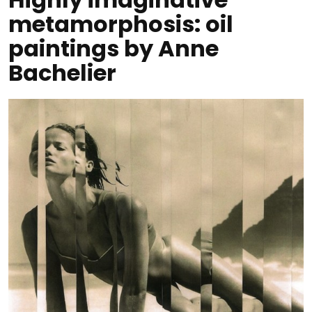
metamorphosis: oil
paintings by Anne
Bachelier