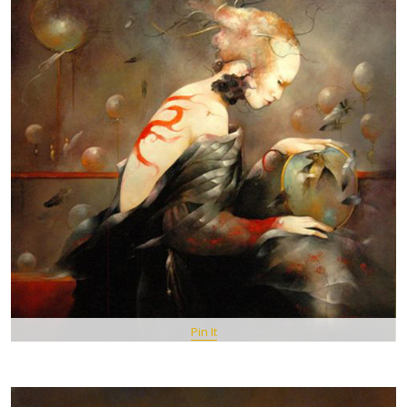
Pin It