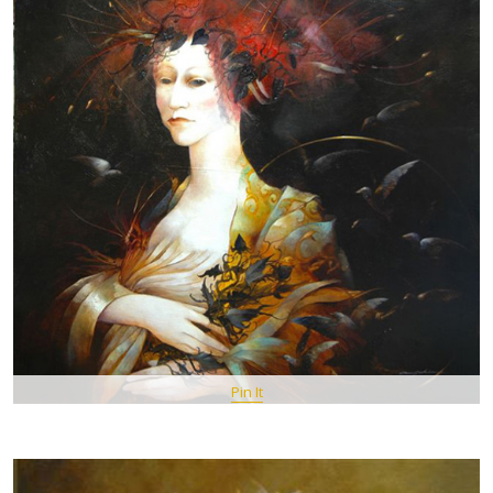
Pin It