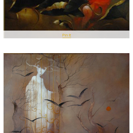
Pin It