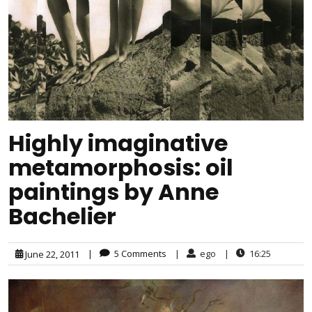
Highly imaginative
metamorphosis: oil
paintings by Anne
Bachelier
|
5 Comments
|
ego
|
16:25
June 22, 2011