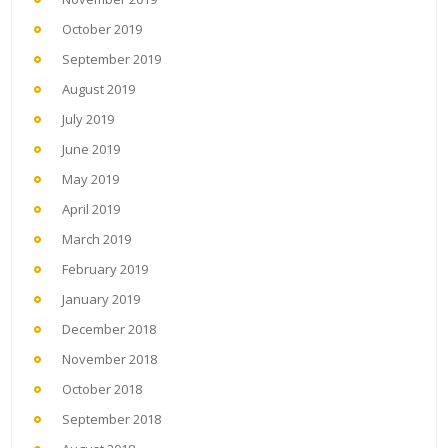
October 2019
September 2019
August 2019
July 2019
June 2019
May 2019
April 2019
March 2019
February 2019
January 2019
December 2018
November 2018
October 2018
September 2018