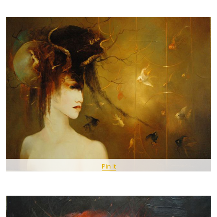
Pin It