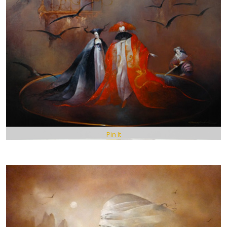
Pin It