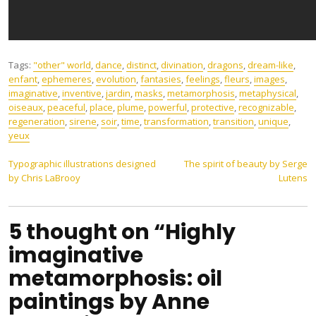
Tags:
"other" world
,
dance
,
distinct
,
divination
,
dragons
,
dream-like
,
enfant
,
ephemeres
,
evolution
,
fantasies
,
feelings
,
fleurs
,
images
,
imaginative
,
inventive
,
jardin
,
masks
,
metamorphosis
,
metaphysical
,
oiseaux
,
peaceful
,
place
,
plume
,
powerful
,
protective
,
recognizable
,
regeneration
,
sirene
,
soir
,
time
,
transformation
,
transition
,
unique
,
yeux
Post
Typographic illustrations designed
The spirit of beauty by Serge
by Chris LaBrooy
Lutens
navigation
5 thought on “Highly
imaginative
metamorphosis: oil
paintings by Anne