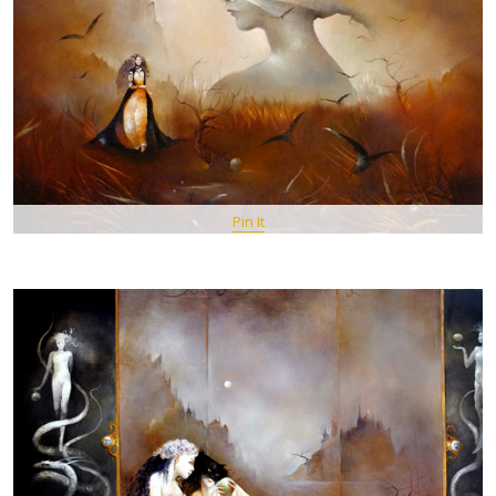
Pin It