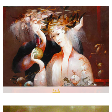
Pin It