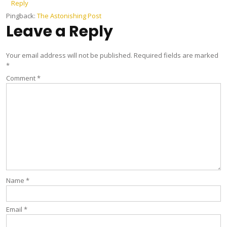
Reply
Pingback:
The Astonishing Post
Leave a Reply
Your email address will not be published.
Required fields are marked
*
Comment
*
Name
*
Email
*