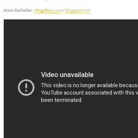
Anne Bachelier:
cfmgallery.com
/
blogspot.com