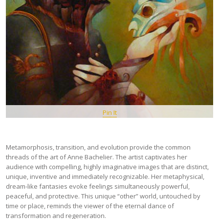
Pin It
Metamorphosis, transition, and evolution provide the common
threads of the art of Anne Bachelier. The artist captivates her
audience with compelling, highly imaginative images that are distinct,
unique, inventive and immediately recognizable. Her metaphysical,
dream-like fantasies evoke feelings simultaneously powerful,
peaceful, and protective. This unique “other” world, untouched by
time or place, reminds the viewer of the eternal dance of
transformation and regeneration.