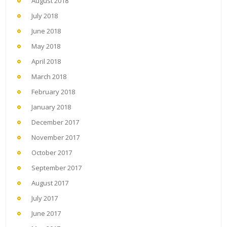
August 2018
July 2018
June 2018
May 2018
April 2018
March 2018
February 2018
January 2018
December 2017
November 2017
October 2017
September 2017
August 2017
July 2017
June 2017