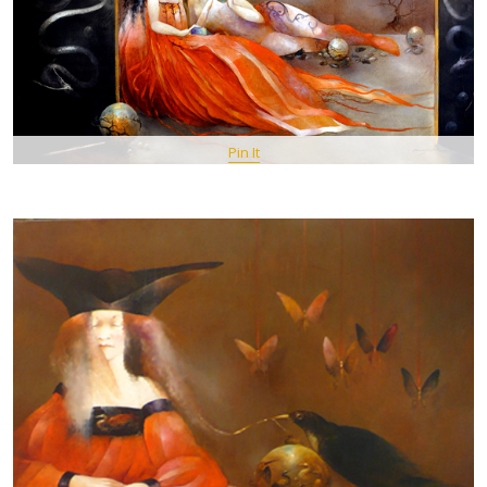
Pin It