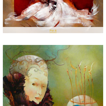
Pin It