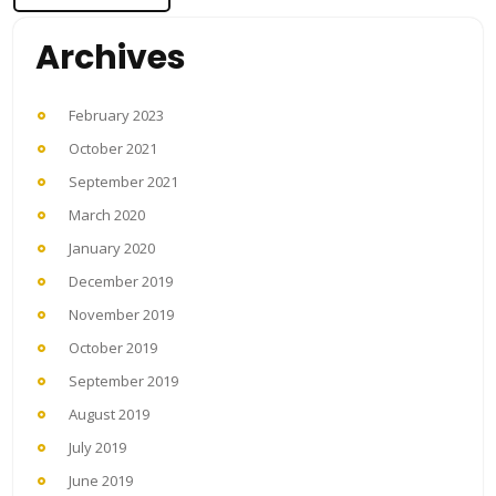
Archives
February 2023
October 2021
September 2021
March 2020
January 2020
December 2019
November 2019
October 2019
September 2019
August 2019
July 2019
June 2019