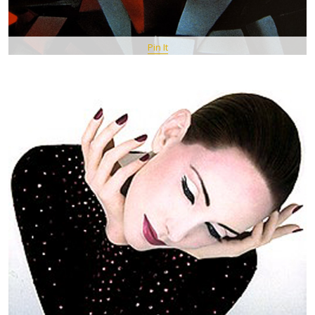
Pin It