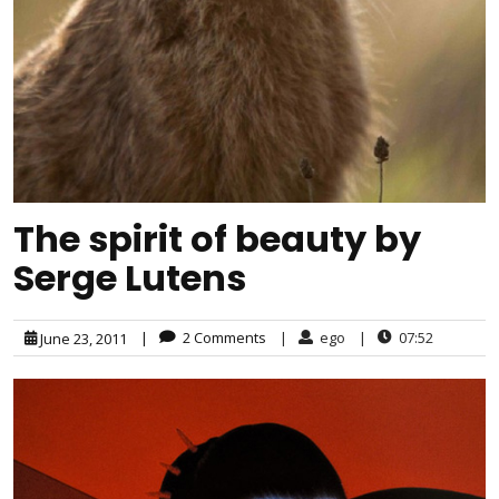
The spirit of beauty by
Serge Lutens
|
2 Comments
|
ego
|
07:52
June 23, 2011