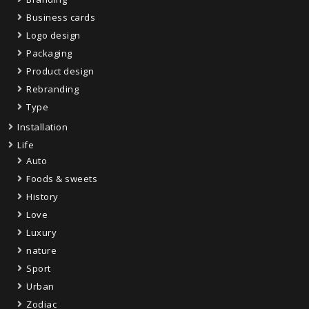
Business cards
Logo design
Packaging
Product design
Rebranding
Type
Installation
Life
Auto
Foods & sweets
History
Love
Luxury
nature
Sport
Urban
Zodiac