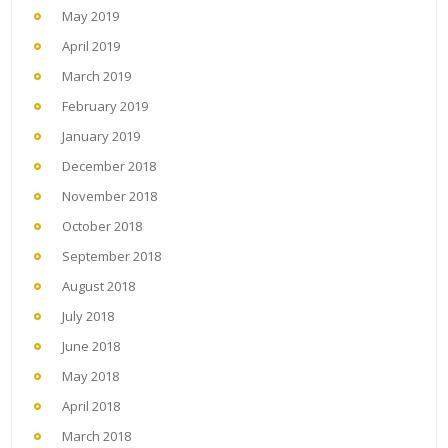
May 2019
April 2019
March 2019
February 2019
January 2019
December 2018
November 2018
October 2018
September 2018
August 2018
July 2018
June 2018
May 2018
April 2018
March 2018