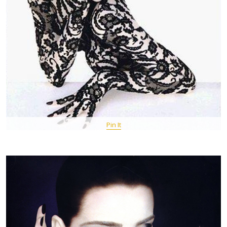
Pin It