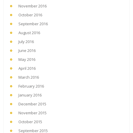
November 2016
October 2016
September 2016
August 2016
July 2016
June 2016
May 2016
April 2016
March 2016
February 2016
January 2016
December 2015
November 2015
October 2015
September 2015