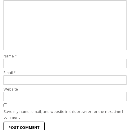
Name
*
Email
*
Website
Save my name, email, and website in this browser for the next time I
comment.