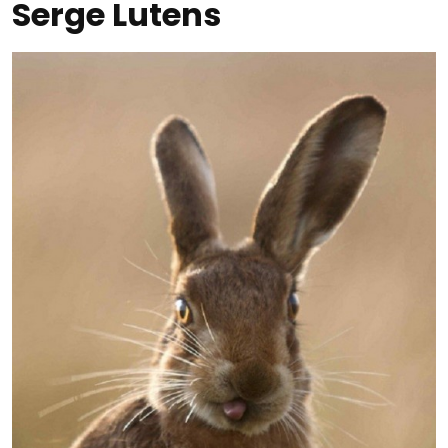
Serge Lutens