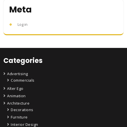
Meta
Log in
Categories
Advertising
Commercials
Alter Ego
Animation
Architecture
Decorations
Furniture
Interior Design