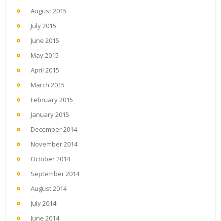
August 2015
July 2015
June 2015
May 2015
April 2015
March 2015
February 2015
January 2015
December 2014
November 2014
October 2014
September 2014
August 2014
July 2014
June 2014