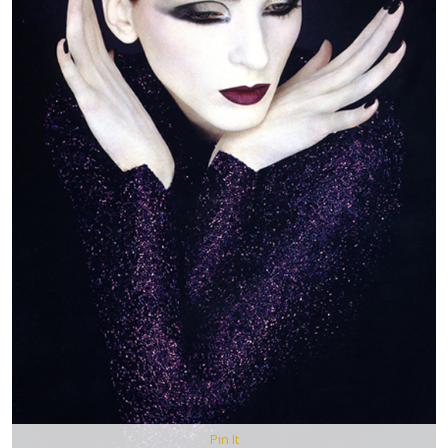
Pin It