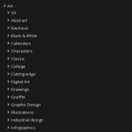
Art
3D
Abstract
Bauhaus
Black & White
Calendars
Characters
Classic
Collage
Cutting-edge
Digital Art
Drawings
Graffiti
Graphic Design
Illustrations
Industrial design
Infographics