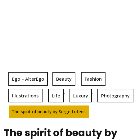
,
,
Ego – AlterEgo
Beauty
Fashion
,
,
,
Illustrations
Life
Luxury
Photography
The spirit of beauty by Serge Lutens
The spirit of beauty by