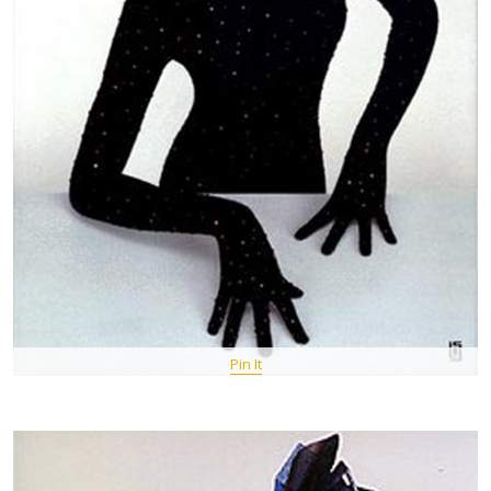
Pin It