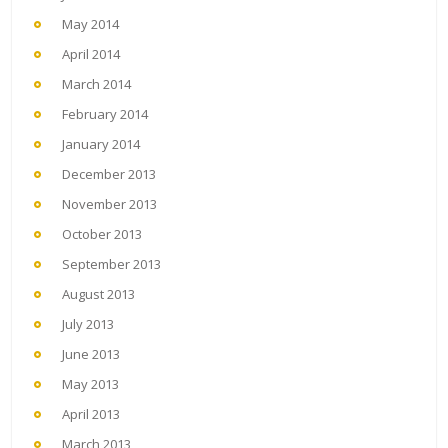
May 2014
April 2014
March 2014
February 2014
January 2014
December 2013
November 2013
October 2013
September 2013
August 2013
July 2013
June 2013
May 2013
April 2013
March 2013