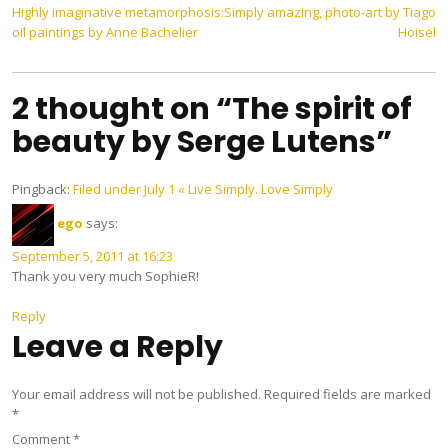
Post
Highly imaginative metamorphosis:
Simply amazing, photo-art by Tiago
oil paintings by Anne Bachelier
Hoisel
navigation
2 thought on “The spirit of
beauty by Serge Lutens”
Pingback:
Filed under July 1 « Live Simply. Love Simply
ego
says:
September 5, 2011 at 16:23
Thank you very much SophieR!
Reply
Leave a Reply
Your email address will not be published.
Required fields are marked
*
Comment
*