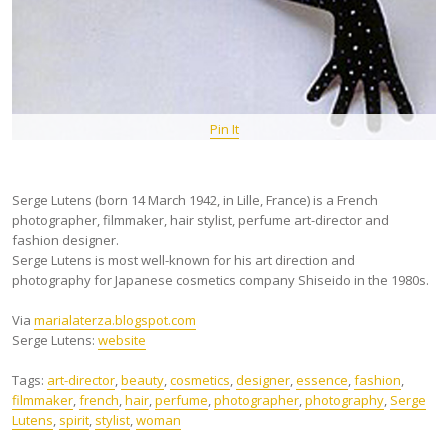
Pin It
Serge Lutens (born 14 March 1942, in Lille, France) is a French
photographer, filmmaker, hair stylist, perfume art-director and
fashion designer.
Serge Lutens is most well-known for his art direction and
photography for Japanese cosmetics company Shiseido in the 1980s.
Via
marialaterza.blogspot.com
Serge Lutens:
website
Tags:
art-director
,
beauty
,
cosmetics
,
designer
,
essence
,
fashion
,
filmmaker
,
french
,
hair
,
perfume
,
photographer
,
photography
,
Serge
Lutens
,
spirit
,
stylist
,
woman