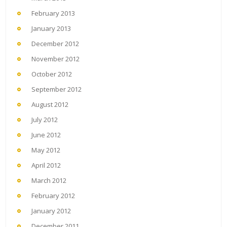
February 2013
January 2013
December 2012
November 2012
October 2012
September 2012
August 2012
July 2012
June 2012
May 2012
April 2012
March 2012
February 2012
January 2012
December 2011