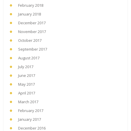
February 2018
January 2018
December 2017
November 2017
October 2017
September 2017
August 2017
July 2017
June 2017
May 2017
April 2017
March 2017
February 2017
January 2017
December 2016