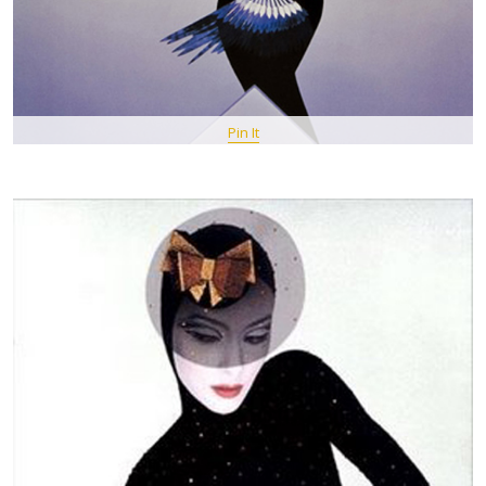
Pin It