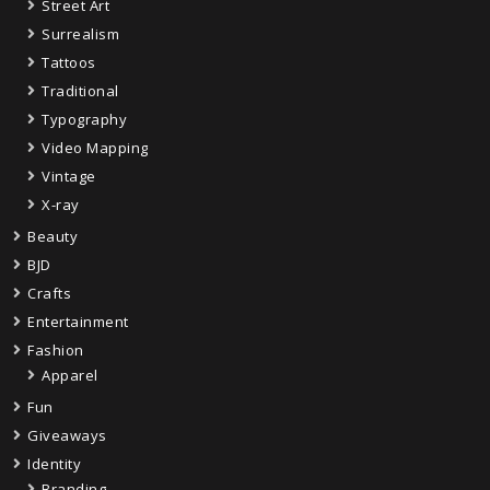
Street Art
Surrealism
Tattoos
Traditional
Typography
Video Mapping
Vintage
X-ray
Beauty
BJD
Crafts
Entertainment
Fashion
Apparel
Fun
Giveaways
Identity
Branding