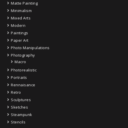
Matte Painting
Minimalism
Mixed Arts
Modern
Paintings
Paper Art
Photo Manipulations
Photography
Macro
Photorealistic
Portraits
Rennaisance
Retro
Sculptures
Sketches
Steampunk
Stencils