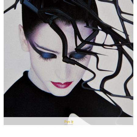
Pin It