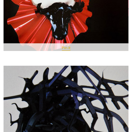
Pin It