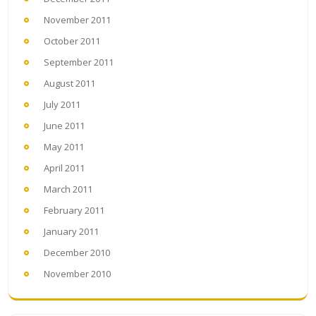
November 2011
October 2011
September 2011
August 2011
July 2011
June 2011
May 2011
April 2011
March 2011
February 2011
January 2011
December 2010
November 2010