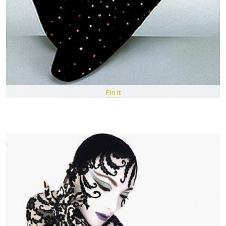
Pin It