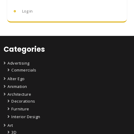
Log in
Categories
Advertising
Commercials
Alter Ego
Animation
Architecture
Decorations
Furniture
Interior Design
Art
3D