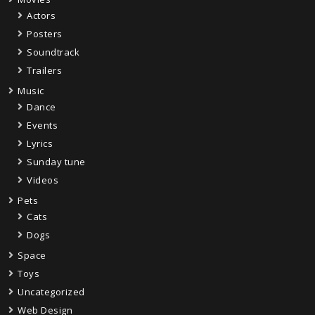
Actors
Posters
Soundtrack
Trailers
Music
Dance
Events
Lyrics
Sunday tune
Videos
Pets
Cats
Dogs
Space
Toys
Uncategorized
Web Design