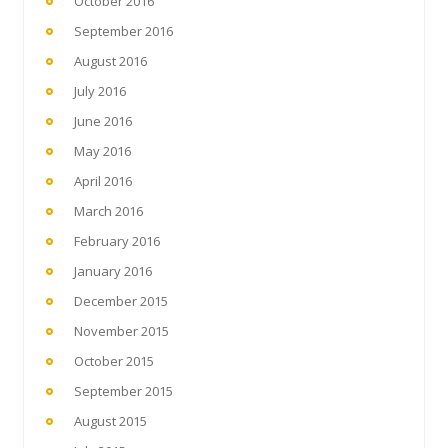
October 2016
September 2016
August 2016
July 2016
June 2016
May 2016
April 2016
March 2016
February 2016
January 2016
December 2015
November 2015
October 2015
September 2015
August 2015