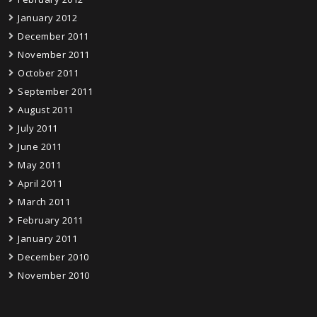
January 2012
December 2011
November 2011
October 2011
September 2011
August 2011
July 2011
June 2011
May 2011
April 2011
March 2011
February 2011
January 2011
December 2010
November 2010