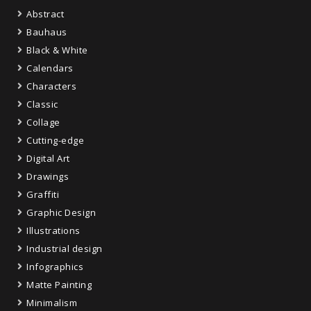
Abstract
Bauhaus
Black & White
Calendars
Characters
Classic
Collage
Cutting-edge
Digital Art
Drawings
Graffiti
Graphic Design
Illustrations
Industrial design
Infographics
Matte Painting
Minimalism