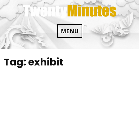
Skip
to
content
MENU
Tag:
exhibit