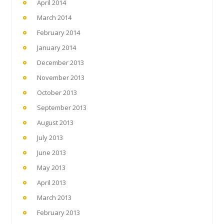
April 2014
March 2014
February 2014
January 2014
December 2013
November 2013
October 2013
September 2013
August 2013
July 2013
June 2013
May 2013
April 2013
March 2013
February 2013