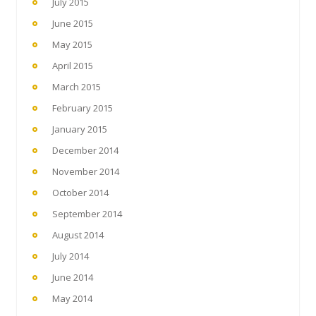
July 2015
June 2015
May 2015
April 2015
March 2015
February 2015
January 2015
December 2014
November 2014
October 2014
September 2014
August 2014
July 2014
June 2014
May 2014