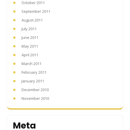
October 2011
September 2011
August 2011
July 2011
June 2011
May 2011
April 2011
March 2011
February 2011
January 2011
December 2010
November 2010
Meta