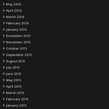
May 2016
April 2016
March 2016
February 2016
January 2016
December 2015
November 2015
October 2015
September 2015
August 2015
July 2015
June 2015
May 2015
April 2015
March 2015
February 2015
January 2015