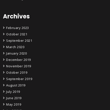
Archives
February 2023
October 2021
September 2021
March 2020
January 2020
December 2019
November 2019
October 2019
September 2019
August 2019
July 2019
June 2019
May 2019