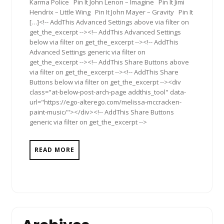
Karma Police Pin It John Lenon – Imagine Pin It Jimi
Hendrix – Little Wing Pin It John Mayer – Gravity Pin It
[…]<!-- AddThis Advanced Settings above via filter on
get_the_excerpt --><!-- AddThis Advanced Settings
below via filter on get_the_excerpt --><!-- AddThis
Advanced Settings generic via filter on
get_the_excerpt --><!-- AddThis Share Buttons above
via filter on get_the_excerpt --><!-- AddThis Share
Buttons below via filter on get_the_excerpt --><div
class="at-below-post-arch-page addthis_tool" data-
url="https://ego-alterego.com/melissa-mccracken-
paint-music/"></div><!-- AddThis Share Buttons
generic via filter on get_the_excerpt -->
READ MORE