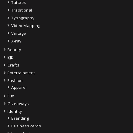
Tattoos
Traditional
Typography
Video Mapping
Vintage
X-ray
Beauty
BJD
Crafts
Entertainment
Fashion
Apparel
Fun
Giveaways
Identity
Branding
Business cards