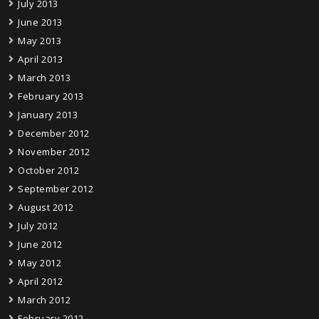
July 2013
June 2013
May 2013
April 2013
March 2013
February 2013
January 2013
December 2012
November 2012
October 2012
September 2012
August 2012
July 2012
June 2012
May 2012
April 2012
March 2012
February 2012