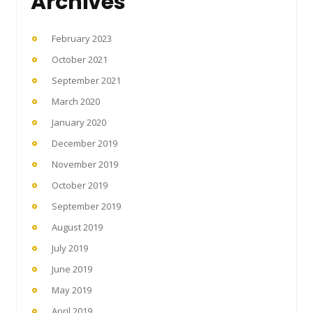
Archives
February 2023
October 2021
September 2021
March 2020
January 2020
December 2019
November 2019
October 2019
September 2019
August 2019
July 2019
June 2019
May 2019
April 2019