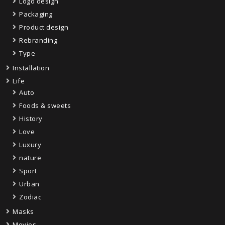
Logo design
Packaging
Product design
Rebranding
Type
Installation
Life
Auto
Foods & sweets
History
Love
Luxury
nature
Sport
Urban
Zodiac
Masks
Movies