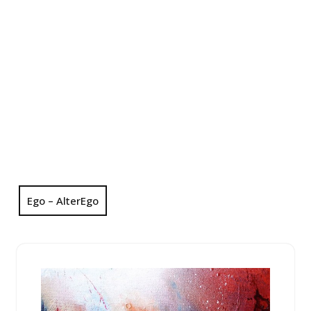
Ego – AlterEgo