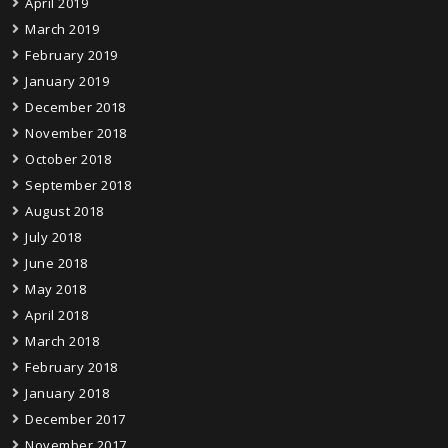
April 2019
March 2019
February 2019
January 2019
December 2018
November 2018
October 2018
September 2018
August 2018
July 2018
June 2018
May 2018
April 2018
March 2018
February 2018
January 2018
December 2017
November 2017