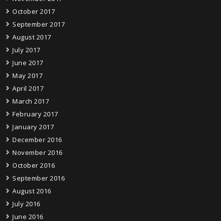
October 2017
September 2017
August 2017
July 2017
June 2017
May 2017
April 2017
March 2017
February 2017
January 2017
December 2016
November 2016
October 2016
September 2016
August 2016
July 2016
June 2016