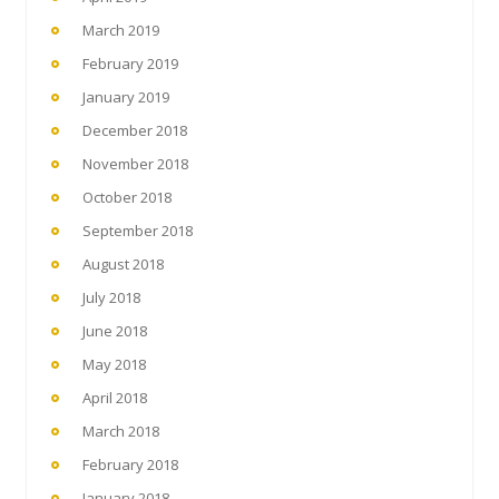
March 2019
February 2019
January 2019
December 2018
November 2018
October 2018
September 2018
August 2018
July 2018
June 2018
May 2018
April 2018
March 2018
February 2018
January 2018