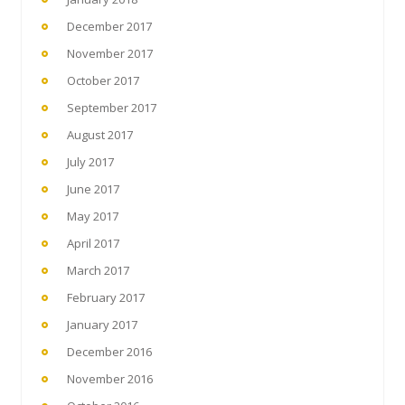
December 2017
November 2017
October 2017
September 2017
August 2017
July 2017
June 2017
May 2017
April 2017
March 2017
February 2017
January 2017
December 2016
November 2016