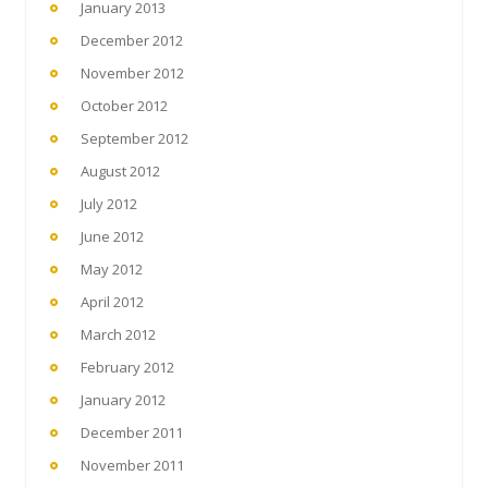
January 2013
December 2012
November 2012
October 2012
September 2012
August 2012
July 2012
June 2012
May 2012
April 2012
March 2012
February 2012
January 2012
December 2011
November 2011