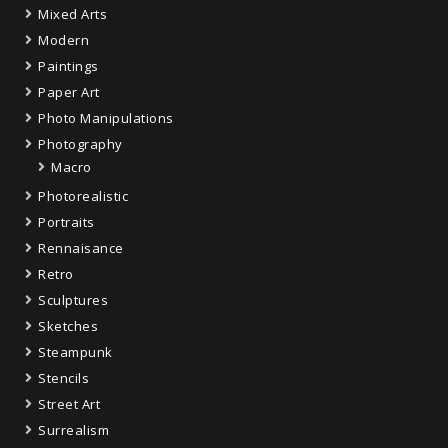
Mixed Arts
Modern
Paintings
Paper Art
Photo Manipulations
Photography
Macro
Photorealistic
Portraits
Rennaisance
Retro
Sculptures
Sketches
Steampunk
Stencils
Street Art
Surrealism