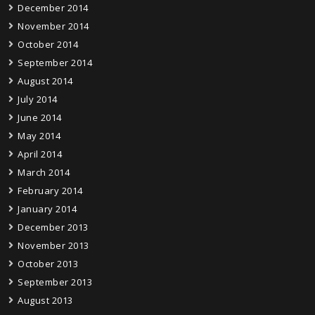
December 2014
November 2014
October 2014
September 2014
August 2014
July 2014
June 2014
May 2014
April 2014
March 2014
February 2014
January 2014
December 2013
November 2013
October 2013
September 2013
August 2013