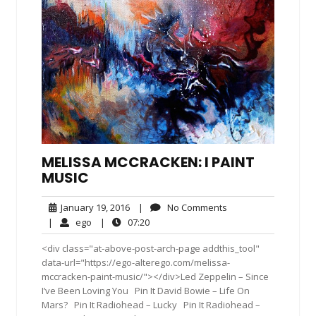
MELISSA MCCRACKEN: I PAINT
MUSIC
January
No
January 19, 2016
|
No Comments
19,
Comments
ego
07:20
|
ego
|
07:20
2016
<div class="at-above-post-arch-page addthis_tool"
data-url="https://ego-alterego.com/melissa-
mccracken-paint-music/"></div>Led Zeppelin – Since
I’ve Been Loving You Pin It David Bowie – Life On
Mars? Pin It Radiohead – Lucky Pin It Radiohead –