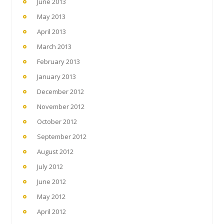
June 2013
May 2013
April 2013
March 2013
February 2013
January 2013
December 2012
November 2012
October 2012
September 2012
August 2012
July 2012
June 2012
May 2012
April 2012