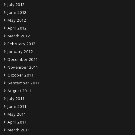
July 2012
June 2012
May 2012
April 2012
March 2012
February 2012
January 2012
December 2011
November 2011
October 2011
September 2011
August 2011
July 2011
June 2011
May 2011
April 2011
March 2011