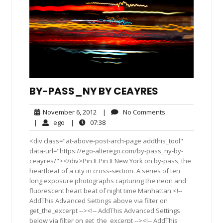
BY-PASS_NY BY CEAYRES
November
No
November 6, 2012
|
No Comments
6,
Comments
ego
07:38
|
ego
|
07:38
2012
<div class="at-above-post-arch-page addthis_tool"
data-url="https://ego-alterego.com/by-pass_ny-by-
ceayres/"></div>Pin It Pin It New York on by-pass, the
heartbeat of a city in cross-section. A series of ten
long exposure photographs capturing the neon and
fluorescent heart beat of night time Manhattan.<!--
AddThis Advanced Settings above via filter on
get_the_excerpt --><!-- AddThis Advanced Settings
below via filter on get_the_excerpt --><!-- AddThis