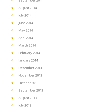
September 2014
August 2014
July 2014
June 2014
May 2014
April 2014
March 2014
February 2014
January 2014
December 2013
November 2013
October 2013
September 2013
August 2013
July 2013