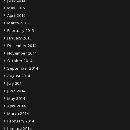
June 2015
May 2015
April 2015
March 2015
February 2015
January 2015
December 2014
November 2014
October 2014
September 2014
August 2014
July 2014
June 2014
May 2014
April 2014
March 2014
February 2014
January 2014