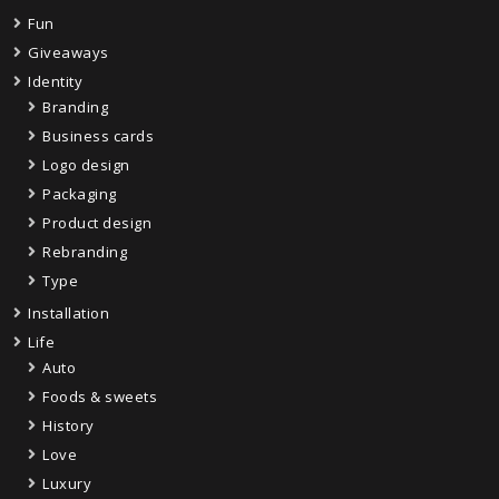
Fun
Giveaways
Identity
Branding
Business cards
Logo design
Packaging
Product design
Rebranding
Type
Installation
Life
Auto
Foods & sweets
History
Love
Luxury