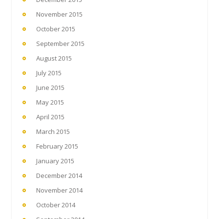
November 2015
October 2015
September 2015
August 2015
July 2015
June 2015
May 2015
April 2015
March 2015
February 2015
January 2015
December 2014
November 2014
October 2014