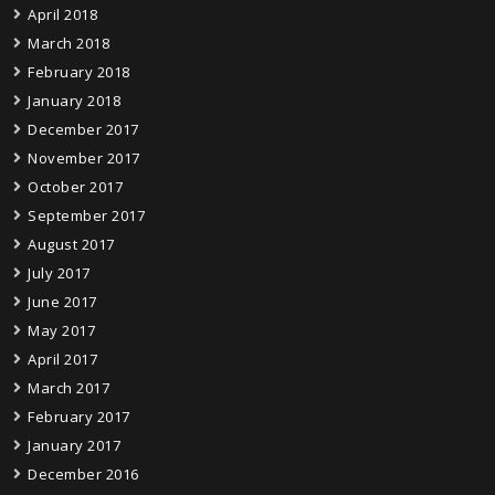
April 2018
March 2018
February 2018
January 2018
December 2017
November 2017
October 2017
September 2017
August 2017
July 2017
June 2017
May 2017
April 2017
March 2017
February 2017
January 2017
December 2016