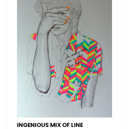
INGENIOUS MIX OF LINE