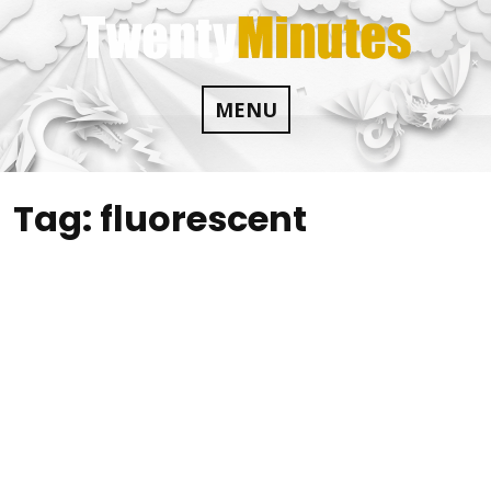
Skip
to
content
MENU
Tag:
fluorescent