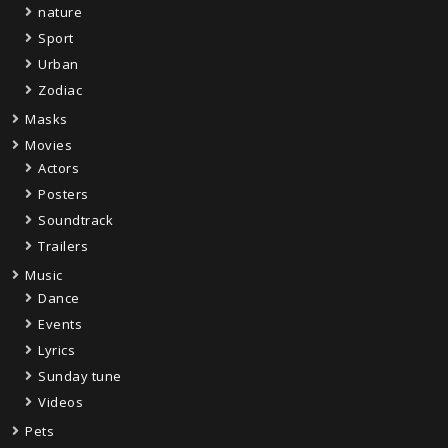
nature
Sport
Urban
Zodiac
Masks
Movies
Actors
Posters
Soundtrack
Trailers
Music
Dance
Events
Lyrics
Sunday tune
Videos
Pets