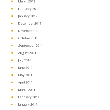
March 2012
February 2012
January 2012
December 2011
November 2011
October 2011
September 2011
August 2011
July 2011
June 2011
May 2011
April 2011
March 2011
February 2011
January 2011