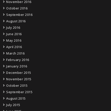
November 2016
October 2016
September 2016
August 2016
July 2016
June 2016
May 2016
April 2016
March 2016
February 2016
January 2016
December 2015
November 2015
October 2015
September 2015
August 2015
July 2015