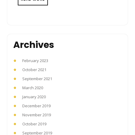
Archives
February 2023
October 2021
September 2021
March 2020
January 2020
December 2019
November 2019
October 2019
September 2019