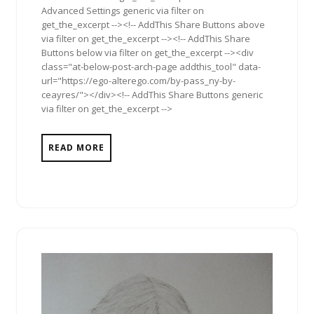
Advanced Settings generic via filter on
get_the_excerpt --><!-- AddThis Share Buttons above
via filter on get_the_excerpt --><!-- AddThis Share
Buttons below via filter on get_the_excerpt --><div
class="at-below-post-arch-page addthis_tool" data-
url="https://ego-alterego.com/by-pass_ny-by-
ceayres/"></div><!-- AddThis Share Buttons generic
via filter on get_the_excerpt -->
READ MORE