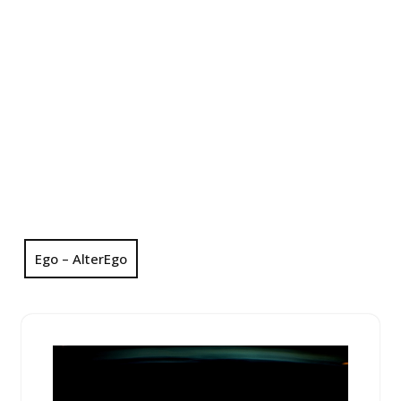
Ego – AlterEgo