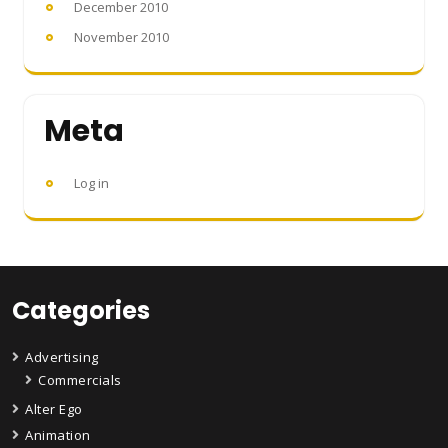
December 2010
November 2010
Meta
Log in
Categories
Advertising
Commercials
Alter Ego
Animation