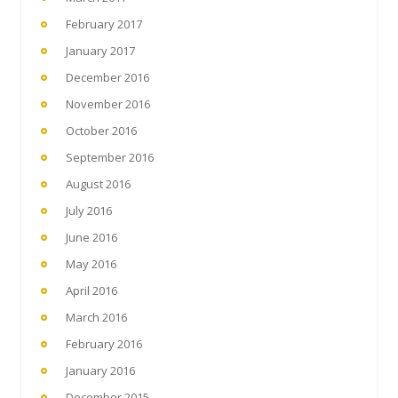
February 2017
January 2017
December 2016
November 2016
October 2016
September 2016
August 2016
July 2016
June 2016
May 2016
April 2016
March 2016
February 2016
January 2016
December 2015