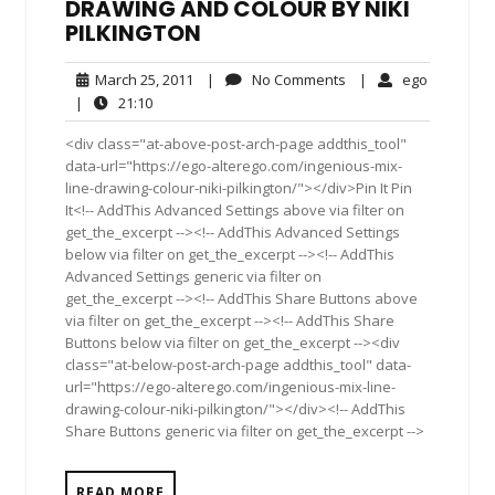
DRAWING AND COLOUR BY NIKI
PILKINGTON
March
No
ego
March 25, 2011
|
No Comments
|
ego
25,
Comments
21:10
|
21:10
2011
<div class="at-above-post-arch-page addthis_tool"
data-url="https://ego-alterego.com/ingenious-mix-
line-drawing-colour-niki-pilkington/"></div>Pin It Pin
It<!-- AddThis Advanced Settings above via filter on
get_the_excerpt --><!-- AddThis Advanced Settings
below via filter on get_the_excerpt --><!-- AddThis
Advanced Settings generic via filter on
get_the_excerpt --><!-- AddThis Share Buttons above
via filter on get_the_excerpt --><!-- AddThis Share
Buttons below via filter on get_the_excerpt --><div
class="at-below-post-arch-page addthis_tool" data-
url="https://ego-alterego.com/ingenious-mix-line-
drawing-colour-niki-pilkington/"></div><!-- AddThis
Share Buttons generic via filter on get_the_excerpt -->
READ MORE