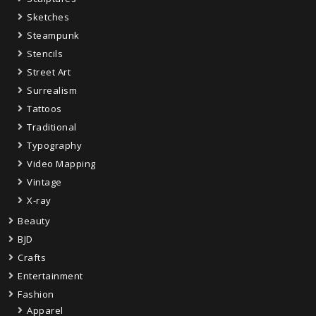
Sketches
Steampunk
Stencils
Street Art
Surrealism
Tattoos
Traditional
Typography
Video Mapping
Vintage
X-ray
Beauty
BJD
Crafts
Entertainment
Fashion
Apparel