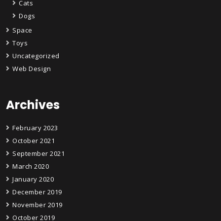
Cats
Dogs
Space
Toys
Uncategorized
Web Design
Archives
February 2023
October 2021
September 2021
March 2020
January 2020
December 2019
November 2019
October 2019