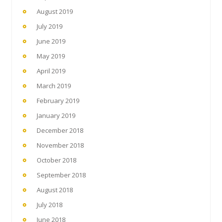
August 2019
July 2019
June 2019
May 2019
April 2019
March 2019
February 2019
January 2019
December 2018
November 2018
October 2018
September 2018
August 2018
July 2018
June 2018