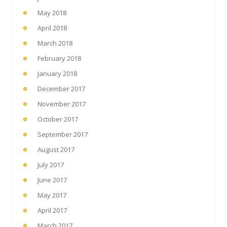
May 2018
April 2018
March 2018
February 2018
January 2018
December 2017
November 2017
October 2017
September 2017
August 2017
July 2017
June 2017
May 2017
April 2017
March 2017