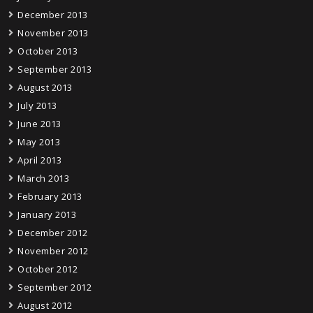
December 2013
November 2013
October 2013
September 2013
August 2013
July 2013
June 2013
May 2013
April 2013
March 2013
February 2013
January 2013
December 2012
November 2012
October 2012
September 2012
August 2012