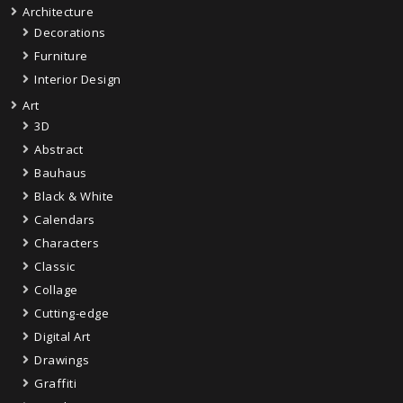
Architecture
Decorations
Furniture
Interior Design
Art
3D
Abstract
Bauhaus
Black & White
Calendars
Characters
Classic
Collage
Cutting-edge
Digital Art
Drawings
Graffiti