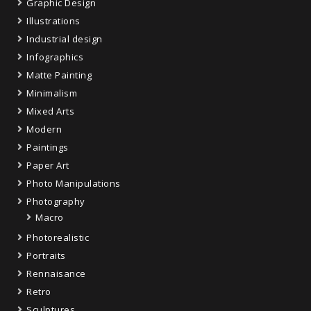
Graphic Design
Illustrations
Industrial design
Infographics
Matte Painting
Minimalism
Mixed Arts
Modern
Paintings
Paper Art
Photo Manipulations
Photography
Macro
Photorealistic
Portraits
Rennaisance
Retro
Sculptures