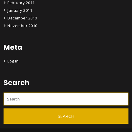
February 2011
January 2011
December 2010
November 2010
Meta
Log in
Search