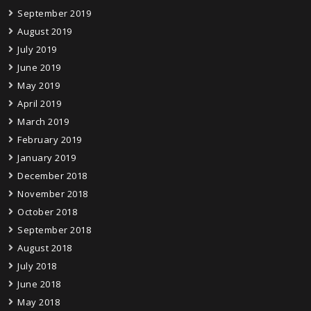
September 2019
August 2019
July 2019
June 2019
May 2019
April 2019
March 2019
February 2019
January 2019
December 2018
November 2018
October 2018
September 2018
August 2018
July 2018
June 2018
May 2018