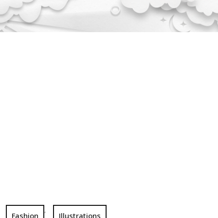
,
Fashion
Illustrations