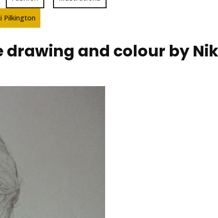
i Pilkington
e drawing and colour by Nik