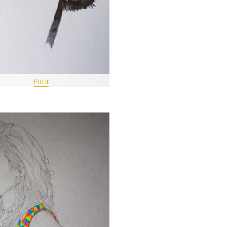
Pin It