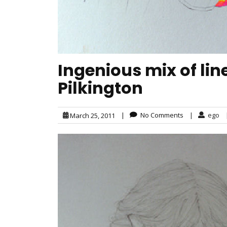
Ingenious mix of lin
Pilkington
|
No Comments
|
ego
March 25, 2011