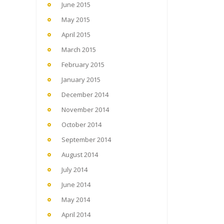
June 2015
May 2015
April 2015
March 2015
February 2015
January 2015
December 2014
November 2014
October 2014
September 2014
August 2014
July 2014
June 2014
May 2014
April 2014