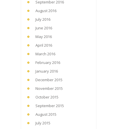
September 2016
August 2016
July 2016
June 2016
May 2016
April 2016
March 2016
February 2016
January 2016
December 2015
November 2015
October 2015
September 2015
August 2015
July 2015