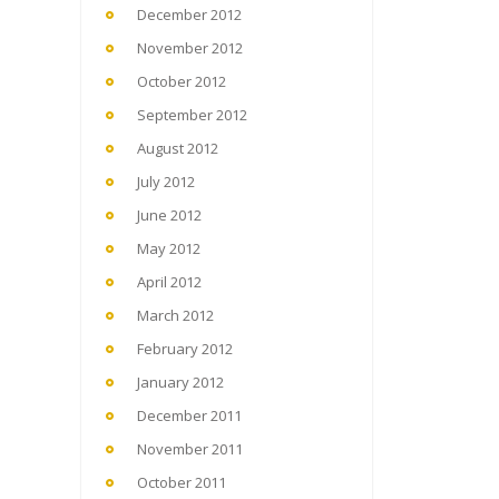
December 2012
November 2012
October 2012
September 2012
August 2012
July 2012
June 2012
May 2012
April 2012
March 2012
February 2012
January 2012
December 2011
November 2011
October 2011