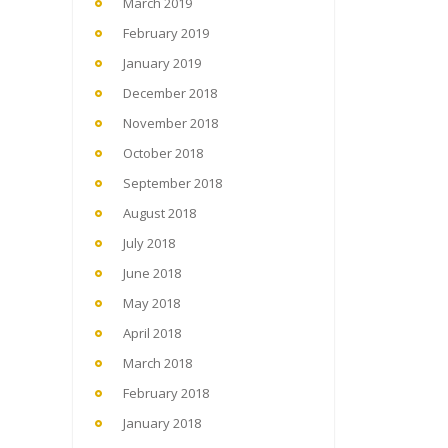
March 2019
February 2019
January 2019
December 2018
November 2018
October 2018
September 2018
August 2018
July 2018
June 2018
May 2018
April 2018
March 2018
February 2018
January 2018