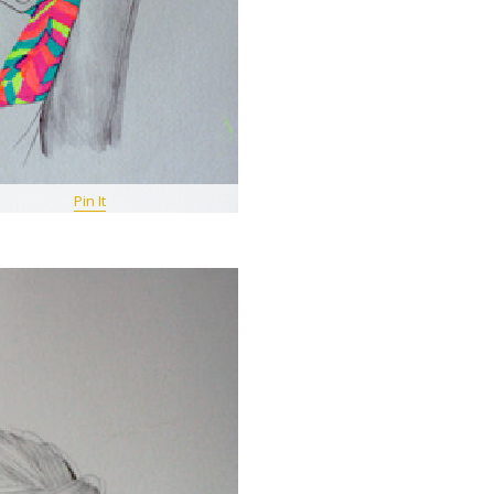
Pin It