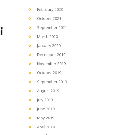
February 2023
October 2021
i
September 2021
March 2020
January 2020
December 2019
November 2019
October 2019
September 2019
August 2019
July 2019
June 2019
May 2019
April 2019