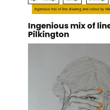
Ingenious mix of line drawing and colour by Nik
Ingenious mix of lin
Pilkington