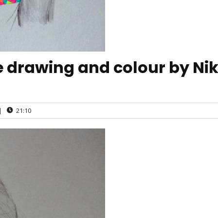
e drawing and colour by Nik
|
21:10