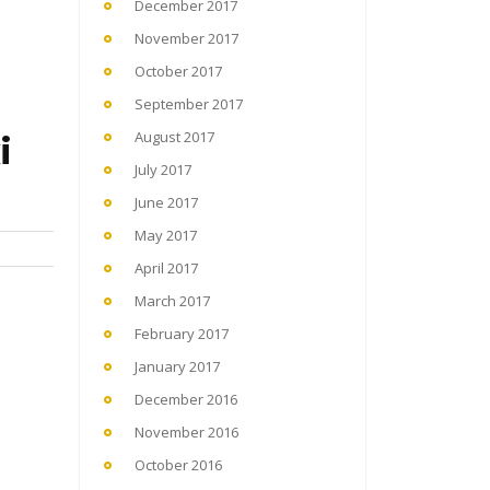
December 2017
November 2017
October 2017
September 2017
i
August 2017
July 2017
June 2017
May 2017
April 2017
March 2017
February 2017
January 2017
December 2016
November 2016
October 2016