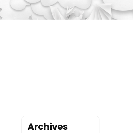
Archives