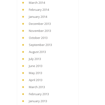
March 2014
February 2014
January 2014
December 2013
November 2013
October 2013
September 2013
August 2013
July 2013
June 2013
May 2013
April 2013
March 2013
February 2013
January 2013