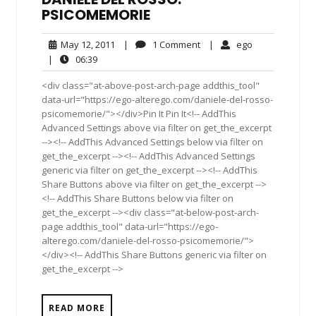
PSICOMEMORIE
May
1
ego
May 12, 2011
|
1 Comment
|
ego
12,
Comment
06:39
|
06:39
2011
<div class="at-above-post-arch-page addthis_tool"
data-url="https://ego-alterego.com/daniele-del-rosso-
psicomemorie/"></div>Pin It Pin It<!-- AddThis
Advanced Settings above via filter on get_the_excerpt
--><!-- AddThis Advanced Settings below via filter on
get_the_excerpt --><!-- AddThis Advanced Settings
generic via filter on get_the_excerpt --><!-- AddThis
Share Buttons above via filter on get_the_excerpt -->
<!-- AddThis Share Buttons below via filter on
get_the_excerpt --><div class="at-below-post-arch-
page addthis_tool" data-url="https://ego-
alterego.com/daniele-del-rosso-psicomemorie/">
</div><!-- AddThis Share Buttons generic via filter on
get_the_excerpt -->
READ MORE