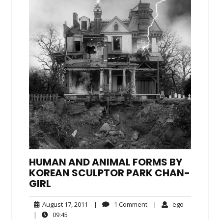
HUMAN AND ANIMAL FORMS BY
KOREAN SCULPTOR PARK CHAN-
GIRL
August
1
ego
August 17, 2011
|
1 Comment
|
ego
17,
Comment
09:45
|
09:45