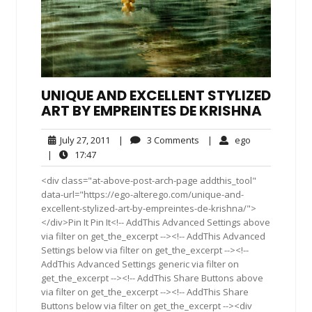
UNIQUE AND EXCELLENT STYLIZED
ART BY EMPREINTES DE KRISHNA
July
3
ego
July 27, 2011
|
3 Comments
|
ego
27,
Comments
17:47
|
17:47
2011
<div class="at-above-post-arch-page addthis_tool"
data-url="https://ego-alterego.com/unique-and-
excellent-stylized-art-by-empreintes-de-krishna/">
</div>Pin It Pin It<!-- AddThis Advanced Settings above
via filter on get_the_excerpt --><!-- AddThis Advanced
Settings below via filter on get_the_excerpt --><!--
AddThis Advanced Settings generic via filter on
get_the_excerpt --><!-- AddThis Share Buttons above
via filter on get_the_excerpt --><!-- AddThis Share
Buttons below via filter on get_the_excerpt --><div