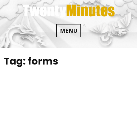
Skip
to
content
MENU
Tag:
forms