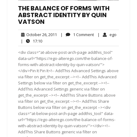
THE BALANCE OF FORMS WITH
ABSTRACT IDENTITY BY QUIN
VATSON
October
1
ego
October 26, 2011
|
1 Comment
|
ego
26,
Comment
17:10
|
17:10
2011
<div class="at-above-post-arch-page addthis_tool"
data-url="https://ego-alterego.com/the-balance-of-
forms-with-abstract-identity-by-quin-vatson/">
</div>Pin It Pin It<!-- AddThis Advanced Settings above
via filter on get_the_excerpt --><!-- AddThis Advanced
Settings below via filter on get_the_excerpt --><!--
AddThis Advanced Settings generic via filter on
get_the_excerpt --><!-- AddThis Share Buttons above
via filter on get_the_excerpt --><!-- AddThis Share
Buttons below via filter on get_the_excerpt --><div
class="at-below-post-arch-page addthis_tool" data-
url="https://ego-alterego.com/the-balance-of-forms-
with-abstract-identity-by-quin-vatson/"></div><!--
AddThis Share Buttons generic via filter on