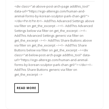
2011
<div class="at-above-post-arch-page addthis_tool"
data-url="https://ego-alterego.com/human-and-
animal-forms-by-korean-sculptor-park-chan-girl/">
</div>Pin It Pin It<!-- AddThis Advanced Settings above
via filter on get_the_excerpt --><!-- AddThis Advanced
Settings below via filter on get_the_excerpt --><!--
AddThis Advanced Settings generic via filter on
get_the_excerpt --><!-- AddThis Share Buttons above
via filter on get_the_excerpt --><!-- AddThis Share
Buttons below via filter on get_the_excerpt --><div
class="at-below-post-arch-page addthis_tool" data-
url="https://ego-alterego.com/human-and-animal-
forms-by-korean-sculptor-park-chan-girl/"></div><!--
AddThis Share Buttons generic via filter on
get_the_excerpt -->
READ MORE