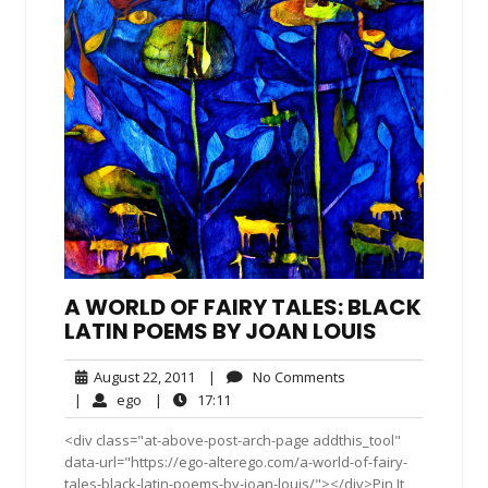
A WORLD OF FAIRY TALES: BLACK
LATIN POEMS BY JOAN LOUIS
August
No
August 22, 2011
|
No Comments
22,
Comments
ego
17:11
|
ego
|
17:11
2011
<div class="at-above-post-arch-page addthis_tool"
data-url="https://ego-alterego.com/a-world-of-fairy-
tales-black-latin-poems-by-joan-louis/"></div>Pin It