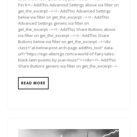
Pin It<!-- AddThis Advanced Settings above via filter on
get_the_excerpt --><!-- AddThis Advanced Settings
below via filter on get_the_excerpt --><!-- AddThis
Advanced Settings generic via filter on
get_the_excerpt --><!-- AddThis Share Buttons above
via filter on get_the_excerpt --><!-- AddThis Share
Buttons below via filter on get_the_excerpt --><div
class="at-below-post-arch-page addthis_tool" data-
url="https://ego-alterego.com/a-world-of-fairy-tales-
black-latin-poems-by-joan-louis/"></div><!-- AddThis
Share Buttons generic via filter on get_the_excerpt -->
READ MORE