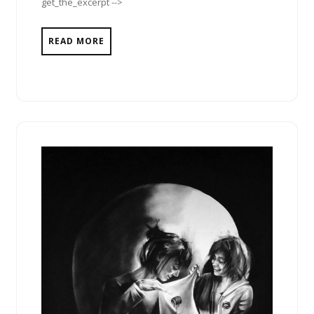
get_the_excerpt -->
READ MORE