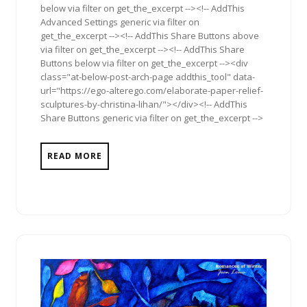
below via filter on get_the_excerpt --><!-- AddThis
Advanced Settings generic via filter on
get_the_excerpt --><!-- AddThis Share Buttons above
via filter on get_the_excerpt --><!-- AddThis Share
Buttons below via filter on get_the_excerpt --><div
class="at-below-post-arch-page addthis_tool" data-
url="https://ego-alterego.com/elaborate-paper-relief-
sculptures-by-christina-lihan/"></div><!-- AddThis
Share Buttons generic via filter on get_the_excerpt -->
READ MORE