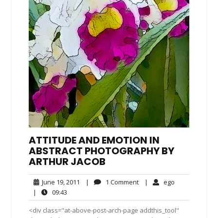
ATTITUDE AND EMOTION IN
ABSTRACT PHOTOGRAPHY BY
ARTHUR JACOB
June
1
ego
June 19, 2011
|
1 Comment
|
ego
19,
Comment
09:43
|
09:43
2011
<div class="at-above-post-arch-page addthis_tool"