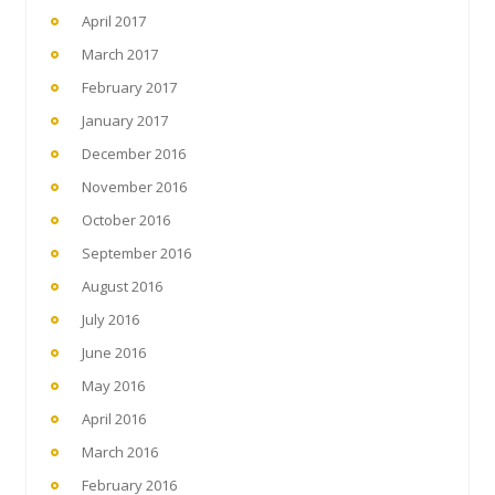
April 2017
March 2017
February 2017
January 2017
December 2016
November 2016
October 2016
September 2016
August 2016
July 2016
June 2016
May 2016
April 2016
March 2016
February 2016