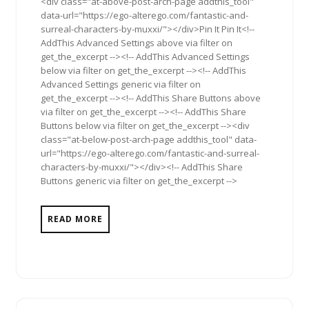
<div class="at-above-post-arch-page addthis_tool"
data-url="https://ego-alterego.com/fantastic-and-
surreal-characters-by-muxxi/"></div>Pin It Pin It<!--
AddThis Advanced Settings above via filter on
get_the_excerpt --><!-- AddThis Advanced Settings
below via filter on get_the_excerpt --><!-- AddThis
Advanced Settings generic via filter on
get_the_excerpt --><!-- AddThis Share Buttons above
via filter on get_the_excerpt --><!-- AddThis Share
Buttons below via filter on get_the_excerpt --><div
class="at-below-post-arch-page addthis_tool" data-
url="https://ego-alterego.com/fantastic-and-surreal-
characters-by-muxxi/"></div><!-- AddThis Share
Buttons generic via filter on get_the_excerpt -->
READ MORE