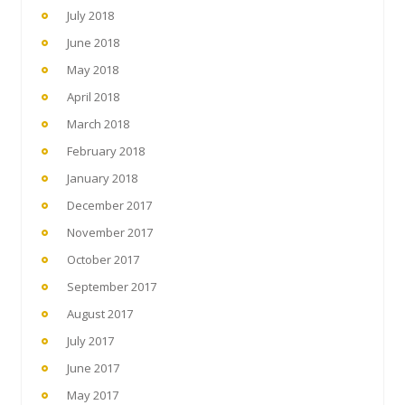
July 2018
June 2018
May 2018
April 2018
March 2018
February 2018
January 2018
December 2017
November 2017
October 2017
September 2017
August 2017
July 2017
June 2017
May 2017