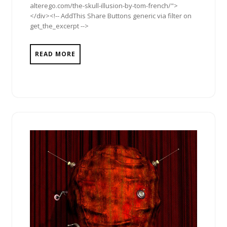
alterego.com/the-skull-illusion-by-tom-french/">
</div><!-- AddThis Share Buttons generic via filter on
get_the_excerpt -->
READ MORE