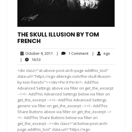
THE SKULL ILLUSION BY TOM
FRENCH
October
1
ego
October 9, 2011
|
1 Comment
|
ego
9,
Comment
16:53
|
16:53
2011
<div class="at-above-post-arch-page addthis_tool"
data-url="https://ego-alterego.com/the-skull-illusion-
by-tom-french/"></div>Pin It Pin It<!-- AddThis
Advanced Settings above via filter on get_the_excerpt
--><!-- AddThis Advanced Settings below via filter on
get_the_excerpt --><!-- AddThis Advanced Settings
generic via filter on get_the_excerpt --><!-- AddThis
Share Buttons above via filter on get_the_excerpt -->
<!-- AddThis Share Buttons below via filter on
get_the_excerpt --><div class="at-below-post-arch-
page addthis_tool" data-url="https://ego-