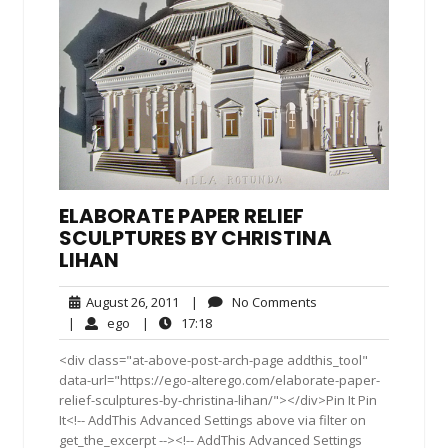
ELABORATE PAPER RELIEF
SCULPTURES BY CHRISTINA
LIHAN
August
No
August 26, 2011
|
No Comments
26,
Comments
ego
17:18
|
ego
|
17:18
2011
<div class="at-above-post-arch-page addthis_tool"
data-url="https://ego-alterego.com/elaborate-paper-
relief-sculptures-by-christina-lihan/"></div>Pin It Pin
It<!-- AddThis Advanced Settings above via filter on
get_the_excerpt --><!-- AddThis Advanced Settings