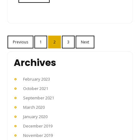
Posts
Previous
1
2
3
Next
pagination
Archives
February 2023
October 2021
September 2021
March 2020
January 2020
December 2019
November 2019