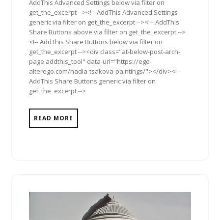
AddThis Advanced Settings below via filter on
get_the_excerpt --><!-- AddThis Advanced Settings
generic via filter on get_the_excerpt --><!-- AddThis
Share Buttons above via filter on get_the_excerpt -->
<!-- AddThis Share Buttons below via filter on
get_the_excerpt --><div class="at-below-post-arch-
page addthis_tool" data-url="https://ego-
alterego.com/nadia-tsakova-paintings/"></div><!--
AddThis Share Buttons generic via filter on
get_the_excerpt -->
READ MORE