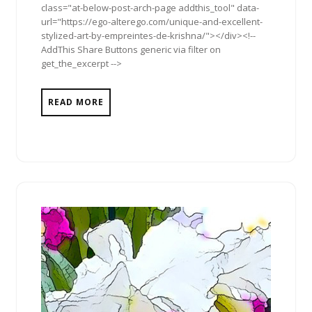
class="at-below-post-arch-page addthis_tool" data-
url="https://ego-alterego.com/unique-and-excellent-
stylized-art-by-empreintes-de-krishna/"></div><!--
AddThis Share Buttons generic via filter on
get_the_excerpt -->
READ MORE