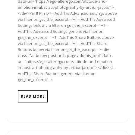
data-url="https://ego-alterego.com/attitude-and-
emotion-in-abstract-photography-by-arthur-jacob/">
</div>Pin It Pin It<!-- AddThis Advanced Settings above
via filter on get_the_excerpt --><!-- AddThis Advanced
Settings below via filter on get_the_excerpt --><!--
AddThis Advanced Settings generic via filter on
get_the_excerpt --><!-- AddThis Share Buttons above
via filter on get_the_excerpt --><!-- AddThis Share
Buttons below via filter on get_the_excerpt --><div
class="at-below-post-arch-page addthis_tool" data-
url="https://ego-alterego.com/attitude-and-emotion-
in-abstract-photography-by-arthur-jacob/"></div><!--
AddThis Share Buttons generic via filter on
get_the_excerpt -->
READ MORE