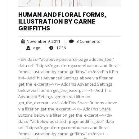
HUMAN AND FLORAL FORMS,
ILLUSTRATION BY CARNE
GRIFFITHS
November
3
November 9, 2011
|
3 Comments
9,
Comments
ego
17:36
|
ego
|
17:36
2011
<div class="at-above-post-arch-page addthis_tool"
data-url="https://ego-alterego.com/human-and-floral-
forms-illustration-by-carne-griffiths/"></div>Pin It Pin
It<!-- AddThis Advanced Settings above via filter on
get_the_excerpt --><!-- AddThis Advanced Settings
below via filter on get_the_excerpt --><!-- AddThis
Advanced Settings generic via filter on
get_the_excerpt --><!-- AddThis Share Buttons above
via filter on get_the_excerpt --><!-- AddThis Share
Buttons below via filter on get_the_excerpt --><div
class="at-below-post-arch-page addthis_tool" data-
url="https://ego-alterego.com/human-and-floral-
forms-illustration-by-carne-griffiths/"></div><!--