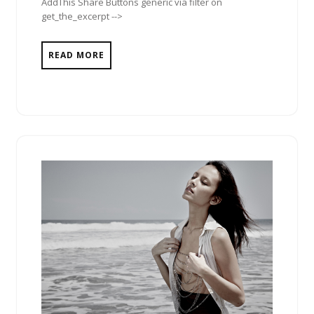
AddThis Share Buttons generic via filter on
get_the_excerpt -->
READ MORE