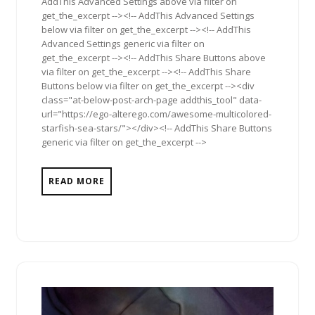
AddThis Advanced Settings above via filter on
get_the_excerpt --><!-- AddThis Advanced Settings
below via filter on get_the_excerpt --><!-- AddThis
Advanced Settings generic via filter on
get_the_excerpt --><!-- AddThis Share Buttons above
via filter on get_the_excerpt --><!-- AddThis Share
Buttons below via filter on get_the_excerpt --><div
class="at-below-post-arch-page addthis_tool" data-
url="https://ego-alterego.com/awesome-multicolored-
starfish-sea-stars/"></div><!-- AddThis Share Buttons
generic via filter on get_the_excerpt -->
READ MORE