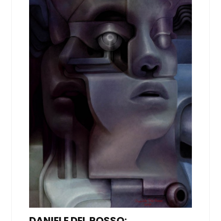
DANIELE DEL ROSSO: