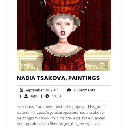
NADIA TSAKOVA, PAINTINGS
September
2
September 29, 2011
|
2 Comments
29,
Comments
ego
14:30
|
ego
|
14:30
2011
<div class="at-above-post-arch-page addthis_tool"
data-url="https://ego-alterego.com/nadia-tsakova-
paintings/"></div>Pin It Pin It<!-- AddThis Advanced
Settings above via filter on get_the_excerpt --><!--