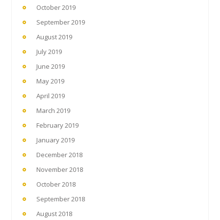
October 2019
September 2019
August 2019
July 2019
June 2019
May 2019
April 2019
March 2019
February 2019
January 2019
December 2018
November 2018
October 2018
September 2018
August 2018