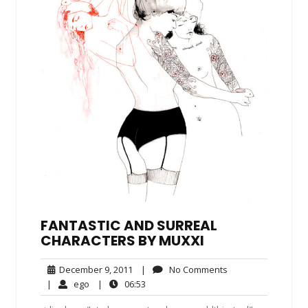
FANTASTIC AND SURREAL
CHARACTERS BY MUXXI
December
No
December 9, 2011
|
No Comments
9,
Comments
ego
06:53
|
ego
|
06:53
2011