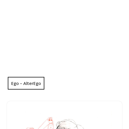
Ego – AlterEgo