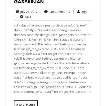
GASPARJAN
July
No
ego
July 28, 2017
|
No Comments
|
ego
28,
Comments
06:11
|
06:11
2017
<div class="at-above-post-arch-page addthis_tool"
data-url="https://ego-alterego.com/girls-white-
dresses-costume-design-luise-gasparjan/"></div>Pin
It Pin It Pin It Pin It Pin It Pin It Pin It Luise Gasparjan:
behance<!-- AddThis Advanced Settings above via
filter on get_the_excerpt --><!-- AddThis Advanced
Settings below via filter on get_the_excerpt --><!--
AddThis Advanced Settings generic via filter on
get_the_excerpt --><!-- AddThis Share Buttons above
via filter on get_the_excerpt --><!-- AddThis Share
Buttons below via filter on get_the_excerpt --><div
class="at-below-post-arch-page addthis_tool" data-
url="https://ego-alterego.com/girls-white-dresses-
costume-design-luise-gasparjan/"></div><!-- AddThis
Share Buttons generic via filter on get_the_excerpt -->
READ MORE