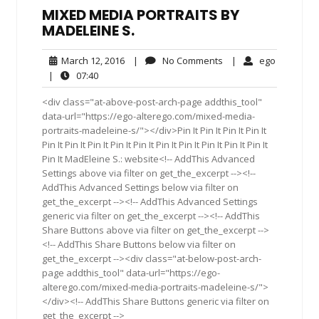
MIXED MEDIA PORTRAITS BY
MADELEINE S.
March
No
ego
March 12, 2016
|
No Comments
|
ego
12,
Comments
07:40
|
07:40
2016
<div class="at-above-post-arch-page addthis_tool"
data-url="https://ego-alterego.com/mixed-media-
portraits-madeleine-s/"></div>Pin It Pin It Pin It Pin It
Pin It Pin It Pin It Pin It Pin It Pin It Pin It Pin It Pin It Pin It
Pin It MadEleine S.: website<!-- AddThis Advanced
Settings above via filter on get_the_excerpt --><!--
AddThis Advanced Settings below via filter on
get_the_excerpt --><!-- AddThis Advanced Settings
generic via filter on get_the_excerpt --><!-- AddThis
Share Buttons above via filter on get_the_excerpt -->
<!-- AddThis Share Buttons below via filter on
get_the_excerpt --><div class="at-below-post-arch-
page addthis_tool" data-url="https://ego-
alterego.com/mixed-media-portraits-madeleine-s/">
</div><!-- AddThis Share Buttons generic via filter on
get_the_excerpt -->