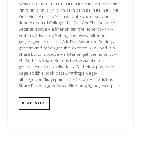
</div>Pin It Pin It Pin It Pin It Pin It Pin It Pin It Pin It Pin It
Pin It Pin It Pin It Pin It Pin It Pin It Pin It Pin It Pin It Pin It
Pin It Pin It Pin It Liu Yi – associate professor and
deputy dean of College of […]<!-- AddThis Advanced
Settings above via filter on get_the_excerpt --><!--
AddThis Advanced Settings below via filter on
get_the_excerpt --><!-- AddThis Advanced Settings
generic via filter on get_the_excerpt --><!-- AddThis
Share Buttons above via filter on get_the_excerpt -->
<!-- AddThis Share Buttons below via filter on
get_the_excerpt --><div class="at-below-post-arch-
page addthis_tool" data-url="https://ego-
alterego.com/liu-yi-paintings/"></div><!-- AddThis
Share Buttons generic via filter on get_the_excerpt -->
READ MORE