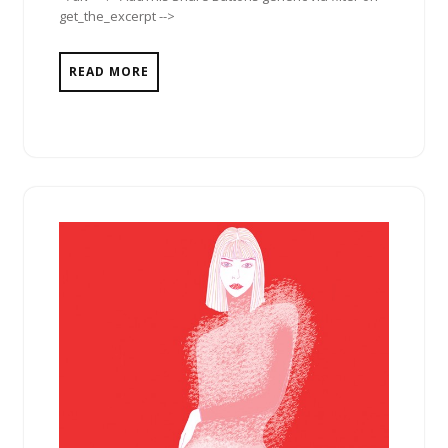
get_the_excerpt -->
READ MORE