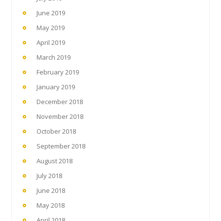
June 2019
May 2019
April 2019
March 2019
February 2019
January 2019
December 2018
November 2018
October 2018
September 2018
August 2018
July 2018
June 2018
May 2018
April 2018