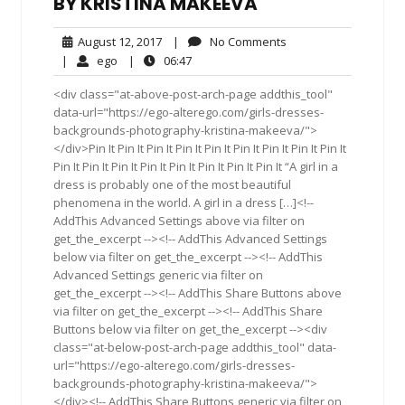
BY KRISTINA MAKEEVA
August
No
August 12, 2017
|
No Comments
12,
Comments
ego
06:47
|
ego
|
06:47
2017
<div class="at-above-post-arch-page addthis_tool"
data-url="https://ego-alterego.com/girls-dresses-
backgrounds-photography-kristina-makeeva/">
</div>Pin It Pin It Pin It Pin It Pin It Pin It Pin It Pin It Pin It
Pin It Pin It Pin It Pin It Pin It Pin It Pin It Pin It “A girl in a
dress is probably one of the most beautiful
phenomena in the world. A girl in a dress […]<!--
AddThis Advanced Settings above via filter on
get_the_excerpt --><!-- AddThis Advanced Settings
below via filter on get_the_excerpt --><!-- AddThis
Advanced Settings generic via filter on
get_the_excerpt --><!-- AddThis Share Buttons above
via filter on get_the_excerpt --><!-- AddThis Share
Buttons below via filter on get_the_excerpt --><div
class="at-below-post-arch-page addthis_tool" data-
url="https://ego-alterego.com/girls-dresses-
backgrounds-photography-kristina-makeeva/">
</div><!-- AddThis Share Buttons generic via filter on