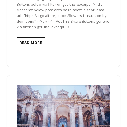
Buttons below via filter on get_the_excerpt --><div
class="at-below-post-arch-page addthis_tool" data-
url="https://ego-alterego.com/flowers-illustration-by-
dom-dom/"></div><!-- AddThis Share Buttons generic
via filter on get_the_excerpt -->
READ MORE