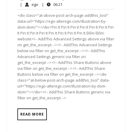
2,
Comments
ego
06:21
|
ego
|
06:21
2018
<div class="at-above-post-arch-page addthis_tool"
data-url="https://ego-alterego.com/illustration-by-
dom-dom/"></div>Pin It Pin It Pin It Pin It Pin It Pin It Pin
It Pin It Pin It Pin It Pin It Pin It Pin It Pin It Đốm Đốm:
website<!-- AddThis Advanced Settings above via filter
on get_the_excerpt --><!-- AddThis Advanced Settings
below via filter on get_the_excerpt --><!-- AddThis
Advanced Settings generic via filter on
get_the_excerpt --><!-- AddThis Share Buttons above
via filter on get_the_excerpt --><!-- AddThis Share
Buttons below via filter on get_the_excerpt --><div
class="at-below-post-arch-page addthis_tool" data-
url="https://ego-alterego.com/illustration-by-dom-
dom/"></div><!-- AddThis Share Buttons generic via
filter on get_the_excerpt -->
READ MORE