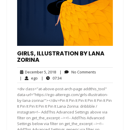
GIRLS, ILLUSTRATION BY LANA
ZORINA
December
No
December 5, 2018
|
No Comments
5,
Comments
ego
07:34
|
ego
|
07:34
2018
<div class="at-above-post-arch-page addthis_tool"
data-url="https://ego-alterego.com/girls-illustration-
by-lana-zorina/"></div>Pin It Pin It Pin It Pin It Pin It Pin
It Pin It Pin It Pin It Pin It Lana Zorina: dribbble /
instagram<!-- AddThis Advanced Settings above via
filter on get_the_excerpt --><!-- AddThis Advanced
Settings below via filter on get_the_excerpt --><!--
AddThis Advanced Settings generic via filter on