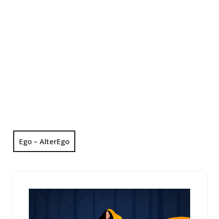
Ego – AlterEgo