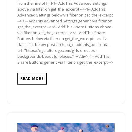
from the hire of […]<!-- AddThis Advanced Settings
above via filter on get_the_excerpt --><!-- AddThis
Advanced Settings below via filter on get_the_excerpt
--><!-- AddThis Advanced Settings generic via filter on
get_the_excerpt --><!-- AddThis Share Buttons above
via filter on get_the_excerpt --><!-- AddThis Share
Buttons below via filter on get_the_excerpt --><div
class="at-below-post-arch-page addthis_tool" data-
url="https://ego-alterego.com/girls-dresses-
backgrounds-beautiful-places/"></div><!-- AddThis
Share Buttons generic via filter on get_the_excerpt -->
READ MORE