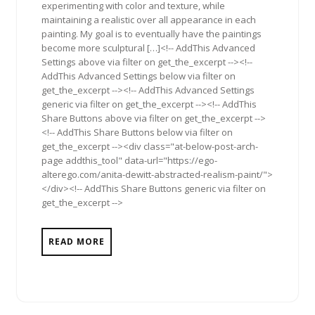
experimenting with color and texture, while
maintaining a realistic over all appearance in each
painting. My goal is to eventually have the paintings
become more sculptural […]<!-- AddThis Advanced
Settings above via filter on get_the_excerpt --><!--
AddThis Advanced Settings below via filter on
get_the_excerpt --><!-- AddThis Advanced Settings
generic via filter on get_the_excerpt --><!-- AddThis
Share Buttons above via filter on get_the_excerpt -->
<!-- AddThis Share Buttons below via filter on
get_the_excerpt --><div class="at-below-post-arch-
page addthis_tool" data-url="https://ego-
alterego.com/anita-dewitt-abstracted-realism-paint/">
</div><!-- AddThis Share Buttons generic via filter on
get_the_excerpt -->
READ MORE