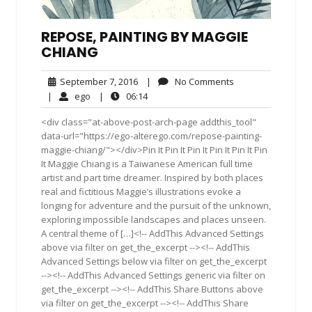
REPOSE, PAINTING BY MAGGIE
CHIANG
September
No
September 7, 2016
|
No Comments
7,
Comments
ego
06:14
|
ego
|
06:14
2016
<div class="at-above-post-arch-page addthis_tool"
data-url="https://ego-alterego.com/repose-painting-
maggie-chiang/"></div>Pin It Pin It Pin It Pin It Pin It Pin
It Maggie Chiang is a Taiwanese American full time
artist and part time dreamer. Inspired by both places
real and fictitious Maggie’s illustrations evoke a
longing for adventure and the pursuit of the unknown,
exploring impossible landscapes and places unseen.
A central theme of […]<!-- AddThis Advanced Settings
above via filter on get_the_excerpt --><!-- AddThis
Advanced Settings below via filter on get_the_excerpt
--><!-- AddThis Advanced Settings generic via filter on
get_the_excerpt --><!-- AddThis Share Buttons above
via filter on get_the_excerpt --><!-- AddThis Share