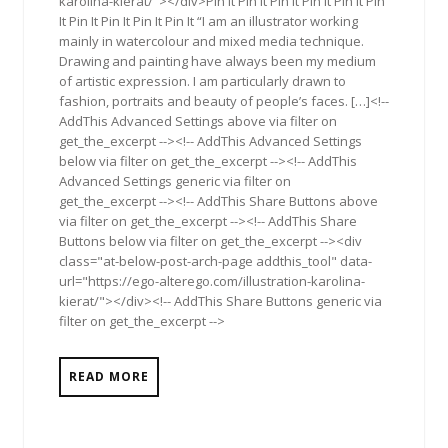
karolina-kierat/"></div>Pin It Pin It Pin It Pin It Pin It Pin
It Pin It Pin It Pin It Pin It “I am an illustrator working
mainly in watercolour and mixed media technique.
Drawing and painting have always been my medium
of artistic expression. I am particularly drawn to
fashion, portraits and beauty of people’s faces. […]<!--
AddThis Advanced Settings above via filter on
get_the_excerpt --><!-- AddThis Advanced Settings
below via filter on get_the_excerpt --><!-- AddThis
Advanced Settings generic via filter on
get_the_excerpt --><!-- AddThis Share Buttons above
via filter on get_the_excerpt --><!-- AddThis Share
Buttons below via filter on get_the_excerpt --><div
class="at-below-post-arch-page addthis_tool" data-
url="https://ego-alterego.com/illustration-karolina-
kierat/"></div><!-- AddThis Share Buttons generic via
filter on get_the_excerpt -->
READ MORE