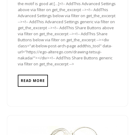
the motif is good at […]<!-- AddThis Advanced Settings
above via filter on get_the_excerpt --><!-- AddThis
Advanced Settings below via filter on get_the_excerpt
--><!-- AddThis Advanced Settings generic via filter on
get_the_excerpt --><!-- AddThis Share Buttons above
via filter on get_the_excerpt --><!-- AddThis Share
Buttons below via filter on get_the_excerpt --><div
class="at-below-post-arch-page addthis_tool" data-
url="https://ego-alterego.com/drawing-tetsuji-
nakada/"></div><!-- AddThis Share Buttons generic
via filter on get_the_excerpt -->
READ MORE