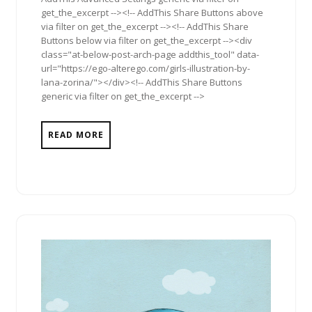
get_the_excerpt --><!-- AddThis Share Buttons above
via filter on get_the_excerpt --><!-- AddThis Share
Buttons below via filter on get_the_excerpt --><div
class="at-below-post-arch-page addthis_tool" data-
url="https://ego-alterego.com/girls-illustration-by-
lana-zorina/"></div><!-- AddThis Share Buttons
generic via filter on get_the_excerpt -->
READ MORE