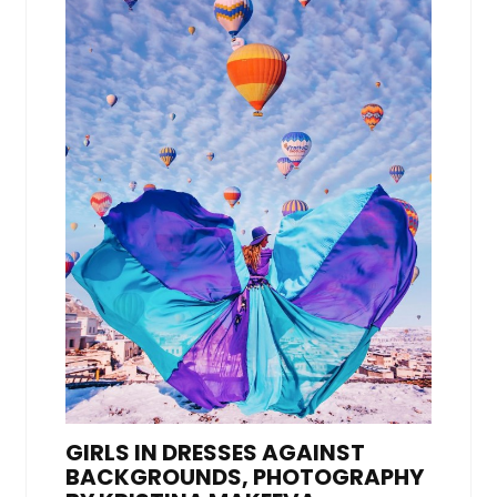
GIRLS IN DRESSES AGAINST
BACKGROUNDS, PHOTOGRAPHY