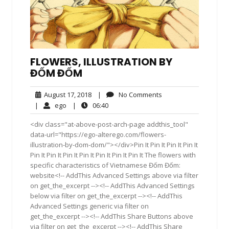
FLOWERS, ILLUSTRATION BY
ĐỐM ĐỐM
August
No
August 17, 2018
|
No Comments
17,
Comments
ego
06:40
|
ego
|
06:40
2018
<div class="at-above-post-arch-page addthis_tool"
data-url="https://ego-alterego.com/flowers-
illustration-by-dom-dom/"></div>Pin It Pin It Pin It Pin It
Pin It Pin It Pin It Pin It Pin It Pin It Pin It The flowers with
specific characteristics of Vietnamese Đốm Đốm:
website<!-- AddThis Advanced Settings above via filter
on get_the_excerpt --><!-- AddThis Advanced Settings
below via filter on get_the_excerpt --><!-- AddThis
Advanced Settings generic via filter on
get_the_excerpt --><!-- AddThis Share Buttons above
via filter on get_the_excerpt --><!-- AddThis Share