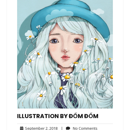
ILLUSTRATION BY ĐỐM ĐỐM
September
No
September 2, 2018
|
No Comments