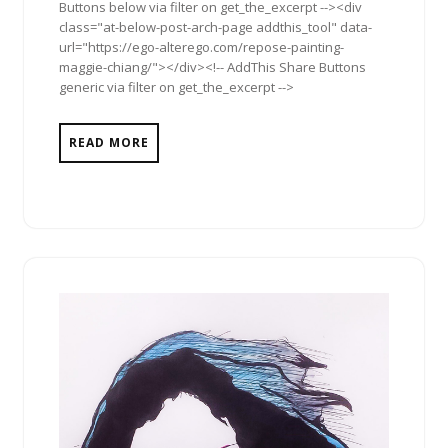
Buttons below via filter on get_the_excerpt --><div
class="at-below-post-arch-page addthis_tool" data-
url="https://ego-alterego.com/repose-painting-
maggie-chiang/"></div><!-- AddThis Share Buttons
generic via filter on get_the_excerpt -->
READ MORE