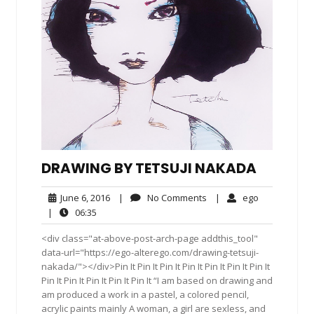
DRAWING BY TETSUJI NAKADA
June
No
ego
June 6, 2016
|
No Comments
|
ego
6,
Comments
06:35
|
06:35
2016
<div class="at-above-post-arch-page addthis_tool"
data-url="https://ego-alterego.com/drawing-tetsuji-
nakada/"></div>Pin It Pin It Pin It Pin It Pin It Pin It Pin It
Pin It Pin It Pin It Pin It Pin It “I am based on drawing and
am produced a work in a pastel, a colored pencil,
acrylic paints mainly A woman, a girl are sexless, and