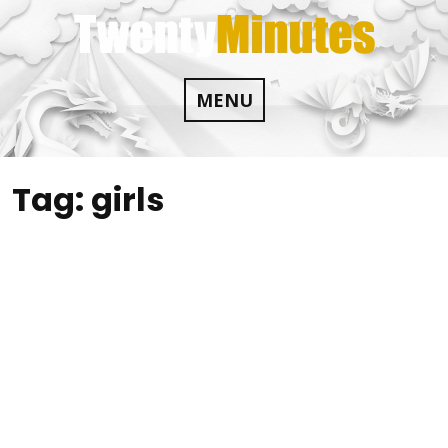
Skip
to
content
MENU
Tag:
girls