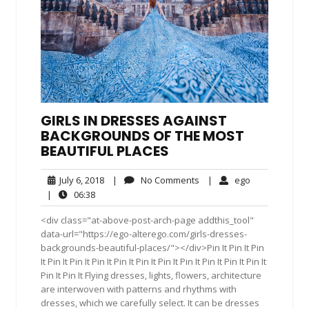
GIRLS IN DRESSES AGAINST
BACKGROUNDS OF THE MOST
BEAUTIFUL PLACES
July
No
ego
July 6, 2018
|
No Comments
|
ego
6,
Comments
06:38
|
06:38
2018
<div class="at-above-post-arch-page addthis_tool"
data-url="https://ego-alterego.com/girls-dresses-
backgrounds-beautiful-places/"></div>Pin It Pin It Pin
It Pin It Pin It Pin It Pin It Pin It Pin It Pin It Pin It Pin It Pin It
Pin It Pin It Flying dresses, lights, flowers, architecture
are interwoven with patterns and rhythms with
dresses, which we carefully select. It can be dresses