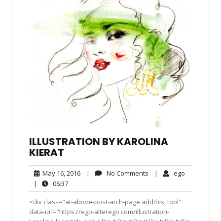
ILLUSTRATION BY KAROLINA
KIERAT
May
No
ego
May 16, 2016
|
No Comments
|
ego
16,
Comments
06:37
|
06:37
2016
<div class="at-above-post-arch-page addthis_tool"
data-url="https://ego-alterego.com/illustration-