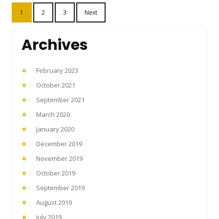
Posts
1
2
3
Next
pagination
Archives
February 2023
October 2021
September 2021
March 2020
January 2020
December 2019
November 2019
October 2019
September 2019
August 2019
July 2019