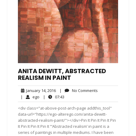
ANITA DEWITT, ABSTRACTED
REALISM IN PAINT
January
No
January 14, 2016
|
No Comments
14,
Comments
ego
07:43
|
ego
|
07:43
2016
<div class="at-above-post-arch-page addthis_tool"
data-url="https://ego-alterego.com/anita-dewitt-
abstracted-realism-paint/"></div>Pin It Pin It Pin It Pin
It Pin It Pin It Pin It “‘Abstracted realism’ in paint is a
series of paintings in multiple mediums. I have been