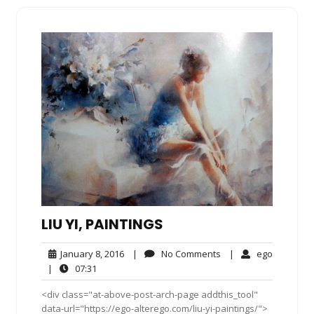
LIU YI, PAINTINGS
January
No
ego
January 8, 2016
|
No Comments
|
ego
8,
Comments
07:31
|
07:31
2016
<div class="at-above-post-arch-page addthis_tool"
data-url="https://ego-alterego.com/liu-yi-paintings/">