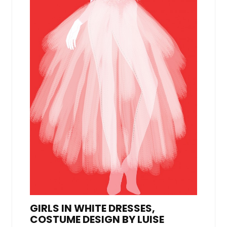
GIRLS IN WHITE DRESSES,
COSTUME DESIGN BY LUISE