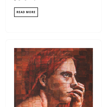
READ MORE