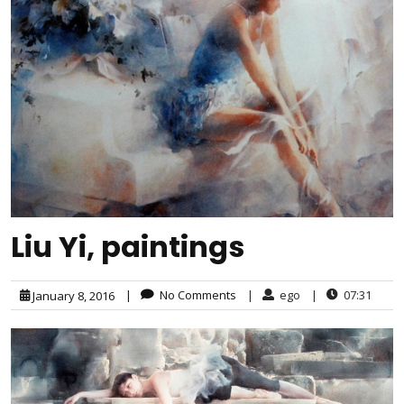
Liu Yi, paintings
|
No Comments
|
ego
|
07:31
January 8, 2016