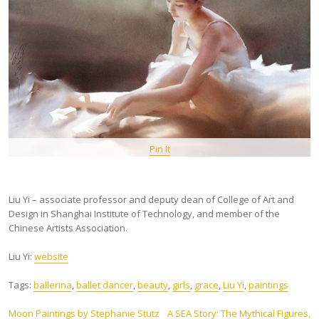
Pin It
Liu Yi – associate professor and deputy dean of College of Art and
Design in Shanghai Institute of Technology, and member of the
Chinese Artists Association.
Liu Yi:
website
Tags:
ballerina
,
ballet dancer
,
beauty
,
girls
,
grace
,
Liu Yi
,
paintings
Post
Moon Paintings by Stephanie Stutz
A SEA Story: The Mythical Figures,