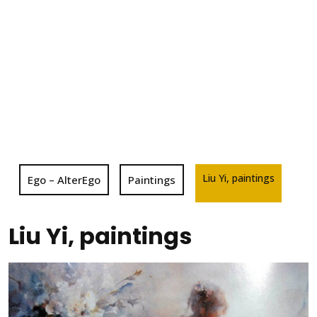
Liu Yi, paintings
Ego – AlterEgo
Paintings
Liu Yi, paintings