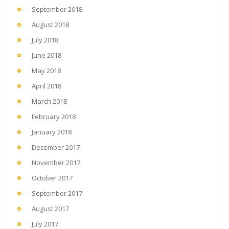
September 2018
August 2018
July 2018
June 2018
May 2018
April 2018
March 2018
February 2018
January 2018
December 2017
November 2017
October 2017
September 2017
August 2017
July 2017