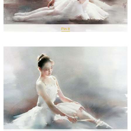
Pin It