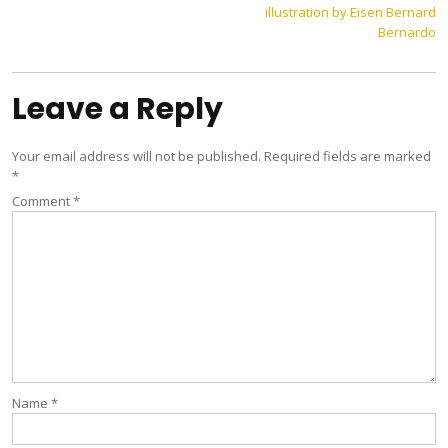
illustration by Eisen Bernard
navigation
Bernardo
Leave a Reply
Your email address will not be published.
Required fields are marked
*
Comment
*
Name
*