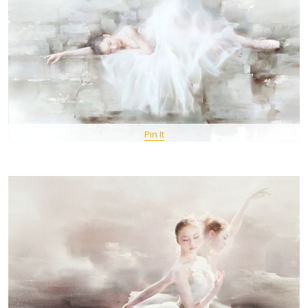
Pin It