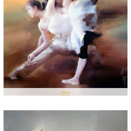
Pin It