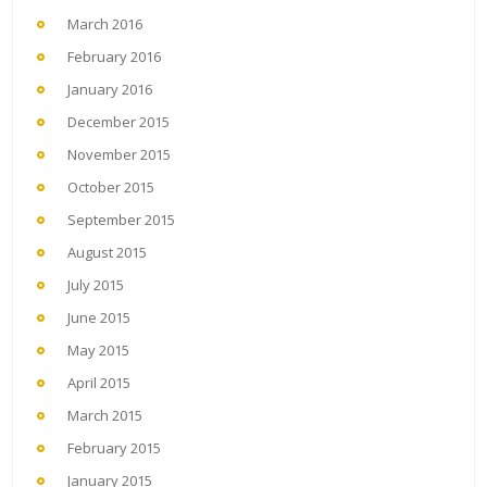
March 2016
February 2016
January 2016
December 2015
November 2015
October 2015
September 2015
August 2015
July 2015
June 2015
May 2015
April 2015
March 2015
February 2015
January 2015