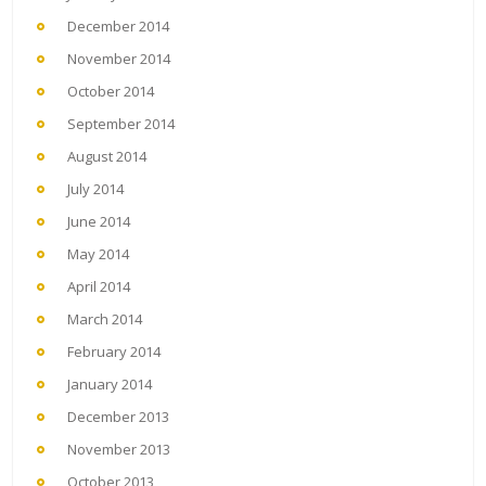
December 2014
November 2014
October 2014
September 2014
August 2014
July 2014
June 2014
May 2014
April 2014
March 2014
February 2014
January 2014
December 2013
November 2013
October 2013