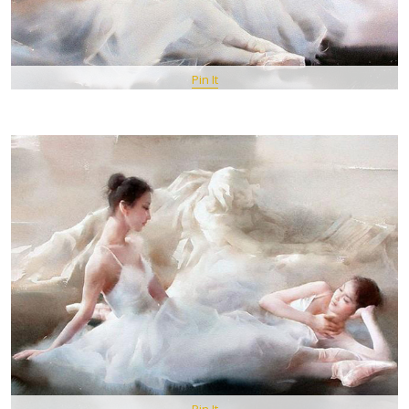
Pin It