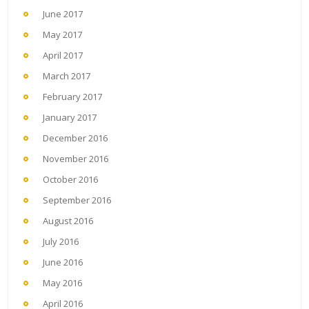
June 2017
May 2017
April 2017
March 2017
February 2017
January 2017
December 2016
November 2016
October 2016
September 2016
August 2016
July 2016
June 2016
May 2016
April 2016