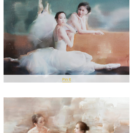
Pin It