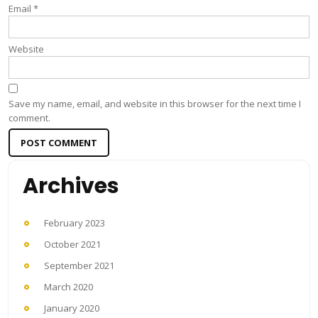
Email
*
Website
Save my name, email, and website in this browser for the next time I
comment.
Archives
February 2023
October 2021
September 2021
March 2020
January 2020