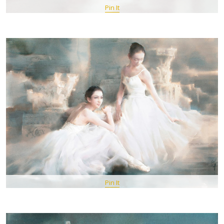
Pin It
Pin It