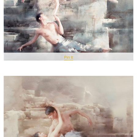
Pin It