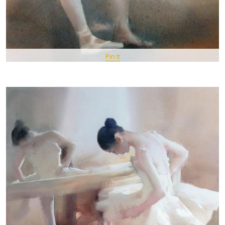
Pin It