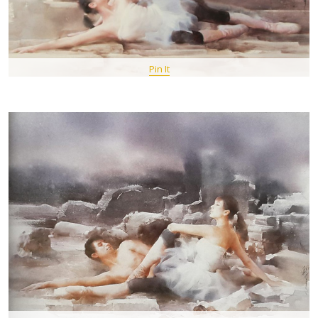
Pin It