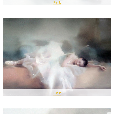
Pin It
Pin It