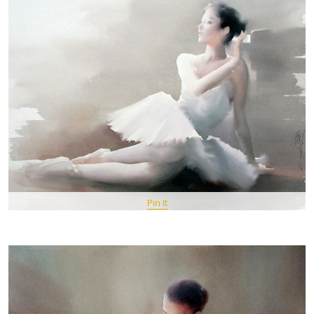
Pin It