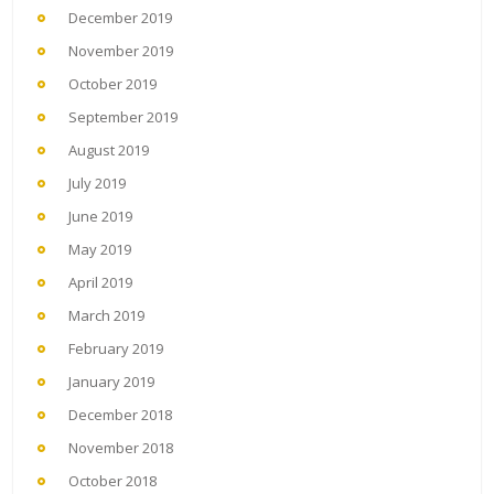
December 2019
November 2019
October 2019
September 2019
August 2019
July 2019
June 2019
May 2019
April 2019
March 2019
February 2019
January 2019
December 2018
November 2018
October 2018