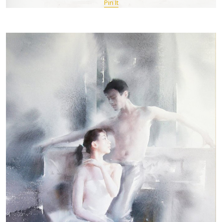
Pin It