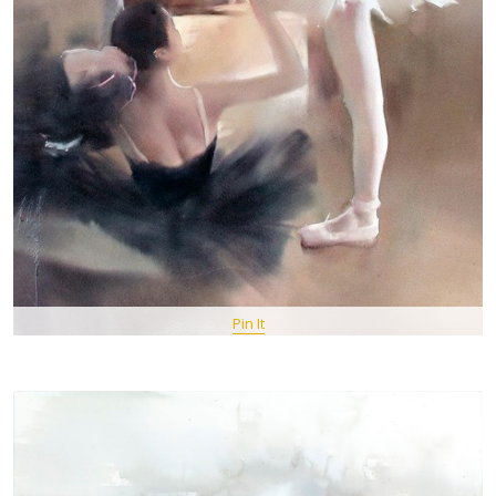
Pin It