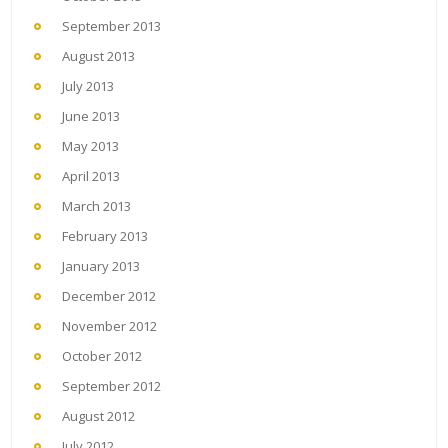
September 2013
August 2013
July 2013
June 2013
May 2013
April 2013
March 2013
February 2013
January 2013
December 2012
November 2012
October 2012
September 2012
August 2012
July 2012