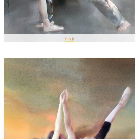
Pin It