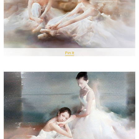
Pin It