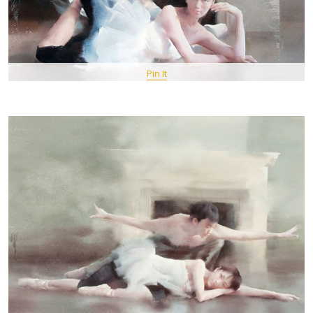
Pin It