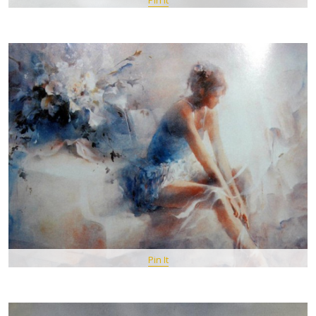
Pin It
Pin It