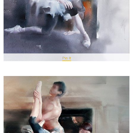
Pin It