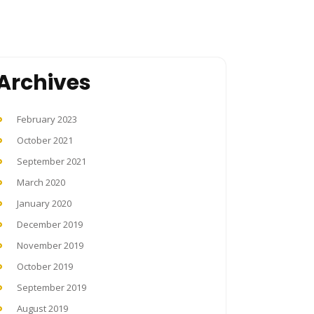
Archives
February 2023
October 2021
September 2021
March 2020
January 2020
December 2019
November 2019
October 2019
September 2019
August 2019