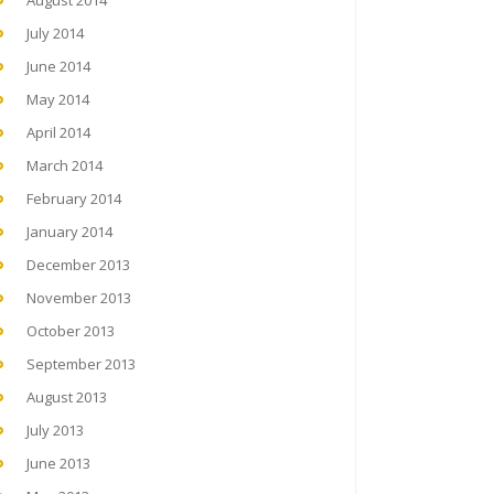
August 2014
July 2014
June 2014
May 2014
April 2014
March 2014
February 2014
January 2014
December 2013
November 2013
October 2013
September 2013
August 2013
July 2013
June 2013