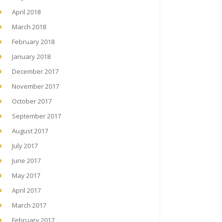
April 2018
March 2018
February 2018
January 2018
December 2017
November 2017
October 2017
September 2017
August 2017
July 2017
June 2017
May 2017
April 2017
March 2017
February 2017