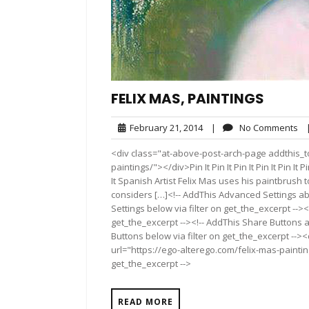
FELIX MAS, PAINTINGS
February
No
February 21, 2014
|
No Comments
21,
Co
<div class="at-above-post-arch-page addthis_to
2014
paintings/"></div>Pin It Pin It Pin It Pin It Pin It Pin It
It Spanish Artist Felix Mas uses his paintbrush to
considers […]<!-- AddThis Advanced Settings ab
Settings below via filter on get_the_excerpt --><
get_the_excerpt --><!-- AddThis Share Buttons a
Buttons below via filter on get_the_excerpt -->
url="https://ego-alterego.com/felix-mas-paintin
get_the_excerpt -->
READ MORE