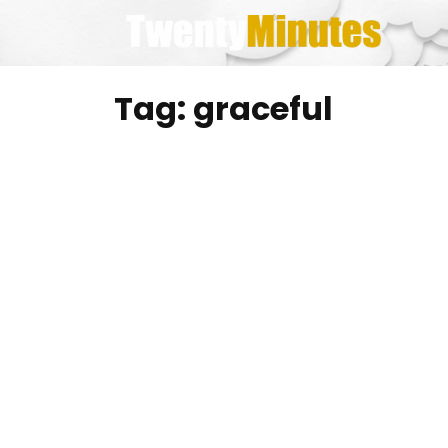
Skip
to
content
Tag:
graceful