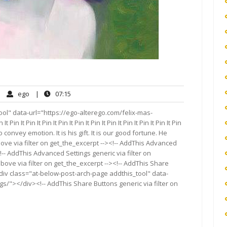
ego
07:15
|
ego
|
07:15
mments
ol" data-url="https://ego-alterego.com/felix-mas-
 Pin It Pin It Pin It Pin It Pin It Pin It Pin It Pin It Pin It Pin It Pin
 convey emotion. It is his gift. It is our good fortune. He
ove via filter on get_the_excerpt --><!-- AddThis Advanced
!-- AddThis Advanced Settings generic via filter on
bove via filter on get_the_excerpt --><!-- AddThis Share
<div class="at-below-post-arch-page addthis_tool" data-
gs/"></div><!-- AddThis Share Buttons generic via filter on