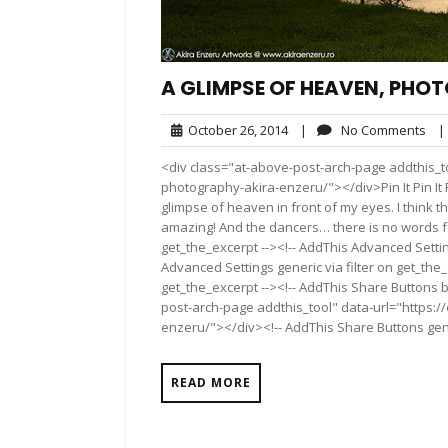
A GLIMPSE OF HEAVEN, PHO
October
No
October 26, 2014
|
No Comments
|
26,
Co
<div class="at-above-post-arch-page addthis_t
2014
photography-akira-enzeru/"></div>Pin It Pin It Pin It 
glimpse of heaven in front of my eyes. I think th
amazing! And the dancers… there is no words fo
get_the_excerpt --><!-- AddThis Advanced Settin
Advanced Settings generic via filter on get_the_
get_the_excerpt --><!-- AddThis Share Buttons b
post-arch-page addthis_tool" data-url="https:
enzeru/"></div><!-- AddThis Share Buttons gener
READ MORE