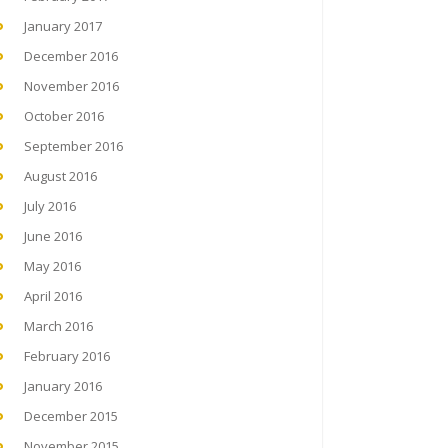
January 2017
December 2016
November 2016
October 2016
September 2016
August 2016
July 2016
June 2016
May 2016
April 2016
March 2016
February 2016
January 2016
December 2015
November 2015