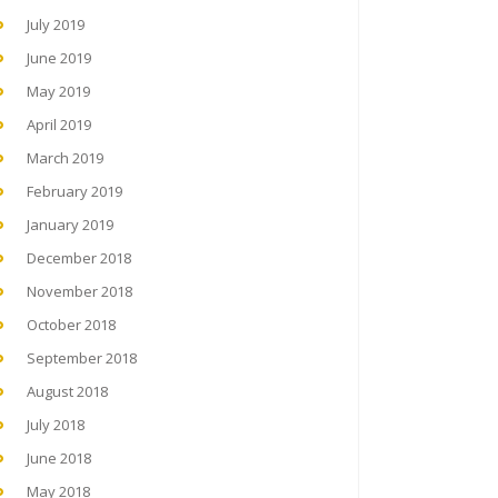
July 2019
June 2019
May 2019
April 2019
March 2019
February 2019
January 2019
December 2018
November 2018
October 2018
September 2018
August 2018
July 2018
June 2018
May 2018