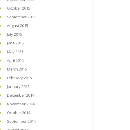
October 2015
September 2015
August 2015
July 2015
June 2015
May 2015
April 2015
March 2015
February 2015
January 2015
December 2014
November 2014
October 2014
September 2014