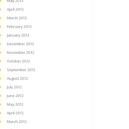
May 2013
April 2013
March 2013
February 2013
January 2013
December 2012
November 2012
October 2012
September 2012
August 2012
July 2012
June 2012
May 2012
April 2012
March 2012