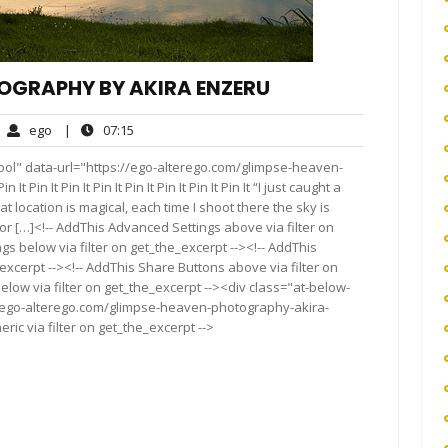
TOGRAPHY BY AKIRA ENZERU
ego
07:15
ego
|
07:15
mments
ool" data-url="https://ego-alterego.com/glimpse-heaven-
Pin It Pin It Pin It Pin It Pin It Pin It Pin It “I just caught a
at location is magical, each time I shoot there the sky is
r […]<!-- AddThis Advanced Settings above via filter on
gs below via filter on get_the_excerpt --><!-- AddThis
excerpt --><!-- AddThis Share Buttons above via filter on
elow via filter on get_the_excerpt --><div class="at-below-
//ego-alterego.com/glimpse-heaven-photography-akira-
ic via filter on get_the_excerpt -->