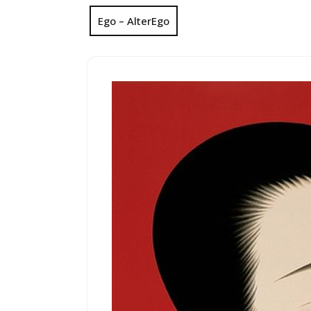
Ego – AlterEgo