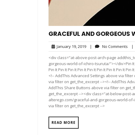
GRACEFUL AND GORGEOUS W
January
No
January 19, 2019
|
No Comments
|
19,
Com
<div class="at-above-post-arch-page addthis_to
2019
gorgeous-world-of-ichiro-tsuruta/"></div>Pin It Pin It 
Pin It Pin It Pin It Pin It Pin It Pin It Pin It Pin It P
<!-- AddThis Advanced Settings above via filter
via filter on get_the_excerpt --><!-- AddThis Adv
AddThis Share Buttons above via filter on get_t
get_the_excerpt --><div class="at-below-post-a
alterego.com/graceful-and-gorgeous-world-of-i
via filter on get_the_excerpt -->
READ MORE