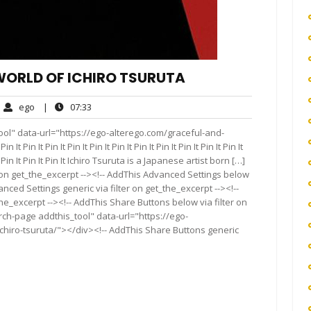
ORLD OF ICHIRO TSURUTA
ego
07:33
ego
|
07:33
ments
ol" data-url="https://ego-alterego.com/graceful-and-
Pin It Pin It Pin It Pin It Pin It Pin It Pin It Pin It Pin It Pin It
in It Pin It Pin It Pin It Ichiro Tsuruta is a Japanese artist born […]
 on get_the_excerpt --><!-- AddThis Advanced Settings below
anced Settings generic via filter on get_the_excerpt --><!--
he_excerpt --><!-- AddThis Share Buttons below via filter on
rch-page addthis_tool" data-url="https://ego-
chiro-tsuruta/"></div><!-- AddThis Share Buttons generic