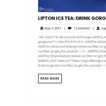
LIPTON ICE TEA: DRINK GOR
May
1
May 3, 2011
|
1 Comment
|
eg
3,
Comment
<div class="at-above-post-arch-page addthis_too
2011
gorgeous/"></div>Pin It Pin It<!-- AddThis Advan
AddThis Advanced Settings below via filter on 
via filter on get_the_excerpt --><!-- AddThis Sha
AddThis Share Buttons below via filter on get_
addthis_tool" data-url="https://ego-alterego.c
Buttons generic via filter on get_the_excerpt -->
READ MORE