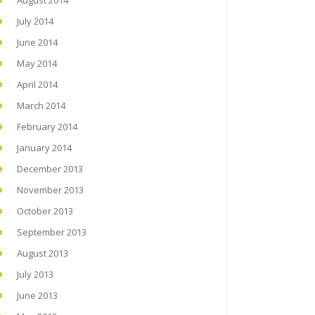
August 2014
July 2014
June 2014
May 2014
April 2014
March 2014
February 2014
January 2014
December 2013
November 2013
October 2013
September 2013
August 2013
July 2013
June 2013