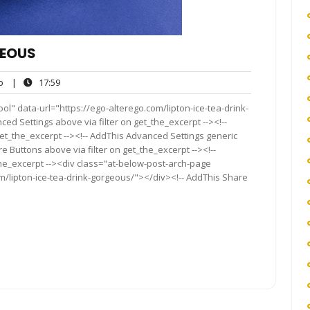
GEOUS
ego
17:59
o
|
17:59
l" data-url="https://ego-alterego.com/lipton-ice-tea-drink-
ced Settings above via filter on get_the_excerpt --><!--
get_the_excerpt --><!-- AddThis Advanced Settings generic
re Buttons above via filter on get_the_excerpt --><!--
the_excerpt --><div class="at-below-post-arch-page
om/lipton-ice-tea-drink-gorgeous/"></div><!-- AddThis Share