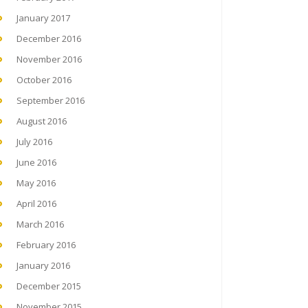
January 2017
December 2016
November 2016
October 2016
September 2016
August 2016
July 2016
June 2016
May 2016
April 2016
March 2016
February 2016
January 2016
December 2015
November 2015