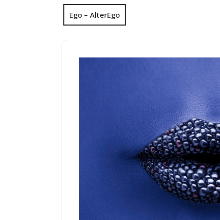
Ego – AlterEgo