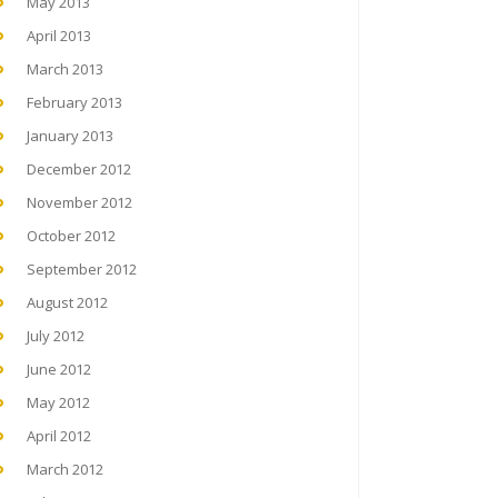
May 2013
April 2013
March 2013
February 2013
January 2013
December 2012
November 2012
October 2012
September 2012
August 2012
July 2012
June 2012
May 2012
April 2012
March 2012