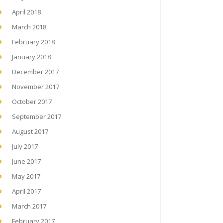
April 2018
March 2018
February 2018
January 2018
December 2017
November 2017
October 2017
September 2017
August 2017
July 2017
June 2017
May 2017
April 2017
March 2017
February 2017