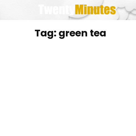
Skip
to
content
Tag:
green tea