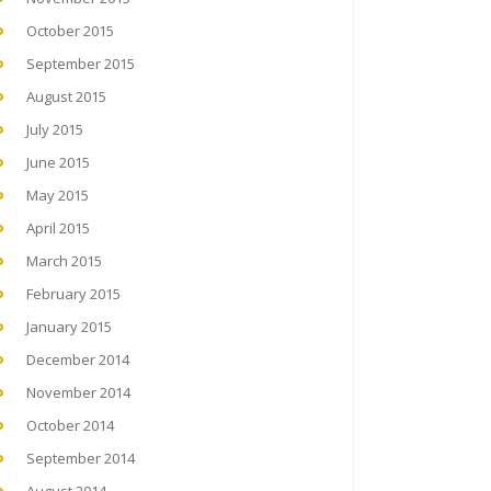
October 2015
September 2015
August 2015
July 2015
June 2015
May 2015
April 2015
March 2015
February 2015
January 2015
December 2014
November 2014
October 2014
September 2014