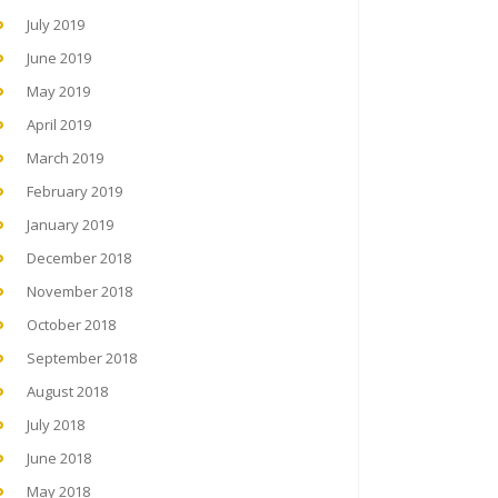
July 2019
June 2019
May 2019
April 2019
March 2019
February 2019
January 2019
December 2018
November 2018
October 2018
September 2018
August 2018
July 2018
June 2018
May 2018