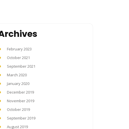
Archives
February 2023
October 2021
September 2021
March 2020
January 2020
December 2019
November 2019
October 2019
September 2019
August 2019