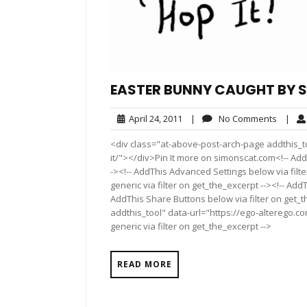
EASTER BUNNY CAUGHT BY SI
April
No
April 24, 2011
|
No Comments
|
24,
Comme
<div class="at-above-post-arch-page addthis_t
2011
it/"></div>Pin It more on simonscat.com<!-- Add
-><!-- AddThis Advanced Settings below via filt
generic via filter on get_the_excerpt --><!-- Add
AddThis Share Buttons below via filter on get_
addthis_tool" data-url="https://ego-alterego.c
generic via filter on get_the_excerpt -->
READ MORE