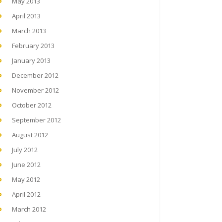
May 2013
April 2013
March 2013
February 2013
January 2013
December 2012
November 2012
October 2012
September 2012
August 2012
July 2012
June 2012
May 2012
April 2012
March 2012