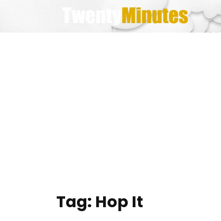
Skip
to
content
Tag:
Hop It