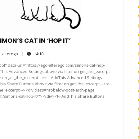
MON’S CAT IN ‘HOP IT’
alterego
14:10
alterego
|
14:10
nts
ool" data-url="https://ego-alterego.com/simons-cat-hop-
This Advanced Settings above via filter on get_the_excerpt -
er on get_the_excerpt --><!-- AddThis Advanced Settings
This Share Buttons above via filter on get_the_excerpt --><!--
the_excerpt --><div class="at-below-post-arch-page
om/simons-cat-hop-it/"></div><!-- AddThis Share Buttons