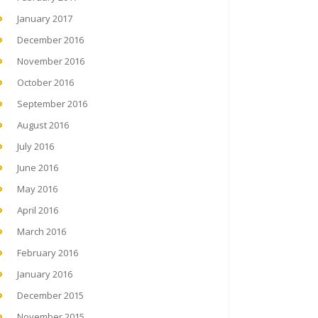
January 2017
December 2016
November 2016
October 2016
September 2016
August 2016
July 2016
June 2016
May 2016
April 2016
March 2016
February 2016
January 2016
December 2015
November 2015