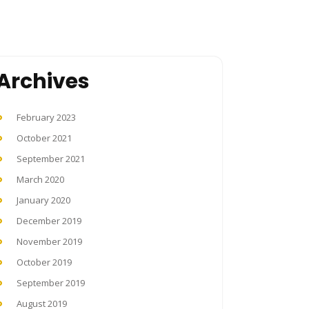
Archives
February 2023
October 2021
September 2021
March 2020
January 2020
December 2019
November 2019
October 2019
September 2019
August 2019