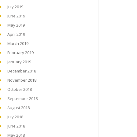
July 2019
June 2019
May 2019
April 2019
March 2019
February 2019
January 2019
December 2018
November 2018
October 2018
September 2018
August 2018
July 2018
June 2018
May 2018