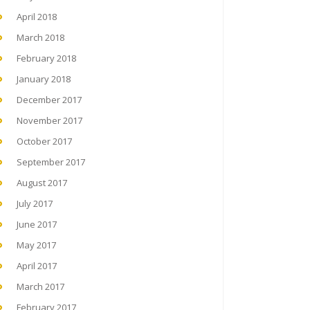
April 2018
March 2018
February 2018
January 2018
December 2017
November 2017
October 2017
September 2017
August 2017
July 2017
June 2017
May 2017
April 2017
March 2017
February 2017