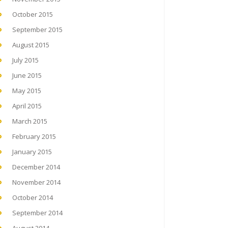
October 2015
September 2015
August 2015
July 2015
June 2015
May 2015
April 2015
March 2015
February 2015
January 2015
December 2014
November 2014
October 2014
September 2014