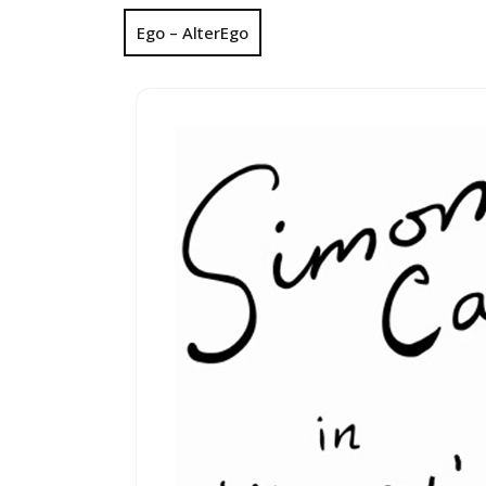
Ego – AlterEgo