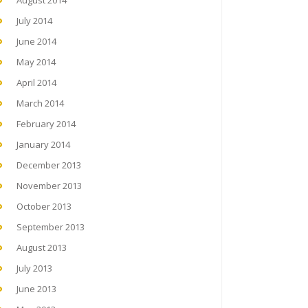
August 2014
July 2014
June 2014
May 2014
April 2014
March 2014
February 2014
January 2014
December 2013
November 2013
October 2013
September 2013
August 2013
July 2013
June 2013