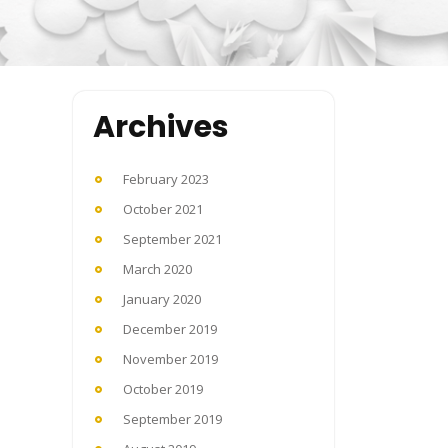
Archives
February 2023
October 2021
September 2021
March 2020
January 2020
December 2019
November 2019
October 2019
September 2019