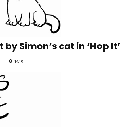
by Simon’s cat in ‘Hop It’
o
|
14:10