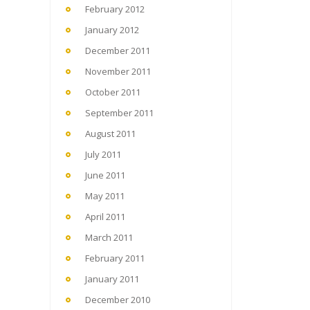
February 2012
January 2012
December 2011
November 2011
October 2011
September 2011
August 2011
July 2011
June 2011
May 2011
April 2011
March 2011
February 2011
January 2011
December 2010