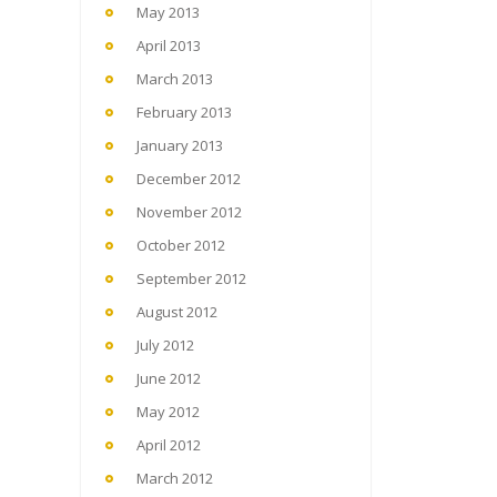
May 2013
April 2013
March 2013
February 2013
January 2013
December 2012
November 2012
October 2012
September 2012
August 2012
July 2012
June 2012
May 2012
April 2012
March 2012