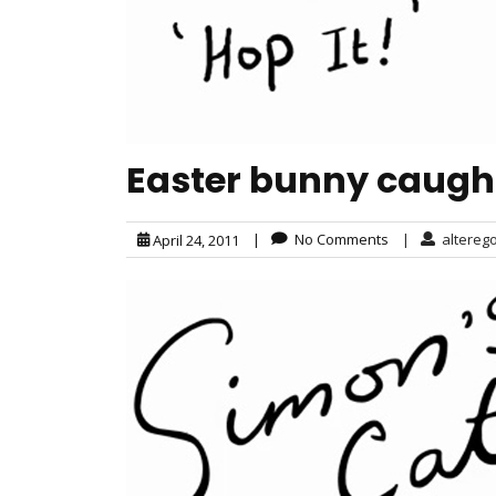
Easter bunny caught 
|
No Comments
|
altereg
April 24, 2011