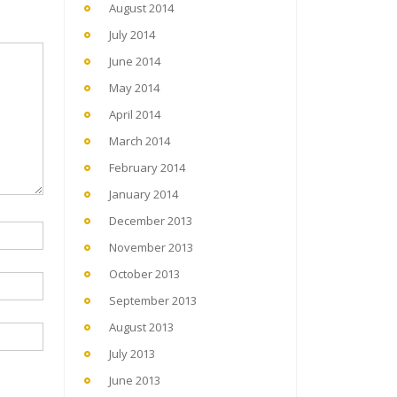
August 2014
July 2014
June 2014
May 2014
April 2014
March 2014
February 2014
January 2014
December 2013
November 2013
October 2013
September 2013
August 2013
July 2013
June 2013