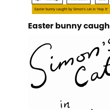
Easter bunny caught by Simon’s cat in ‘Hop It’
Easter bunny caught 