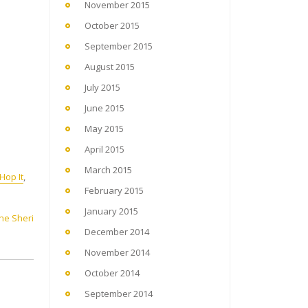
November 2015
October 2015
September 2015
August 2015
July 2015
June 2015
May 2015
April 2015
March 2015
Hop It
,
February 2015
January 2015
ene Sheri
December 2014
November 2014
October 2014
September 2014