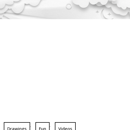
,
,
Drawings
Fun
Videos