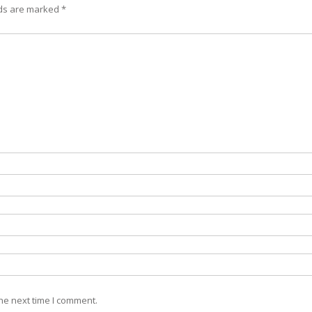
lds are marked
*
he next time I comment.