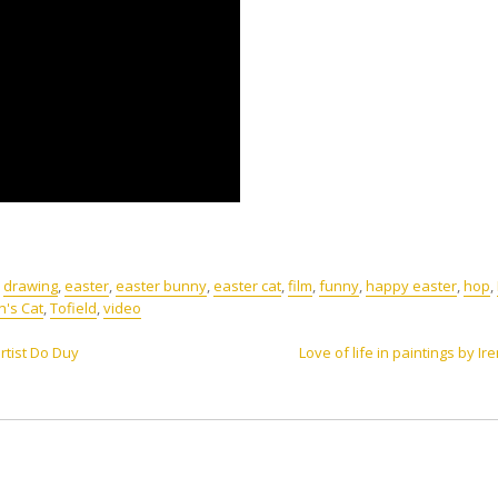
,
drawing
,
easter
,
easter bunny
,
easter cat
,
film
,
funny
,
happy easter
,
hop
,
n's Cat
,
Tofield
,
video
rtist Do Duy
Love of life in paintings by Ir