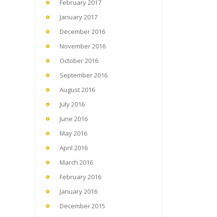
February 2017
January 2017
December 2016
November 2016
October 2016
September 2016
August 2016
July 2016
June 2016
May 2016
April 2016
March 2016
February 2016
January 2016
December 2015