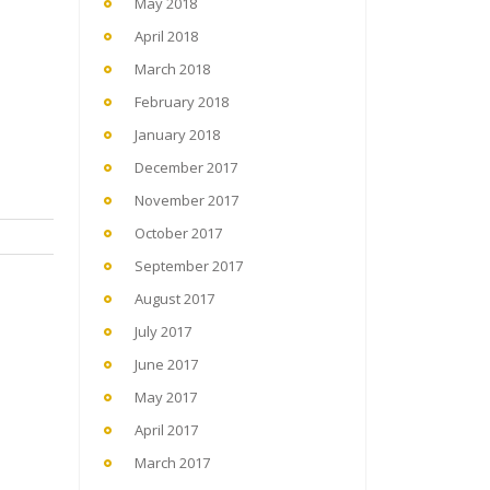
May 2018
April 2018
March 2018
February 2018
January 2018
December 2017
November 2017
October 2017
September 2017
August 2017
July 2017
June 2017
May 2017
April 2017
March 2017