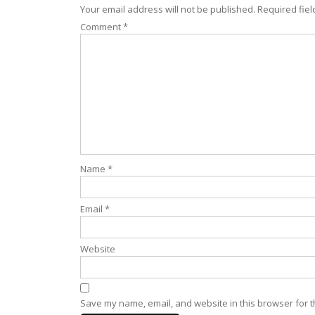
Your email address will not be published.
Required fie
Comment
*
Name
*
Email
*
Website
Save my name, email, and website in this browser for t