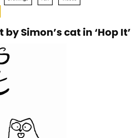
by Simon’s cat in ‘Hop It’