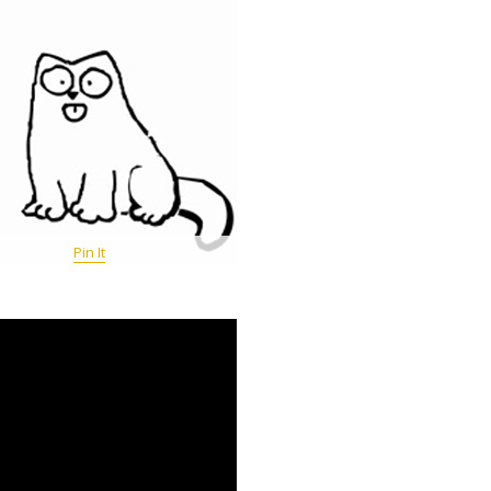
Pin It