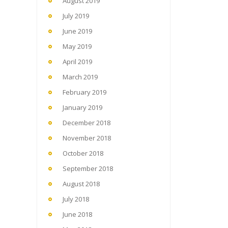
August 2019
July 2019
June 2019
May 2019
April 2019
March 2019
February 2019
January 2019
December 2018
November 2018
October 2018
September 2018
August 2018
July 2018
June 2018