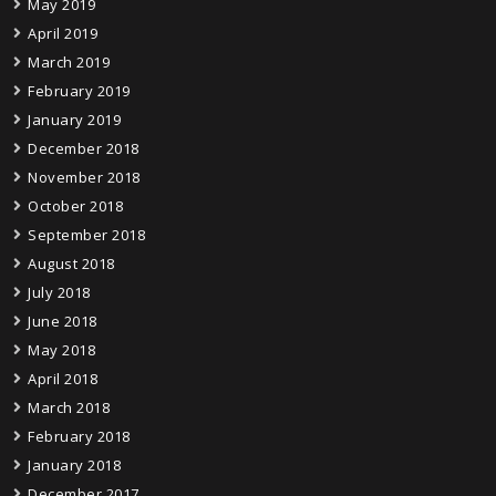
May 2019
April 2019
March 2019
February 2019
January 2019
December 2018
November 2018
October 2018
September 2018
August 2018
July 2018
June 2018
May 2018
April 2018
March 2018
February 2018
January 2018
December 2017