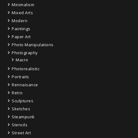
Minimalism
Mixed Arts
Modern
Paintings
Paper Art
Photo Manipulations
Photography
Macro
Photorealistic
Portraits
Rennaisance
Retro
Sculptures
Sketches
Steampunk
Stencils
Street Art