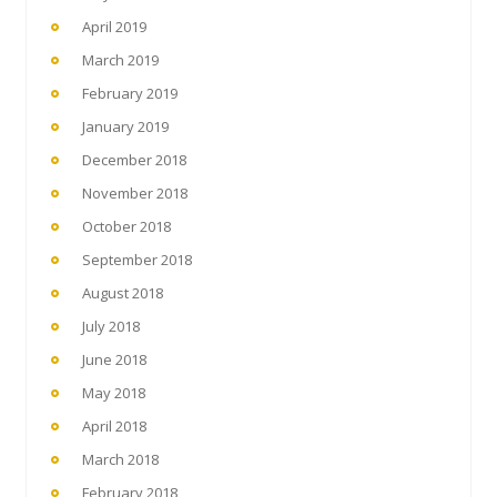
April 2019
March 2019
February 2019
January 2019
December 2018
November 2018
October 2018
September 2018
August 2018
July 2018
June 2018
May 2018
April 2018
March 2018
February 2018