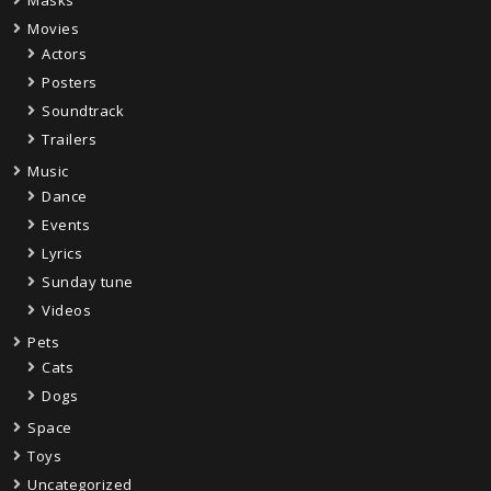
Movies
Actors
Posters
Soundtrack
Trailers
Music
Dance
Events
Lyrics
Sunday tune
Videos
Pets
Cats
Dogs
Space
Toys
Uncategorized