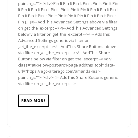
paintings/"></div>Pin It Pin It Pin It Pin It Pin It Pin It Pin
It Pin It Pin It Pin It Pin It Pin It Pin It Pin It Pin It Pin It Pin It
Pin It Pin It Pin It Pin It Pin It Pin It Pin It Pin It Pin It Pin It
Pin […]<!-- AddThis Advanced Settings above via filter
on get_the_excerpt --><!-- AddThis Advanced Settings
below via filter on get_the_excerpt --><!-- AddThis
Advanced Settings generic via filter on
get_the_excerpt --><!-- AddThis Share Buttons above
via filter on get_the_excerpt --><!-- AddThis Share
Buttons below via filter on get_the_excerpt --><div
class="at-below-post-arch-page addthis_tool" data-
url="https://ego-alterego.com/amanda-lear-
paintings/"></div><!-- AddThis Share Buttons generic
via filter on get_the_excerpt -->
READ MORE