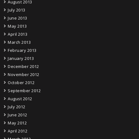
August 2013
July 2013
June 2013
May 2013
April 2013
March 2013
February 2013
January 2013
December 2012
November 2012
October 2012
September 2012
August 2012
July 2012
June 2012
May 2012
April 2012
March 2012