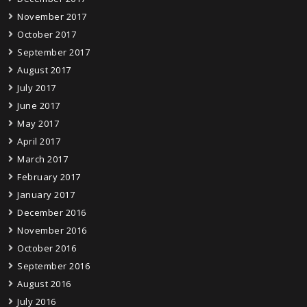
November 2017
October 2017
September 2017
August 2017
July 2017
June 2017
May 2017
April 2017
March 2017
February 2017
January 2017
December 2016
November 2016
October 2016
September 2016
August 2016
July 2016