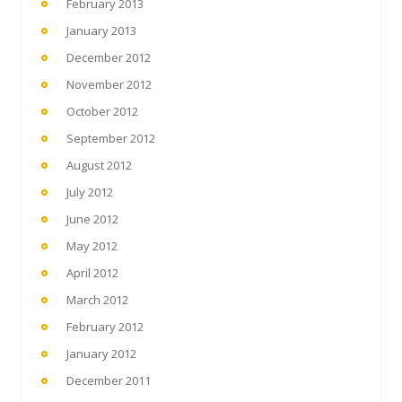
February 2013
January 2013
December 2012
November 2012
October 2012
September 2012
August 2012
July 2012
June 2012
May 2012
April 2012
March 2012
February 2012
January 2012
December 2011