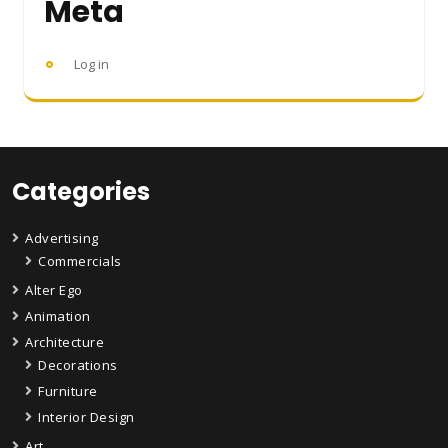
Meta
Log in
Categories
Advertising
Commercials
Alter Ego
Animation
Architecture
Decorations
Furniture
Interior Design
Art