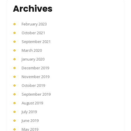
Archives
February 2023
October 2021
September 2021
March 2020
January 2020
December 2019
November 2019
October 2019
September 2019
August 2019
July 2019
June 2019
May 2019