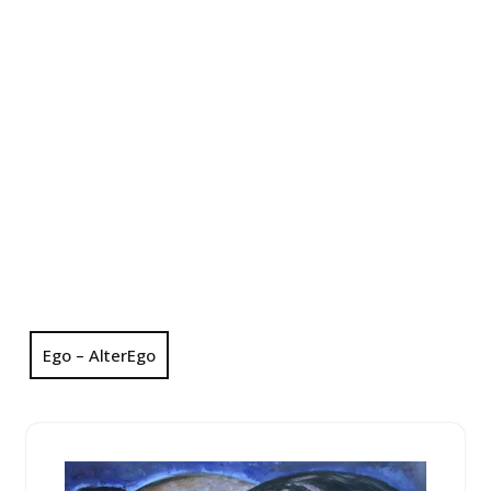
Ego – AlterEgo