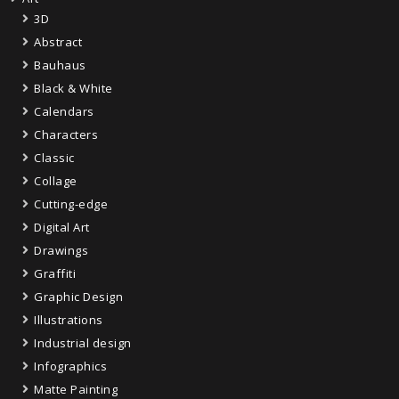
3D
Abstract
Bauhaus
Black & White
Calendars
Characters
Classic
Collage
Cutting-edge
Digital Art
Drawings
Graffiti
Graphic Design
Illustrations
Industrial design
Infographics
Matte Painting