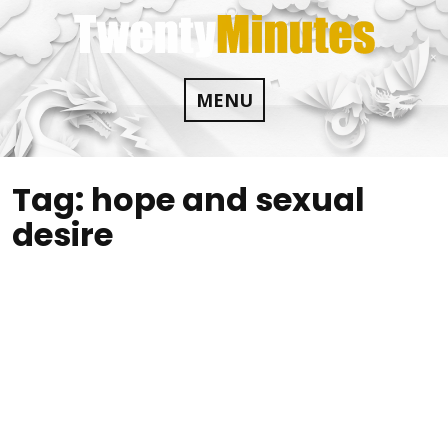
Skip
to
content
MENU
Tag:
hope and sexual
desire