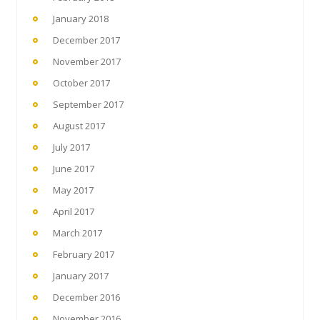
January 2018
December 2017
November 2017
October 2017
September 2017
August 2017
July 2017
June 2017
May 2017
April 2017
March 2017
February 2017
January 2017
December 2016
November 2016