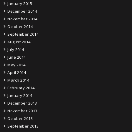
January 2015
December 2014
November 2014
October 2014
September 2014
August 2014
July 2014
June 2014
May 2014
April 2014
March 2014
February 2014
January 2014
December 2013
November 2013
October 2013
September 2013