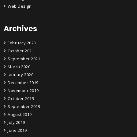
Web Design
Archives
February 2023
October 2021
September 2021
March 2020
January 2020
December 2019
November 2019
October 2019
September 2019
August 2019
July 2019
June 2019