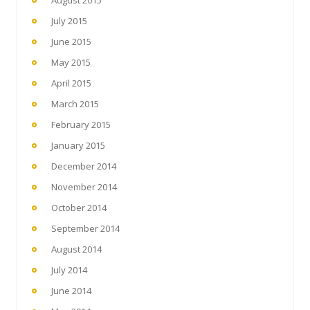
July 2015
June 2015
May 2015
April 2015
March 2015
February 2015
January 2015
December 2014
November 2014
October 2014
September 2014
August 2014
July 2014
June 2014