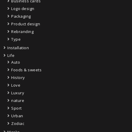
Business cards
Logo design
Packaging
Product design
Rebranding
Type
Installation
Life
Auto
Foods & sweets
History
Love
Luxury
nature
Sport
Urban
Zodiac
Masks