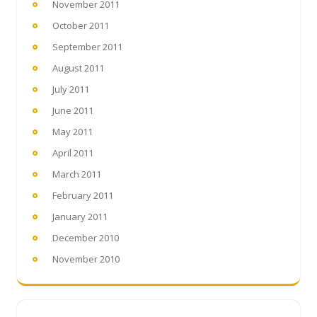
November 2011
October 2011
September 2011
August 2011
July 2011
June 2011
May 2011
April 2011
March 2011
February 2011
January 2011
December 2010
November 2010