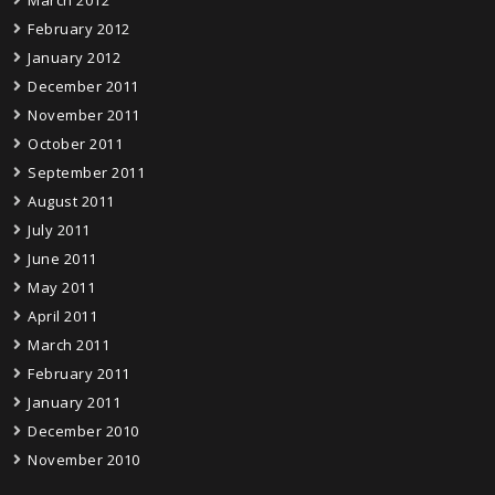
February 2012
January 2012
December 2011
November 2011
October 2011
September 2011
August 2011
July 2011
June 2011
May 2011
April 2011
March 2011
February 2011
January 2011
December 2010
November 2010