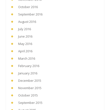
October 2016
September 2016
August 2016
July 2016
June 2016
May 2016
April 2016
March 2016
February 2016
January 2016
December 2015
November 2015
October 2015
September 2015
August 2015