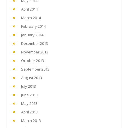
May 2014
April 2014
March 2014
February 2014
January 2014
December 2013
November 2013
October 2013
September 2013
August 2013
July 2013
June 2013
May 2013
April 2013
March 2013