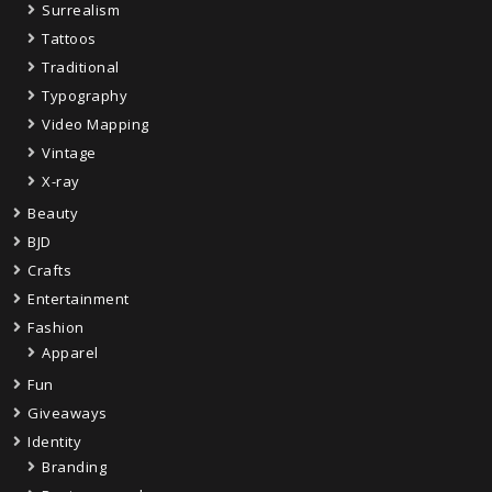
Surrealism
Tattoos
Traditional
Typography
Video Mapping
Vintage
X-ray
Beauty
BJD
Crafts
Entertainment
Fashion
Apparel
Fun
Giveaways
Identity
Branding