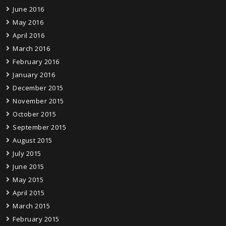
June 2016
May 2016
April 2016
March 2016
February 2016
January 2016
December 2015
November 2015
October 2015
September 2015
August 2015
July 2015
June 2015
May 2015
April 2015
March 2015
February 2015