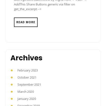
AddThis Share Buttons generic via filter on
get_the_excerpt -->
READ MORE
Archives
February 2023
October 2021
September 2021
March 2020
January 2020
December 2019