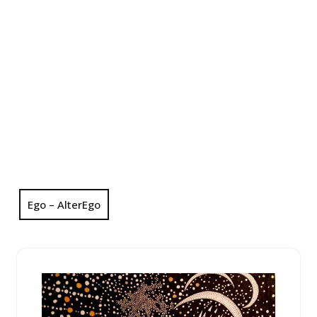
Ego – AlterEgo