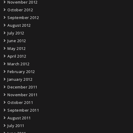
November 2012
October 2012
September 2012
August 2012
July 2012
June 2012
May 2012
April 2012
March 2012
February 2012
January 2012
December 2011
November 2011
October 2011
September 2011
August 2011
July 2011