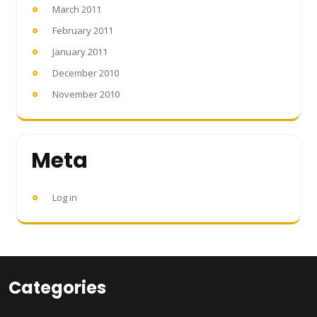
March 2011
February 2011
January 2011
December 2010
November 2010
Meta
Log in
Categories