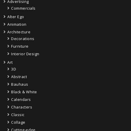
Advertising
Commercials
Alter Ego
Animation
Architecture
Decorations
Furniture
Interior Design
Art
3D
Abstract
Bauhaus
Black & White
Calendars
Characters
Classic
Collage
Cutting-edge