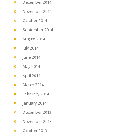
December 2014
November 2014
October 2014
September 2014
August 2014
July 2014
June 2014
May 2014
April 2014
March 2014
February 2014
January 2014
December 2013
November 2013
October 2013