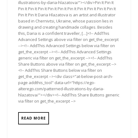
illustrations-by-daria-hlazatova/"></div>Pin It Pin It
Pin It Pin It Pin It Pin It Pin It Pin It Pin It Pin It Pin It Pin It
Pin It Pin It Daria Hlazatova is an artist and illustrator
based in Chernivtsi, Ukraine, whose passion lies in
drawing and creating handmade collages. Besides
this, Daria is a confident traveller, […]<!-- AddThis
Advanced Settings above via filter on get_the_excerpt
--><!-- AddThis Advanced Settings below via filter on
get_the_excerpt --><!-- AddThis Advanced Settings
generic via filter on get_the_excerpt --><!-- AddThis
Share Buttons above via filter on get_the_excerpt -->
<!-- AddThis Share Buttons below via filter on
get_the_excerpt --><div class="at-below-post-arch-
page addthis_tool" data-url="https://ego-
alterego.com/patterned-illustrations-by-daria-
hlazatova/"></div><!-- AddThis Share Buttons generic
via filter on get_the_excerpt -->
READ MORE