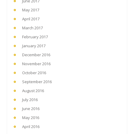
June 2017
May 2017
April 2017
March 2017
February 2017
January 2017
December 2016
November 2016
October 2016
September 2016
August 2016
July 2016
June 2016
May 2016
April 2016