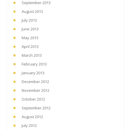
September 2013
August 2013
July 2013
June 2013
May 2013
April 2013
March 2013
February 2013
January 2013
December 2012
November 2012
October 2012
September 2012
August 2012
July 2012