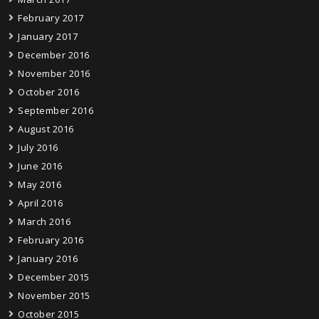
February 2017
January 2017
December 2016
November 2016
October 2016
September 2016
August 2016
July 2016
June 2016
May 2016
April 2016
March 2016
February 2016
January 2016
December 2015
November 2015
October 2015