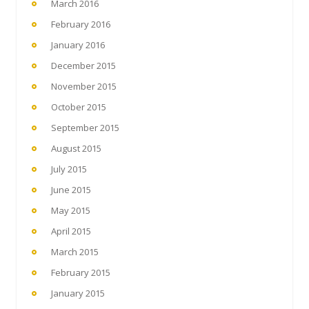
March 2016
February 2016
January 2016
December 2015
November 2015
October 2015
September 2015
August 2015
July 2015
June 2015
May 2015
April 2015
March 2015
February 2015
January 2015