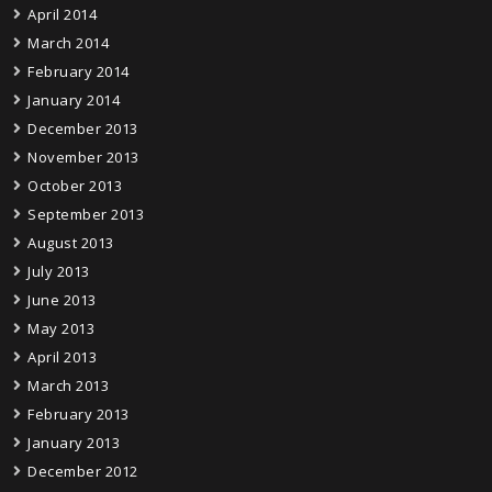
April 2014
March 2014
February 2014
January 2014
December 2013
November 2013
October 2013
September 2013
August 2013
July 2013
June 2013
May 2013
April 2013
March 2013
February 2013
January 2013
December 2012