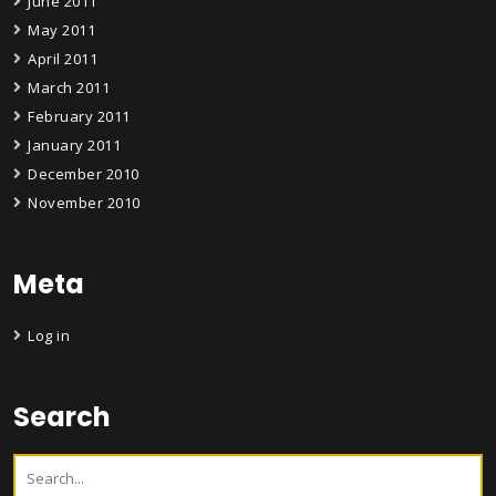
June 2011
May 2011
April 2011
March 2011
February 2011
January 2011
December 2010
November 2010
Meta
Log in
Search