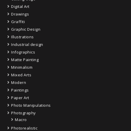
Digital Art
Drawings
Graffiti
Graphic Design
Illustrations
Industrial design
Infographics
Matte Painting
Minimalism
Mixed Arts
Modern
Paintings
Paper Art
Photo Manipulations
Photography
Macro
Photorealistic