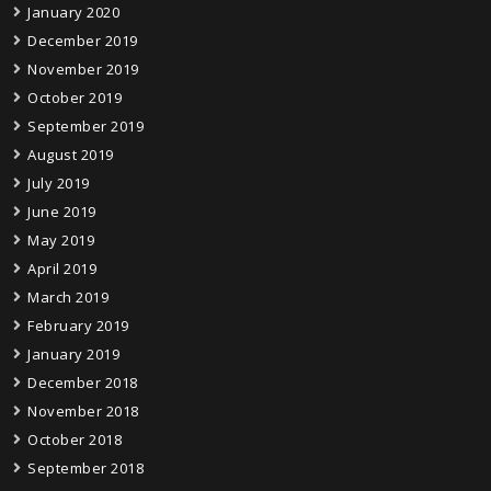
January 2020
December 2019
November 2019
October 2019
September 2019
August 2019
July 2019
June 2019
May 2019
April 2019
March 2019
February 2019
January 2019
December 2018
November 2018
October 2018
September 2018