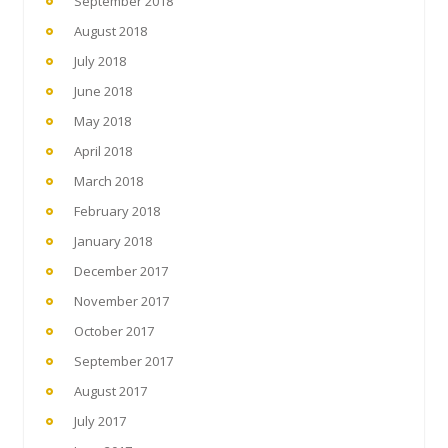
September 2018
August 2018
July 2018
June 2018
May 2018
April 2018
March 2018
February 2018
January 2018
December 2017
November 2017
October 2017
September 2017
August 2017
July 2017