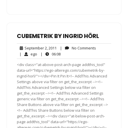
CUBEMETRIK BY INGRID HÖRL
September
No
September 2, 2011
|
No Comments
2,
Comments
ego
06:08
|
ego
|
06:08
2011
<div class="at-above-post-arch-page addthis_tool"
data-url="https://ego-alterego.com/cubemetrik-by-
ingrid-horl/"></div>Pin It Pin It<!-- AddThis Advanced
Settings above via filter on get_the_excerpt --><!--
AddThis Advanced Settings below via filter on
get_the_excerpt --><!-- AddThis Advanced Settings
generic via filter on get_the_excerpt --><!-- AddThis
Share Buttons above via filter on get_the_excerpt -->
<!-- AddThis Share Buttons below via filter on
get_the_excerpt --><div class="at-below-post-arch-
page addthis_tool" data-url="https://ego-
alterego.com/cubemetrik-by-ingrid-horl/"></div><!--