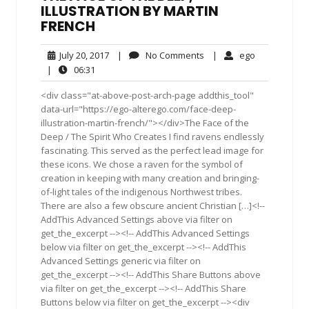
ILLUSTRATION BY MARTIN
FRENCH
July
No
ego
July 20, 2017
|
No Comments
|
ego
20,
Comments
06:31
|
06:31
2017
<div class="at-above-post-arch-page addthis_tool"
data-url="https://ego-alterego.com/face-deep-
illustration-martin-french/"></div>The Face of the
Deep / The Spirit Who Creates I find ravens endlessly
fascinating. This served as the perfect lead image for
these icons. We chose a raven for the symbol of
creation in keeping with many creation and bringing-
of-light tales of the indigenous Northwest tribes.
There are also a few obscure ancient Christian […]<!--
AddThis Advanced Settings above via filter on
get_the_excerpt --><!-- AddThis Advanced Settings
below via filter on get_the_excerpt --><!-- AddThis
Advanced Settings generic via filter on
get_the_excerpt --><!-- AddThis Share Buttons above
via filter on get_the_excerpt --><!-- AddThis Share
Buttons below via filter on get_the_excerpt --><div