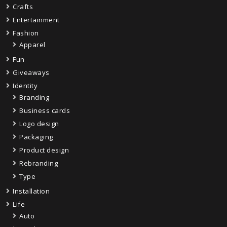
Crafts
Entertainment
Fashion
Apparel
Fun
Giveaways
Identity
Branding
Business cards
Logo design
Packaging
Product design
Rebranding
Type
Installation
Life
Auto