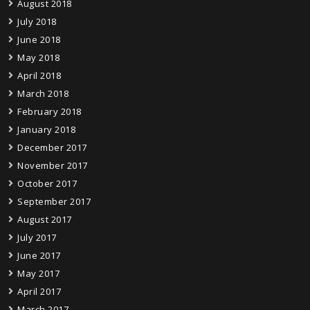
August 2018
July 2018
June 2018
May 2018
April 2018
March 2018
February 2018
January 2018
December 2017
November 2017
October 2017
September 2017
August 2017
July 2017
June 2017
May 2017
April 2017
March 2017