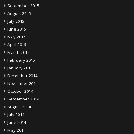
September 2015
August 2015
July 2015
June 2015
May 2015
April 2015
March 2015
February 2015
January 2015
December 2014
November 2014
October 2014
September 2014
August 2014
July 2014
June 2014
May 2014