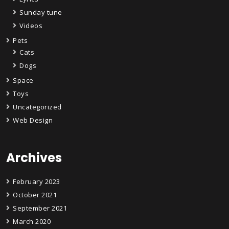
Sunday tune
Videos
Pets
Cats
Dogs
Space
Toys
Uncategorized
Web Design
Archives
February 2023
October 2021
September 2021
March 2020