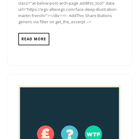
class="at-below-post-arch-page addthis_tool" data-
url="https://ego-alterego.com/face-deep-illustration-
martin-french/"></div><!-- AddThis Share Buttons
generic via filter on get_the_excerpt -->
READ MORE