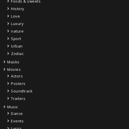
Foods & sweets
History
Love
Luxury
nature
Sport
Urban
Zodiac
Masks
Movies
Actors
Posters
Soundtrack
Trailers
Music
Dance
Events
Lyrics