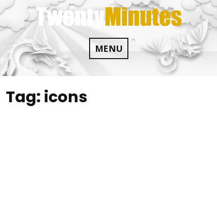
Skip
to
content
MENU
Tag:
icons