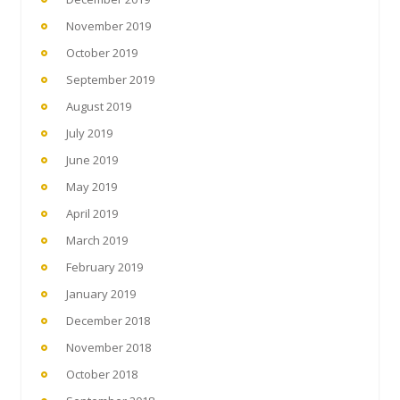
November 2019
October 2019
September 2019
August 2019
July 2019
June 2019
May 2019
April 2019
March 2019
February 2019
January 2019
December 2018
November 2018
October 2018