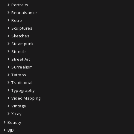
Portraits
Rennaisance
Retro
Sculptures
Sketches
Steampunk
Stencils
Street Art
Surrealism
Tattoos
Traditional
Typography
Video Mapping
Vintage
X-ray
Beauty
BJD