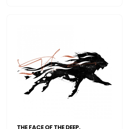
THE FACE OF THE DEEP,