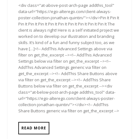
<div class="at-above-post-arch-page addthis_tool"
data-url="https://ego-alterego.com/client-always-
poster-collection-jonathan-quintin/"></div>Pin It Pin It
Pin It Pin It Pin It Pin It Pin It Pin It Pin It Pin It Pin It The
client is always right! Here is a self initiated project we
worked on to develop our illustration and branding
skills. It’s kind of a fun and funny subject too, as we
have […]<!-- AddThis Advanced Settings above via
filter on get_the_excerpt --><!-- AddThis Advanced
Settings below via filter on get_the_excerpt --><!--
AddThis Advanced Settings generic via filter on
get_the_excerpt --><!-- AddThis Share Buttons above
via filter on get_the_excerpt --><!-- AddThis Share
Buttons below via filter on get_the_excerpt --><div
class="at-below-post-arch-page addthis_tool" data-
url="https://ego-alterego.com/client-always-poster-
collection-jonathan-quintin/"></div><!-- AddThis
Share Buttons generic via filter on get_the_excerpt -->
READ MORE