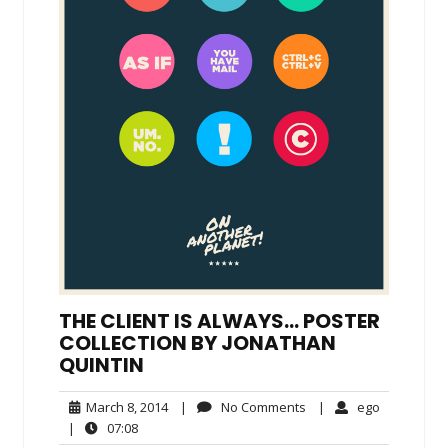
THE CLIENT IS ALWAYS… POSTER
COLLECTION BY JONATHAN
QUINTIN
March
No
ego
March 8, 2014
|
No Comments
|
ego
8,
Comments
07:08
|
07:08
2014