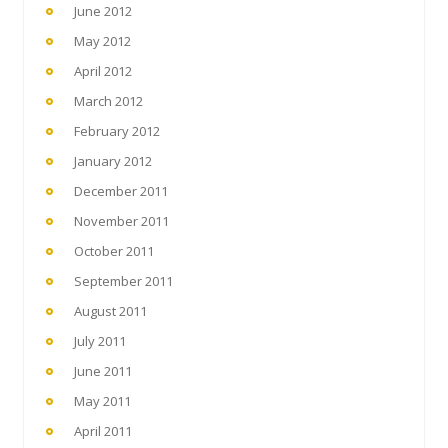
June 2012
May 2012
April 2012
March 2012
February 2012
January 2012
December 2011
November 2011
October 2011
September 2011
August 2011
July 2011
June 2011
May 2011
April 2011