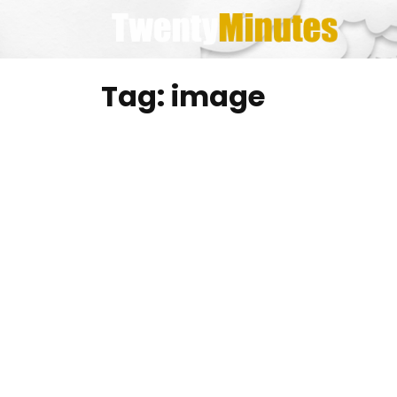
Skip
to
content
Tag:
image