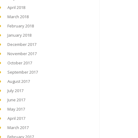
April 2018
March 2018
February 2018
January 2018
December 2017
November 2017
October 2017
September 2017
August 2017
July 2017
June 2017
May 2017
April 2017
March 2017
February 2017