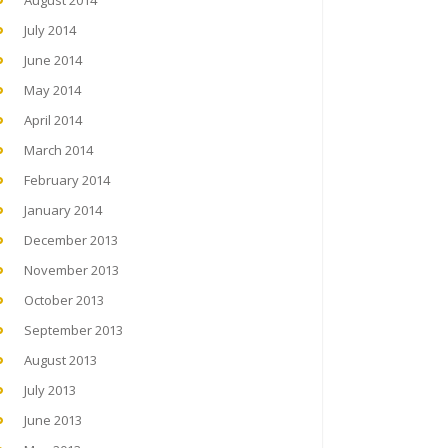
August 2014
July 2014
June 2014
May 2014
April 2014
March 2014
February 2014
January 2014
December 2013
November 2013
October 2013
September 2013
August 2013
July 2013
June 2013