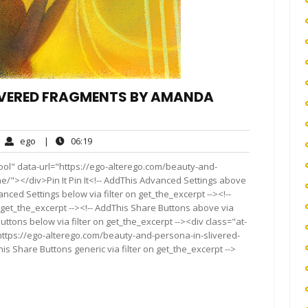
LIVERED FRAGMENTS BY AMANDA
ego
06:19
ego
|
06:19
mments
ool" data-url="https://ego-alterego.com/beauty-and-
/"></div>Pin It Pin It<!-- AddThis Advanced Settings above
anced Settings below via filter on get_the_excerpt --><!--
 get_the_excerpt --><!-- AddThis Share Buttons above via
Buttons below via filter on get_the_excerpt --><div class="at-
https://ego-alterego.com/beauty-and-persona-in-slivered-
 Share Buttons generic via filter on get_the_excerpt -->