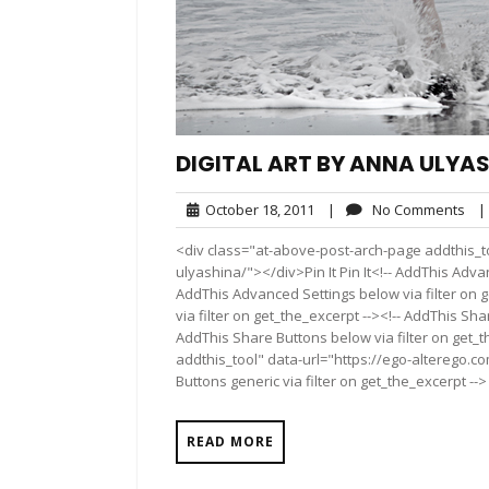
DIGITAL ART BY ANNA ULYA
October
No
October 18, 2011
|
No Comments
|
18,
Co
<div class="at-above-post-arch-page addthis_to
2011
ulyashina/"></div>Pin It Pin It<!-- AddThis Adva
AddThis Advanced Settings below via filter on 
via filter on get_the_excerpt --><!-- AddThis Sha
AddThis Share Buttons below via filter on get_
addthis_tool" data-url="https://ego-alterego.c
Buttons generic via filter on get_the_excerpt -->
READ MORE