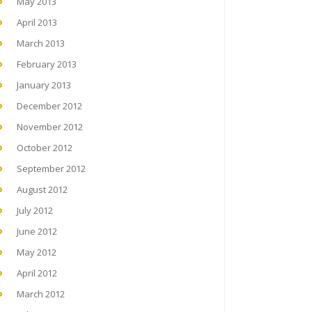
May 2013
April 2013
March 2013
February 2013
January 2013
December 2012
November 2012
October 2012
September 2012
August 2012
July 2012
June 2012
May 2012
April 2012
March 2012