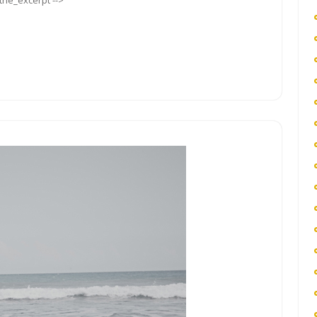
_the_excerpt -->