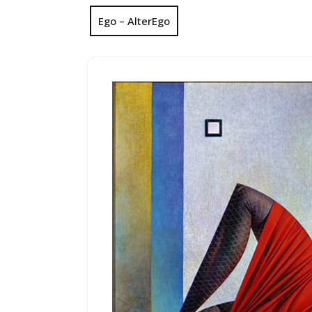
Ego – AlterEgo