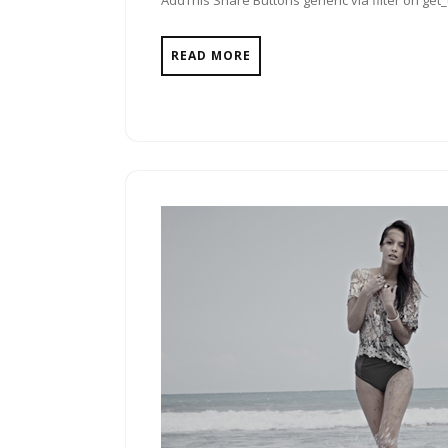
AddThis Share Buttons generic via filter on get
READ MORE