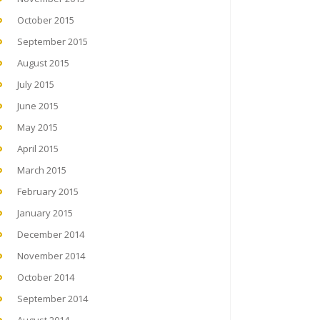
October 2015
September 2015
August 2015
July 2015
June 2015
May 2015
April 2015
March 2015
February 2015
January 2015
December 2014
November 2014
October 2014
September 2014