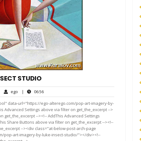
NSECT STUDIO
ego
06:56
|
ego
|
06:56
mments
ool" data-url="https://ego-alterego.com/pop-art-imagery-by-
This Advanced Settings above via filter on get_the_excerpt -->
 on get_the_excerpt --><!-- AddThis Advanced Settings
This Share Buttons above via filter on get_the_excerpt --><!--
the_excerpt --><div class="at-below-post-arch-page
om/pop-art-imagery-by-luke-insect-studio/"></div><!--