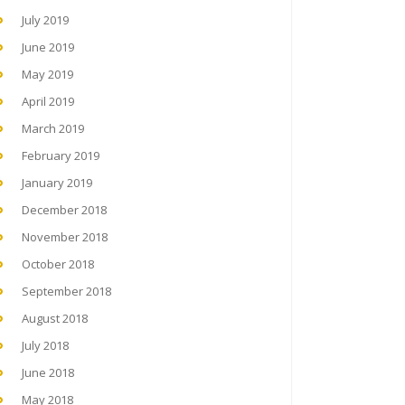
July 2019
June 2019
May 2019
April 2019
March 2019
February 2019
January 2019
December 2018
November 2018
October 2018
September 2018
August 2018
July 2018
June 2018
May 2018