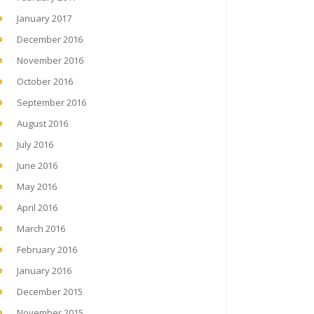
January 2017
December 2016
November 2016
October 2016
September 2016
August 2016
July 2016
June 2016
May 2016
April 2016
March 2016
February 2016
January 2016
December 2015
November 2015