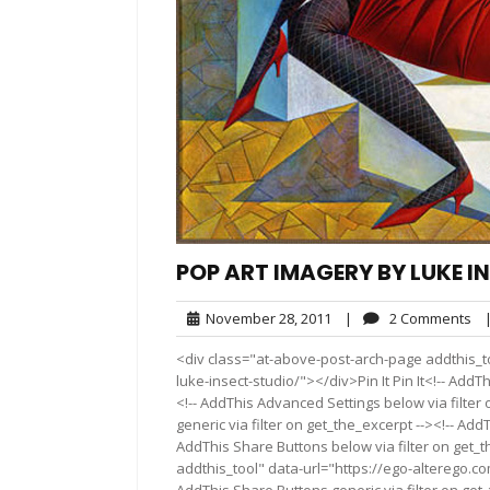
POP ART IMAGERY BY LUKE I
November
2
November 28, 2011
|
2 Comments
28,
Co
<div class="at-above-post-arch-page addthis_t
2011
luke-insect-studio/"></div>Pin It Pin It<!-- Add
<!-- AddThis Advanced Settings below via filter
generic via filter on get_the_excerpt --><!-- Add
AddThis Share Buttons below via filter on get_
addthis_tool" data-url="https://ego-alterego.c