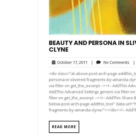
BEAUTY AND PERSONA IN S
CLYNE
October
No
October 17, 2011
|
No Comments
|
17,
Co
<div class="at-above-post-arch-page addthis_t
2011
persona-in-slivered-fragments-by-amanda-clyne
via filter on get_the_excerpt --><!-- AddThis Adv
AddThis Advanced Settings generic via filter on
filter on get_the_excerpt --><!-- AddThis Share 
below-post-arch-page addthis_tool" data-url="
fragments-by-amanda-clyne/"></div><!-- AddThis
READ MORE