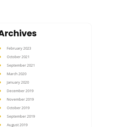
Archives
February 2023
October 2021
September 2021
March 2020
January 2020
December 2019
November 2019
October 2019
September 2019
August 2019