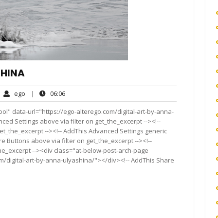
SHINA
ego
06:06
ego
|
06:06
mments
ol" data-url="https://ego-alterego.com/digital-art-by-anna-
nced Settings above via filter on get_the_excerpt --><!--
get_the_excerpt --><!-- AddThis Advanced Settings generic
re Buttons above via filter on get_the_excerpt --><!--
the_excerpt --><div class="at-below-post-arch-page
om/digital-art-by-anna-ulyashina/"></div><!-- AddThis Share