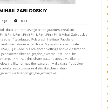
MIHAIL ZABLODSKIY
ego
06:11
ego
|
06:11
nts
ol" data-url="https://ego-alterego.com/surrealistic-
It Pin It Pin It Pin It Pin It Pin It Pin It Pin It Mihail Zablodskiy
, teacher “I graduated Polygraph Institute (Faculty of
 and international exhibitions. My works are in private
, USA, […]<!-- AddThis Advanced Settings above via filter on
gs below via filter on get_the_excerpt --><!-- AddThis
excerpt --><!-- AddThis Share Buttons above via filter on
elow via filter on get_the_excerpt --><div class="at-below-
ego-alterego.com/surrealistic-sketches-mihail-
eneric via filter on get_the_excerpt -->