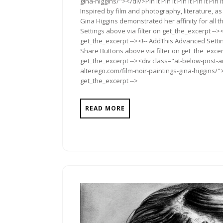
gina-higgins/"></div>Pin It Pin It Pin It Pin It Pin It Pin
Inspired by film and photography, literature, a
Gina Higgins demonstrated her affinity for all
Settings above via filter on get_the_excerpt -->
get_the_excerpt --><!-- AddThis Advanced Setting
Share Buttons above via filter on get_the_excerp
get_the_excerpt --><div class="at-below-post-a
alterego.com/film-noir-paintings-gina-higgins/">
get_the_excerpt -->
READ MORE