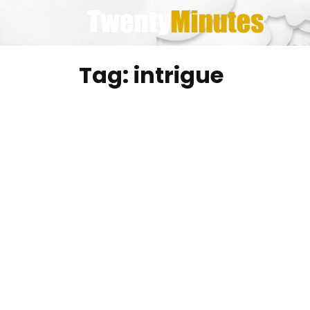
Skip
to
content
Tag:
intrigue