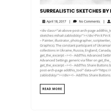
SURREALISTIC SKETCHES BY 
April
No
April 18, 2017
|
No Comments
|
18,
Comme
<div class="at-above-post-arch-page addthis_to
2017
sketches-mihail-zablodskiy/"></div>Pin It Pin It Pin 
– Painter, illustrator, photographer, scriptwriter
Graphics). The constant participant of Ukrainian
collections in Ukraine, Russia, England, Canada
get_the_excerpt --><!-- AddThis Advanced Settin
Advanced Settings generic via filter on get_the_
get_the_excerpt --><!-- AddThis Share Buttons b
post-arch-page addthis_tool" data-url="https://
zablodskiy/"></div><!-- AddThis Share Buttons g
READ MORE