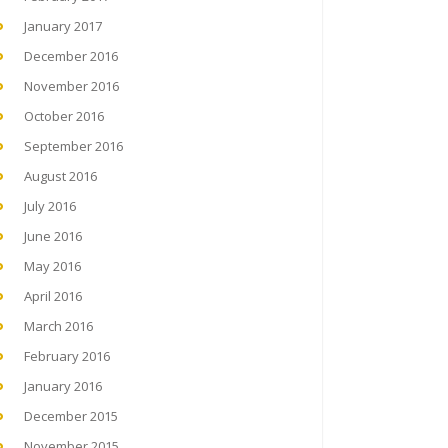
January 2017
December 2016
November 2016
October 2016
September 2016
August 2016
July 2016
June 2016
May 2016
April 2016
March 2016
February 2016
January 2016
December 2015
November 2015