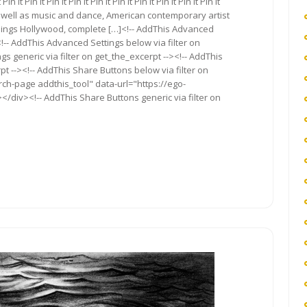
 It Pin It Pin It Pin It Pin It Pin It Pin It Pin It Pin It Pin It
s well as music and dance, American contemporary artist
 things Hollywood, complete […]<!-- AddThis Advanced
<!-- AddThis Advanced Settings below via filter on
s generic via filter on get_the_excerpt --><!-- AddThis
t --><!-- AddThis Share Buttons below via filter on
rch-page addthis_tool" data-url="https://ego-
</div><!-- AddThis Share Buttons generic via filter on