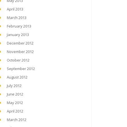
May 2013
April 2013
March 2013
February 2013
January 2013
December 2012
November 2012
October 2012
September 2012
August 2012
July 2012
June 2012
May 2012
April 2012
March 2012