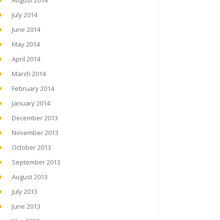
August 2014
July 2014
June 2014
May 2014
April 2014
March 2014
February 2014
January 2014
December 2013
November 2013
October 2013
September 2013
August 2013
July 2013
June 2013