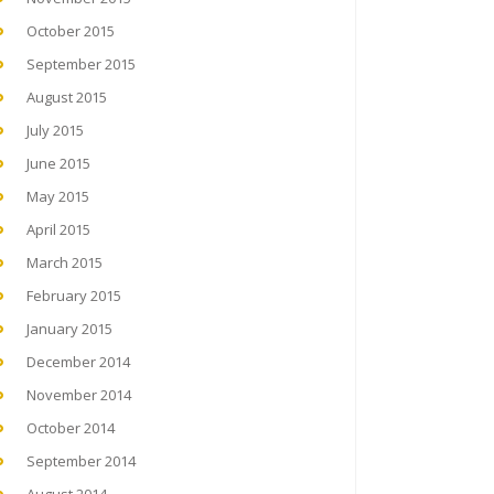
October 2015
September 2015
August 2015
July 2015
June 2015
May 2015
April 2015
March 2015
February 2015
January 2015
December 2014
November 2014
October 2014
September 2014