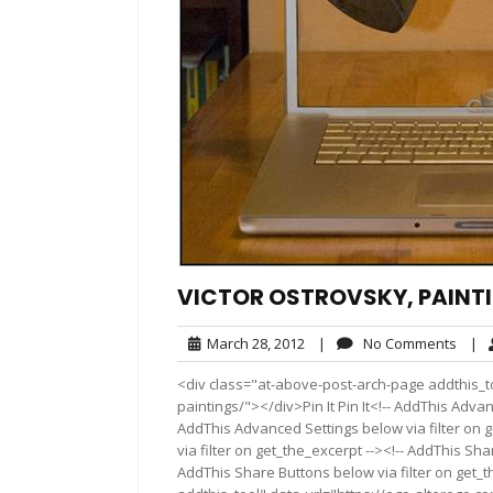
VICTOR OSTROVSKY, PAINT
March
No
March 28, 2012
|
No Comments
|
28,
Comm
<div class="at-above-post-arch-page addthis_to
2012
paintings/"></div>Pin It Pin It<!-- AddThis Advan
AddThis Advanced Settings below via filter on 
via filter on get_the_excerpt --><!-- AddThis Sha
AddThis Share Buttons below via filter on get_