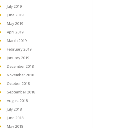
July 2019
June 2019
May 2019
April 2019
March 2019
February 2019
January 2019
December 2018
November 2018
October 2018
September 2018
August 2018
July 2018
June 2018
May 2018