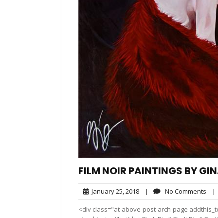
FILM NOIR PAINTINGS BY GI
January
No
January 25, 2018
|
No Comments
|
25,
Com
<div class="at-above-post-arch-page addthis_to
2018