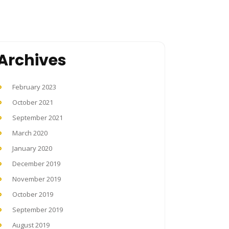
Archives
February 2023
October 2021
September 2021
March 2020
January 2020
December 2019
November 2019
October 2019
September 2019
August 2019