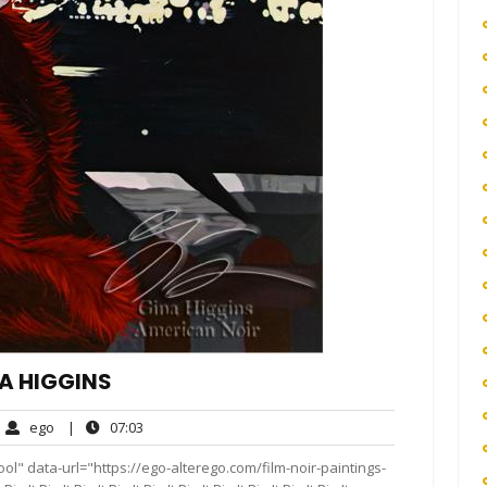
NA HIGGINS
ego
07:03
ego
|
07:03
ments
ol" data-url="https://ego-alterego.com/film-noir-paintings-