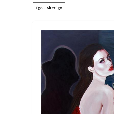
Ego – AlterEgo