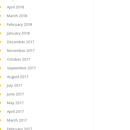
April 2018
March 2018
February 2018
January 2018
December 2017
November 2017
October 2017
September 2017
August 2017
July 2017
June 2017
May 2017
April 2017
March 2017
February 2017