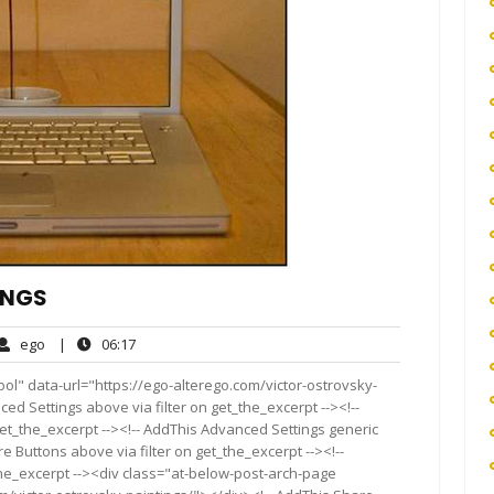
INGS
ego
06:17
ego
|
06:17
ents
ol" data-url="https://ego-alterego.com/victor-ostrovsky-
ced Settings above via filter on get_the_excerpt --><!--
get_the_excerpt --><!-- AddThis Advanced Settings generic
re Buttons above via filter on get_the_excerpt --><!--
the_excerpt --><div class="at-below-post-arch-page