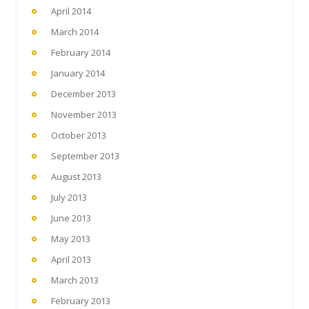
April 2014
March 2014
February 2014
January 2014
December 2013
November 2013
October 2013
September 2013
August 2013
July 2013
June 2013
May 2013
April 2013
March 2013
February 2013