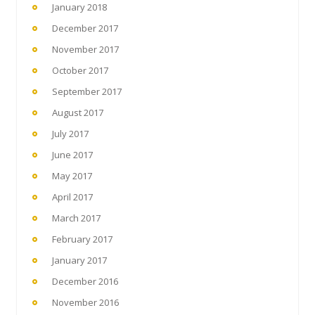
January 2018
December 2017
November 2017
October 2017
September 2017
August 2017
July 2017
June 2017
May 2017
April 2017
March 2017
February 2017
January 2017
December 2016
November 2016