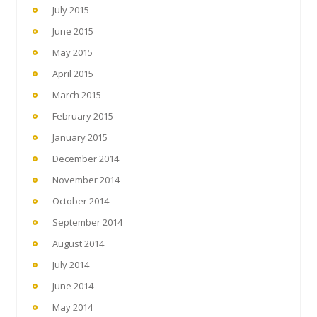
July 2015
June 2015
May 2015
April 2015
March 2015
February 2015
January 2015
December 2014
November 2014
October 2014
September 2014
August 2014
July 2014
June 2014
May 2014