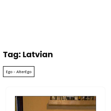
Tag:
Latvian
Ego – AlterEgo