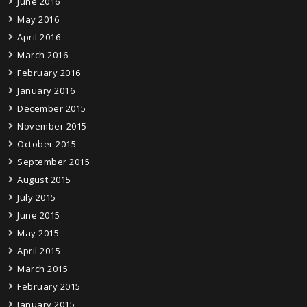
June 2016
May 2016
April 2016
March 2016
February 2016
January 2016
December 2015
November 2015
October 2015
September 2015
August 2015
July 2015
June 2015
May 2015
April 2015
March 2015
February 2015
January 2015