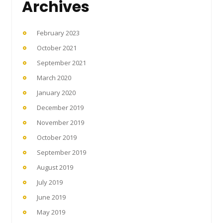
Archives
February 2023
October 2021
September 2021
March 2020
January 2020
December 2019
November 2019
October 2019
September 2019
August 2019
July 2019
June 2019
May 2019