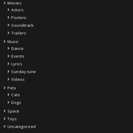
Movies
Actors
Posters
Soundtrack
Trailers
Music
Dance
Events
Lyrics
Sunday tune
Videos
Pets
Cats
Dogs
Space
Toys
Uncategorized