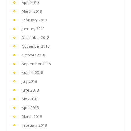
April 2019
March 2019
February 2019
January 2019
December 2018
November 2018
October 2018
September 2018
August 2018
July 2018
June 2018
May 2018
April 2018
March 2018
February 2018