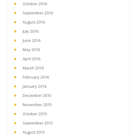
October 2016
September 2016
August 2016
July 2016
June 2016
May 2016
April 2016
March 2016
February 2016
January 2016
December 2015
November 2015
October 2015
September 2015
August 2015