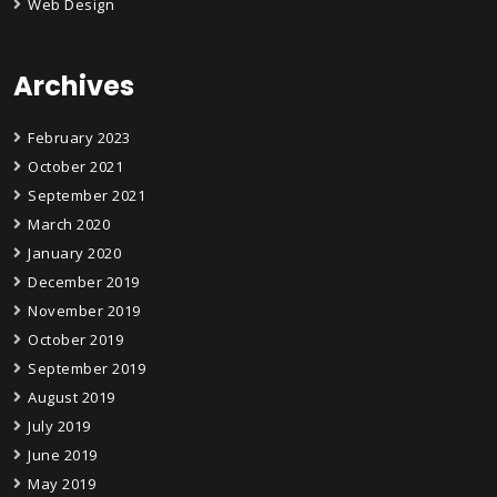
Web Design
Archives
February 2023
October 2021
September 2021
March 2020
January 2020
December 2019
November 2019
October 2019
September 2019
August 2019
July 2019
June 2019
May 2019