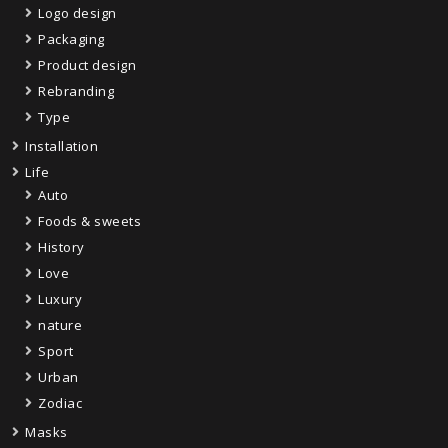
Logo design
Packaging
Product design
Rebranding
Type
Installation
Life
Auto
Foods & sweets
History
Love
Luxury
nature
Sport
Urban
Zodiac
Masks