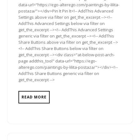
data-url="https://ego-alterego.com/paintings-by-lilita-
postaza/"></div>Pin It Pin It<!-- AddThis Advanced
Settings above via filter on get_the_excerpt --><!--
AddThis Advanced Settings below via filter on
get_the_excerpt --><!-- AddThis Advanced Settings
generic via filter on get_the_excerpt --><!-- AddThis
Share Buttons above via filter on get_the_excerpt -->
<!-- AddThis Share Buttons below via filter on
get_the_excerpt --><div class="at-below-post-arch-
page addthis_tool" data-url="https://ego-
alterego.com/paintings-by-lilita-postaza/"></div><!--
AddThis Share Buttons generic via filter on
get_the_excerpt -->
READ MORE