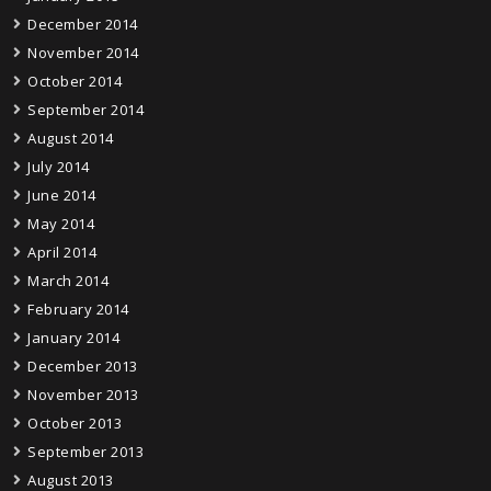
December 2014
November 2014
October 2014
September 2014
August 2014
July 2014
June 2014
May 2014
April 2014
March 2014
February 2014
January 2014
December 2013
November 2013
October 2013
September 2013
August 2013