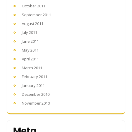
October 2011
September 2011
August 2011
July 2011
June 2011
May 2011
April 2011
March 2011
February 2011
January 2011
December 2010
November 2010
Meta