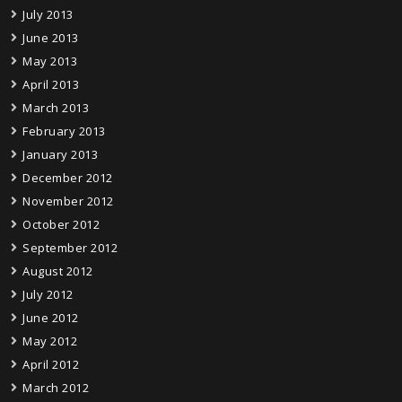
July 2013
June 2013
May 2013
April 2013
March 2013
February 2013
January 2013
December 2012
November 2012
October 2012
September 2012
August 2012
July 2012
June 2012
May 2012
April 2012
March 2012