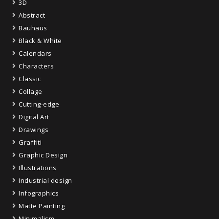
3D
Abstract
Bauhaus
Black & White
Calendars
Characters
Classic
Collage
Cutting-edge
Digital Art
Drawings
Graffiti
Graphic Design
Illustrations
Industrial design
Infographics
Matte Painting
Minimalism