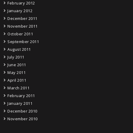
February 2012
January 2012
December 2011
November 2011
October 2011
September 2011
August 2011
July 2011
June 2011
May 2011
April 2011
March 2011
February 2011
January 2011
December 2010
November 2010