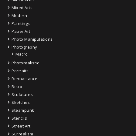
Mixed Arts
Modern
Paintings
Paper Art
Photo Manipulations
Photography
Macro
Photorealistic
Portraits
Rennaisance
Retro
Sculptures
Sketches
Steampunk
Stencils
Street Art
Surrealism