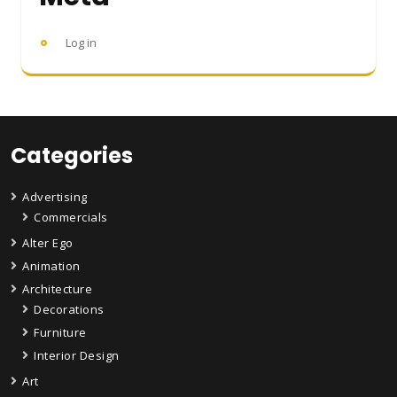
Log in
Categories
Advertising
Commercials
Alter Ego
Animation
Architecture
Decorations
Furniture
Interior Design
Art