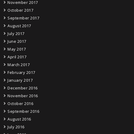
November 2017
October 2017
September 2017
August 2017
July 2017
June 2017
May 2017
April 2017
March 2017
February 2017
January 2017
December 2016
November 2016
October 2016
September 2016
August 2016
July 2016