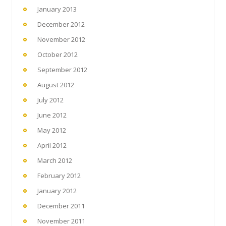
January 2013
December 2012
November 2012
October 2012
September 2012
August 2012
July 2012
June 2012
May 2012
April 2012
March 2012
February 2012
January 2012
December 2011
November 2011