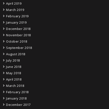
April 2019
March 2019
February 2019
January 2019
December 2018
November 2018
October 2018
September 2018
August 2018
July 2018
June 2018
May 2018
April 2018
March 2018
February 2018
January 2018
December 2017