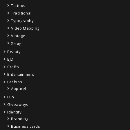
Tattoos
Traditional
Typography
Video Mapping
Vintage
X-ray
Beauty
BJD
Crafts
Entertainment
Fashion
Apparel
Fun
Giveaways
Identity
Branding
Business cards