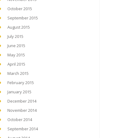
October 2015
September 2015
August 2015
July 2015
June 2015
May 2015
April 2015
March 2015
February 2015
January 2015
December 2014
November 2014
October 2014
September 2014