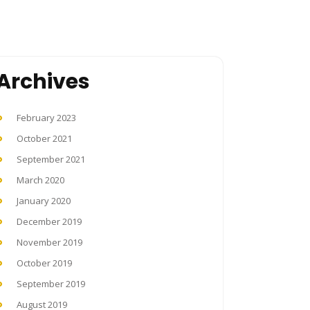
Archives
February 2023
October 2021
September 2021
March 2020
January 2020
December 2019
November 2019
October 2019
September 2019
August 2019