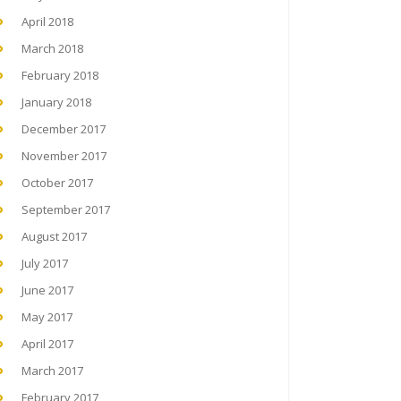
April 2018
March 2018
February 2018
January 2018
December 2017
November 2017
October 2017
September 2017
August 2017
July 2017
June 2017
May 2017
April 2017
March 2017
February 2017