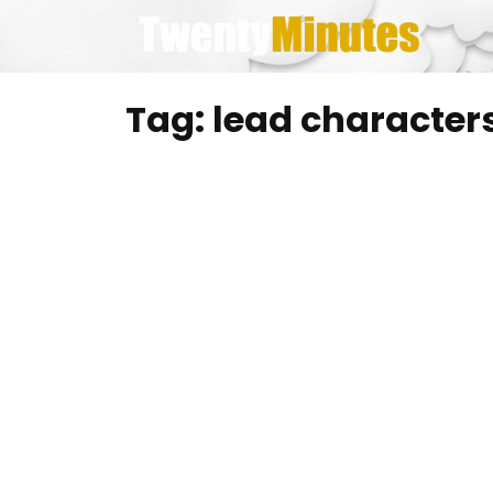
Skip
to
content
Tag:
lead character