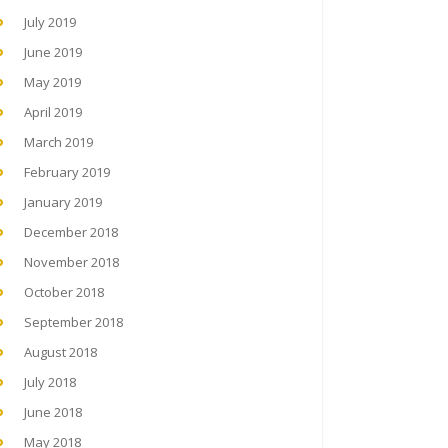
July 2019
June 2019
May 2019
April 2019
March 2019
February 2019
January 2019
December 2018
November 2018
October 2018
September 2018
August 2018
July 2018
June 2018
May 2018