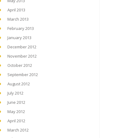
May 2013
April 2013
March 2013
February 2013
January 2013
December 2012
November 2012
October 2012
September 2012
August 2012
July 2012
June 2012
May 2012
April 2012
March 2012