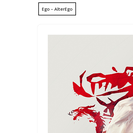
Ego – AlterEgo