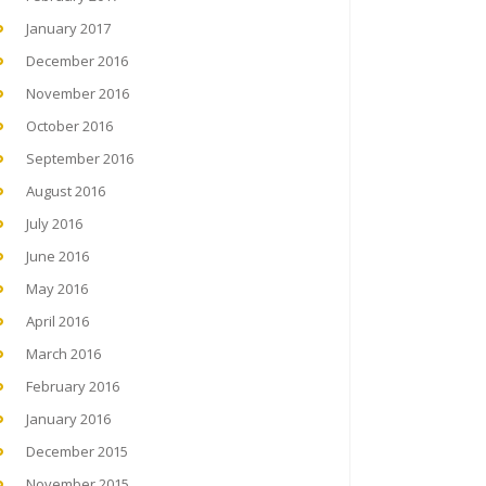
January 2017
December 2016
November 2016
October 2016
September 2016
August 2016
July 2016
June 2016
May 2016
April 2016
March 2016
February 2016
January 2016
December 2015
November 2015