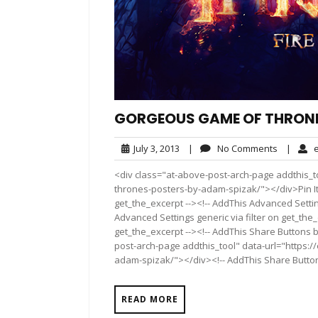
GORGEOUS GAME OF THRONE
July
No
July 3, 2013
|
No Comments
|
e
3,
Comment
<div class="at-above-post-arch-page addthis_t
2013
thrones-posters-by-adam-spizak/"></div>Pin It P
get_the_excerpt --><!-- AddThis Advanced Settin
Advanced Settings generic via filter on get_the_
get_the_excerpt --><!-- AddThis Share Buttons b
post-arch-page addthis_tool" data-url="https:
adam-spizak/"></div><!-- AddThis Share Buttons 
READ MORE