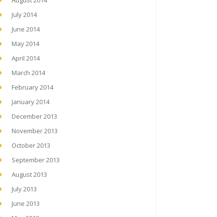
August 2014
July 2014
June 2014
May 2014
April 2014
March 2014
February 2014
January 2014
December 2013
November 2013
October 2013
September 2013
August 2013
July 2013
June 2013