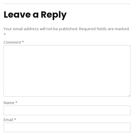
Leave a Reply
Your email address will not be published.
Required fields are marked
*
Comment
*
Name
*
Email
*