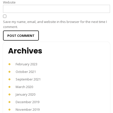
Website
Save my name, email, and website in this browser for the next time I
comment.
Archives
February 2023
October 2021
September 2021
March 2020
January 2020
December 2019
November 2019