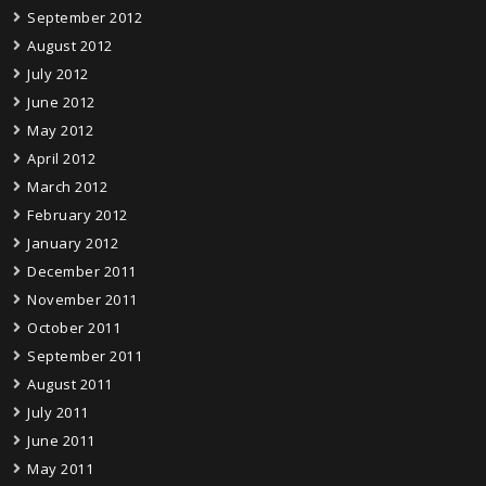
September 2012
August 2012
July 2012
June 2012
May 2012
April 2012
March 2012
February 2012
January 2012
December 2011
November 2011
October 2011
September 2011
August 2011
July 2011
June 2011
May 2011