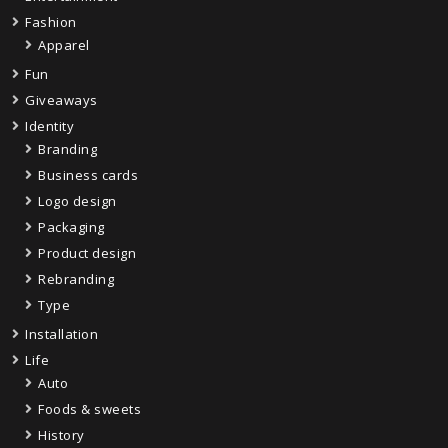
Fashion
Apparel
Fun
Giveaways
Identity
Branding
Business cards
Logo design
Packaging
Product design
Rebranding
Type
Installation
Life
Auto
Foods & sweets
History