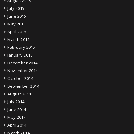
August 2015
July 2015
June 2015
May 2015
April 2015
March 2015
February 2015
January 2015
December 2014
November 2014
October 2014
September 2014
August 2014
July 2014
June 2014
May 2014
April 2014
March 2014