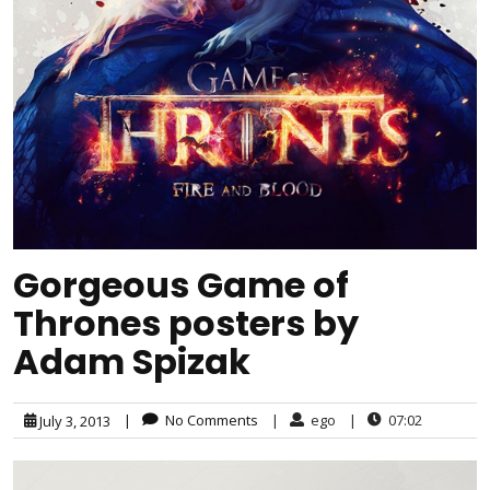
Gorgeous Game of
Thrones posters by
Adam Spizak
|
No Comments
|
ego
|
07:02
July 3, 2013