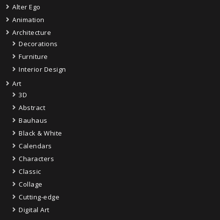
Alter Ego
Animation
Architecture
Decorations
Furniture
Interior Design
Art
3D
Abstract
Bauhaus
Black & White
Calendars
Characters
Classic
Collage
Cutting-edge
Digital Art