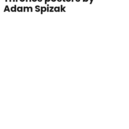
Adam Spizak