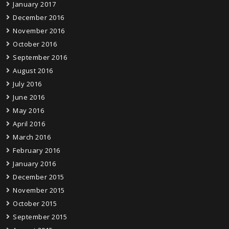
January 2017
December 2016
November 2016
October 2016
September 2016
August 2016
July 2016
June 2016
May 2016
April 2016
March 2016
February 2016
January 2016
December 2015
November 2015
October 2015
September 2015