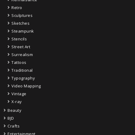
Retro
Sculptures
Sketches
Steampunk
Stencils
Street Art
Surrealism
Tattoos
Traditional
Typography
Video Mapping
Vintage
X-ray
Beauty
BJD
Crafts
Entertainment