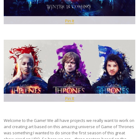
Pin It
Pin It
Welcome to the Game! We all have projects we really want to work on
and creating art based on this amazing universe of Game of Thrones
was something I wanted to do since the first season of this great