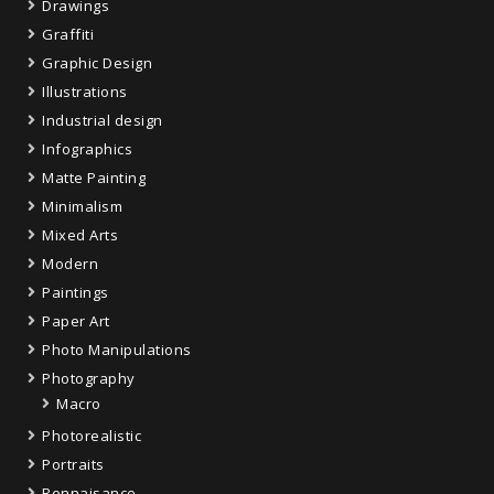
Drawings
Graffiti
Graphic Design
Illustrations
Industrial design
Infographics
Matte Painting
Minimalism
Mixed Arts
Modern
Paintings
Paper Art
Photo Manipulations
Photography
Macro
Photorealistic
Portraits
Rennaisance