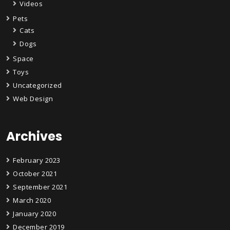
Videos
Pets
Cats
Dogs
Space
Toys
Uncategorized
Web Design
Archives
February 2023
October 2021
September 2021
March 2020
January 2020
December 2019