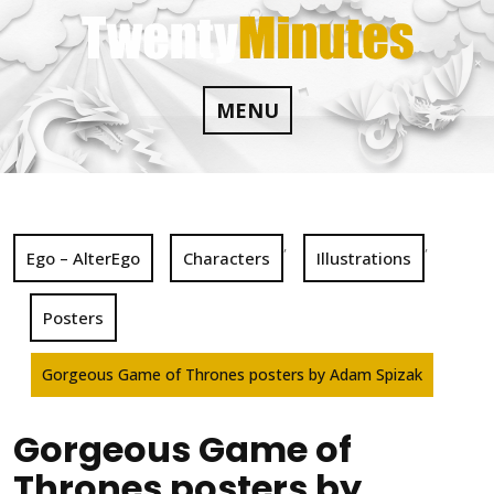
Skip
to
content
MENU
,
,
Ego – AlterEgo
Characters
Illustrations
Posters
Gorgeous Game of Thrones posters by Adam Spizak
Gorgeous Game of
Thrones posters by