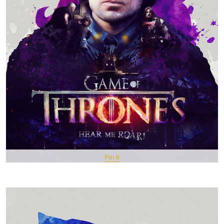
Pin It