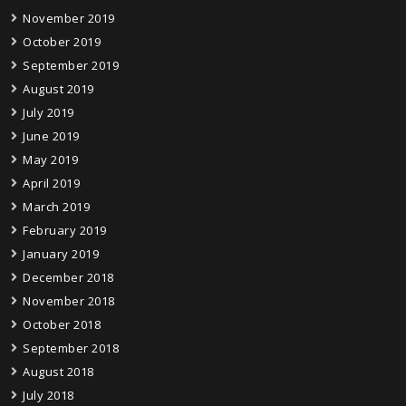
November 2019
October 2019
September 2019
August 2019
July 2019
June 2019
May 2019
April 2019
March 2019
February 2019
January 2019
December 2018
November 2018
October 2018
September 2018
August 2018
July 2018