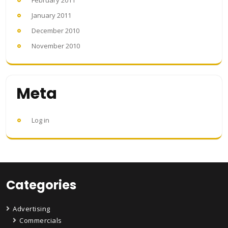
February 2011
January 2011
December 2010
November 2010
Meta
Log in
Categories
Advertising
Commercials