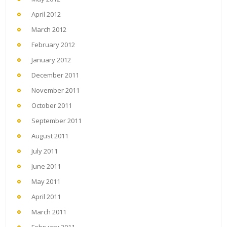
April 2012
March 2012
February 2012
January 2012
December 2011
November 2011
October 2011
September 2011
August 2011
July 2011
June 2011
May 2011
April 2011
March 2011