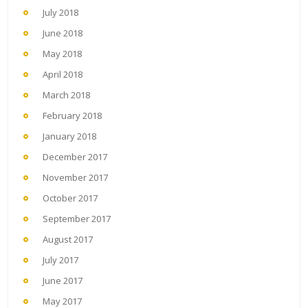
July 2018
June 2018
May 2018
April 2018
March 2018
February 2018
January 2018
December 2017
November 2017
October 2017
September 2017
August 2017
July 2017
June 2017
May 2017