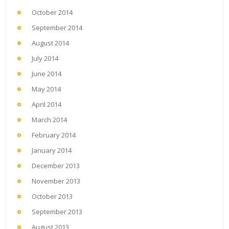
October 2014
September 2014
August 2014
July 2014
June 2014
May 2014
April 2014
March 2014
February 2014
January 2014
December 2013
November 2013
October 2013
September 2013
August 2013