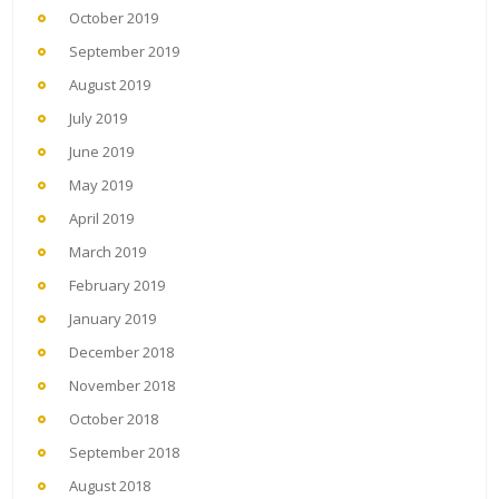
October 2019
September 2019
August 2019
July 2019
June 2019
May 2019
April 2019
March 2019
February 2019
January 2019
December 2018
November 2018
October 2018
September 2018
August 2018