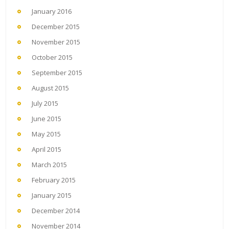
January 2016
December 2015
November 2015
October 2015
September 2015
August 2015
July 2015
June 2015
May 2015
April 2015
March 2015
February 2015
January 2015
December 2014
November 2014