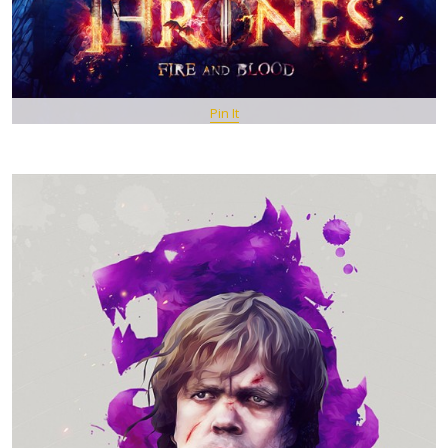
Pin It