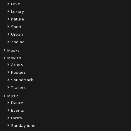
Love
Luxury
nature
Sport
Urban
Zodiac
Masks
Movies
Actors
Posters
Soundtrack
Trailers
Music
Dance
Events
Lyrics
Sunday tune