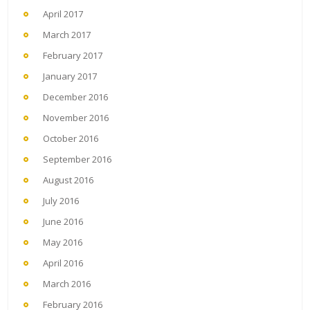
April 2017
March 2017
February 2017
January 2017
December 2016
November 2016
October 2016
September 2016
August 2016
July 2016
June 2016
May 2016
April 2016
March 2016
February 2016