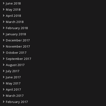
June 2018
May 2018
April 2018
March 2018
February 2018
January 2018
December 2017
November 2017
October 2017
September 2017
August 2017
July 2017
June 2017
May 2017
April 2017
March 2017
February 2017