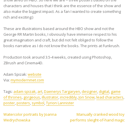
show aired on HBO. So here we are – three posters based on the
characters and houses that I think are the essence of the show and
also make the biggest impact. As a fan I wanted to create something
rich and exciting:)
These are illustrations based around the HBO show and not the
George RR Martin books, I obviously have immense respect to his
great imagination and craft, but did not felt obliged to follow the
books narrative as I do not know the books. The prints at Funkrush.
Production took around 3.5-4 weeks, created using Photoshop,
ZBrush and Cinema4D.
Adam Spizak:
website
Via:
mymodernmet.com
Tags:
adam spizak
,
art
,
Daenerys Targaryen
,
designer
,
digital
,
game
of thrones
,
gorgeous
,
illustrator
,
incredibly
,
Jon Snow
,
lead characters
,
poster
,
posters
,
symbol
,
Tyrion Lannister
Post
Watercolor portraits by Joanna
Manually cranked wood toy
Wedrychowska
performs sleight-of-hand magic
navigation