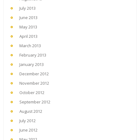
July 2013
June 2013
May 2013
April 2013
March 2013
February 2013
January 2013
December 2012
November 2012
October 2012
September 2012
August 2012
July 2012
June 2012
May 2012