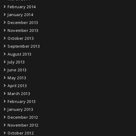
February 2014
January 2014
December 2013
November 2013
October 2013
September 2013
August 2013
July 2013
June 2013
May 2013
April 2013
March 2013
February 2013
January 2013
December 2012
November 2012
October 2012