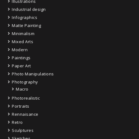
Illustrations
Industrial design
Infographics
Matte Painting
Minimalism
Mixed Arts
Modern
Paintings
Paper Art
Photo Manipulations
Photography
Macro
Photorealistic
Portraits
Rennaisance
Retro
Sculptures
Sketches