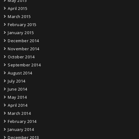
May 2015
April 2015
March 2015
February 2015
January 2015
December 2014
November 2014
October 2014
September 2014
August 2014
July 2014
June 2014
May 2014
April 2014
March 2014
February 2014
January 2014
December 2013