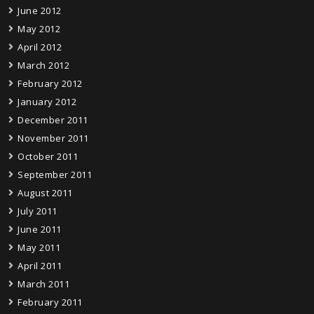
June 2012
May 2012
April 2012
March 2012
February 2012
January 2012
December 2011
November 2011
October 2011
September 2011
August 2011
July 2011
June 2011
May 2011
April 2011
March 2011
February 2011