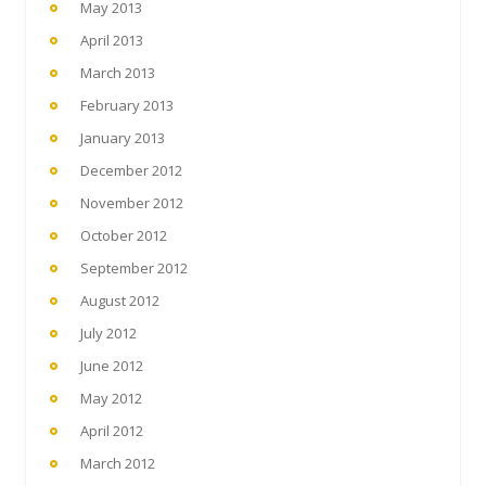
May 2013
April 2013
March 2013
February 2013
January 2013
December 2012
November 2012
October 2012
September 2012
August 2012
July 2012
June 2012
May 2012
April 2012
March 2012