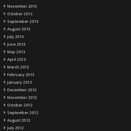
November 2013
October 2013
September 2013
August 2013
July 2013
June 2013
May 2013
April 2013
March 2013
February 2013
January 2013
December 2012
November 2012
October 2012
September 2012
August 2012
July 2012