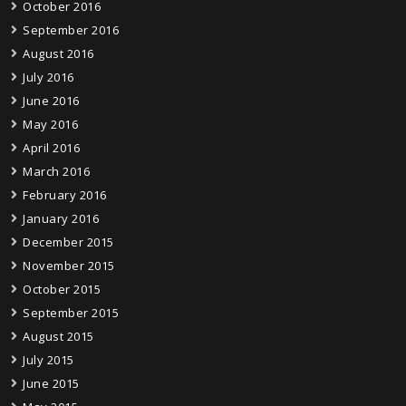
October 2016
September 2016
August 2016
July 2016
June 2016
May 2016
April 2016
March 2016
February 2016
January 2016
December 2015
November 2015
October 2015
September 2015
August 2015
July 2015
June 2015