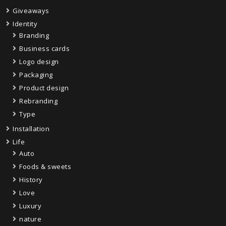
Giveaways
Identity
Branding
Business cards
Logo design
Packaging
Product design
Rebranding
Type
Installation
Life
Auto
Foods & sweets
History
Love
Luxury
nature