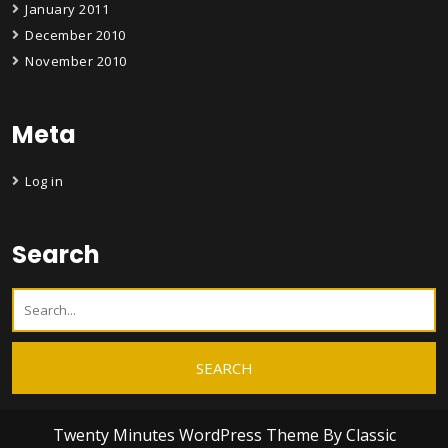
January 2011
December 2010
November 2010
Meta
Log in
Search
Twenty Minutes WordPress Theme
By Classic