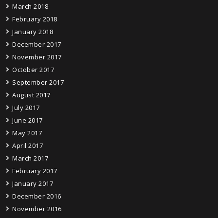
March 2018
February 2018
January 2018
December 2017
November 2017
October 2017
September 2017
August 2017
July 2017
June 2017
May 2017
April 2017
March 2017
February 2017
January 2017
December 2016
November 2016