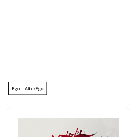
Ego – AlterEgo