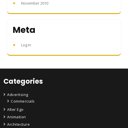
November 2010
Meta
Log in
Categories
Advertising
Commercials
Alter Ego
Animation
Architecture