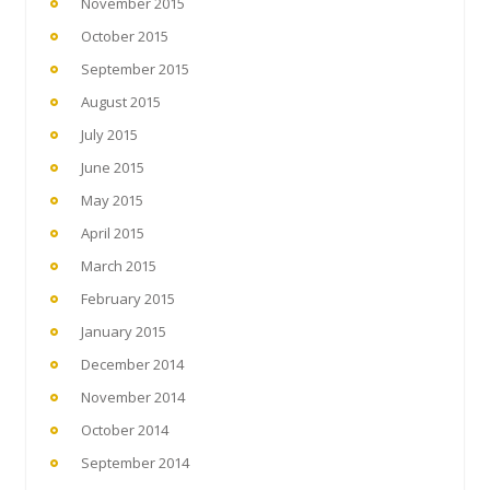
November 2015
October 2015
September 2015
August 2015
July 2015
June 2015
May 2015
April 2015
March 2015
February 2015
January 2015
December 2014
November 2014
October 2014
September 2014