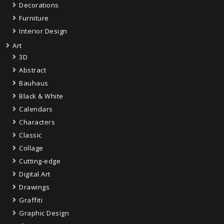
Decorations
Furniture
Interior Design
Art
3D
Abstract
Bauhaus
Black & White
Calendars
Characters
Classic
Collage
Cutting-edge
Digital Art
Drawings
Graffiti
Graphic Design