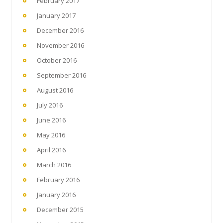
February 2017
January 2017
December 2016
November 2016
October 2016
September 2016
August 2016
July 2016
June 2016
May 2016
April 2016
March 2016
February 2016
January 2016
December 2015