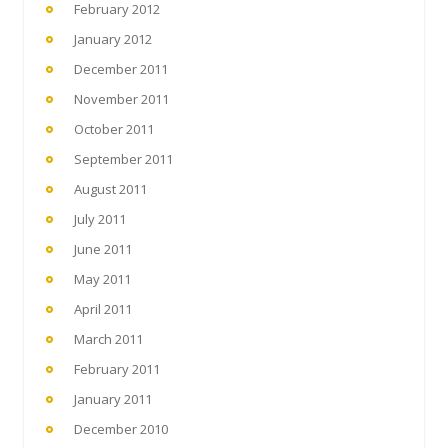
February 2012
January 2012
December 2011
November 2011
October 2011
September 2011
August 2011
July 2011
June 2011
May 2011
April 2011
March 2011
February 2011
January 2011
December 2010