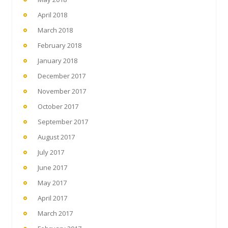
April 2018
March 2018
February 2018
January 2018
December 2017
November 2017
October 2017
September 2017
August 2017
July 2017
June 2017
May 2017
April 2017
March 2017