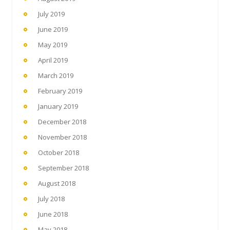
July 2019
June 2019
May 2019
April 2019
March 2019
February 2019
January 2019
December 2018
November 2018
October 2018
September 2018
August 2018
July 2018
June 2018
May 2018