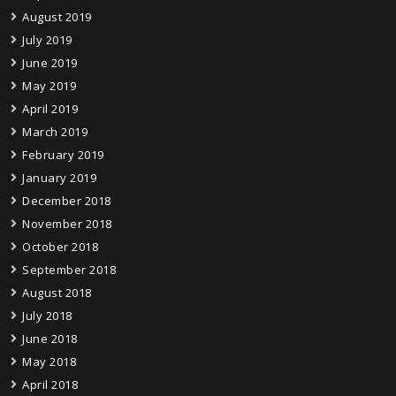
August 2019
July 2019
June 2019
May 2019
April 2019
March 2019
February 2019
January 2019
December 2018
November 2018
October 2018
September 2018
August 2018
July 2018
June 2018
May 2018
April 2018