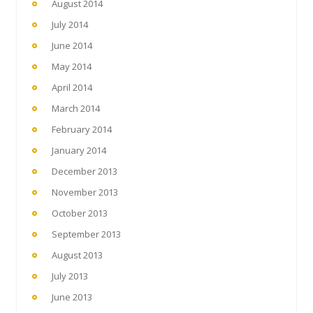
August 2014
July 2014
June 2014
May 2014
April 2014
March 2014
February 2014
January 2014
December 2013
November 2013
October 2013
September 2013
August 2013
July 2013
June 2013