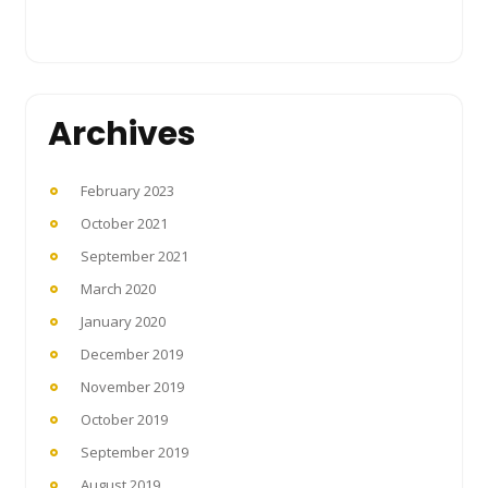
Archives
February 2023
October 2021
September 2021
March 2020
January 2020
December 2019
November 2019
October 2019
September 2019
August 2019