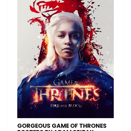
GORGEOUS GAME OF THRONES