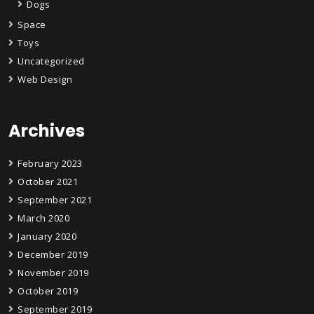
Dogs
Space
Toys
Uncategorized
Web Design
Archives
February 2023
October 2021
September 2021
March 2020
January 2020
December 2019
November 2019
October 2019
September 2019