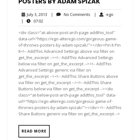
POSTERS BY ADAM SPIZAK
July
No
ego
July 3, 2013
|
No Comments
|
ego
3,
Comments
07:02
|
07:02
2013
<div class="at-above-post-arch-page addthis_tool"
data-url="https://ego-alterego.com/gorgeous-game-
of-thrones-posters-by-adam-spizak/"></div>Pin It Pin
It<!-- AddThis Advanced Settings above via filter on
get_the_excerpt --><!-- AddThis Advanced Settings
below via filter on get_the_excerpt --><!-- AddThis
Advanced Settings generic via filter on
get_the_excerpt --><!-- AddThis Share Buttons above
via filter on get_the_excerpt --><!-- AddThis Share
Buttons below via filter on get_the_excerpt --><div
class="at-below-post-arch-page addthis_tool" data-
url="https://ego-alterego.com/gorgeous-game-of-
thrones-posters-by-adam-spizak/"></div><!-- AddThis
Share Buttons generic via filter on get_the_excerpt -->
READ MORE