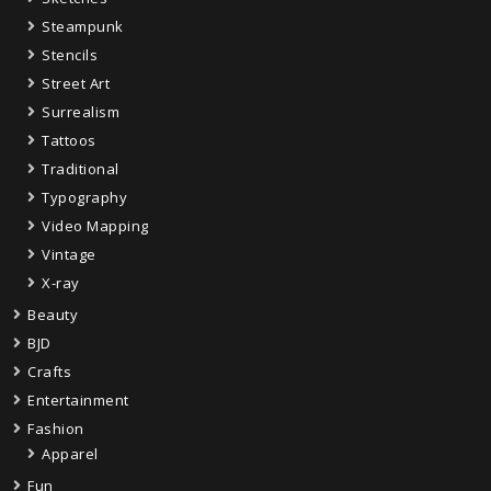
Steampunk
Stencils
Street Art
Surrealism
Tattoos
Traditional
Typography
Video Mapping
Vintage
X-ray
Beauty
BJD
Crafts
Entertainment
Fashion
Apparel
Fun