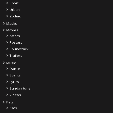
Sport
Urban
Zodiac
Masks
Movies
Actors
Posters
Soundtrack
Trailers
Music
Dance
Events
Lyrics
Sunday tune
Videos
Pets
Cats