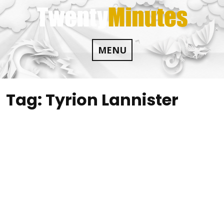
Skip
to
content
MENU
Tag:
Tyrion Lannister