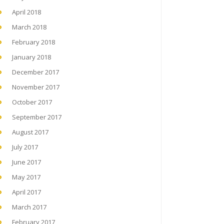
April 2018
March 2018
February 2018
January 2018
December 2017
November 2017
October 2017
September 2017
August 2017
July 2017
June 2017
May 2017
April 2017
March 2017
February 2017