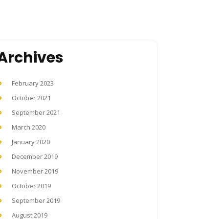
Archives
February 2023
October 2021
September 2021
March 2020
January 2020
December 2019
November 2019
October 2019
September 2019
August 2019