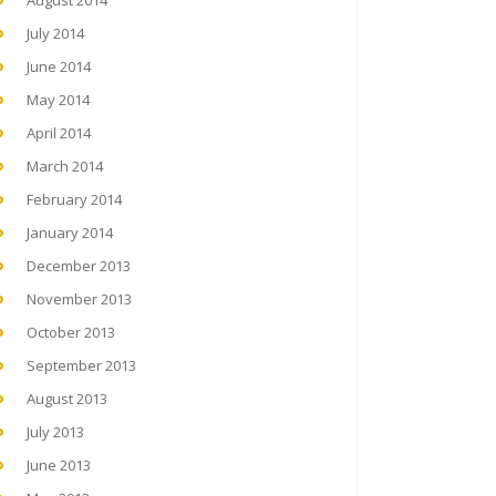
August 2014
July 2014
June 2014
May 2014
April 2014
March 2014
February 2014
January 2014
December 2013
November 2013
October 2013
September 2013
August 2013
July 2013
June 2013