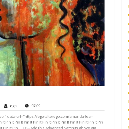
ego
07:09
|
ego
|
07:09
mments
ool" data-url="https://ego-alterego.com/amanda-lear-
 Pin It Pin It Pin It Pin It Pin It Pin It Pin It Pin It Pin It Pin It Pin
 It Pin It Pin It Pin […]<!-- AddThis Advanced Settings above via