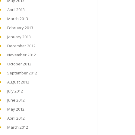
May 2013
April 2013
March 2013
February 2013
January 2013
December 2012
November 2012
October 2012
September 2012
August 2012
July 2012
June 2012
May 2012
April 2012
March 2012