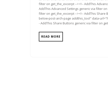
filter on get_the_excerpt --><!-- AddThis Advance
AddThis Advanced Settings generic via filter on
filter on get_the_excerpt --><!-- AddThis Share 
below-post-arch-page addthis_tool" data-url="
- AddThis Share Buttons generic via filter on ge
READ MORE