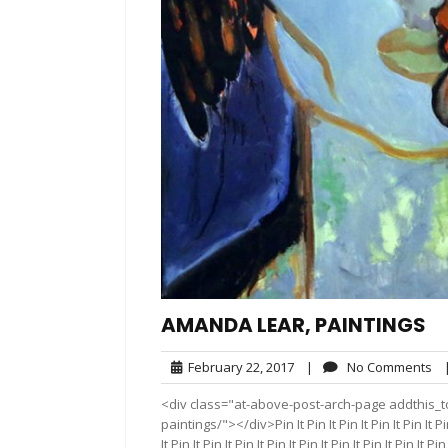
AMANDA LEAR, PAINTINGS
February
No
February 22, 2017
|
No Comments
22,
Co
<div class="at-above-post-arch-page addthis_t
2017
paintings/"></div>Pin It Pin It Pin It Pin It Pin It Pin It
It Pin It Pin It Pin It Pin It Pin It Pin It Pin It Pin