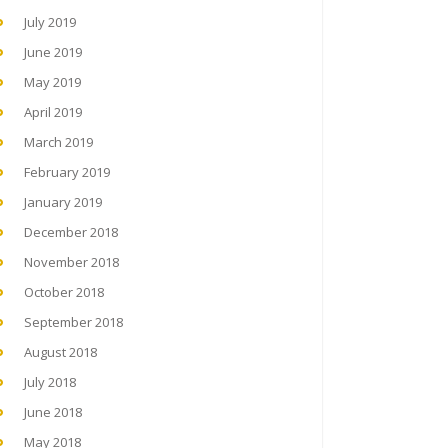
July 2019
June 2019
May 2019
April 2019
March 2019
February 2019
January 2019
December 2018
November 2018
October 2018
September 2018
August 2018
July 2018
June 2018
May 2018