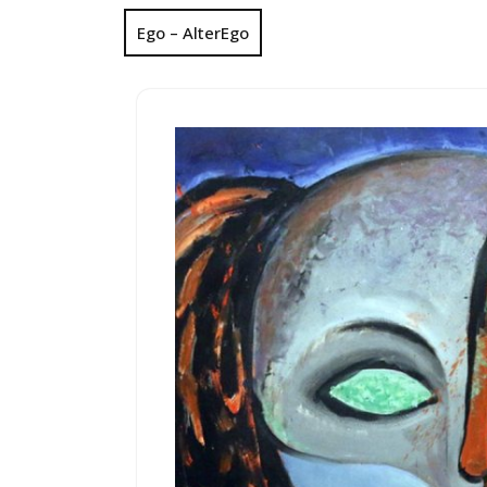
Ego – AlterEgo