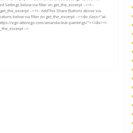
d Settings below via filter on get_the_excerpt --><!--
 get_the_excerpt --><!-- AddThis Share Buttons above via
Buttons below via filter on get_the_excerpt --><div class="at-
https://ego-alterego.com/amanda-lear-paintings/"></div><!-
t_the_excerpt -->