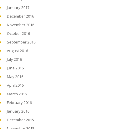
January 2017
December 2016
November 2016
October 2016
September 2016
August 2016
July 2016
June 2016
May 2016
April 2016
March 2016
February 2016
January 2016
December 2015
November 2015