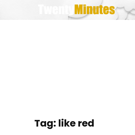
Skip
to
content
Tag:
like red