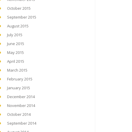
October 2015
September 2015
August 2015
July 2015
June 2015
May 2015
April 2015
March 2015
February 2015
January 2015
December 2014
November 2014
October 2014
September 2014