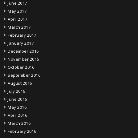
June 2017
May 2017
April 2017
March 2017
February 2017
January 2017
December 2016
November 2016
October 2016
September 2016
August 2016
July 2016
June 2016
May 2016
April 2016
March 2016
February 2016