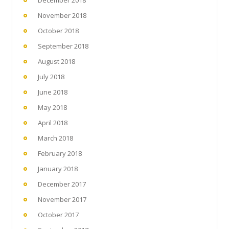
December 2018
November 2018
October 2018
September 2018
August 2018
July 2018
June 2018
May 2018
April 2018
March 2018
February 2018
January 2018
December 2017
November 2017
October 2017