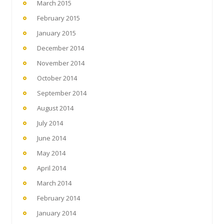
March 2015
February 2015
January 2015
December 2014
November 2014
October 2014
September 2014
August 2014
July 2014
June 2014
May 2014
April 2014
March 2014
February 2014
January 2014