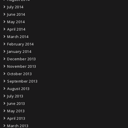
July 2014
June 2014
May 2014
April 2014
March 2014
February 2014
January 2014
December 2013
November 2013
October 2013
September 2013
August 2013
July 2013
June 2013
May 2013
April 2013
March 2013