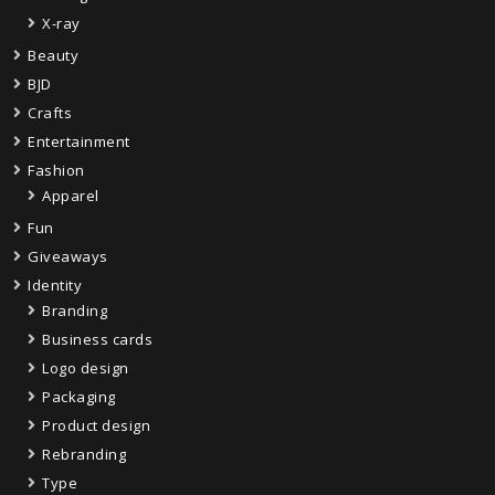
X-ray
Beauty
BJD
Crafts
Entertainment
Fashion
Apparel
Fun
Giveaways
Identity
Branding
Business cards
Logo design
Packaging
Product design
Rebranding
Type