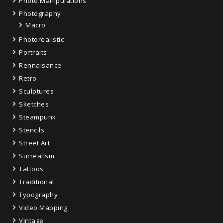
Photo Manipulations
Photography
Macro
Photorealistic
Portraits
Rennaisance
Retro
Sculptures
Sketches
Steampunk
Stencils
Street Art
Surrealism
Tattoos
Traditional
Typography
Video Mapping
Vintage