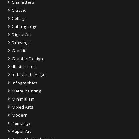
Characters
Classic
Collage
Cutting-edge
Digital Art
Drawings
Graffiti
Graphic Design
Illustrations
Industrial design
Infographics
Matte Painting
Minimalism
Mixed Arts
Modern
Paintings
Paper Art