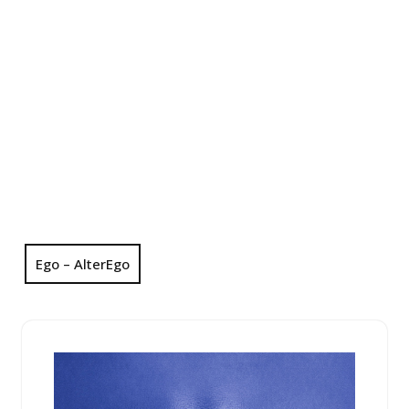
Ego – AlterEgo