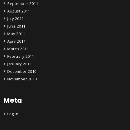
September 2011
August 2011
July 2011
June 2011
May 2011
April 2011
March 2011
February 2011
January 2011
December 2010
November 2010
Meta
Log in