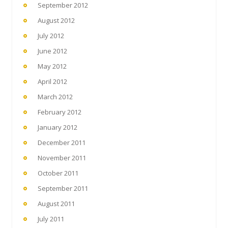
September 2012
August 2012
July 2012
June 2012
May 2012
April 2012
March 2012
February 2012
January 2012
December 2011
November 2011
October 2011
September 2011
August 2011
July 2011