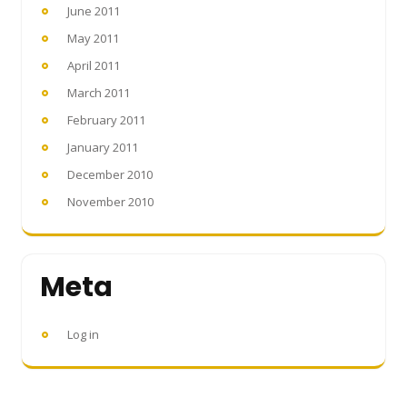
June 2011
May 2011
April 2011
March 2011
February 2011
January 2011
December 2010
November 2010
Meta
Log in