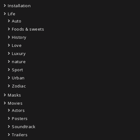
Installation
Life
Auto
Foods & sweets
History
Love
Luxury
nature
Sport
Urban
Zodiac
Masks
Movies
Actors
Posters
Soundtrack
Trailers