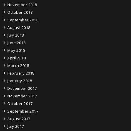
November 2018
October 2018
September 2018
August 2018
July 2018
June 2018
May 2018
April 2018
March 2018
February 2018
January 2018
December 2017
November 2017
October 2017
September 2017
August 2017
July 2017