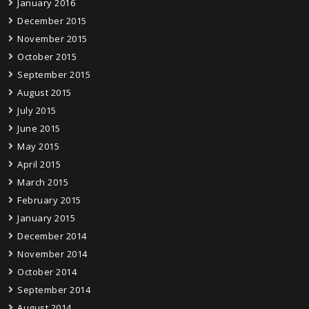
January 2016
December 2015
November 2015
October 2015
September 2015
August 2015
July 2015
June 2015
May 2015
April 2015
March 2015
February 2015
January 2015
December 2014
November 2014
October 2014
September 2014
August 2014