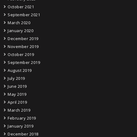
October 2021
September 2021
March 2020
January 2020
December 2019
November 2019
October 2019
September 2019
August 2019
July 2019
June 2019
May 2019
April 2019
March 2019
February 2019
January 2019
December 2018