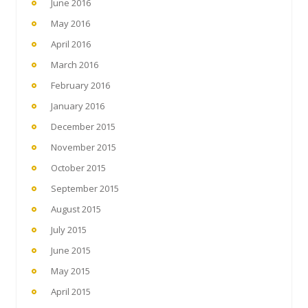
June 2016
May 2016
April 2016
March 2016
February 2016
January 2016
December 2015
November 2015
October 2015
September 2015
August 2015
July 2015
June 2015
May 2015
April 2015