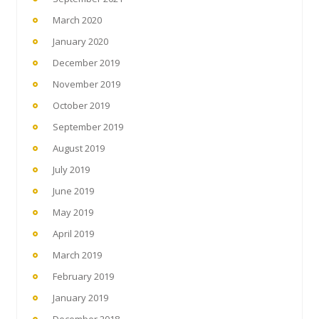
March 2020
January 2020
December 2019
November 2019
October 2019
September 2019
August 2019
July 2019
June 2019
May 2019
April 2019
March 2019
February 2019
January 2019