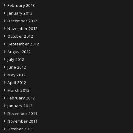
February 2013
January 2013
December 2012
November 2012
October 2012
September 2012
August 2012
July 2012
June 2012
May 2012
April 2012
March 2012
February 2012
January 2012
December 2011
November 2011
October 2011