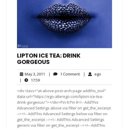
LIPTON ICE TEA: DRINK
GORGEOUS
May
1
ego
May 3, 2011
|
1 Comment
|
ego
3,
Comment
17:59
|
17:59
2011
<div class="at-above-post-arch-page addthis_tool"
data-url="https://ego-alterego.com/lipton-ice-tea-
drink-gorgeous/"></div>Pin It Pin It<!-- AddThis
Advanced Settings above via filter on get_the_excerpt
--><!-- AddThis Advanced Settings below via filter on
get_the_excerpt --><!-- AddThis Advanced Settings
generic via filter on get_the_excerpt --><!-- AddThis