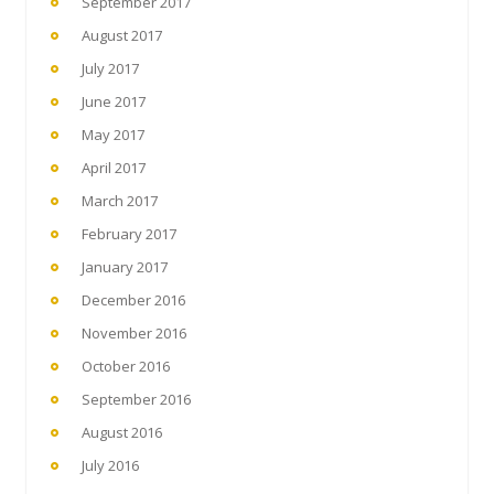
September 2017
August 2017
July 2017
June 2017
May 2017
April 2017
March 2017
February 2017
January 2017
December 2016
November 2016
October 2016
September 2016
August 2016
July 2016