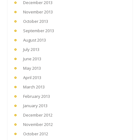
December 2013
November 2013
October 2013
September 2013
August 2013
July 2013
June 2013
May 2013
April 2013
March 2013
February 2013
January 2013
December 2012
November 2012
October 2012