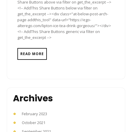
Share Buttons above via filter on get_the_excerpt -->
<!-- AddThis Share Buttons below via filter on
get_the_excerpt --><div class="at-below-post-arch-
page addthis_tool" data-url="https://ego-
alterego.com/lipton-ice-tea-drink-gorgeous/"></div>
<!-- AddThis Share Buttons generic via filter on
get_the_excerpt -->
READ MORE
Archives
February 2023
October 2021
September 2021