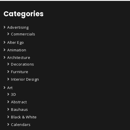
Categories
Advertising
Commercials
Alter Ego
Animation
Architecture
Decorations
Furniture
Interior Design
Art
3D
Abstract
Bauhaus
Black & White
Calendars