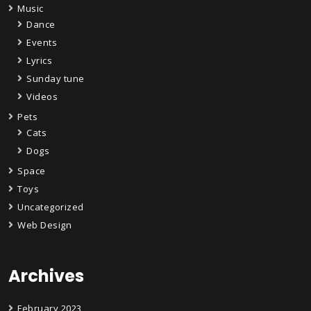
Music
Dance
Events
Lyrics
Sunday tune
Videos
Pets
Cats
Dogs
Space
Toys
Uncategorized
Web Design
Archives
February 2023