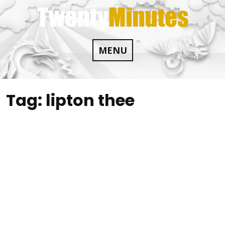
Skip
to
content
MENU
Tag:
lipton thee