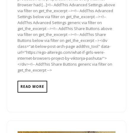
Browser had […]<!-- AddThis Advanced Settings above
via filter on get_the_excerpt --><!-- AddThis Advanced
Settings below via filter on get_the_excerpt --><!--
AddThis Advanced Settings generic via filter on
get_the_excerpt --><!-- AddThis Share Buttons above
via filter on get_the_excerpt --><!-- AddThis Share
Buttons below via filter on get_the_excerpt --><div
class="at-below-post-arch-page addthis_tool" data-
url="https://ego-alterego.com/what-if-girls-were-
internet-browsers-project-by-viktorija-pashuta/">
</div><!-- AddThis Share Buttons generic via filter on
get_the_excerpt -->
READ MORE