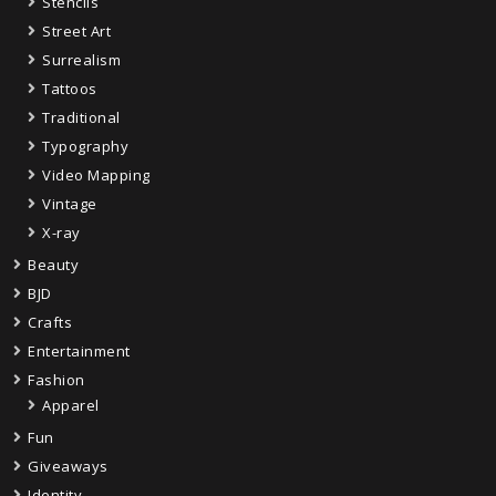
Stencils
Street Art
Surrealism
Tattoos
Traditional
Typography
Video Mapping
Vintage
X-ray
Beauty
BJD
Crafts
Entertainment
Fashion
Apparel
Fun
Giveaways
Identity