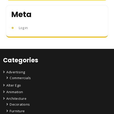
Meta
Log in
Categories
Advertising
Commercials
Alter Ego
Animation
Architecture
Decorations
Furniture