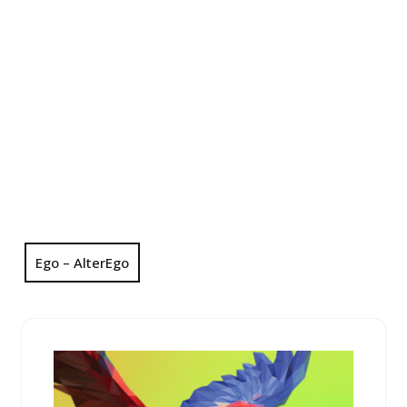
Ego – AlterEgo