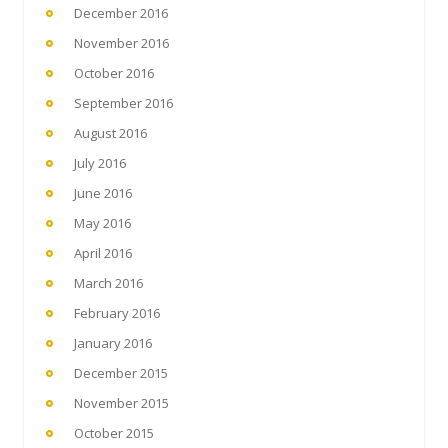
December 2016
November 2016
October 2016
September 2016
August 2016
July 2016
June 2016
May 2016
April 2016
March 2016
February 2016
January 2016
December 2015
November 2015
October 2015