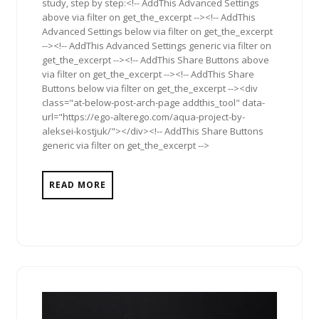
study, step by step:<!-- AddThis Advanced Settings
above via filter on get_the_excerpt --><!-- AddThis
Advanced Settings below via filter on get_the_excerpt
--><!-- AddThis Advanced Settings generic via filter on
get_the_excerpt --><!-- AddThis Share Buttons above
via filter on get_the_excerpt --><!-- AddThis Share
Buttons below via filter on get_the_excerpt --><div
class="at-below-post-arch-page addthis_tool" data-
url="https://ego-alterego.com/aqua-project-by-
aleksei-kostjuk/"></div><!-- AddThis Share Buttons
generic via filter on get_the_excerpt -->
READ MORE