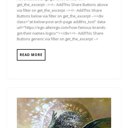
get_the_excerpt --><!-- AddThis Share Buttons above
via filter on get_the_excerpt --><!-- AddThis Share
Buttons below via filter on get_the_excerpt --><div
class="at-below-post-arch-page addthis_tool" data-
url="https://ego-alterego.com/how-famous-brands-
got-their-names-logos/"></div><!-- AddThis Share
Buttons generic via filter on get_the_excerpt -->
READ MORE