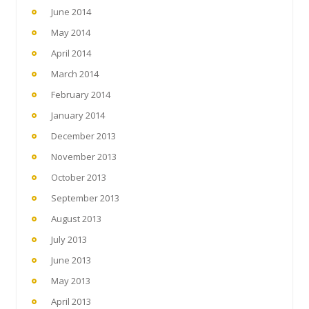
June 2014
May 2014
April 2014
March 2014
February 2014
January 2014
December 2013
November 2013
October 2013
September 2013
August 2013
July 2013
June 2013
May 2013
April 2013