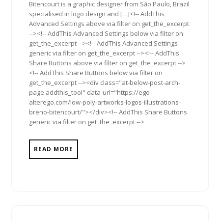
Bitencourt is a graphic designer from Săo Paulo, Brazil
specialised in logo design and […]<!-- AddThis
Advanced Settings above via filter on get_the_excerpt
--><!-- AddThis Advanced Settings below via filter on
get_the_excerpt --><!-- AddThis Advanced Settings
generic via filter on get_the_excerpt --><!-- AddThis
Share Buttons above via filter on get_the_excerpt -->
<!-- AddThis Share Buttons below via filter on
get_the_excerpt --><div class="at-below-post-arch-
page addthis_tool" data-url="https://ego-
alterego.com/low-poly-artworks-logos-illustrations-
breno-bitencourt/"></div><!-- AddThis Share Buttons
generic via filter on get_the_excerpt -->
READ MORE