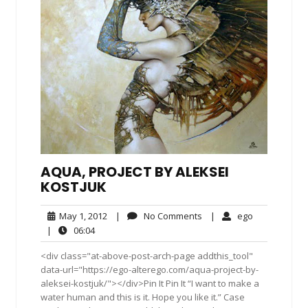
AQUA, PROJECT BY ALEKSEI
KOSTJUK
May
No
ego
May 1, 2012
|
No Comments
|
ego
1,
Comments
06:04
|
06:04
2012
<div class="at-above-post-arch-page addthis_tool"
data-url="https://ego-alterego.com/aqua-project-by-
aleksei-kostjuk/"></div>Pin It Pin It “I want to make a
water human and this is it. Hope you like it.” Case