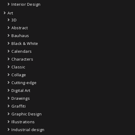
Interior Design
Art
3D
Abstract
Bauhaus
Black & White
Calendars
Characters
Classic
Collage
Cutting-edge
Digital Art
Drawings
Graffiti
Graphic Design
Illustrations
Industrial design