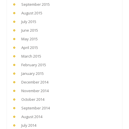
September 2015
August 2015
July 2015
June 2015
May 2015
April 2015
March 2015
February 2015
January 2015
December 2014
November 2014
October 2014
September 2014
August 2014
July 2014