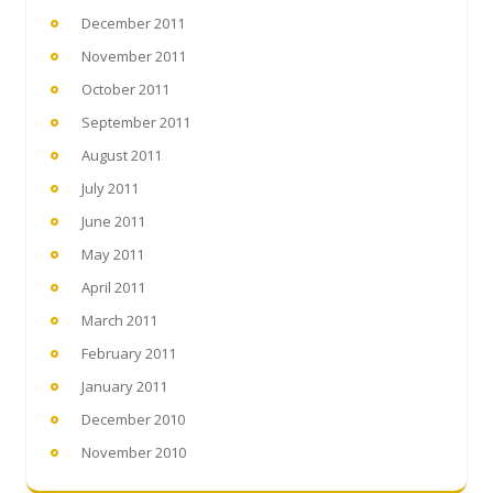
December 2011
November 2011
October 2011
September 2011
August 2011
July 2011
June 2011
May 2011
April 2011
March 2011
February 2011
January 2011
December 2010
November 2010