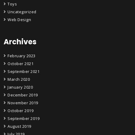
Toys
Uncategorized
Web Design
Archives
February 2023
October 2021
September 2021
March 2020
January 2020
December 2019
November 2019
October 2019
September 2019
August 2019
July 2019