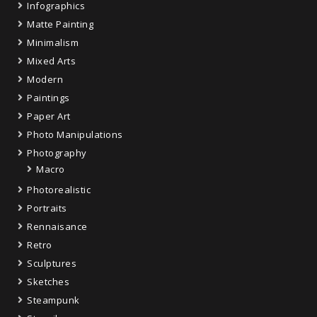
Infographics
Matte Painting
Minimalism
Mixed Arts
Modern
Paintings
Paper Art
Photo Manipulations
Photography
Macro
Photorealistic
Portraits
Rennaisance
Retro
Sculptures
Sketches
Steampunk