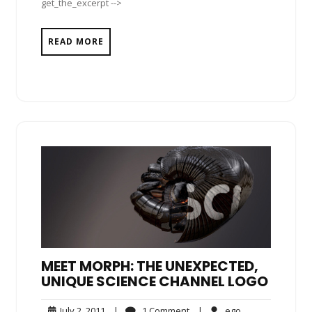
get_the_excerpt -->
READ MORE
MEET MORPH: THE UNEXPECTED,
UNIQUE SCIENCE CHANNEL LOGO
July
1
ego
July 2, 2011
|
1 Comment
|
ego