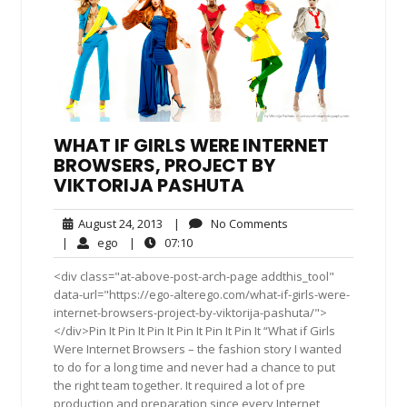
WHAT IF GIRLS WERE INTERNET
BROWSERS, PROJECT BY
VIKTORIJA PASHUTA
August
No
August 24, 2013
|
No Comments
24,
Comments
ego
07:10
|
ego
|
07:10
2013
<div class="at-above-post-arch-page addthis_tool"
data-url="https://ego-alterego.com/what-if-girls-were-
internet-browsers-project-by-viktorija-pashuta/">
</div>Pin It Pin It Pin It Pin It Pin It Pin It “What if Girls
Were Internet Browsers – the fashion story I wanted
to do for a long time and never had a chance to put
the right team together. It required a lot of pre
production and preparation since every Internet