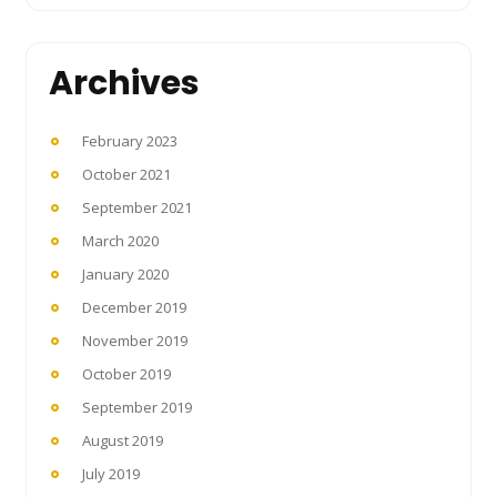
Archives
February 2023
October 2021
September 2021
March 2020
January 2020
December 2019
November 2019
October 2019
September 2019
August 2019
July 2019