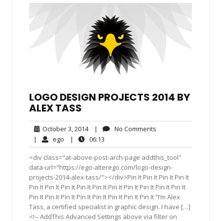
LOGO DESIGN PROJECTS 2014 BY
ALEX TASS
October
No
October 3, 2014
|
No Comments
3,
Comments
ego
06:13
|
ego
|
06:13
2014
<div class="at-above-post-arch-page addthis_tool"
data-url="https://ego-alterego.com/logo-design-
projects-2014-alex-tass/"></div>Pin It Pin It Pin It Pin It
Pin It Pin It Pin It Pin It Pin It Pin It Pin It Pin It Pin It Pin It
Pin It Pin It Pin It Pin It Pin It Pin It Pin It Pin It “I’m Alex
Tass, a certified specialist in graphic design. I have […]
<!-- AddThis Advanced Settings above via filter on