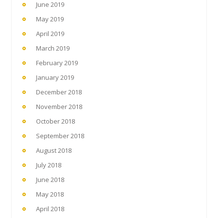
June 2019
May 2019
April 2019
March 2019
February 2019
January 2019
December 2018
November 2018
October 2018
September 2018
August 2018
July 2018
June 2018
May 2018
April 2018