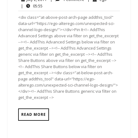
2,
Comment
05:55
|
05:55
2011
<div class="at-above-post-arch-page addthis_tool"
data-url="https://ego-alterego.com/unexpected-sci-
channel-logo-design/"></div>Pin It<!-- AddThis
Advanced Settings above via filter on get_the_excerpt
--><!-- AddThis Advanced Settings below via filter on
get_the_excerpt --><!-- AddThis Advanced Settings
generic via filter on get_the_excerpt --><!-- AddThis
Share Buttons above via filter on get_the_excerpt -->
<!-- AddThis Share Buttons below via filter on
get_the_excerpt --><div class="at-below-post-arch-
page addthis_tool" data-url="https://ego-
alterego.com/unexpected-sci-channel-logo-design/">
</div><!-- AddThis Share Buttons generic via filter on
get_the_excerpt -->
READ MORE