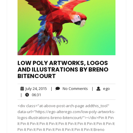
LOW POLY ARTWORKS, LOGOS
AND ILLUSTRATIONS BY BRENO
BITENCOURT
July
No
ego
July 24, 2015
|
No Comments
|
ego
24,
Comments
06:31
|
06:31
2015
<div class="at-above-post-arch-page addthis_tool"
data-url="https://ego-alterego.com/low-poly-artworks-
logos-illustrations-breno-bitencourt/"></div>Pin It Pin
It Pin It Pin It Pin It Pin It Pin It Pin It Pin It Pin It Pin It Pin It
Pin It Pin It Pin It Pin It Pin It Pin It Pin It Pin It Breno