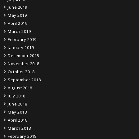
June 2019
May 2019
April 2019
March 2019
February 2019
January 2019
December 2018
November 2018
October 2018
September 2018
August 2018
July 2018
June 2018
May 2018
April 2018
March 2018
February 2018