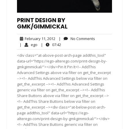
PRINT DESIGN BY
GMK/GIMMICKAL
February
No
February 11, 2012
|
No Comments
11,
Comments
ego
07:42
|
ego
|
07:42
2012
<div class="at-above-post-arch-page addthis_tool"
data-url="https://ego-alterego.com/print-design-by-
gmkgimmickal/"></div>Pin It Pin It<!-- AddThis
Advanced Settings above via filter on get_the_excerpt
--><!-- AddThis Advanced Settings below via filter on
get_the_excerpt --><!-- AddThis Advanced Settings
generic via filter on get_the_excerpt --><!-- AddThis
Share Buttons above via filter on get_the_excerpt -->
<!-- AddThis Share Buttons below via filter on
get_the_excerpt --><div class="at-below-post-arch-
page addthis_tool" data-url="https://ego-
alterego.com/print-design-by-gmkgimmickal/"></div>
<!-- AddThis Share Buttons generic via filter on