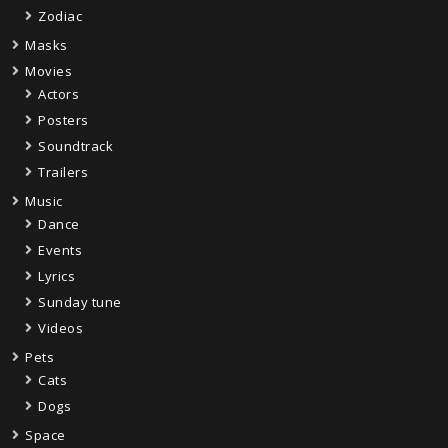
Zodiac
Masks
Movies
Actors
Posters
Soundtrack
Trailers
Music
Dance
Events
Lyrics
Sunday tune
Videos
Pets
Cats
Dogs
Space