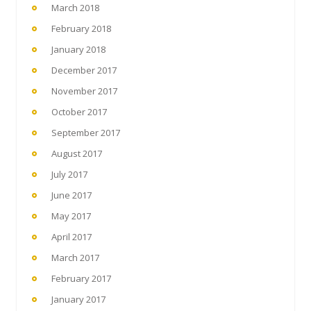
March 2018
February 2018
January 2018
December 2017
November 2017
October 2017
September 2017
August 2017
July 2017
June 2017
May 2017
April 2017
March 2017
February 2017
January 2017