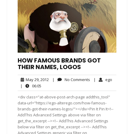
HOW FAMOUS BRANDS GOT
THEIR NAMES, LOGOS
May
No
ego
May 29, 2012
|
No Comments
|
ego
29,
Comments
06:05
|
06:05
2012
<div class="at-above-post-arch-page addthis_tool"
data-url="https://ego-alterego.com/how-famous-
brands-got-their-names-logos/"></div>Pin It Pin It<!--
AddThis Advanced Settings above via filter on
get_the_excerpt --><!-- AddThis Advanced Settings
below via filter on get_the_excerpt --><!-- AddThis
Advanced Settings generic via filter on