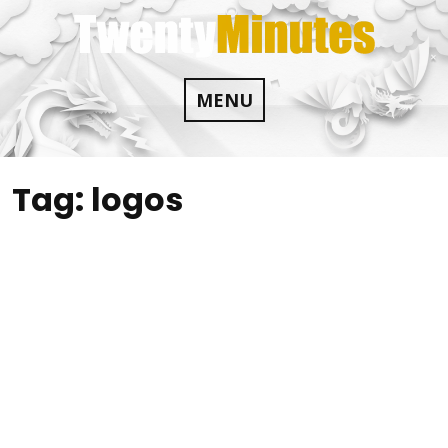
Skip
to
content
MENU
Tag:
logos