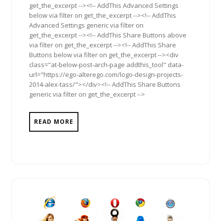
get_the_excerpt --><!-- AddThis Advanced Settings
below via filter on get_the_excerpt --><!-- AddThis
Advanced Settings generic via filter on
get_the_excerpt --><!-- AddThis Share Buttons above
via filter on get_the_excerpt --><!-- AddThis Share
Buttons below via filter on get_the_excerpt --><div
class="at-below-post-arch-page addthis_tool" data-
url="https://ego-alterego.com/logo-design-projects-
2014-alex-tass/"></div><!-- AddThis Share Buttons
generic via filter on get_the_excerpt -->
READ MORE