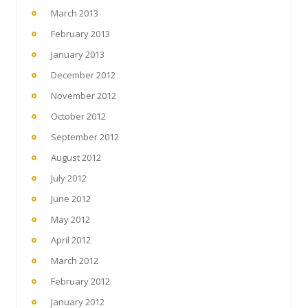
March 2013
February 2013
January 2013
December 2012
November 2012
October 2012
September 2012
August 2012
July 2012
June 2012
May 2012
April 2012
March 2012
February 2012
January 2012