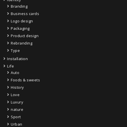
Branding
Business cards
Logo design
Packaging
Product design
Rebranding
Type
Installation
Life
Auto
Foods & sweets
History
Love
Luxury
nature
Sport
Urban