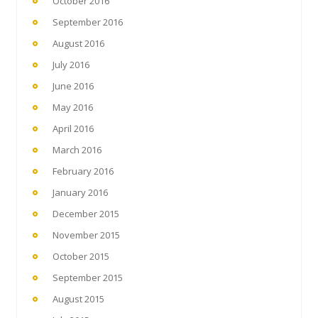
October 2016
September 2016
August 2016
July 2016
June 2016
May 2016
April 2016
March 2016
February 2016
January 2016
December 2015
November 2015
October 2015
September 2015
August 2015