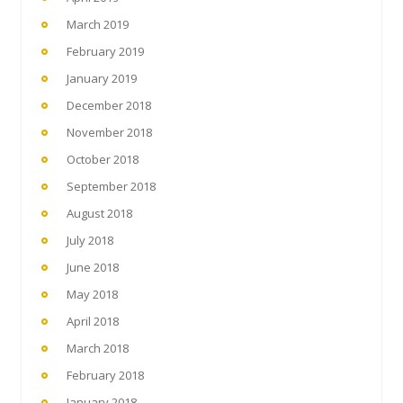
March 2019
February 2019
January 2019
December 2018
November 2018
October 2018
September 2018
August 2018
July 2018
June 2018
May 2018
April 2018
March 2018
February 2018
January 2018