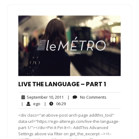
LIVE THE LANGUAGE – PART 1
September
No
September 10, 2011
|
No Comments
10,
Comments
ego
06:29
|
ego
|
06:29
2011
<div class="at-above-post-arch-page addthis_tool"
data-url="https://ego-alterego.com/live-the-language-
part-1/"></div>Pin It Pin It<!-- AddThis Advanced
Settings above via filter on get_the_excerpt --><!--