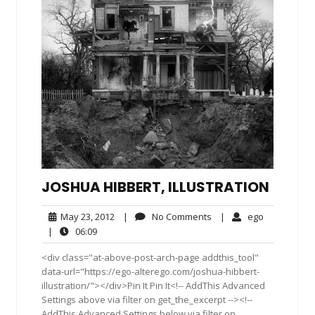
JOSHUA HIBBERT, ILLUSTRATION
May
No
ego
May 23, 2012
|
No Comments
|
ego
23,
Comments
06:09
|
06:09
2012
<div class="at-above-post-arch-page addthis_tool"
data-url="https://ego-alterego.com/joshua-hibbert-
illustration/"></div>Pin It Pin It<!-- AddThis Advanced
Settings above via filter on get_the_excerpt --><!--
AddThis Advanced Settings below via filter on