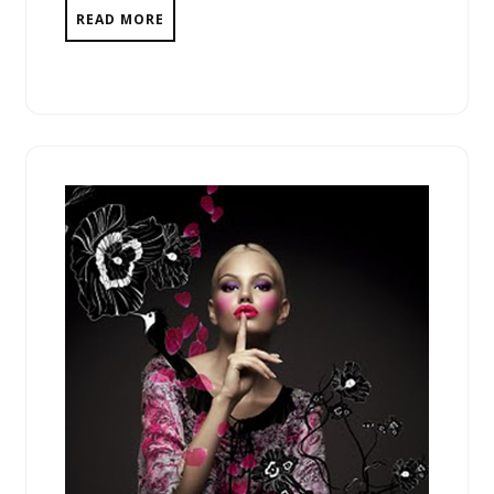
READ MORE