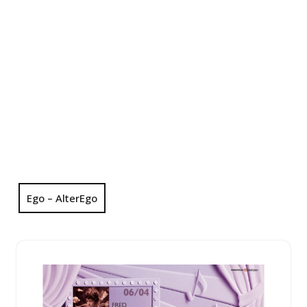
Ego – AlterEgo