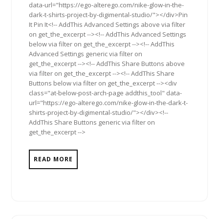
data-url="https://ego-alterego.com/nike-glow-in-the-
dark-t-shirts-project-by-digimental-studio/"></div>Pin
It Pin It<!-- AddThis Advanced Settings above via filter
on get_the_excerpt --><!-- AddThis Advanced Settings
below via filter on get_the_excerpt --><!-- AddThis
Advanced Settings generic via filter on
get_the_excerpt --><!-- AddThis Share Buttons above
via filter on get_the_excerpt --><!-- AddThis Share
Buttons below via filter on get_the_excerpt --><div
class="at-below-post-arch-page addthis_tool" data-
url="https://ego-alterego.com/nike-glow-in-the-dark-t-
shirts-project-by-digimental-studio/"></div><!--
AddThis Share Buttons generic via filter on
get_the_excerpt -->
READ MORE