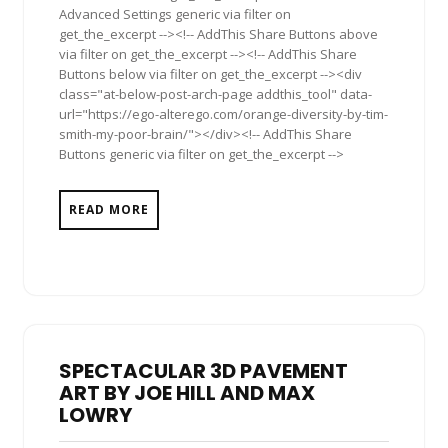
Advanced Settings generic via filter on
get_the_excerpt --><!-- AddThis Share Buttons above
via filter on get_the_excerpt --><!-- AddThis Share
Buttons below via filter on get_the_excerpt --><div
class="at-below-post-arch-page addthis_tool" data-
url="https://ego-alterego.com/orange-diversity-by-tim-
smith-my-poor-brain/"></div><!-- AddThis Share
Buttons generic via filter on get_the_excerpt -->
READ MORE
SPECTACULAR 3D PAVEMENT
ART BY JOE HILL AND MAX
LOWRY