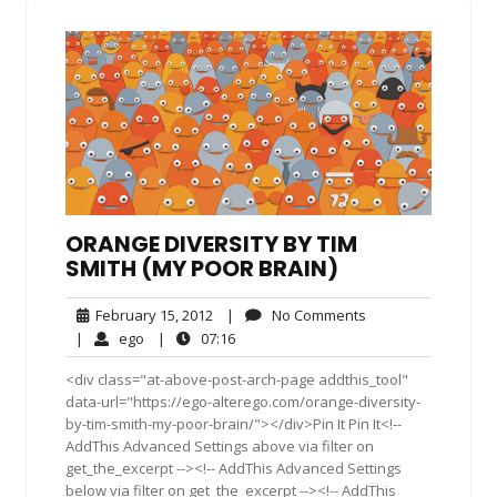
ORANGE DIVERSITY BY TIM
SMITH (MY POOR BRAIN)
February
No
February 15, 2012
|
No Comments
15,
Comments
ego
07:16
|
ego
|
07:16
2012
<div class="at-above-post-arch-page addthis_tool"
data-url="https://ego-alterego.com/orange-diversity-
by-tim-smith-my-poor-brain/"></div>Pin It Pin It<!--
AddThis Advanced Settings above via filter on
get_the_excerpt --><!-- AddThis Advanced Settings
below via filter on get_the_excerpt --><!-- AddThis