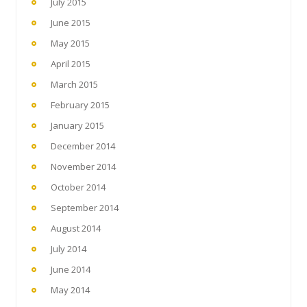
July 2015
June 2015
May 2015
April 2015
March 2015
February 2015
January 2015
December 2014
November 2014
October 2014
September 2014
August 2014
July 2014
June 2014
May 2014