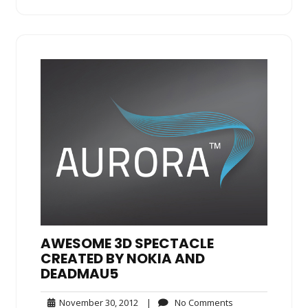
AWESOME 3D SPECTACLE
CREATED BY NOKIA AND
DEADMAU5
November
No
November 30, 2012
|
No Comments