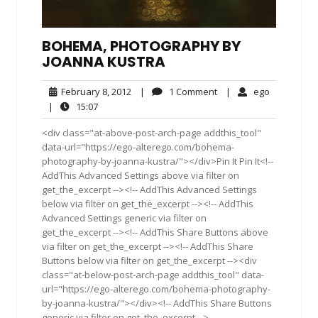
BOHEMA, PHOTOGRAPHY BY
JOANNA KUSTRA
February
1
ego
February 8, 2012
|
1 Comment
|
ego
8,
Comment
15:07
|
15:07
2012
<div class="at-above-post-arch-page addthis_tool"
data-url="https://ego-alterego.com/bohema-
photography-by-joanna-kustra/"></div>Pin It Pin It<!--
AddThis Advanced Settings above via filter on
get_the_excerpt --><!-- AddThis Advanced Settings
below via filter on get_the_excerpt --><!-- AddThis
Advanced Settings generic via filter on
get_the_excerpt --><!-- AddThis Share Buttons above
via filter on get_the_excerpt --><!-- AddThis Share
Buttons below via filter on get_the_excerpt --><div
class="at-below-post-arch-page addthis_tool" data-
url="https://ego-alterego.com/bohema-photography-
by-joanna-kustra/"></div><!-- AddThis Share Buttons
generic via filter on get_the_excerpt -->