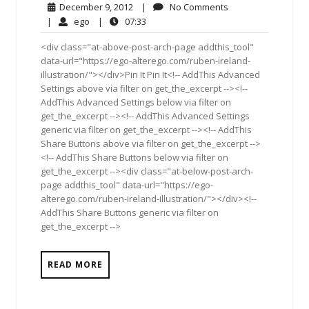
December
No
December 9, 2012
|
No Comments
9,
Comments
ego
07:33
|
ego
|
07:33
2012
<div class="at-above-post-arch-page addthis_tool"
data-url="https://ego-alterego.com/ruben-ireland-
illustration/"></div>Pin It Pin It<!-- AddThis Advanced
Settings above via filter on get_the_excerpt --><!--
AddThis Advanced Settings below via filter on
get_the_excerpt --><!-- AddThis Advanced Settings
generic via filter on get_the_excerpt --><!-- AddThis
Share Buttons above via filter on get_the_excerpt -->
<!-- AddThis Share Buttons below via filter on
get_the_excerpt --><div class="at-below-post-arch-
page addthis_tool" data-url="https://ego-
alterego.com/ruben-ireland-illustration/"></div><!--
AddThis Share Buttons generic via filter on
get_the_excerpt -->
READ MORE