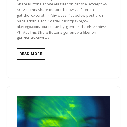
Share Buttons above via filter on get_the_excerpt -->
<!-- AddThis Share Buttons below via filter on
get_the_excerpt --><div class="at-below-post-arch-
page addthis_tool" data-url="https://ego-
alterego.com/touristique-by-glenn-michael/"></div>
<!-- AddThis Share Buttons generic via filter on
get_the_excerpt -->
READ MORE