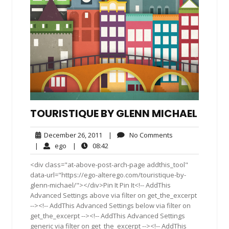
TOURISTIQUE BY GLENN MICHAEL
December
No
December 26, 2011
|
No Comments
26,
Comments
ego
08:42
|
ego
|
08:42
2011
<div class="at-above-post-arch-page addthis_tool"
data-url="https://ego-alterego.com/touristique-by-
glenn-michael/"></div>Pin It Pin It<!-- AddThis
Advanced Settings above via filter on get_the_excerpt
--><!-- AddThis Advanced Settings below via filter on
get_the_excerpt --><!-- AddThis Advanced Settings
generic via filter on get_the_excerpt --><!-- AddThis