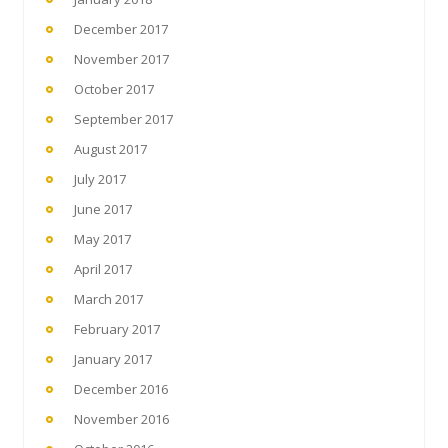
December 2017
November 2017
October 2017
September 2017
August 2017
July 2017
June 2017
May 2017
April 2017
March 2017
February 2017
January 2017
December 2016
November 2016