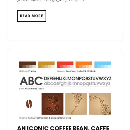
READ MORE
AN ICONIC COFFEE BEAN, CAFFE