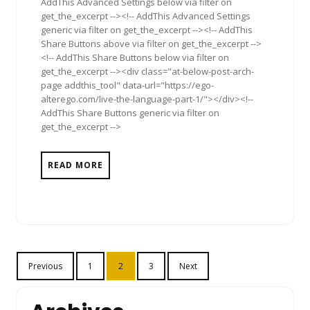
AddThis Advanced Settings below via filter on
get_the_excerpt --><!-- AddThis Advanced Settings
generic via filter on get_the_excerpt --><!-- AddThis
Share Buttons above via filter on get_the_excerpt -->
<!-- AddThis Share Buttons below via filter on
get_the_excerpt --><div class="at-below-post-arch-
page addthis_tool" data-url="https://ego-
alterego.com/live-the-language-part-1/"></div><!--
AddThis Share Buttons generic via filter on
get_the_excerpt -->
READ MORE
Posts
Previous
1
2
3
Next
pagination