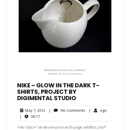
NIKE – GLOW IN THE DARK T-
SHIRTS, PROJECT BY
DIGIMENTAL STUDIO
May
No
ego
May 7, 2012
|
No Comments
|
ego
7,
Comments
06:17
|
06:17
2012
<div class="at-above-post-arch-page addthis_tool"