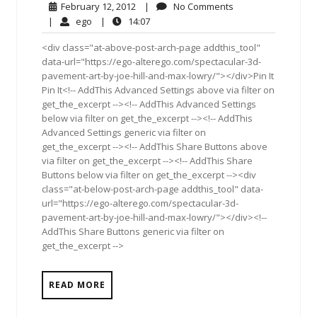
February
No
February 12, 2012
|
No Comments
12,
Comments
ego
14:07
|
ego
|
14:07
2012
<div class="at-above-post-arch-page addthis_tool"
data-url="https://ego-alterego.com/spectacular-3d-
pavement-art-by-joe-hill-and-max-lowry/"></div>Pin It
Pin It<!-- AddThis Advanced Settings above via filter on
get_the_excerpt --><!-- AddThis Advanced Settings
below via filter on get_the_excerpt --><!-- AddThis
Advanced Settings generic via filter on
get_the_excerpt --><!-- AddThis Share Buttons above
via filter on get_the_excerpt --><!-- AddThis Share
Buttons below via filter on get_the_excerpt --><div
class="at-below-post-arch-page addthis_tool" data-
url="https://ego-alterego.com/spectacular-3d-
pavement-art-by-joe-hill-and-max-lowry/"></div><!--
AddThis Share Buttons generic via filter on
get_the_excerpt -->
READ MORE