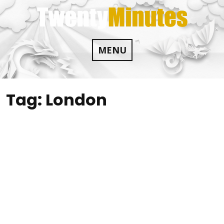
Skip
to
content
MENU
Tag:
London