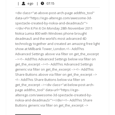
30,
Comments
ego
07:15
|
ego
|
07:15
2012
<div class="at-above-post-arch-page addthis_tool"
data-url="https://ego-alterego.com/awesome-3d-
spectacle-created-by-nokia-and-deadmau5/">
</div>Pin It Pin It On Monday 28th November 2011
Nokia Lumia 800 with Windows phone brought
deadmau5 and the world’s most advanced 4D
technology together and created an amazing free light
show at Millbank Tower, London.<!-- AddThis
Advanced Settings above via filter on get_the_excerpt
--><!-- AddThis Advanced Settings below via filter on
get_the_excerpt --><!-- AddThis Advanced Settings
generic via filter on get_the_excerpt --><!-- AddThis
Share Buttons above via filter on get_the_excerpt -->
<!-- AddThis Share Buttons below via filter on
get_the_excerpt --><div class="at-below-post-arch-
page addthis_tool" data-url="https://ego-
alterego.com/awesome-3d-spectacle-created-by-
nokia-and-deadmau5/"></div><!-- AddThis Share
Buttons generic via filter on get_the_excerpt -->