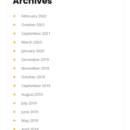
Archives
February 2023
October 2021
September 2021
March 2020
January 2020
December 2019
November 2019
October 2019
September 2019
August 2019
July 2019
June 2019
May 2019
April 2019