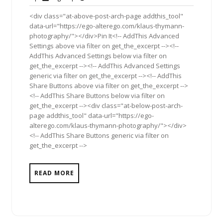
2011
<div class="at-above-post-arch-page addthis_tool"
data-url="https://ego-alterego.com/klaus-thymann-
photography/"></div>Pin It<!-- AddThis Advanced
Settings above via filter on get_the_excerpt --><!--
AddThis Advanced Settings below via filter on
get_the_excerpt --><!-- AddThis Advanced Settings
generic via filter on get_the_excerpt --><!-- AddThis
Share Buttons above via filter on get_the_excerpt -->
<!-- AddThis Share Buttons below via filter on
get_the_excerpt --><div class="at-below-post-arch-
page addthis_tool" data-url="https://ego-
alterego.com/klaus-thymann-photography/"></div>
<!-- AddThis Share Buttons generic via filter on
get_the_excerpt -->
READ MORE