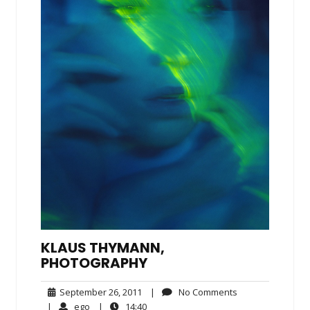
KLAUS THYMANN,
PHOTOGRAPHY
September
No
September 26, 2011
|
No Comments
26,
Comments
ego
14:40
|
ego
|
14:40