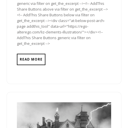
generic via filter on get_the_excerpt --><!-- AddThis
Share Buttons above via filter on get_the_excerpt -->
<!-- AddThis Share Buttons below via filter on
get_the_excerpt --><div class="at-below-post-arch-
page addthis_tool" data-url="https://ego-
alterego.com/liz-clements-illustration/"></div><!--
AddThis Share Buttons generic via filter on
get_the_excerpt -->
READ MORE