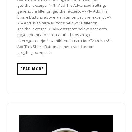
get_the_excerpt --><!-- AddThis Advanced Settings
generic via filter on get_the_excerpt --><!-- AddThis
Share Buttons above via filter on get_the_excerpt -->
<!-- AddThis Share Buttons below via filter on
get_the_excerpt --><div class="at-below-post-arch-
page addthis_tool" data-url="https://ego-
alterego.com/joshua-hibbert-illustration/"></div><!--
AddThis Share Buttons generic via filter on
get_the_excerpt -->
READ MORE