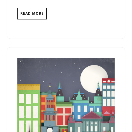
READ MORE