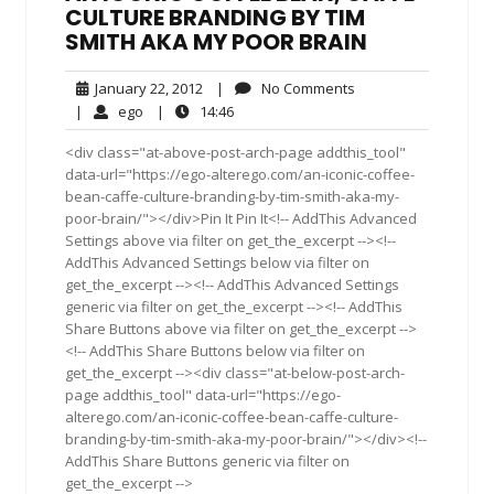
CULTURE BRANDING BY TIM
SMITH AKA MY POOR BRAIN
January
No
January 22, 2012
|
No Comments
22,
Comments
ego
14:46
|
ego
|
14:46
2012
<div class="at-above-post-arch-page addthis_tool"
data-url="https://ego-alterego.com/an-iconic-coffee-
bean-caffe-culture-branding-by-tim-smith-aka-my-
poor-brain/"></div>Pin It Pin It<!-- AddThis Advanced
Settings above via filter on get_the_excerpt --><!--
AddThis Advanced Settings below via filter on
get_the_excerpt --><!-- AddThis Advanced Settings
generic via filter on get_the_excerpt --><!-- AddThis
Share Buttons above via filter on get_the_excerpt -->
<!-- AddThis Share Buttons below via filter on
get_the_excerpt --><div class="at-below-post-arch-
page addthis_tool" data-url="https://ego-
alterego.com/an-iconic-coffee-bean-caffe-culture-
branding-by-tim-smith-aka-my-poor-brain/"></div><!--
AddThis Share Buttons generic via filter on
get_the_excerpt -->