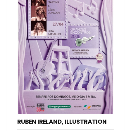
RUBEN IRELAND, ILLUSTRATION