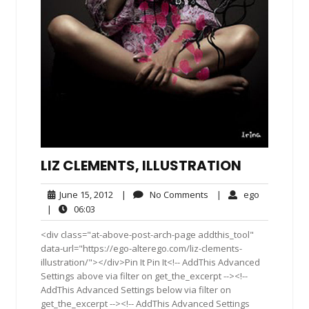
LIZ CLEMENTS, ILLUSTRATION
June
No
ego
June 15, 2012
|
No Comments
|
ego
15,
Comments
06:03
|
06:03
2012
<div class="at-above-post-arch-page addthis_tool"
data-url="https://ego-alterego.com/liz-clements-
illustration/"></div>Pin It Pin It<!-- AddThis Advanced
Settings above via filter on get_the_excerpt --><!--
AddThis Advanced Settings below via filter on
get_the_excerpt --><!-- AddThis Advanced Settings