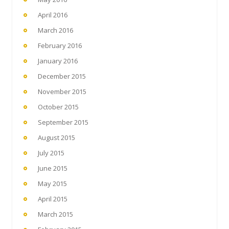
April 2016
March 2016
February 2016
January 2016
December 2015
November 2015
October 2015
September 2015
August 2015
July 2015
June 2015
May 2015
April 2015
March 2015