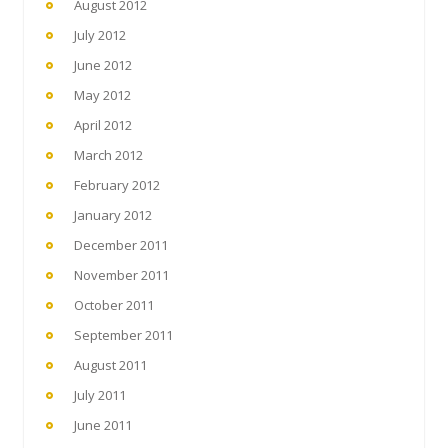
August 2012
July 2012
June 2012
May 2012
April 2012
March 2012
February 2012
January 2012
December 2011
November 2011
October 2011
September 2011
August 2011
July 2011
June 2011