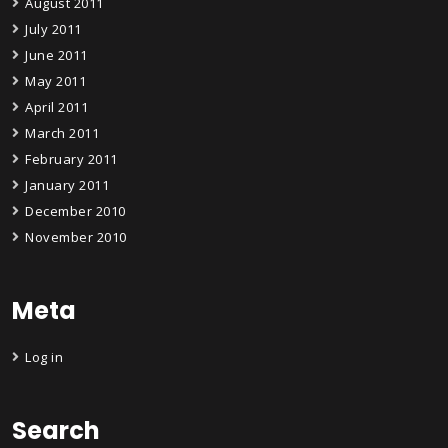
August 2011
July 2011
June 2011
May 2011
April 2011
March 2011
February 2011
January 2011
December 2010
November 2010
Meta
Log in
Search