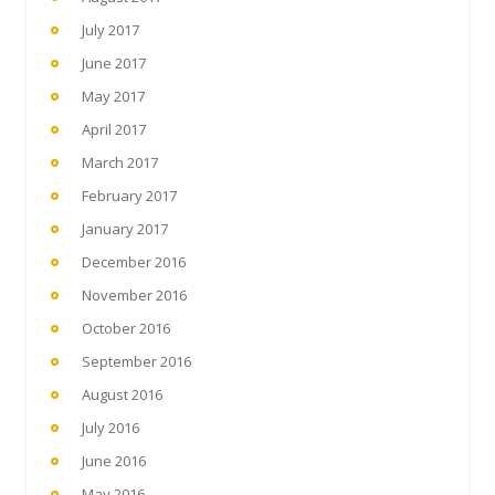
July 2017
June 2017
May 2017
April 2017
March 2017
February 2017
January 2017
December 2016
November 2016
October 2016
September 2016
August 2016
July 2016
June 2016
May 2016