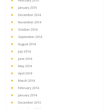
February 2015
January 2015
December 2014
November 2014
October 2014
September 2014
August 2014
July 2014
June 2014
May 2014
April 2014
March 2014
February 2014
January 2014
December 2013