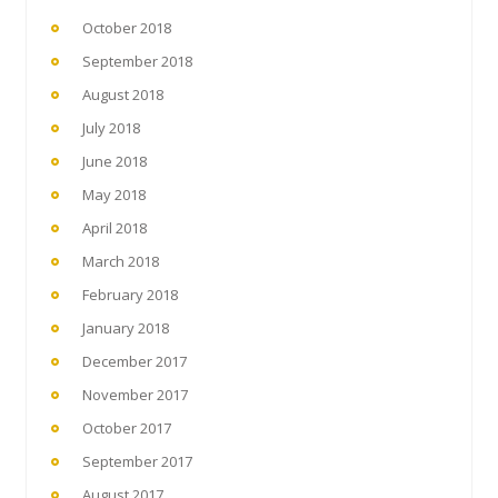
October 2018
September 2018
August 2018
July 2018
June 2018
May 2018
April 2018
March 2018
February 2018
January 2018
December 2017
November 2017
October 2017
September 2017
August 2017