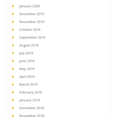
January 2020
December 2019
November 2019
October 2019
September 2019
August 2019
July 2019
June 2019
May 2019
April 2019
March 2019
February 2019
January 2019
December 2018
November 2018