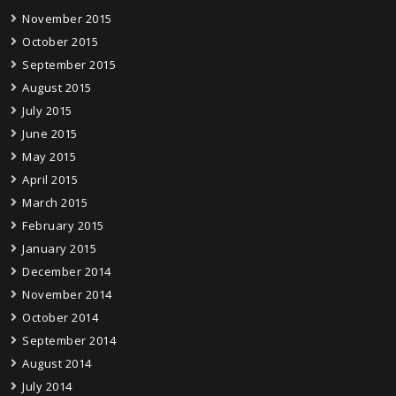
November 2015
October 2015
September 2015
August 2015
July 2015
June 2015
May 2015
April 2015
March 2015
February 2015
January 2015
December 2014
November 2014
October 2014
September 2014
August 2014
July 2014