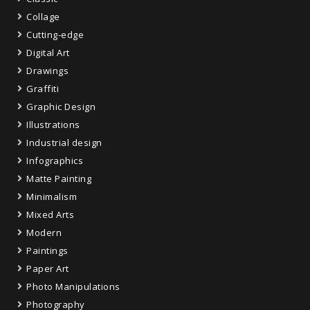
Collage
Cutting-edge
Digital Art
Drawings
Graffiti
Graphic Design
Illustrations
Industrial design
Infographics
Matte Painting
Minimalism
Mixed Arts
Modern
Paintings
Paper Art
Photo Manipulations
Photography