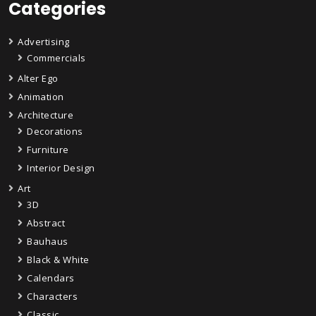
Categories
Advertising
Commercials
Alter Ego
Animation
Architecture
Decorations
Furniture
Interior Design
Art
3D
Abstract
Bauhaus
Black & White
Calendars
Characters
Classic