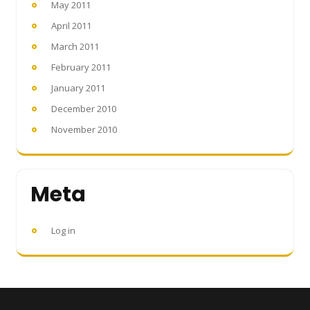
May 2011
April 2011
March 2011
February 2011
January 2011
December 2010
November 2010
Meta
Log in