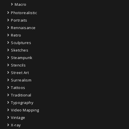
Macro
Photorealistic
Portraits
Rennaisance
Retro
Sculptures
Sketches
Steampunk
Stencils
Street Art
Surrealism
Tattoos
Traditional
Typography
Video Mapping
Vintage
X-ray