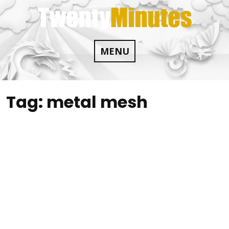
Skip
to
content
MENU
Tag:
metal mesh