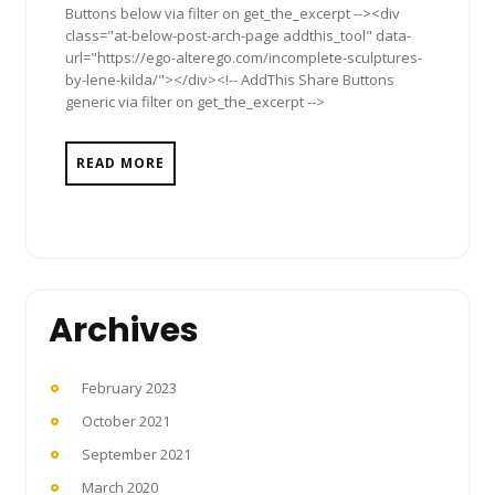
Buttons below via filter on get_the_excerpt --><div
class="at-below-post-arch-page addthis_tool" data-
url="https://ego-alterego.com/incomplete-sculptures-
by-lene-kilda/"></div><!-- AddThis Share Buttons
generic via filter on get_the_excerpt -->
READ MORE
Archives
February 2023
October 2021
September 2021
March 2020