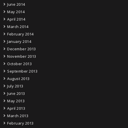
June 2014
May 2014
April 2014
March 2014
February 2014
January 2014
December 2013
November 2013
October 2013
September 2013
August 2013
July 2013
June 2013
May 2013
April 2013
March 2013
February 2013