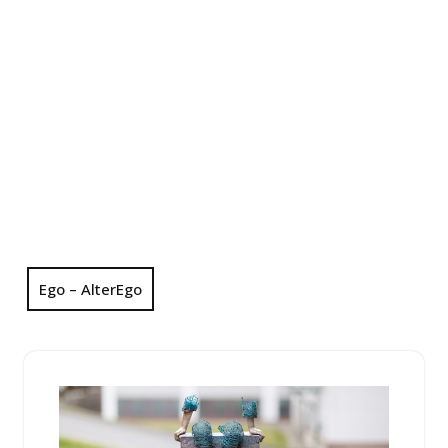
Ego – AlterEgo