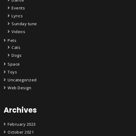
Events
Lyrics
Sunday tune
Videos
Pets
Cats
Dogs
Space
Toys
Uncategorized
Web Design
Archives
February 2023
October 2021