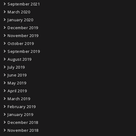
September 2021
March 2020
January 2020
December 2019
November 2019
October 2019
September 2019
August 2019
July 2019
June 2019
May 2019
April 2019
March 2019
February 2019
January 2019
December 2018
November 2018