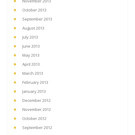
November 2013
October 2013
September 2013
August 2013
July 2013
June 2013
May 2013
April 2013
March 2013
February 2013
January 2013
December 2012
November 2012
October 2012
September 2012