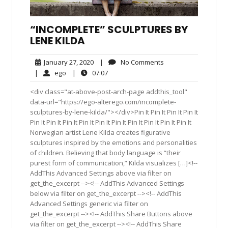
“INCOMPLETE” SCULPTURES BY
LENE KILDA
January
No
January 27, 2020
|
No Comments
27,
Comments
ego
07:07
|
ego
|
07:07
2020
<div class="at-above-post-arch-page addthis_tool"
data-url="https://ego-alterego.com/incomplete-
sculptures-by-lene-kilda/"></div>Pin It Pin It Pin It Pin It
Pin It Pin It Pin It Pin It Pin It Pin It Pin It Pin It Pin It Pin It
Norwegian artist Lene Kilda creates figurative
sculptures inspired by the emotions and personalities
of children. Believing that body language is “their
purest form of communication,” Kilda visualizes […]<!--
AddThis Advanced Settings above via filter on
get_the_excerpt --><!-- AddThis Advanced Settings
below via filter on get_the_excerpt --><!-- AddThis
Advanced Settings generic via filter on
get_the_excerpt --><!-- AddThis Share Buttons above
via filter on get_the_excerpt --><!-- AddThis Share