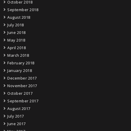
October 2018
September 2018
August 2018
July 2018
June 2018
May 2018
April 2018
March 2018
February 2018
January 2018
December 2017
November 2017
October 2017
September 2017
August 2017
July 2017
June 2017