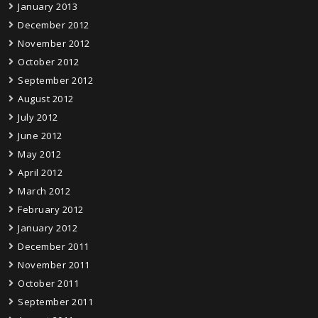
January 2013
December 2012
November 2012
October 2012
September 2012
August 2012
July 2012
June 2012
May 2012
April 2012
March 2012
February 2012
January 2012
December 2011
November 2011
October 2011
September 2011