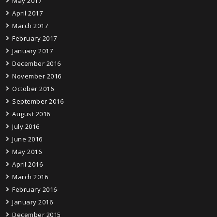
May 2017
April 2017
March 2017
February 2017
January 2017
December 2016
November 2016
October 2016
September 2016
August 2016
July 2016
June 2016
May 2016
April 2016
March 2016
February 2016
January 2016
December 2015