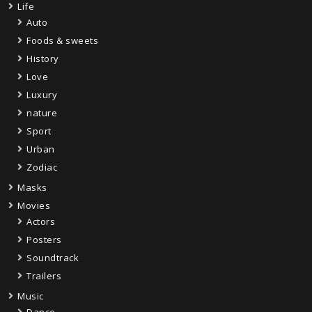
Life
Auto
Foods & sweets
History
Love
Luxury
nature
Sport
Urban
Zodiac
Masks
Movies
Actors
Posters
Soundtrack
Trailers
Music
Dance