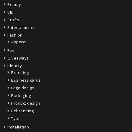
Beauty
BJD
Crafts
Entertainment
Fashion
Apparel
Fun
Giveaways
Identity
Branding
Business cards
Logo design
Packaging
Product design
Rebranding
Type
Installation