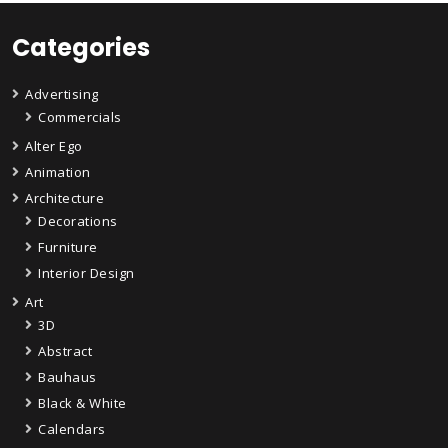
Categories
Advertising
Commercials
Alter Ego
Animation
Architecture
Decorations
Furniture
Interior Design
Art
3D
Abstract
Bauhaus
Black & White
Calendars