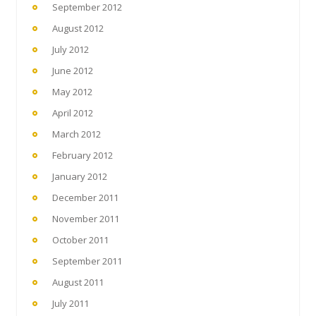
September 2012
August 2012
July 2012
June 2012
May 2012
April 2012
March 2012
February 2012
January 2012
December 2011
November 2011
October 2011
September 2011
August 2011
July 2011