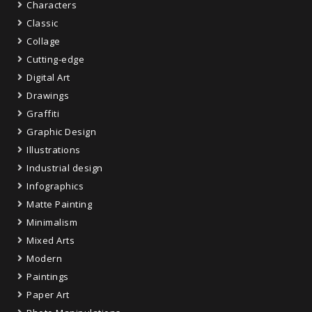
Characters
Classic
Collage
Cutting-edge
Digital Art
Drawings
Graffiti
Graphic Design
Illustrations
Industrial design
Infographics
Matte Painting
Minimalism
Mixed Arts
Modern
Paintings
Paper Art