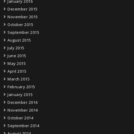
January 2016
December 2015
November 2015
October 2015
September 2015
August 2015
July 2015
June 2015
May 2015
April 2015
March 2015
February 2015
January 2015
December 2014
November 2014
October 2014
September 2014
August 2014