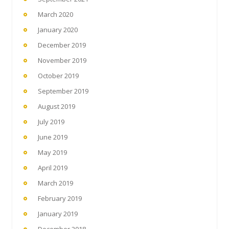
March 2020
January 2020
December 2019
November 2019
October 2019
September 2019
August 2019
July 2019
June 2019
May 2019
April 2019
March 2019
February 2019
January 2019