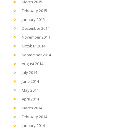
March 2015
February 2015
January 2015
December 2014
November 2014
October 2014
September 2014
August 2014
July 2014
June 2014
May 2014
April 2014
March 2014
February 2014
January 2014