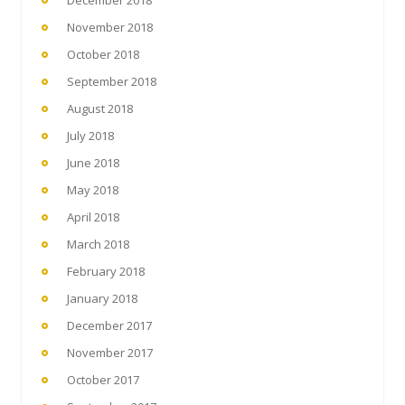
December 2018
November 2018
October 2018
September 2018
August 2018
July 2018
June 2018
May 2018
April 2018
March 2018
February 2018
January 2018
December 2017
November 2017
October 2017