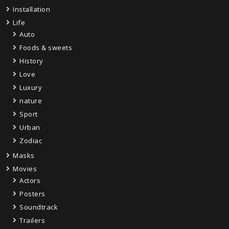
Installation
Life
Auto
Foods & sweets
History
Love
Luxury
nature
Sport
Urban
Zodiac
Masks
Movies
Actors
Posters
Soundtrack
Trailers