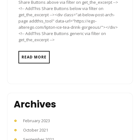
Share Buttons above via filter on get_the_excerpt -->
<!-- AddThis Share Buttons below via filter on
get_the_excerpt --><div class="at-below-post-arch-
page addthis_tool" data-url="https://ego-
alterego.com/lipton-ice-tea-drink-gorgeous/"></div>
<!-- AddThis Share Buttons generic via filter on
get_the_excerpt -->
READ MORE
Archives
February 2023
October 2021
September 2021