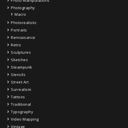
Photo Manipulations
Photography
Macro
Photorealistic
Portraits
Rennaisance
Retro
Sculptures
Sketches
Steampunk
Stencils
Street Art
Surrealism
Tattoos
Traditional
Typography
Video Mapping
Vintage