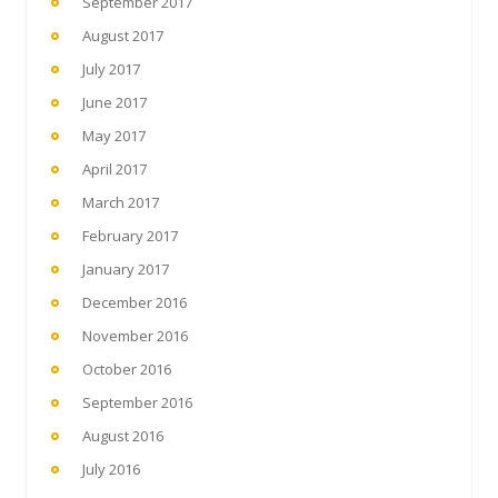
September 2017
August 2017
July 2017
June 2017
May 2017
April 2017
March 2017
February 2017
January 2017
December 2016
November 2016
October 2016
September 2016
August 2016
July 2016