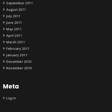
September 2011
August 2011
July 2011
June 2011
May 2011
April 2011
March 2011
February 2011
January 2011
December 2010
November 2010
Meta
Log in