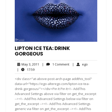
LIPTON ICE TEA: DRINK
GORGEOUS
May
1
ego
May 3, 2011
|
1 Comment
|
ego
3,
Comment
17:59
|
17:59
2011
<div class="at-above-post-arch-page addthis_tool"
data-url="https://ego-alterego.com/lipton-ice-tea-
drink-gorgeous/"></div>Pin It Pin It<!-- AddThis
Advanced Settings above via filter on get_the_excerpt
--><!-- AddThis Advanced Settings below via filter on
get_the_excerpt --><!-- AddThis Advanced Settings
generic via filter on get_the_excerpt --><!-- AddThis