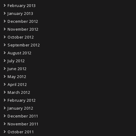
February 2013
January 2013
December 2012
November 2012
October 2012
September 2012
August 2012
July 2012
June 2012
May 2012
April 2012
March 2012
February 2012
January 2012
December 2011
November 2011
October 2011