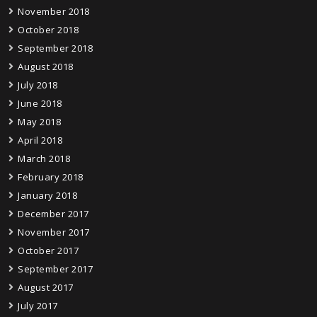
November 2018
October 2018
September 2018
August 2018
July 2018
June 2018
May 2018
April 2018
March 2018
February 2018
January 2018
December 2017
November 2017
October 2017
September 2017
August 2017
July 2017