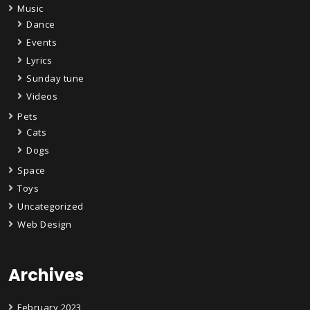
Music
Dance
Events
Lyrics
Sunday tune
Videos
Pets
Cats
Dogs
Space
Toys
Uncategorized
Web Design
Archives
February 2023