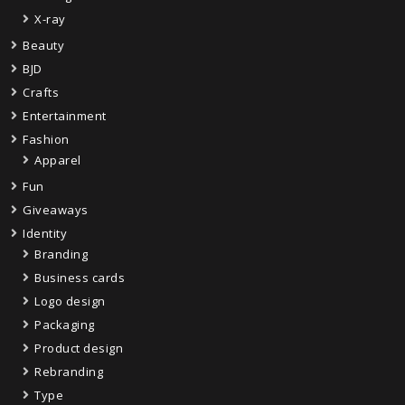
X-ray
Beauty
BJD
Crafts
Entertainment
Fashion
Apparel
Fun
Giveaways
Identity
Branding
Business cards
Logo design
Packaging
Product design
Rebranding
Type