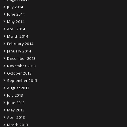
July 2014
June 2014
May 2014
April 2014
March 2014
February 2014
January 2014
December 2013
November 2013
October 2013
September 2013
August 2013
July 2013
June 2013
May 2013
April 2013
March 2013