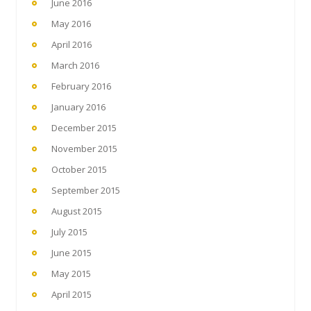
June 2016
May 2016
April 2016
March 2016
February 2016
January 2016
December 2015
November 2015
October 2015
September 2015
August 2015
July 2015
June 2015
May 2015
April 2015