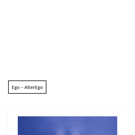
Ego – AlterEgo