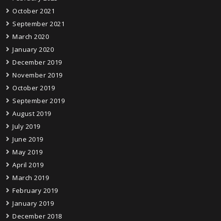
October 2021
September 2021
March 2020
January 2020
December 2019
November 2019
October 2019
September 2019
August 2019
July 2019
June 2019
May 2019
April 2019
March 2019
February 2019
January 2019
December 2018