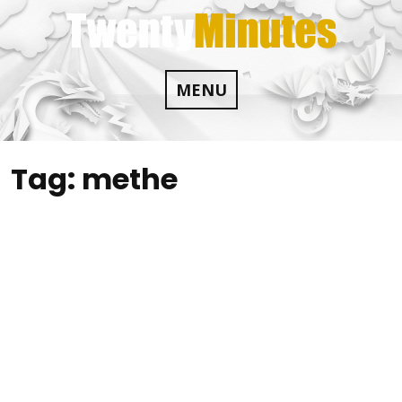
Skip
to
content
MENU
Tag:
methe