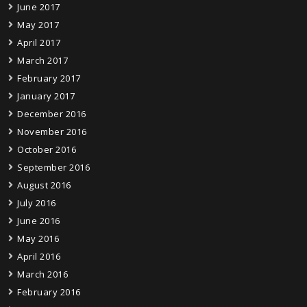
June 2017
May 2017
April 2017
March 2017
February 2017
January 2017
December 2016
November 2016
October 2016
September 2016
August 2016
July 2016
June 2016
May 2016
April 2016
March 2016
February 2016