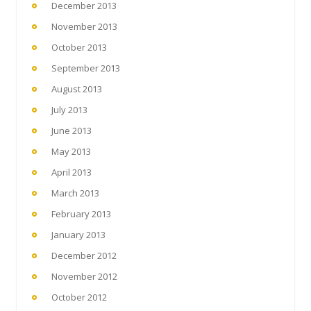
December 2013
November 2013
October 2013
September 2013
August 2013
July 2013
June 2013
May 2013
April 2013
March 2013
February 2013
January 2013
December 2012
November 2012
October 2012