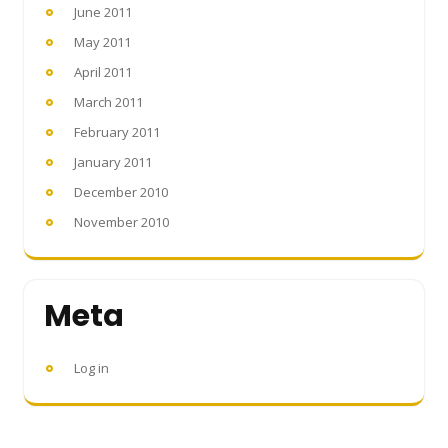
June 2011
May 2011
April 2011
March 2011
February 2011
January 2011
December 2010
November 2010
Meta
Log in