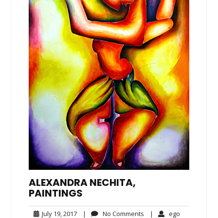
ALEXANDRA NECHITA,
PAINTINGS
July
No
ego
July 19, 2017
|
No Comments
|
ego