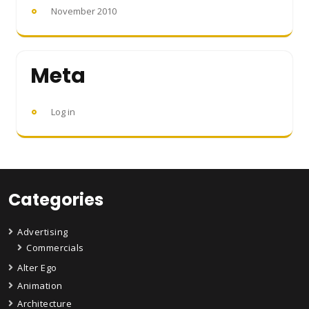
November 2010
Meta
Log in
Categories
Advertising
Commercials
Alter Ego
Animation
Architecture