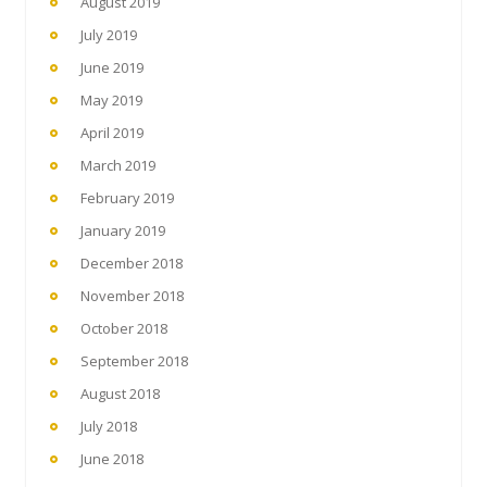
August 2019
July 2019
June 2019
May 2019
April 2019
March 2019
February 2019
January 2019
December 2018
November 2018
October 2018
September 2018
August 2018
July 2018
June 2018