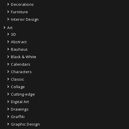
Decorations
Furniture
Interior Design
Art
3D
Abstract
Bauhaus
Black & White
Calendars
Characters
Classic
Collage
Cutting-edge
Digital Art
Drawings
Graffiti
Graphic Design