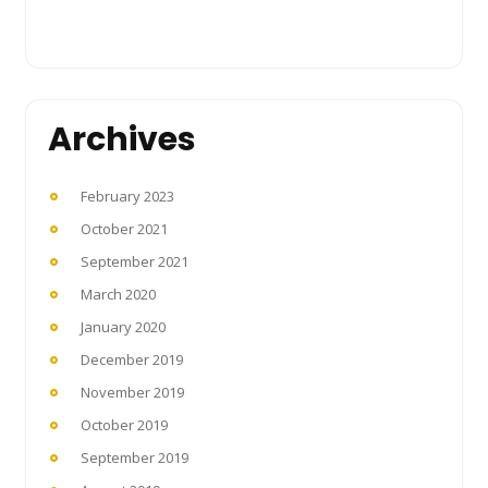
Archives
February 2023
October 2021
September 2021
March 2020
January 2020
December 2019
November 2019
October 2019
September 2019