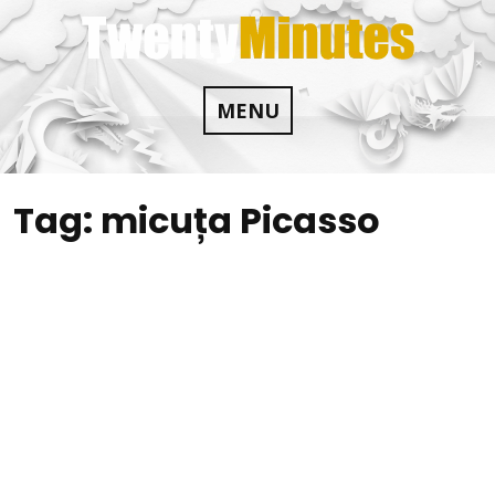
Skip
to
content
MENU
Tag:
micuța Picasso