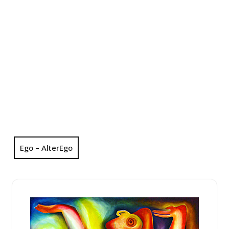
Ego – AlterEgo