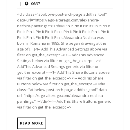
19,
Comments
06:37
|
06:37
2017
<div class="at-above-post-arch-page addthis_tool"
data-url="https://ego-alterego.com/alexandra-
nechita-paintings/"></div>Pin It Pin It Pin It Pin It Pin It
Pin It Pin It Pin It Pin It Pin It Pin It Pin It Pin It Pin It Pin It
Pin It Pin It Pin It Pin It Pin It Alexandra Nechita was
born in Romania in 1985. She began drawing at the
age of […]<!-- AddThis Advanced Settings above via
filter on get_the_excerpt --><!-- AddThis Advanced
Settings below via filter on get_the_excerpt --><!--
AddThis Advanced Settings generic via filter on
get_the_excerpt --><!-- AddThis Share Buttons above
via filter on get_the_excerpt --><!-- AddThis Share
Buttons below via filter on get_the_excerpt --><div
class="at-below-post-arch-page addthis_tool" data-
url="https://ego-alterego.com/alexandra-nechita-
paintings/"></div><!-- AddThis Share Buttons generic
via filter on get_the_excerpt -->
READ MORE