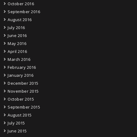
October 2016
September 2016
August 2016
July 2016
June 2016
May 2016
April 2016
March 2016
February 2016
January 2016
December 2015
November 2015
October 2015
September 2015
August 2015
July 2015
June 2015