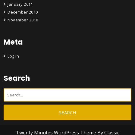
January 2011
December 2010
November 2010
Meta
Log in
Search
Twenty Minutes WordPress Theme
By Classic