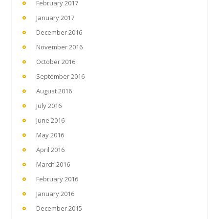
February 2017
January 2017
December 2016
November 2016
October 2016
September 2016
August 2016
July 2016
June 2016
May 2016
April 2016
March 2016
February 2016
January 2016
December 2015