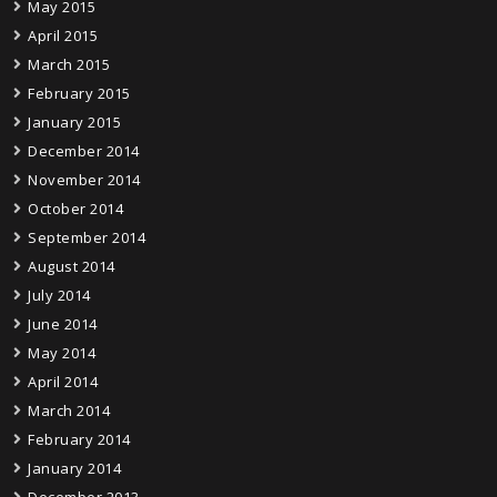
May 2015
April 2015
March 2015
February 2015
January 2015
December 2014
November 2014
October 2014
September 2014
August 2014
July 2014
June 2014
May 2014
April 2014
March 2014
February 2014
January 2014
December 2013