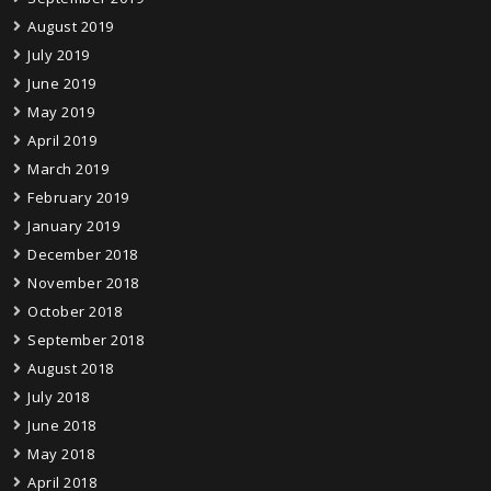
August 2019
July 2019
June 2019
May 2019
April 2019
March 2019
February 2019
January 2019
December 2018
November 2018
October 2018
September 2018
August 2018
July 2018
June 2018
May 2018
April 2018