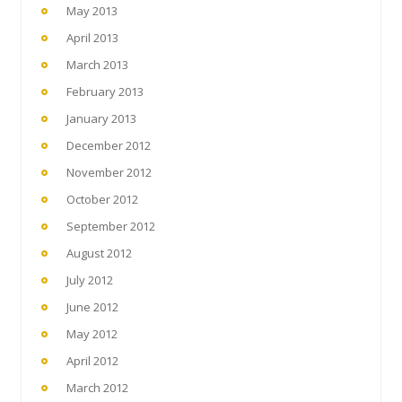
May 2013
April 2013
March 2013
February 2013
January 2013
December 2012
November 2012
October 2012
September 2012
August 2012
July 2012
June 2012
May 2012
April 2012
March 2012