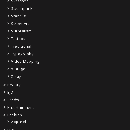
Sketches
Steampunk
Stencils
Street Art
Surrealism
Tattoos
Traditional
Typography
Video Mapping
Vintage
X-ray
Beauty
BJD
Crafts
Entertainment
Fashion
Apparel
Fun