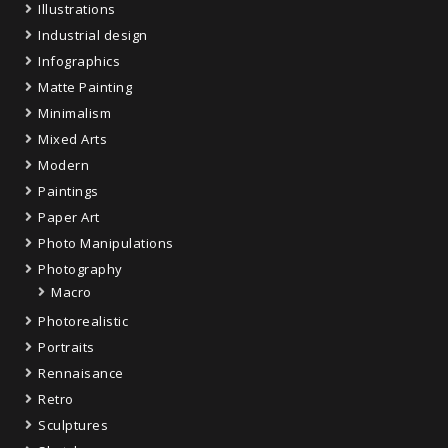
Illustrations
Industrial design
Infographics
Matte Painting
Minimalism
Mixed Arts
Modern
Paintings
Paper Art
Photo Manipulations
Photography
Macro
Photorealistic
Portraits
Rennaisance
Retro
Sculptures