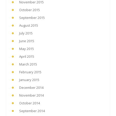
November 2015
October 2015
September 2015
August 2015
July 2015
June 2015
May 2015
April 2015
March 2015
February 2015
January 2015
December 2014
November 2014
October 2014
September 2014