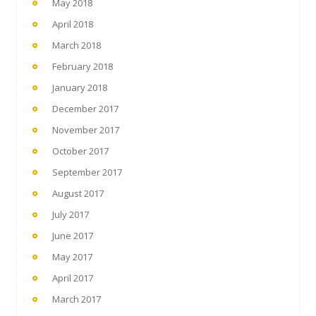
May 2018
April 2018
March 2018
February 2018
January 2018
December 2017
November 2017
October 2017
September 2017
August 2017
July 2017
June 2017
May 2017
April 2017
March 2017