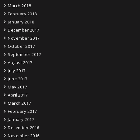
March 2018
February 2018
January 2018
December 2017
November 2017
October 2017
September 2017
August 2017
July 2017
June 2017
May 2017
April 2017
March 2017
February 2017
January 2017
December 2016
November 2016