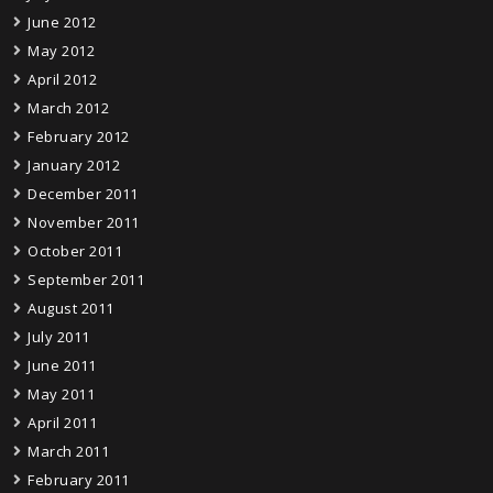
June 2012
May 2012
April 2012
March 2012
February 2012
January 2012
December 2011
November 2011
October 2011
September 2011
August 2011
July 2011
June 2011
May 2011
April 2011
March 2011
February 2011