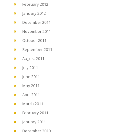
February 2012
January 2012
December 2011
November 2011
October 2011
September 2011
August 2011
July 2011
June 2011
May 2011
April 2011
March 2011
February 2011
January 2011
December 2010