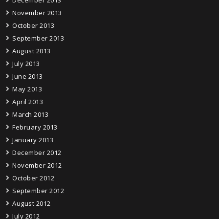
November 2013
October 2013
September 2013
August 2013
July 2013
June 2013
May 2013
April 2013
March 2013
February 2013
January 2013
December 2012
November 2012
October 2012
September 2012
August 2012
July 2012