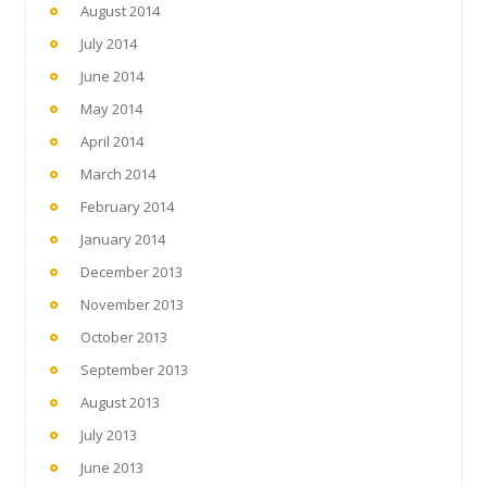
August 2014
July 2014
June 2014
May 2014
April 2014
March 2014
February 2014
January 2014
December 2013
November 2013
October 2013
September 2013
August 2013
July 2013
June 2013