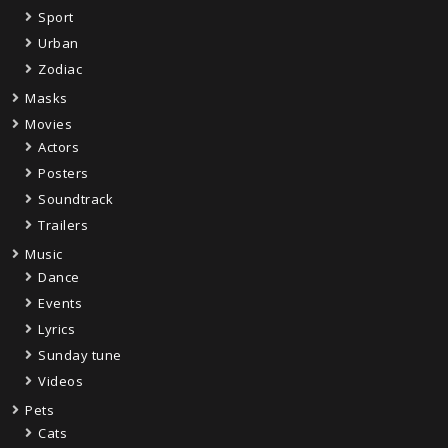
Sport
Urban
Zodiac
Masks
Movies
Actors
Posters
Soundtrack
Trailers
Music
Dance
Events
Lyrics
Sunday tune
Videos
Pets
Cats