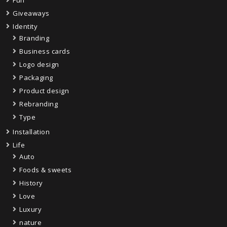
Giveaways
Identity
Branding
Business cards
Logo design
Packaging
Product design
Rebranding
Type
Installation
Life
Auto
Foods & sweets
History
Love
Luxury
nature