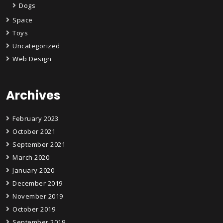
Dogs
Space
Toys
Uncategorized
Web Design
Archives
February 2023
October 2021
September 2021
March 2020
January 2020
December 2019
November 2019
October 2019
September 2019