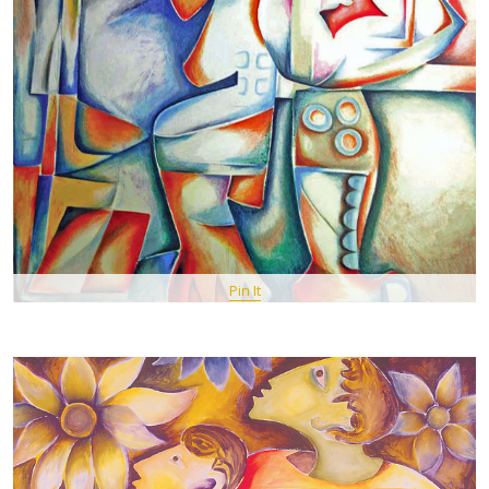
Pin It