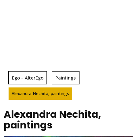
Ego – AlterEgo
Paintings
Alexandra Nechita, paintings
Alexandra Nechita,
paintings