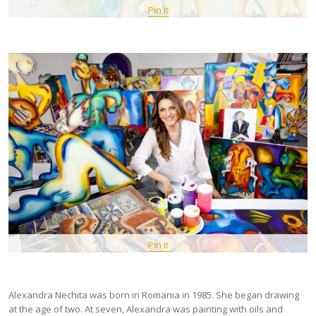
Pin It
Pin It
Alexandra Nechita was born in Romania in 1985. She began drawing
at the age of two. At seven, Alexandra was painting with oils and