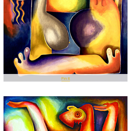
Pin It