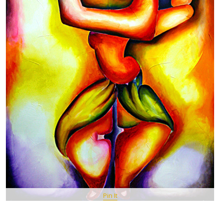
Pin It