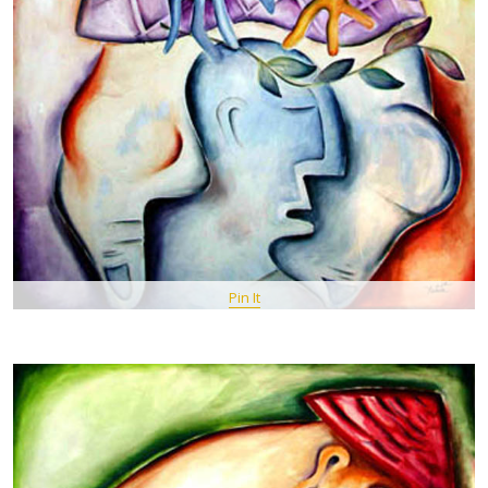
Pin It