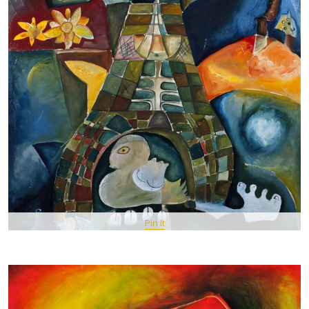
Pin It