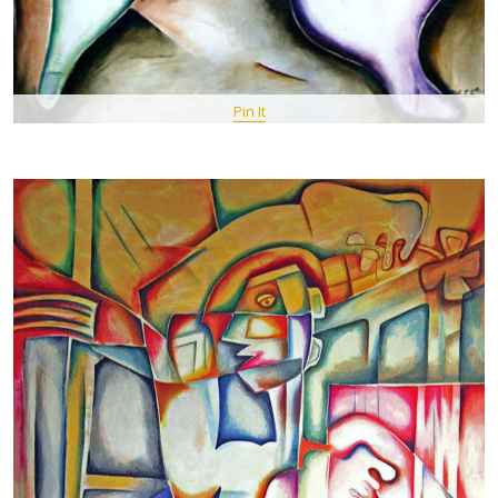
Pin It