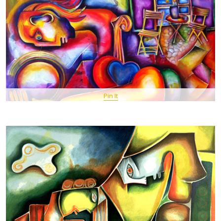
Pin It