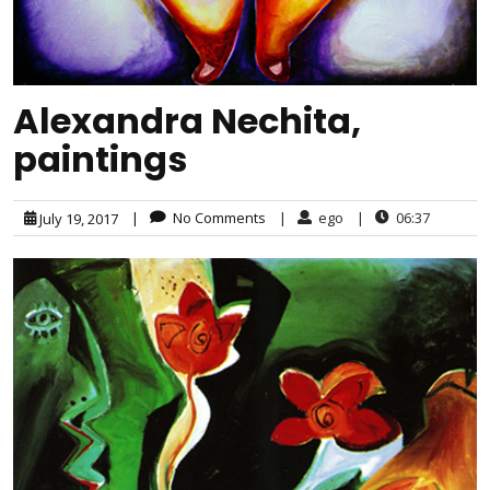
Alexandra Nechita,
paintings
|
No Comments
|
ego
|
06:37
July 19, 2017