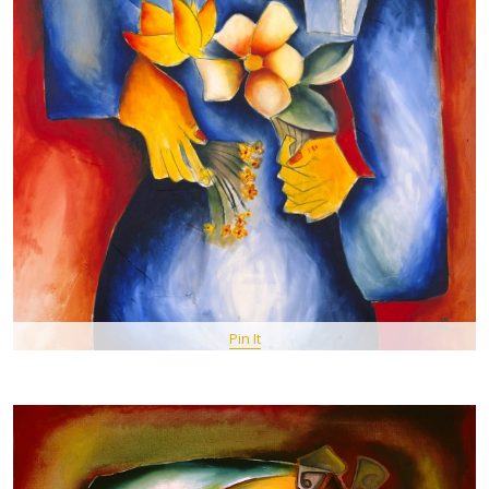
Pin It