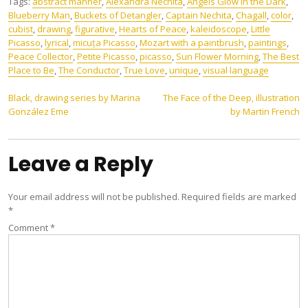
Tags:
abstract manner
,
Alexandra Nechita
,
Angels Glow in the Dark
,
Blueberry Man
,
Buckets of Detangler
,
Captain Nechita
,
Chagall
,
color
,
cubist
,
drawing
,
figurative
,
Hearts of Peace
,
kaleidoscope
,
Little
Picasso
,
lyrical
,
micuța Picasso
,
Mozart with a paintbrush
,
paintings
,
Peace Collector
,
Petite Picasso
,
picasso
,
Sun Flower Morning
,
The Best
Place to Be
,
The Conductor
,
True Love
,
unique
,
visual language
Post
Black, drawing series by Marina
The Face of the Deep, illustration
González Eme
by Martin French
navigation
Leave a Reply
Your email address will not be published.
Required fields are marked
*
Comment
*