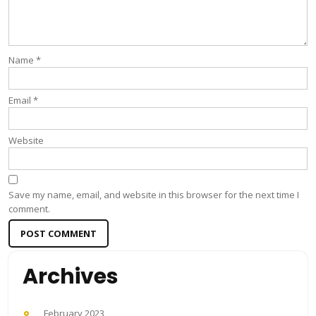
Name
*
Email
*
Website
Save my name, email, and website in this browser for the next time I
comment.
Archives
February 2023