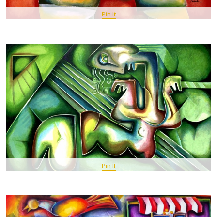
Pin It
Pin It