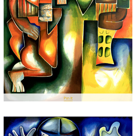
Pin It