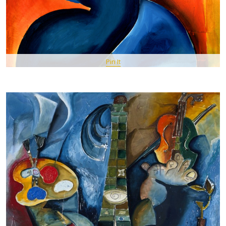
Pin It