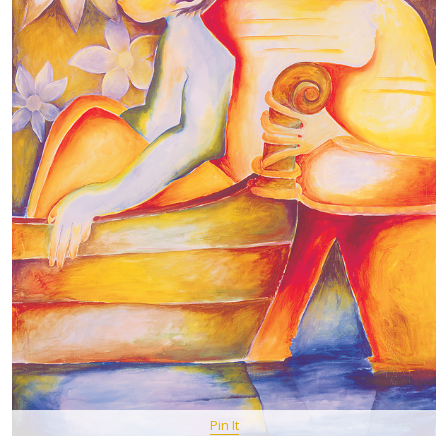
Pin It