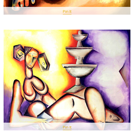
Pin It
Pin It