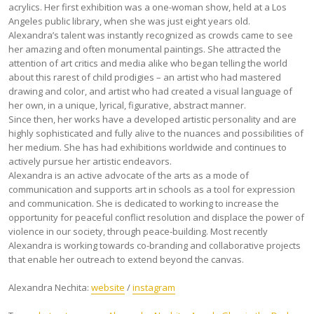
acrylics. Her first exhibition was a one-woman show, held at a Los
Angeles public library, when she was just eight years old.
Alexandra’s talent was instantly recognized as crowds came to see
her amazing and often monumental paintings. She attracted the
attention of art critics and media alike who began telling the world
about this rarest of child prodigies – an artist who had mastered
drawing and color, and artist who had created a visual language of
her own, in a unique, lyrical, figurative, abstract manner.
Since then, her works have a developed artistic personality and are
highly sophisticated and fully alive to the nuances and possibilities of
her medium. She has had exhibitions worldwide and continues to
actively pursue her artistic endeavors.
Alexandra is an active advocate of the arts as a mode of
communication and supports art in schools as a tool for expression
and communication. She is dedicated to working to increase the
opportunity for peaceful conflict resolution and displace the power of
violence in our society, through peace-building. Most recently
Alexandra is working towards co-branding and collaborative projects
that enable her outreach to extend beyond the canvas.
Alexandra Nechita:
website
/
instagram