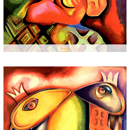
Pin It