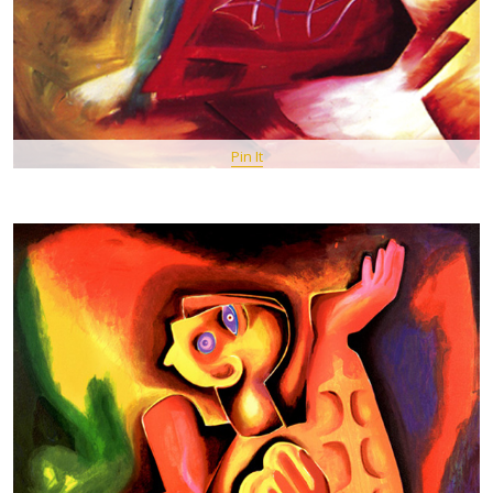
Pin It