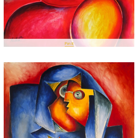
Pin It