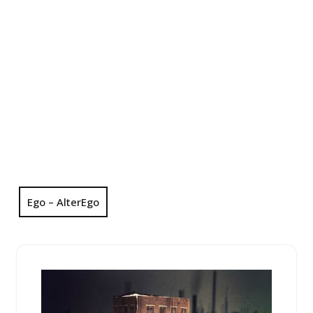
Ego – AlterEgo