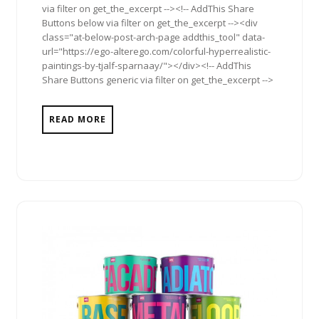
via filter on get_the_excerpt --><!-- AddThis Share
Buttons below via filter on get_the_excerpt --><div
class="at-below-post-arch-page addthis_tool" data-
url="https://ego-alterego.com/colorful-hyperrealistic-
paintings-by-tjalf-sparnaay/"></div><!-- AddThis
Share Buttons generic via filter on get_the_excerpt -->
READ MORE