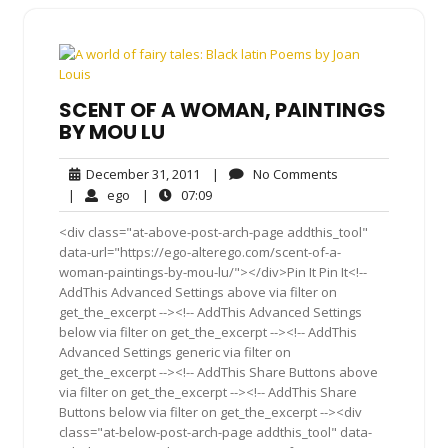
SCENT OF A WOMAN, PAINTINGS
BY MOU LU
December
No
December 31, 2011
|
No Comments
31,
Comments
ego
07:09
|
ego
|
07:09
2011
<div class="at-above-post-arch-page addthis_tool"
data-url="https://ego-alterego.com/scent-of-a-
woman-paintings-by-mou-lu/"></div>Pin It Pin It<!--
AddThis Advanced Settings above via filter on
get_the_excerpt --><!-- AddThis Advanced Settings
below via filter on get_the_excerpt --><!-- AddThis
Advanced Settings generic via filter on
get_the_excerpt --><!-- AddThis Share Buttons above
via filter on get_the_excerpt --><!-- AddThis Share
Buttons below via filter on get_the_excerpt --><div
class="at-below-post-arch-page addthis_tool" data-