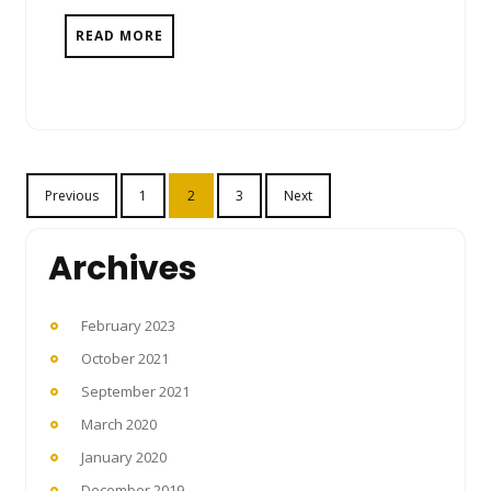
READ MORE
Posts
Previous
1
2
3
Next
pagination
Archives
February 2023
October 2021
September 2021
March 2020
January 2020
December 2019