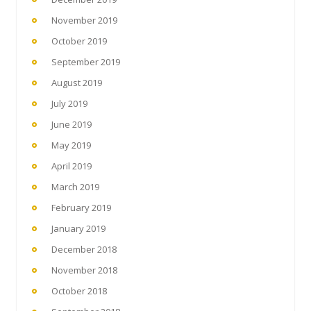
November 2019
October 2019
September 2019
August 2019
July 2019
June 2019
May 2019
April 2019
March 2019
February 2019
January 2019
December 2018
November 2018
October 2018