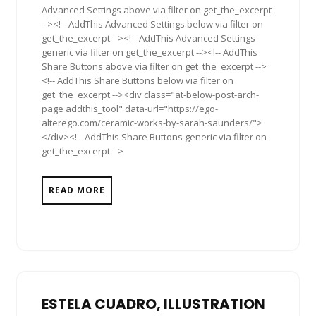
Advanced Settings above via filter on get_the_excerpt
--><!-- AddThis Advanced Settings below via filter on
get_the_excerpt --><!-- AddThis Advanced Settings
generic via filter on get_the_excerpt --><!-- AddThis
Share Buttons above via filter on get_the_excerpt -->
<!-- AddThis Share Buttons below via filter on
get_the_excerpt --><div class="at-below-post-arch-
page addthis_tool" data-url="https://ego-
alterego.com/ceramic-works-by-sarah-saunders/">
</div><!-- AddThis Share Buttons generic via filter on
get_the_excerpt -->
READ MORE
ESTELA CUADRO, ILLUSTRATION