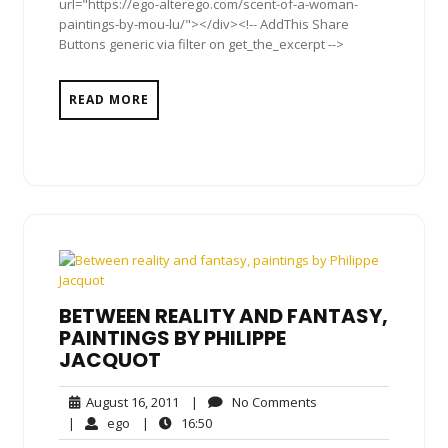
url="https://ego-alterego.com/scent-of-a-woman-
paintings-by-mou-lu/"></div><!-- AddThis Share
Buttons generic via filter on get_the_excerpt -->
READ MORE
BETWEEN REALITY AND FANTASY,
PAINTINGS BY PHILIPPE
JACQUOT
August
No
August 16, 2011
|
No Comments
16,
Comments
ego
16:50
|
ego
|
16:50
2011