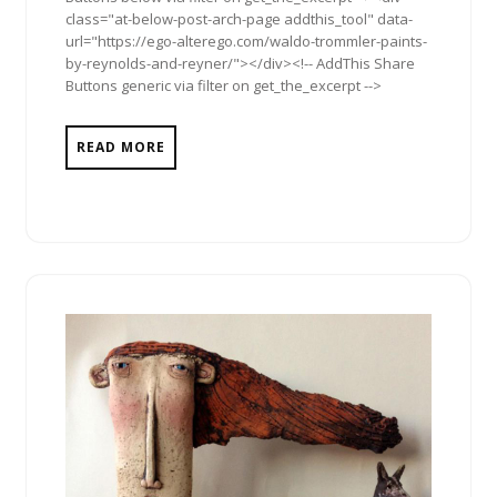
class="at-below-post-arch-page addthis_tool" data-
url="https://ego-alterego.com/waldo-trommler-paints-
by-reynolds-and-reyner/"></div><!-- AddThis Share
Buttons generic via filter on get_the_excerpt -->
READ MORE