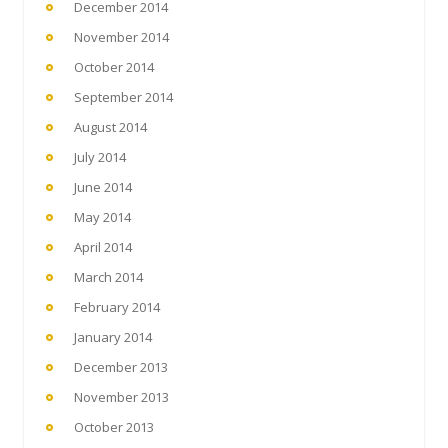
December 2014
November 2014
October 2014
September 2014
August 2014
July 2014
June 2014
May 2014
April 2014
March 2014
February 2014
January 2014
December 2013
November 2013
October 2013