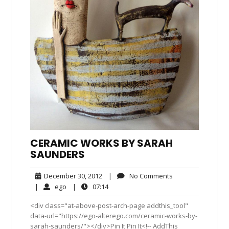
CERAMIC WORKS BY SARAH
SAUNDERS
December
No
December 30, 2012
|
No Comments
30,
Comments
ego
07:14
|
ego
|
07:14
2012
<div class="at-above-post-arch-page addthis_tool"
data-url="https://ego-alterego.com/ceramic-works-by-
sarah-saunders/"></div>Pin It Pin It<!-- AddThis