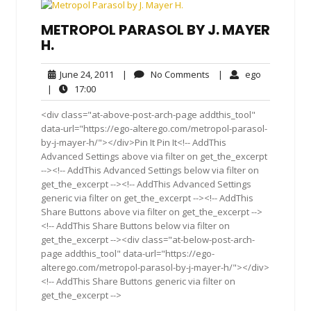
METROPOL PARASOL BY J. MAYER
H.
June
No
ego
June 24, 2011
|
No Comments
|
ego
24,
Comments
17:00
|
17:00
2011
<div class="at-above-post-arch-page addthis_tool"
data-url="https://ego-alterego.com/metropol-parasol-
by-j-mayer-h/"></div>Pin It Pin It<!-- AddThis
Advanced Settings above via filter on get_the_excerpt
--><!-- AddThis Advanced Settings below via filter on
get_the_excerpt --><!-- AddThis Advanced Settings
generic via filter on get_the_excerpt --><!-- AddThis
Share Buttons above via filter on get_the_excerpt -->
<!-- AddThis Share Buttons below via filter on
get_the_excerpt --><div class="at-below-post-arch-
page addthis_tool" data-url="https://ego-
alterego.com/metropol-parasol-by-j-mayer-h/"></div>
<!-- AddThis Share Buttons generic via filter on
get_the_excerpt -->