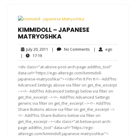
KIMMIDOLL – JAPANESE
MATRYOSHKA
July
No
ego
July 20, 2011
|
No Comments
|
ego
20,
Comments
17:19
|
17:19
2011
<div class="at-above-post-arch-page addthis_tool"
data-url="https://ego-alterego.com/kimmidoll-
japanese-matryoshka/"></div>Pin It Pin It<!-- AddThis
Advanced Settings above via filter on get_the_excerpt
--><!-- AddThis Advanced Settings below via filter on
get_the_excerpt --><!-- AddThis Advanced Settings
generic via filter on get_the_excerpt --><!-- AddThis
Share Buttons above via filter on get_the_excerpt -->
<!-- AddThis Share Buttons below via filter on
get_the_excerpt --><div class="at-below-post-arch-
page addthis_tool" data-url="https://ego-
alterego.com/kimmidoll-japanese-matryoshka/">