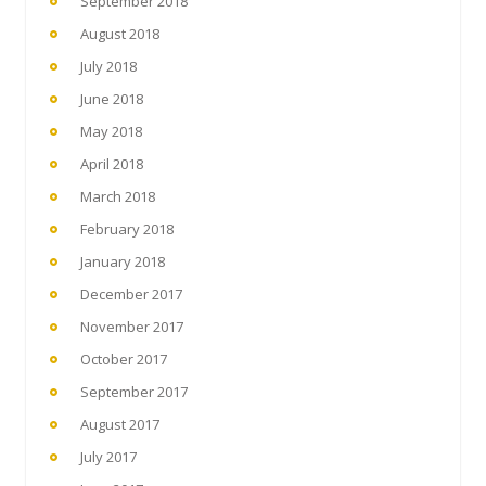
September 2018
August 2018
July 2018
June 2018
May 2018
April 2018
March 2018
February 2018
January 2018
December 2017
November 2017
October 2017
September 2017
August 2017
July 2017