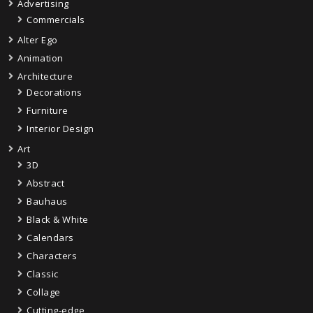
Advertising
Commercials
Alter Ego
Animation
Architecture
Decorations
Furniture
Interior Design
Art
3D
Abstract
Bauhaus
Black & White
Calendars
Characters
Classic
Collage
Cutting-edge