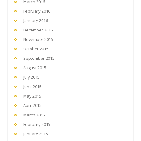
March 2016
February 2016
January 2016
December 2015
November 2015
October 2015
September 2015
August 2015
July 2015
June 2015
May 2015
April 2015
March 2015
February 2015
January 2015