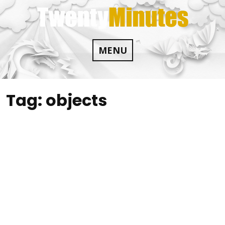
Skip
to
content
MENU
Tag:
objects