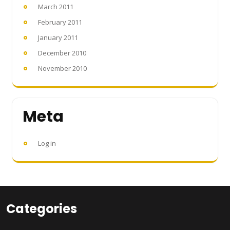
March 2011
February 2011
January 2011
December 2010
November 2010
Meta
Log in
Categories