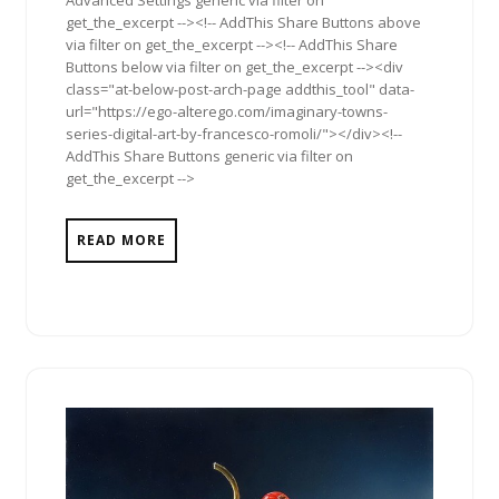
get_the_excerpt --><!-- AddThis Share Buttons above
via filter on get_the_excerpt --><!-- AddThis Share
Buttons below via filter on get_the_excerpt --><div
class="at-below-post-arch-page addthis_tool" data-
url="https://ego-alterego.com/imaginary-towns-
series-digital-art-by-francesco-romoli/"></div><!--
AddThis Share Buttons generic via filter on
get_the_excerpt -->
READ MORE