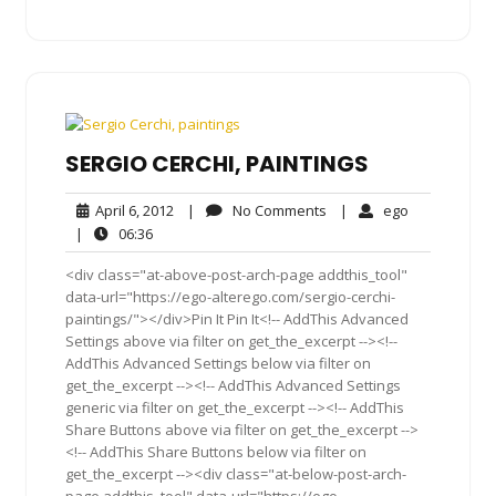
SERGIO CERCHI, PAINTINGS
April
No
ego
April 6, 2012
|
No Comments
|
ego
6,
Comments
06:36
|
06:36
2012
<div class="at-above-post-arch-page addthis_tool"
data-url="https://ego-alterego.com/sergio-cerchi-
paintings/"></div>Pin It Pin It<!-- AddThis Advanced
Settings above via filter on get_the_excerpt --><!--
AddThis Advanced Settings below via filter on
get_the_excerpt --><!-- AddThis Advanced Settings
generic via filter on get_the_excerpt --><!-- AddThis
Share Buttons above via filter on get_the_excerpt -->
<!-- AddThis Share Buttons below via filter on
get_the_excerpt --><div class="at-below-post-arch-