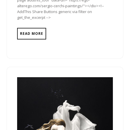
page addthis_tool" data-url="https://ego-
alterego.com/sergio-cerchi-paintings/"></div><!--
AddThis Share Buttons generic via filter on
get_the_excerpt -->
READ MORE