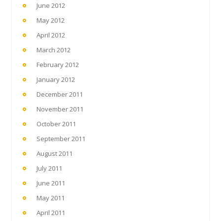
June 2012
May 2012
April 2012
March 2012
February 2012
January 2012
December 2011
November 2011
October 2011
September 2011
August 2011
July 2011
June 2011
May 2011
April 2011