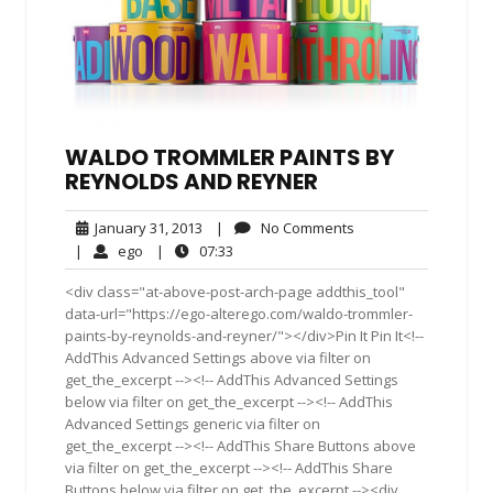
WALDO TROMMLER PAINTS BY
REYNOLDS AND REYNER
January
No
January 31, 2013
|
No Comments
31,
Comments
ego
07:33
|
ego
|
07:33
2013
<div class="at-above-post-arch-page addthis_tool"
data-url="https://ego-alterego.com/waldo-trommler-
paints-by-reynolds-and-reyner/"></div>Pin It Pin It<!--
AddThis Advanced Settings above via filter on
get_the_excerpt --><!-- AddThis Advanced Settings
below via filter on get_the_excerpt --><!-- AddThis
Advanced Settings generic via filter on
get_the_excerpt --><!-- AddThis Share Buttons above
via filter on get_the_excerpt --><!-- AddThis Share
Buttons below via filter on get_the_excerpt --><div