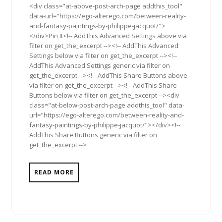
<div class="at-above-post-arch-page addthis_tool"
data-url="https://ego-alterego.com/between-reality-
and-fantasy-paintings-by-philippe-jacquot/">
</div>Pin It<!-- AddThis Advanced Settings above via
filter on get_the_excerpt --><!-- AddThis Advanced
Settings below via filter on get_the_excerpt --><!--
AddThis Advanced Settings generic via filter on
get_the_excerpt --><!-- AddThis Share Buttons above
via filter on get_the_excerpt --><!-- AddThis Share
Buttons below via filter on get_the_excerpt --><div
class="at-below-post-arch-page addthis_tool" data-
url="https://ego-alterego.com/between-reality-and-
fantasy-paintings-by-philippe-jacquot/"></div><!--
AddThis Share Buttons generic via filter on
get_the_excerpt -->
READ MORE