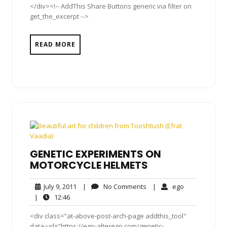
</div><!-- AddThis Share Buttons generic via filter on
get_the_excerpt -->
READ MORE
GENETIC EXPERIMENTS ON
MOTORCYCLE HELMETS
July
No
ego
July 9, 2011
|
No Comments
|
ego
9,
Comments
12:46
|
12:46
2011
<div class="at-above-post-arch-page addthis_tool"
data-url="https://ego-alterego.com/genetic-