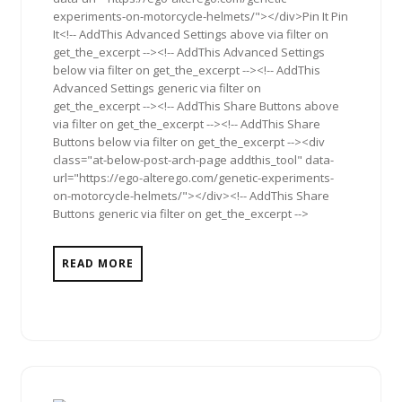
experiments-on-motorcycle-helmets/"></div>Pin It Pin
It<!-- AddThis Advanced Settings above via filter on
get_the_excerpt --><!-- AddThis Advanced Settings
below via filter on get_the_excerpt --><!-- AddThis
Advanced Settings generic via filter on
get_the_excerpt --><!-- AddThis Share Buttons above
via filter on get_the_excerpt --><!-- AddThis Share
Buttons below via filter on get_the_excerpt --><div
class="at-below-post-arch-page addthis_tool" data-
url="https://ego-alterego.com/genetic-experiments-
on-motorcycle-helmets/"></div><!-- AddThis Share
Buttons generic via filter on get_the_excerpt -->
READ MORE