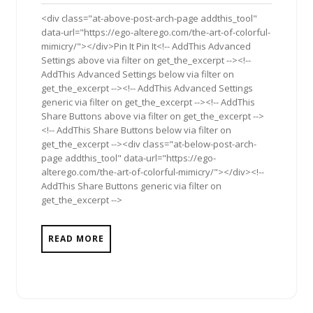
2012
<div class="at-above-post-arch-page addthis_tool"
data-url="https://ego-alterego.com/the-art-of-colorful-
mimicry/"></div>Pin It Pin It<!-- AddThis Advanced
Settings above via filter on get_the_excerpt --><!--
AddThis Advanced Settings below via filter on
get_the_excerpt --><!-- AddThis Advanced Settings
generic via filter on get_the_excerpt --><!-- AddThis
Share Buttons above via filter on get_the_excerpt -->
<!-- AddThis Share Buttons below via filter on
get_the_excerpt --><div class="at-below-post-arch-
page addthis_tool" data-url="https://ego-
alterego.com/the-art-of-colorful-mimicry/"></div><!--
AddThis Share Buttons generic via filter on
get_the_excerpt -->
READ MORE