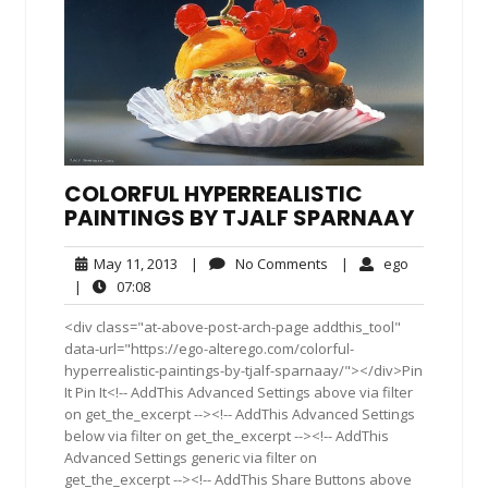
COLORFUL HYPERREALISTIC
PAINTINGS BY TJALF SPARNAAY
May
No
ego
May 11, 2013
|
No Comments
|
ego
11,
Comments
07:08
|
07:08
2013
<div class="at-above-post-arch-page addthis_tool"
data-url="https://ego-alterego.com/colorful-
hyperrealistic-paintings-by-tjalf-sparnaay/"></div>Pin
It Pin It<!-- AddThis Advanced Settings above via filter
on get_the_excerpt --><!-- AddThis Advanced Settings
below via filter on get_the_excerpt --><!-- AddThis
Advanced Settings generic via filter on
get_the_excerpt --><!-- AddThis Share Buttons above