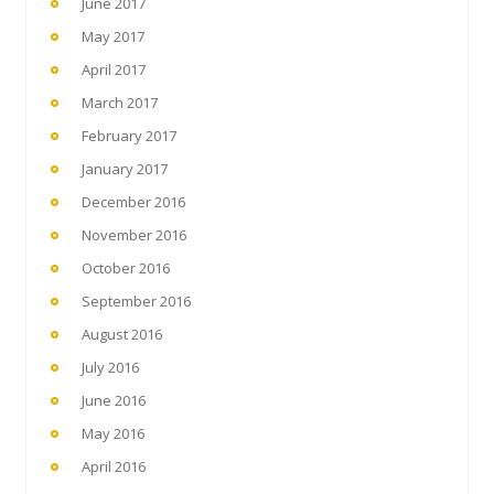
June 2017
May 2017
April 2017
March 2017
February 2017
January 2017
December 2016
November 2016
October 2016
September 2016
August 2016
July 2016
June 2016
May 2016
April 2016