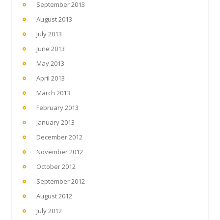
September 2013
August 2013
July 2013
June 2013
May 2013
April 2013
March 2013
February 2013
January 2013
December 2012
November 2012
October 2012
September 2012
August 2012
July 2012