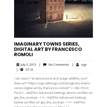
IMAGINARY TOWNS SERIES,
DIGITAL ART BY FRANCESCO
ROMOLI
July
No
ego
July 5, 2013
|
No Comments
|
ego
5,
Comments
07:16
|
07:16
2013
<div class="at-above-post-arch-page addthis_tool"
data-url="https://ego-alterego.com/imaginary-towns-
series-digital-art-by-francesco-romoli/"></div>Pin It
Pin It<!-- AddThis Advanced Settings above via filter on
get_the_excerpt --><!-- AddThis Advanced Settings
below via filter on get_the_excerpt --><!-- AddThis
Advanced Settings generic via filter on