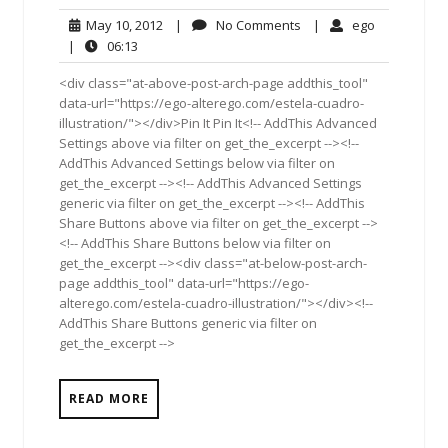
May
No
ego
May 10, 2012
|
No Comments
|
ego
10,
Comments
06:13
|
06:13
2012
<div class="at-above-post-arch-page addthis_tool"
data-url="https://ego-alterego.com/estela-cuadro-
illustration/"></div>Pin It Pin It<!-- AddThis Advanced
Settings above via filter on get_the_excerpt --><!--
AddThis Advanced Settings below via filter on
get_the_excerpt --><!-- AddThis Advanced Settings
generic via filter on get_the_excerpt --><!-- AddThis
Share Buttons above via filter on get_the_excerpt -->
<!-- AddThis Share Buttons below via filter on
get_the_excerpt --><div class="at-below-post-arch-
page addthis_tool" data-url="https://ego-
alterego.com/estela-cuadro-illustration/"></div><!--
AddThis Share Buttons generic via filter on
get_the_excerpt -->
READ MORE