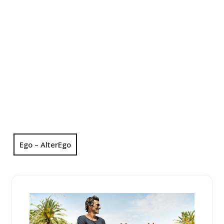
Ego – AlterEgo