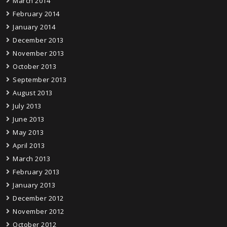
March 2014
February 2014
January 2014
December 2013
November 2013
October 2013
September 2013
August 2013
July 2013
June 2013
May 2013
April 2013
March 2013
February 2013
January 2013
December 2012
November 2012
October 2012