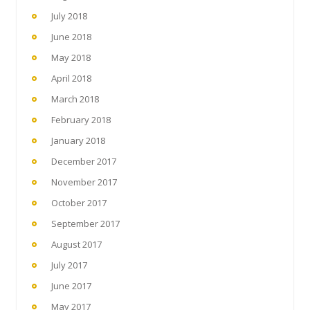
July 2018
June 2018
May 2018
April 2018
March 2018
February 2018
January 2018
December 2017
November 2017
October 2017
September 2017
August 2017
July 2017
June 2017
May 2017