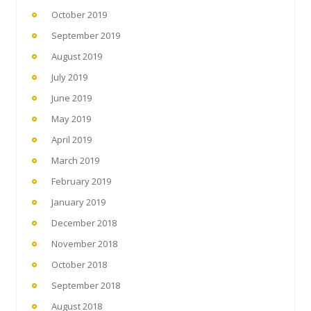
October 2019
September 2019
August 2019
July 2019
June 2019
May 2019
April 2019
March 2019
February 2019
January 2019
December 2018
November 2018
October 2018
September 2018
August 2018