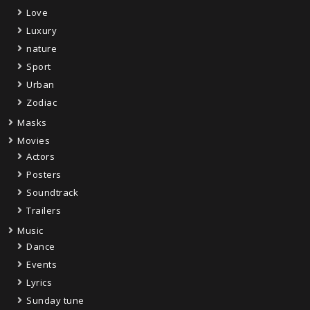
Love
Luxury
nature
Sport
Urban
Zodiac
Masks
Movies
Actors
Posters
Soundtrack
Trailers
Music
Dance
Events
Lyrics
Sunday tune