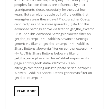
people’s fashion choices are influenced by their
grandparents’ closet, especially for the past few
years. But can older people pull off the outfits that
youngsters wear these days? Photographer Qozop
captured pairs of relatives (parents […]<!-- AddThis
Advanced Settings above via filter on get_the_excerpt
--><!-- AddThis Advanced Settings below via filter on
get_the_excerpt --><!-- AddThis Advanced Settings
generic via filter on get_the_excerpt --><!-- AddThis
Share Buttons above via filter on get_the_excerpt -->
<!-- AddThis Share Buttons below via filter on
get_the_excerpt --><div class="at-below-post-arch-
page addthis_tool" data-url="https://ego-
alterego.com/spring-autumn-photo-series-qozop/">
</div><!-- AddThis Share Buttons generic via filter on
get_the_excerpt -->
READ MORE