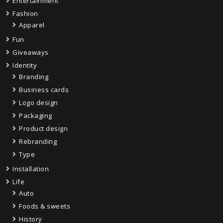
Entertainment
Fashion
Apparel
Fun
Giveaways
Identity
Branding
Business cards
Logo design
Packaging
Product design
Rebranding
Type
Installation
Life
Auto
Foods & sweets
History