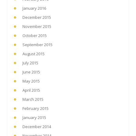
January 2016
December 2015
November 2015
October 2015
September 2015
August 2015
July 2015
June 2015
May 2015
April 2015
March 2015
February 2015
January 2015
December 2014
November 2014