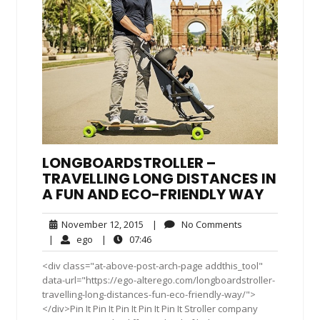
LONGBOARDSTROLLER –
TRAVELLING LONG DISTANCES IN
A FUN AND ECO-FRIENDLY WAY
November
No
November 12, 2015
|
No Comments
12,
Comments
ego
07:46
|
ego
|
07:46
2015
<div class="at-above-post-arch-page addthis_tool"
data-url="https://ego-alterego.com/longboardstroller-
travelling-long-distances-fun-eco-friendly-way/">
</div>Pin It Pin It Pin It Pin It Pin It Stroller company