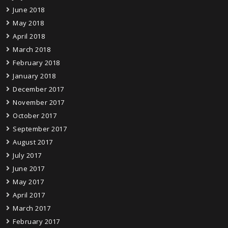
June 2018
May 2018
April 2018
March 2018
February 2018
January 2018
December 2017
November 2017
October 2017
September 2017
August 2017
July 2017
June 2017
May 2017
April 2017
March 2017
February 2017