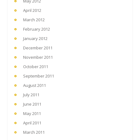
May 2012
April 2012
March 2012
February 2012
January 2012
December 2011
November 2011
October 2011
September 2011
August 2011
July 2011
June 2011
May 2011
April 2011
March 2011