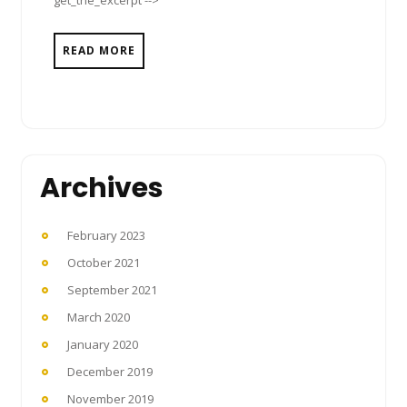
READ MORE
Archives
February 2023
October 2021
September 2021
March 2020
January 2020
December 2019
November 2019