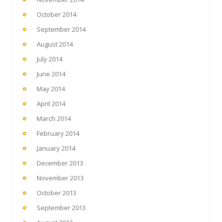
October 2014
September 2014
August 2014
July 2014
June 2014
May 2014
April 2014
March 2014
February 2014
January 2014
December 2013
November 2013
October 2013
September 2013