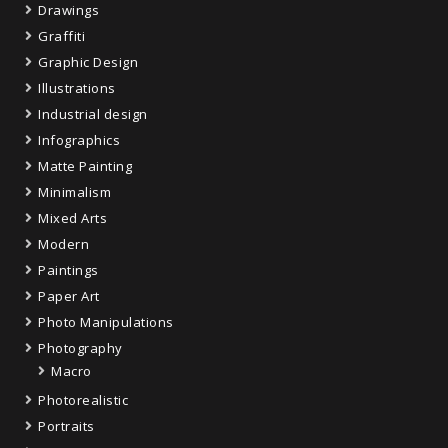
Drawings
Graffiti
Graphic Design
Illustrations
Industrial design
Infographics
Matte Painting
Minimalism
Mixed Arts
Modern
Paintings
Paper Art
Photo Manipulations
Photography
Macro
Photorealistic
Portraits