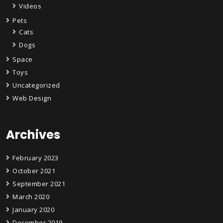
Videos
Pets
Cats
Dogs
Space
Toys
Uncategorized
Web Design
Archives
February 2023
October 2021
September 2021
March 2020
January 2020
December 2019