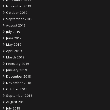
November 2019
October 2019
September 2019
August 2019
July 2019
June 2019
May 2019
April 2019
March 2019
February 2019
January 2019
December 2018
November 2018
October 2018
September 2018
August 2018
July 2018