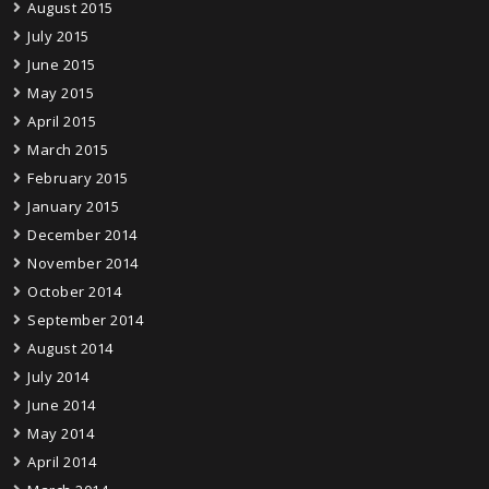
August 2015
July 2015
June 2015
May 2015
April 2015
March 2015
February 2015
January 2015
December 2014
November 2014
October 2014
September 2014
August 2014
July 2014
June 2014
May 2014
April 2014