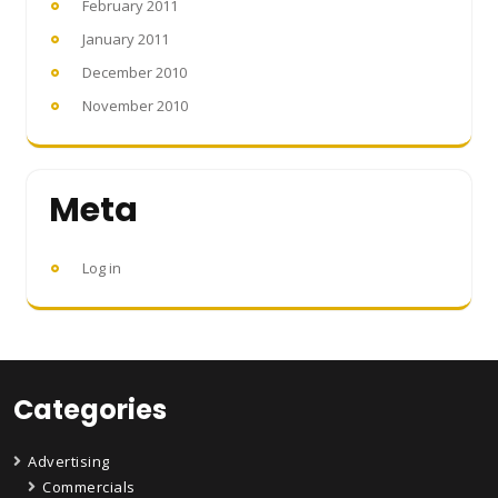
February 2011
January 2011
December 2010
November 2010
Meta
Log in
Categories
Advertising
Commercials