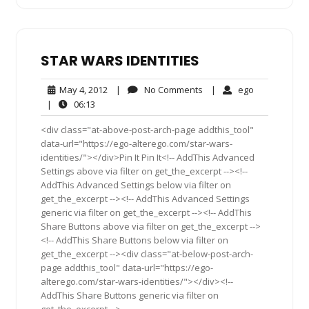
STAR WARS IDENTITIES
May
No
ego
May 4, 2012
|
No Comments
|
ego
4,
Comments
06:13
|
06:13
2012
<div class="at-above-post-arch-page addthis_tool"
data-url="https://ego-alterego.com/star-wars-
identities/"></div>Pin It Pin It<!-- AddThis Advanced
Settings above via filter on get_the_excerpt --><!--
AddThis Advanced Settings below via filter on
get_the_excerpt --><!-- AddThis Advanced Settings
generic via filter on get_the_excerpt --><!-- AddThis
Share Buttons above via filter on get_the_excerpt -->
<!-- AddThis Share Buttons below via filter on
get_the_excerpt --><div class="at-below-post-arch-
page addthis_tool" data-url="https://ego-
alterego.com/star-wars-identities/"></div><!--
AddThis Share Buttons generic via filter on
get_the_excerpt -->