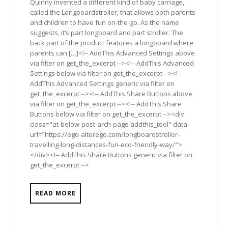
Quinny invented a different kind of baby carriage,
called the Longboardstroller, that allows both parents
and children to have fun on-the-go. As the name
suggests, it’s part longboard and part stroller. The
back part of the product features a longboard where
parents can […]<!-- AddThis Advanced Settings above
via filter on get_the_excerpt --><!-- AddThis Advanced
Settings below via filter on get_the_excerpt --><!--
AddThis Advanced Settings generic via filter on
get_the_excerpt --><!-- AddThis Share Buttons above
via filter on get_the_excerpt --><!-- AddThis Share
Buttons below via filter on get_the_excerpt --><div
class="at-below-post-arch-page addthis_tool" data-
url="https://ego-alterego.com/longboardstroller-
travelling-long-distances-fun-eco-friendly-way/">
</div><!-- AddThis Share Buttons generic via filter on
get_the_excerpt -->
READ MORE