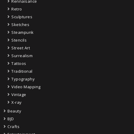
Rennaisance
Retro
Sculptures
Sketches
Steampunk
Stencils
Street Art
Surrealism
Tattoos
Traditional
Typography
Video Mapping
Vintage
X-ray
Beauty
BJD
Crafts