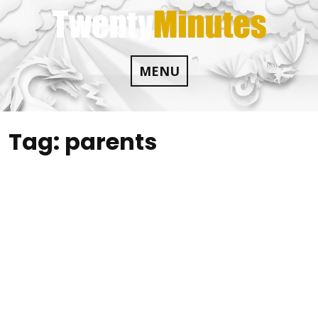
Skip
to
content
MENU
Tag:
parents