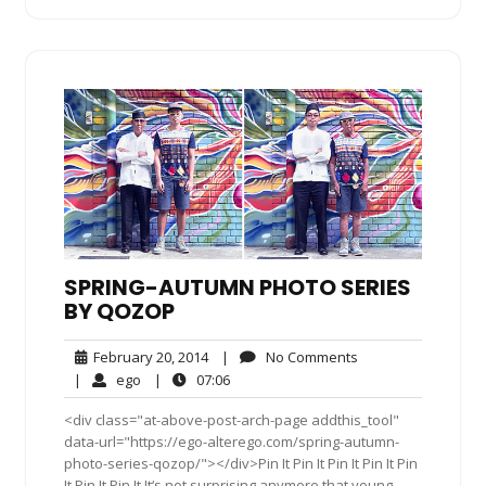
SPRING-AUTUMN PHOTO SERIES
BY QOZOP
February
No
February 20, 2014
|
No Comments
20,
Comments
ego
07:06
|
ego
|
07:06
2014
<div class="at-above-post-arch-page addthis_tool"
data-url="https://ego-alterego.com/spring-autumn-
photo-series-qozop/"></div>Pin It Pin It Pin It Pin It Pin
It Pin It Pin It It‘s not surprising anymore that young