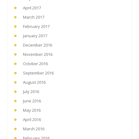
April 2017
March 2017
February 2017
January 2017
December 2016
November 2016
October 2016
September 2016
August 2016
July 2016
June 2016
May 2016
April 2016
March 2016
February 2016