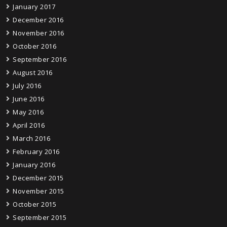
January 2017
December 2016
November 2016
October 2016
September 2016
August 2016
July 2016
June 2016
May 2016
April 2016
March 2016
February 2016
January 2016
December 2015
November 2015
October 2015
September 2015