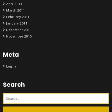
April 2011
March 2011
February 2011
January 2011
December 2010
November 2010
Meta
Log in
Search