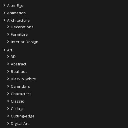
Alter Ego
Animation
Architecture
Decorations
Furniture
Interior Design
Art
3D
Abstract
Bauhaus
Black & White
Calendars
Characters
Classic
Collage
Cutting-edge
Digital Art