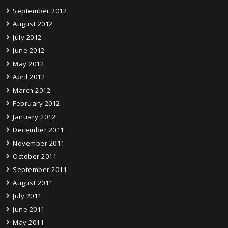
September 2012
August 2012
July 2012
June 2012
May 2012
April 2012
March 2012
February 2012
January 2012
December 2011
November 2011
October 2011
September 2011
August 2011
July 2011
June 2011
May 2011