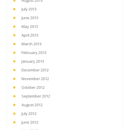
August 2013
July 2013
June 2013
May 2013
April 2013
March 2013
February 2013
January 2013
December 2012
November 2012
October 2012
September 2012
August 2012
July 2012
June 2012