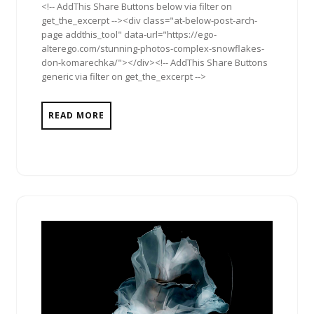
<!-- AddThis Share Buttons below via filter on
get_the_excerpt --><div class="at-below-post-arch-
page addthis_tool" data-url="https://ego-
alterego.com/stunning-photos-complex-snowflakes-
don-komarechka/"></div><!-- AddThis Share Buttons
generic via filter on get_the_excerpt -->
READ MORE