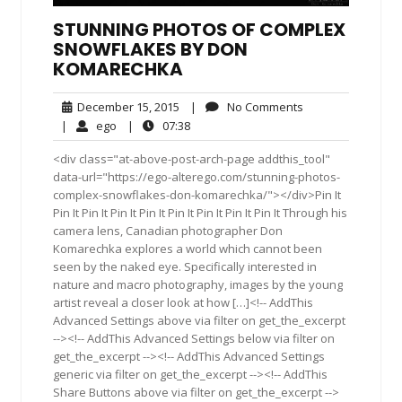
STUNNING PHOTOS OF COMPLEX
SNOWFLAKES BY DON
KOMARECHKA
December
No
December 15, 2015
|
No Comments
15,
Comments
ego
07:38
|
ego
|
07:38
2015
<div class="at-above-post-arch-page addthis_tool"
data-url="https://ego-alterego.com/stunning-photos-
complex-snowflakes-don-komarechka/"></div>Pin It
Pin It Pin It Pin It Pin It Pin It Pin It Pin It Pin It Through his
camera lens, Canadian photographer Don
Komarechka explores a world which cannot been
seen by the naked eye. Specifically interested in
nature and macro photography, images by the young
artist reveal a closer look at how […]<!-- AddThis
Advanced Settings above via filter on get_the_excerpt
--><!-- AddThis Advanced Settings below via filter on
get_the_excerpt --><!-- AddThis Advanced Settings
generic via filter on get_the_excerpt --><!-- AddThis
Share Buttons above via filter on get_the_excerpt -->