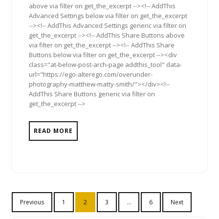
above via filter on get_the_excerpt --><!-- AddThis
Advanced Settings below via filter on get_the_excerpt
--><!-- AddThis Advanced Settings generic via filter on
get_the_excerpt --><!-- AddThis Share Buttons above
via filter on get_the_excerpt --><!-- AddThis Share
Buttons below via filter on get_the_excerpt --><div
class="at-below-post-arch-page addthis_tool" data-
url="https://ego-alterego.com/overunder-
photography-matthew-matty-smith/"></div><!--
AddThis Share Buttons generic via filter on
get_the_excerpt -->
READ MORE
Posts
Previous
1
2
3
…
6
Next
pagination