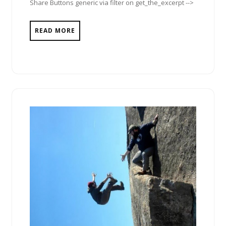
Share Buttons generic via filter on get_the_excerpt -->
READ MORE