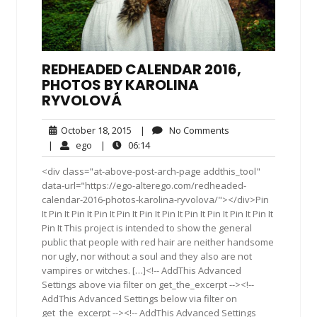
REDHEADED CALENDAR 2016,
PHOTOS BY KAROLINA
RYVOLOVÁ
October
No
October 18, 2015
|
No Comments
18,
Comments
ego
06:14
|
ego
|
06:14
2015
<div class="at-above-post-arch-page addthis_tool"
data-url="https://ego-alterego.com/redheaded-
calendar-2016-photos-karolina-ryvolova/"></div>Pin
It Pin It Pin It Pin It Pin It Pin It Pin It Pin It Pin It Pin It Pin It
Pin It This project is intended to show the general
public that people with red hair are neither handsome
nor ugly, nor without a soul and they also are not
vampires or witches. […]<!-- AddThis Advanced
Settings above via filter on get_the_excerpt --><!--
AddThis Advanced Settings below via filter on
get_the_excerpt --><!-- AddThis Advanced Settings