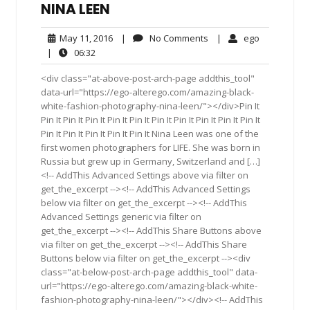
NINA LEEN
May
No
ego
May 11, 2016
|
No Comments
|
ego
11,
Comments
06:32
|
06:32
2016
<div class="at-above-post-arch-page addthis_tool"
data-url="https://ego-alterego.com/amazing-black-
white-fashion-photography-nina-leen/"></div>Pin It
Pin It Pin It Pin It Pin It Pin It Pin It Pin It Pin It Pin It Pin It
Pin It Pin It Pin It Pin It Pin It Nina Leen was one of the
first women photographers for LIFE. She was born in
Russia but grew up in Germany, Switzerland and […]
<!-- AddThis Advanced Settings above via filter on
get_the_excerpt --><!-- AddThis Advanced Settings
below via filter on get_the_excerpt --><!-- AddThis
Advanced Settings generic via filter on
get_the_excerpt --><!-- AddThis Share Buttons above
via filter on get_the_excerpt --><!-- AddThis Share
Buttons below via filter on get_the_excerpt --><div
class="at-below-post-arch-page addthis_tool" data-
url="https://ego-alterego.com/amazing-black-white-
fashion-photography-nina-leen/"></div><!-- AddThis