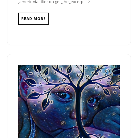
generic via filter on get_the_excerpt -->
READ MORE