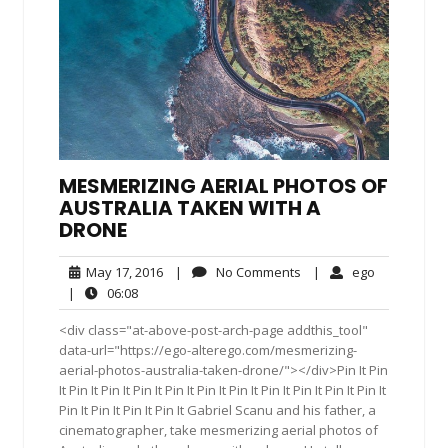
MESMERIZING AERIAL PHOTOS OF
AUSTRALIA TAKEN WITH A
DRONE
May
No
ego
May 17, 2016
|
No Comments
|
ego
17,
Comments
06:08
|
06:08
2016
<div class="at-above-post-arch-page addthis_tool"
data-url="https://ego-alterego.com/mesmerizing-
aerial-photos-australia-taken-drone/"></div>Pin It Pin
It Pin It Pin It Pin It Pin It Pin It Pin It Pin It Pin It Pin It Pin It
Pin It Pin It Pin It Pin It Gabriel Scanu and his father, a
cinematographer, take mesmerizing aerial photos of