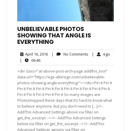
UNBELIEVABLE PHOTOS
SHOWING THAT ANGLE IS
EVERYTHING
April
No
ego
April 16, 2016
|
No Comments
|
ego
16,
Comments
06:46
|
06:46
2016
<div class="at-above-post-arch-page addthis_tool"
data-url="https://ego-alterego.com/unbelievable-
photos-showing-angle-everything/"></div>Pin It Pin It
Pin It Pin It Pin It Pin It Pin It Pin It Pin It Pin It Pin It Pin It
Pin It Pin It Pin It Pin It Pin It So many images are
Photoshopped these days that it’s hard to know what
to believe anymore. But you don’t need to […]<!--
AddThis Advanced Settings above via filter on
get_the_excerpt --><!-- AddThis Advanced Settings
below via filter on get_the_excerpt --><!-- AddThis
Advanced Settings generic via filter on