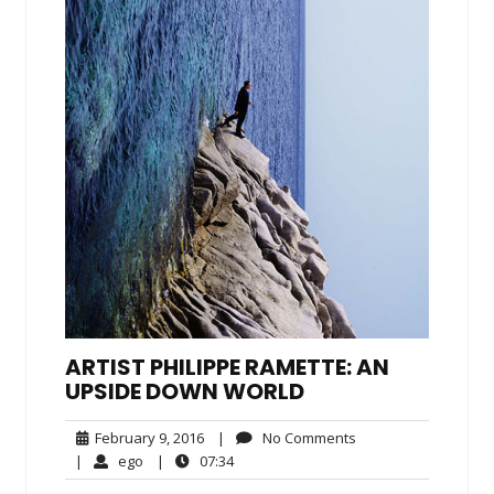
ARTIST PHILIPPE RAMETTE: AN
UPSIDE DOWN WORLD
February
No
February 9, 2016
|
No Comments
9,
Comments
ego
07:34
|
ego
|
07:34
2016