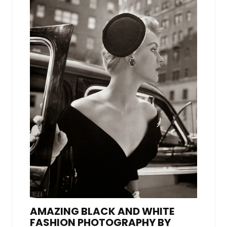
AMAZING BLACK AND WHITE
FASHION PHOTOGRAPHY BY