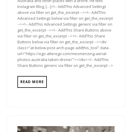
Australia and other places with a drone. He tells
Instagram Blog, […]<!-- AddThis Advanced Settings
above via filter on get_the_excerpt --><!-- AddThis
Advanced Settings below via filter on get_the_excerpt
--><!-- AddThis Advanced Settings generic via filter on
get_the_excerpt --><!-- AddThis Share Buttons above
via filter on get_the_excerpt --><!-- AddThis Share
Buttons below via filter on get_the_excerpt --><div
class="at-below-post-arch-page addthis_tool" data-
url="https://ego-alterego.com/mesmerizing-aerial-
photos-australia-taken-drone/"></div><!-- AddThis
Share Buttons generic via filter on get_the_excerpt -->
READ MORE