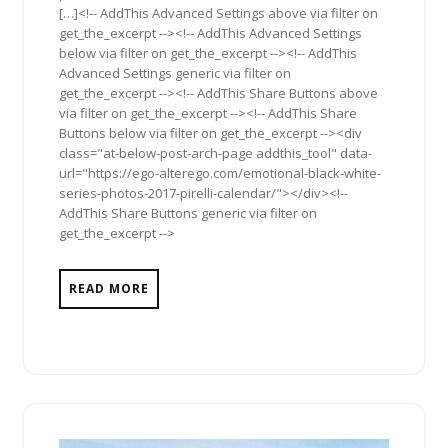
[…]<!-- AddThis Advanced Settings above via filter on
get_the_excerpt --><!-- AddThis Advanced Settings
below via filter on get_the_excerpt --><!-- AddThis
Advanced Settings generic via filter on
get_the_excerpt --><!-- AddThis Share Buttons above
via filter on get_the_excerpt --><!-- AddThis Share
Buttons below via filter on get_the_excerpt --><div
class="at-below-post-arch-page addthis_tool" data-
url="https://ego-alterego.com/emotional-black-white-
series-photos-2017-pirelli-calendar/"></div><!--
AddThis Share Buttons generic via filter on
get_the_excerpt -->
READ MORE