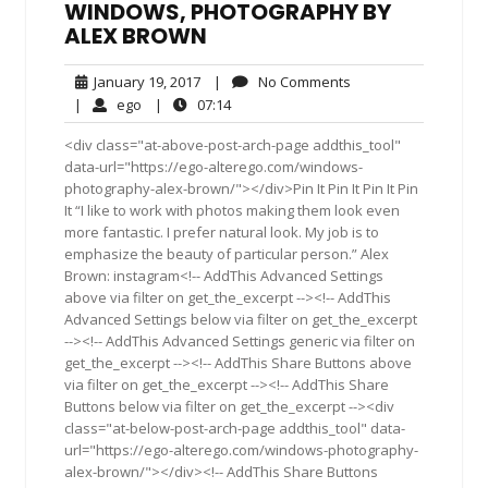
WINDOWS, PHOTOGRAPHY BY
ALEX BROWN
January
No
January 19, 2017
|
No Comments
19,
Comments
ego
07:14
|
ego
|
07:14
2017
<div class="at-above-post-arch-page addthis_tool"
data-url="https://ego-alterego.com/windows-
photography-alex-brown/"></div>Pin It Pin It Pin It Pin
It “I like to work with photos making them look even
more fantastic. I prefer natural look. My job is to
emphasize the beauty of particular person.” Alex
Brown: instagram<!-- AddThis Advanced Settings
above via filter on get_the_excerpt --><!-- AddThis
Advanced Settings below via filter on get_the_excerpt
--><!-- AddThis Advanced Settings generic via filter on
get_the_excerpt --><!-- AddThis Share Buttons above
via filter on get_the_excerpt --><!-- AddThis Share
Buttons below via filter on get_the_excerpt --><div
class="at-below-post-arch-page addthis_tool" data-
url="https://ego-alterego.com/windows-photography-
alex-brown/"></div><!-- AddThis Share Buttons