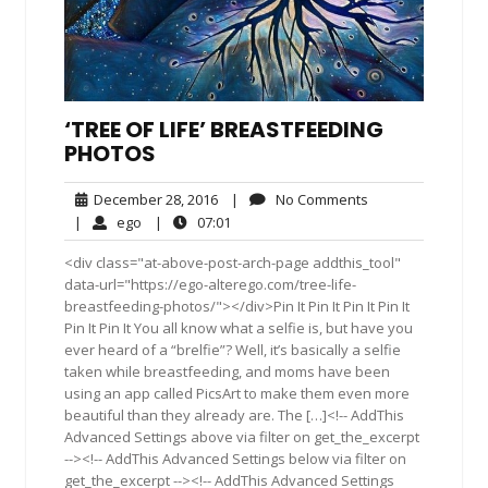
‘TREE OF LIFE’ BREASTFEEDING
PHOTOS
December
No
December 28, 2016
|
No Comments
28,
Comments
ego
07:01
|
ego
|
07:01
2016
<div class="at-above-post-arch-page addthis_tool"
data-url="https://ego-alterego.com/tree-life-
breastfeeding-photos/"></div>Pin It Pin It Pin It Pin It
Pin It Pin It You all know what a selfie is, but have you
ever heard of a “brelfie”? Well, it’s basically a selfie
taken while breastfeeding, and moms have been
using an app called PicsArt to make them even more
beautiful than they already are. The […]<!-- AddThis
Advanced Settings above via filter on get_the_excerpt
--><!-- AddThis Advanced Settings below via filter on
get_the_excerpt --><!-- AddThis Advanced Settings