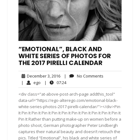
“EMOTIONAL”, BLACK AND
WHITE SERIES OF PHOTOS FOR
THE 2017 PIRELLI CALENDAR
December
No
December 3, 2016
|
No Comments
3,
Comments
ego
07:24
|
ego
|
07:24
2016
<div class="at-above-post-arch-page addthis_tool"
data-url="https://ego-alterego.com/emotional-black-
white-series-photos-2017-pirelli-calendar/"></div>Pin
It Pin It Pin It Pin It Pin It Pin It Pin It Pin It Pin It Pin It Pin It
Pin It Rather than putting make-up on women before a
photo shoot, German photographer Peter Lindbergh
captures their natural beauty and doesn’t retouch the
pics. Titled “Emotional”, his black and white series of