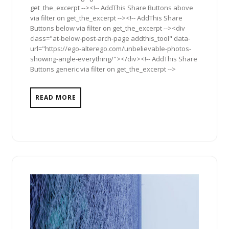
get_the_excerpt --><!-- AddThis Share Buttons above
via filter on get_the_excerpt --><!-- AddThis Share
Buttons below via filter on get_the_excerpt --><div
class="at-below-post-arch-page addthis_tool" data-
url="https://ego-alterego.com/unbelievable-photos-
showing-angle-everything/"></div><!-- AddThis Share
Buttons generic via filter on get_the_excerpt -->
READ MORE