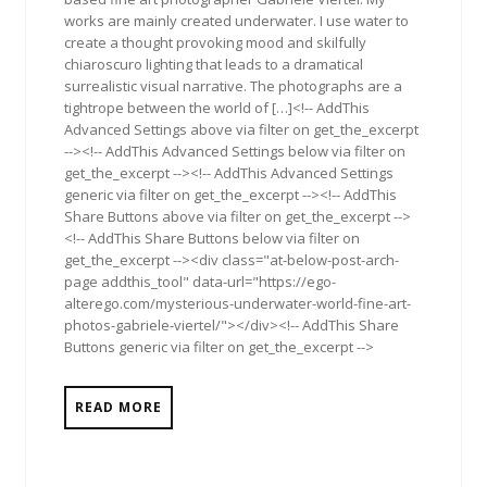
works are mainly created underwater. I use water to
create a thought provoking mood and skilfully
chiaroscuro lighting that leads to a dramatical
surrealistic visual narrative. The photographs are a
tightrope between the world of […]<!-- AddThis
Advanced Settings above via filter on get_the_excerpt
--><!-- AddThis Advanced Settings below via filter on
get_the_excerpt --><!-- AddThis Advanced Settings
generic via filter on get_the_excerpt --><!-- AddThis
Share Buttons above via filter on get_the_excerpt -->
<!-- AddThis Share Buttons below via filter on
get_the_excerpt --><div class="at-below-post-arch-
page addthis_tool" data-url="https://ego-
alterego.com/mysterious-underwater-world-fine-art-
photos-gabriele-viertel/"></div><!-- AddThis Share
Buttons generic via filter on get_the_excerpt -->
READ MORE