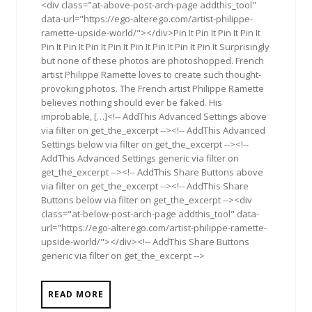
<div class="at-above-post-arch-page addthis_tool"
data-url="https://ego-alterego.com/artist-philippe-
ramette-upside-world/"></div>Pin It Pin It Pin It Pin It
Pin It Pin It Pin It Pin It Pin It Pin It Pin It Pin It Surprisingly
but none of these photos are photoshopped. French
artist Philippe Ramette loves to create such thought-
provoking photos. The French artist Philippe Ramette
believes nothing should ever be faked. His
improbable, […]<!-- AddThis Advanced Settings above
via filter on get_the_excerpt --><!-- AddThis Advanced
Settings below via filter on get_the_excerpt --><!--
AddThis Advanced Settings generic via filter on
get_the_excerpt --><!-- AddThis Share Buttons above
via filter on get_the_excerpt --><!-- AddThis Share
Buttons below via filter on get_the_excerpt --><div
class="at-below-post-arch-page addthis_tool" data-
url="https://ego-alterego.com/artist-philippe-ramette-
upside-world/"></div><!-- AddThis Share Buttons
generic via filter on get_the_excerpt -->
READ MORE