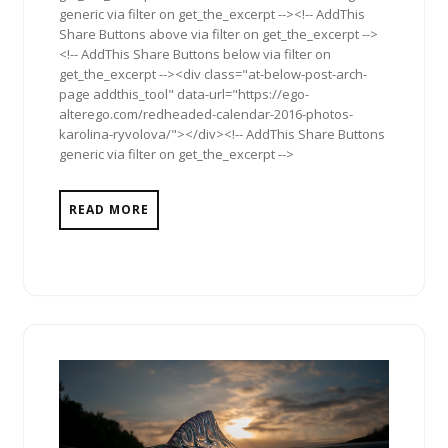
generic via filter on get_the_excerpt --><!-- AddThis
Share Buttons above via filter on get_the_excerpt -->
<!-- AddThis Share Buttons below via filter on
get_the_excerpt --><div class="at-below-post-arch-
page addthis_tool" data-url="https://ego-
alterego.com/redheaded-calendar-2016-photos-
karolina-ryvolova/"></div><!-- AddThis Share Buttons
generic via filter on get_the_excerpt -->
READ MORE