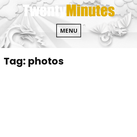
Skip
to
content
MENU
Tag:
photos