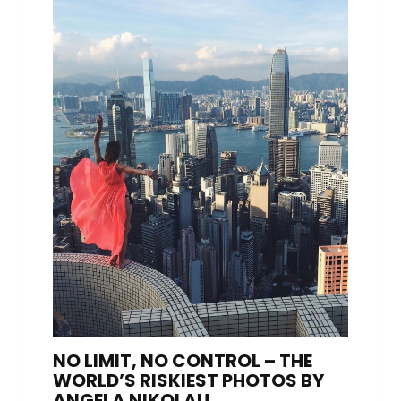
NO LIMIT, NO CONTROL – THE
WORLD’S RISKIEST PHOTOS BY
ANGELA NIKOLAU