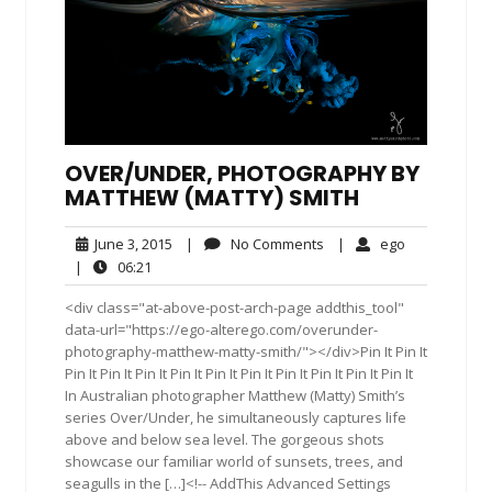
OVER/UNDER, PHOTOGRAPHY BY
MATTHEW (MATTY) SMITH
June
No
ego
June 3, 2015
|
No Comments
|
ego
3,
Comments
06:21
|
06:21
2015
<div class="at-above-post-arch-page addthis_tool"
data-url="https://ego-alterego.com/overunder-
photography-matthew-matty-smith/"></div>Pin It Pin It
Pin It Pin It Pin It Pin It Pin It Pin It Pin It Pin It Pin It Pin It
In Australian photographer Matthew (Matty) Smith’s
series Over/Under, he simultaneously captures life
above and below sea level. The gorgeous shots
showcase our familiar world of sunsets, trees, and
seagulls in the […]<!-- AddThis Advanced Settings