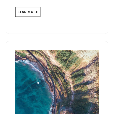
READ MORE