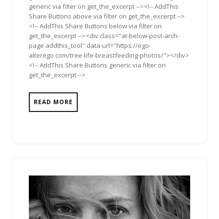
generic via filter on get_the_excerpt --><!-- AddThis
Share Buttons above via filter on get_the_excerpt -->
<!-- AddThis Share Buttons below via filter on
get_the_excerpt --><div class="at-below-post-arch-
page addthis_tool" data-url="https://ego-
alterego.com/tree-life-breastfeeding-photos/"></div>
<!-- AddThis Share Buttons generic via filter on
get_the_excerpt -->
READ MORE