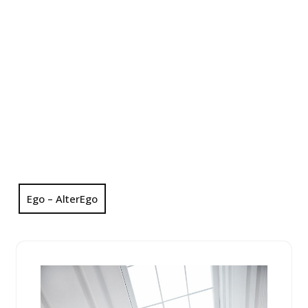
Ego – AlterEgo