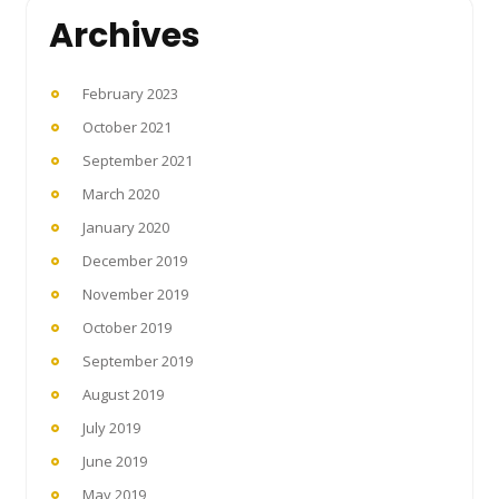
Archives
February 2023
October 2021
September 2021
March 2020
January 2020
December 2019
November 2019
October 2019
September 2019
August 2019
July 2019
June 2019
May 2019