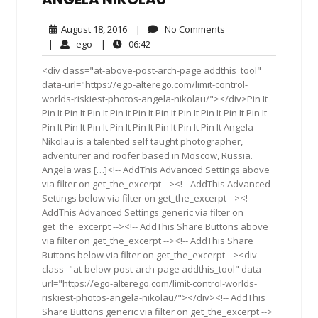
August
No
August 18, 2016
|
No Comments
18,
Comments
ego
06:42
|
ego
|
06:42
2016
<div class="at-above-post-arch-page addthis_tool"
data-url="https://ego-alterego.com/limit-control-
worlds-riskiest-photos-angela-nikolau/"></div>Pin It
Pin It Pin It Pin It Pin It Pin It Pin It Pin It Pin It Pin It Pin It
Pin It Pin It Pin It Pin It Pin It Pin It Pin It Pin It Angela
Nikolau is a talented self taught photographer,
adventurer and roofer based in Moscow, Russia.
Angela was […]<!-- AddThis Advanced Settings above
via filter on get_the_excerpt --><!-- AddThis Advanced
Settings below via filter on get_the_excerpt --><!--
AddThis Advanced Settings generic via filter on
get_the_excerpt --><!-- AddThis Share Buttons above
via filter on get_the_excerpt --><!-- AddThis Share
Buttons below via filter on get_the_excerpt --><div
class="at-below-post-arch-page addthis_tool" data-
url="https://ego-alterego.com/limit-control-worlds-
riskiest-photos-angela-nikolau/"></div><!-- AddThis
Share Buttons generic via filter on get_the_excerpt -->