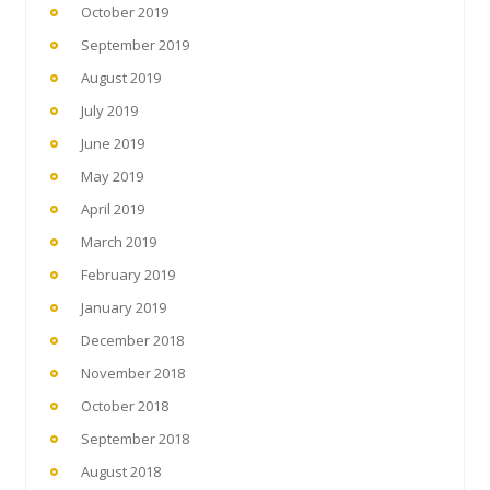
October 2019
September 2019
August 2019
July 2019
June 2019
May 2019
April 2019
March 2019
February 2019
January 2019
December 2018
November 2018
October 2018
September 2018
August 2018