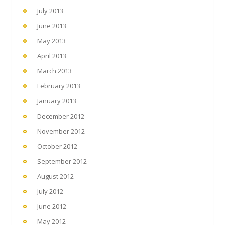
July 2013
June 2013
May 2013
April 2013
March 2013
February 2013
January 2013
December 2012
November 2012
October 2012
September 2012
August 2012
July 2012
June 2012
May 2012