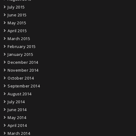
July 2015
June 2015
May 2015
April 2015
March 2015
February 2015
January 2015
December 2014
November 2014
October 2014
September 2014
August 2014
July 2014
June 2014
May 2014
April 2014
March 2014