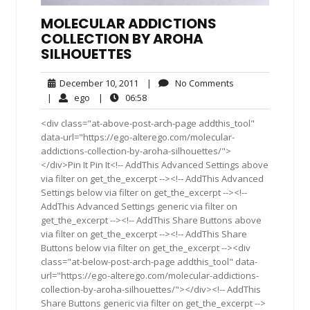
MOLECULAR ADDICTIONS
COLLECTION BY AROHA
SILHOUETTES
December
No
December 10, 2011
|
No Comments
10,
Comments
ego
06:58
|
ego
|
06:58
2011
<div class="at-above-post-arch-page addthis_tool"
data-url="https://ego-alterego.com/molecular-
addictions-collection-by-aroha-silhouettes/">
</div>Pin It Pin It<!-- AddThis Advanced Settings above
via filter on get_the_excerpt --><!-- AddThis Advanced
Settings below via filter on get_the_excerpt --><!--
AddThis Advanced Settings generic via filter on
get_the_excerpt --><!-- AddThis Share Buttons above
via filter on get_the_excerpt --><!-- AddThis Share
Buttons below via filter on get_the_excerpt --><div
class="at-below-post-arch-page addthis_tool" data-
url="https://ego-alterego.com/molecular-addictions-
collection-by-aroha-silhouettes/"></div><!-- AddThis
Share Buttons generic via filter on get_the_excerpt -->