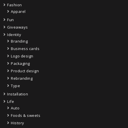
Fashion
Apparel
Fun
Giveaways
Identity
Branding
Business cards
Logo design
Packaging
Product design
Rebranding
Type
Installation
Life
Auto
Foods & sweets
History