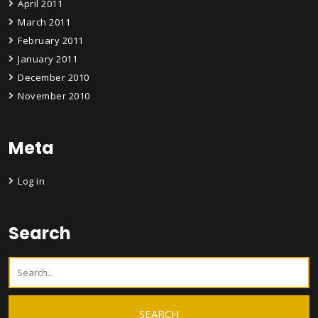
April 2011
March 2011
February 2011
January 2011
December 2010
November 2010
Meta
Log in
Search