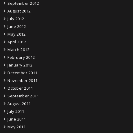
September 2012
August 2012
July 2012
June 2012
May 2012
April 2012
March 2012
February 2012
January 2012
December 2011
November 2011
October 2011
September 2011
August 2011
July 2011
June 2011
May 2011