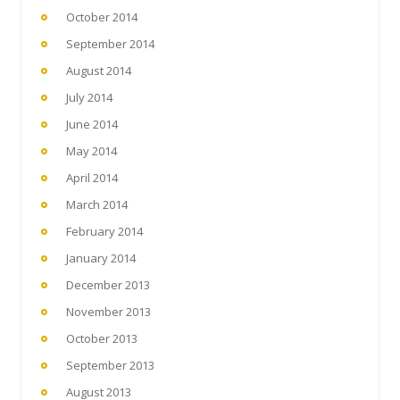
October 2014
September 2014
August 2014
July 2014
June 2014
May 2014
April 2014
March 2014
February 2014
January 2014
December 2013
November 2013
October 2013
September 2013
August 2013