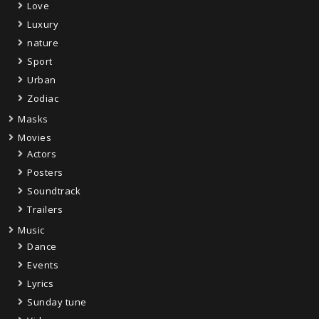
Love
Luxury
nature
Sport
Urban
Zodiac
Masks
Movies
Actors
Posters
Soundtrack
Trailers
Music
Dance
Events
Lyrics
Sunday tune