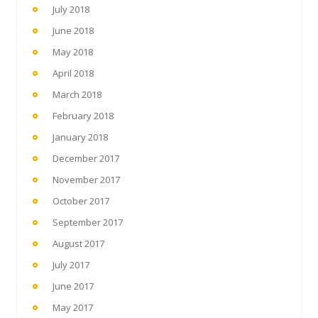
July 2018
June 2018
May 2018
April 2018
March 2018
February 2018
January 2018
December 2017
November 2017
October 2017
September 2017
August 2017
July 2017
June 2017
May 2017