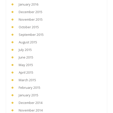
January 2016
December 2015
November 2015
October 2015
September 2015
August 2015
July 2015
June 2015
May 2015
April 2015
March 2015
February 2015
January 2015
December 2014
November 2014