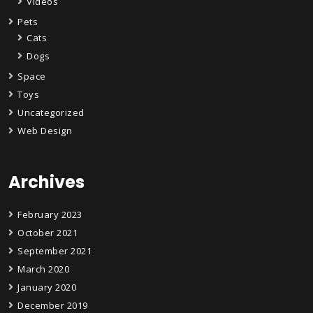
Videos
Pets
Cats
Dogs
Space
Toys
Uncategorized
Web Design
Archives
February 2023
October 2021
September 2021
March 2020
January 2020
December 2019