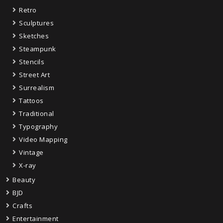
Retro
Sculptures
Sketches
Steampunk
Stencils
Street Art
Surrealism
Tattoos
Traditional
Typography
Video Mapping
Vintage
X-ray
Beauty
BJD
Crafts
Entertainment