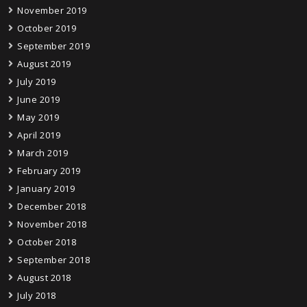
November 2019
October 2019
September 2019
August 2019
July 2019
June 2019
May 2019
April 2019
March 2019
February 2019
January 2019
December 2018
November 2018
October 2018
September 2018
August 2018
July 2018