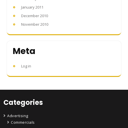
January 2011
December 2010
November 2010
Meta
Log in
Categories
Advertising
Commercials