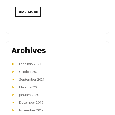
READ MORE
Archives
February 2023
October 2021
September 2021
March 2020
January 2020
December 2019
November 2019