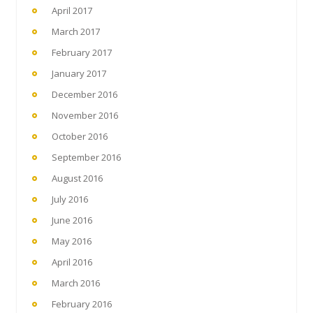
April 2017
March 2017
February 2017
January 2017
December 2016
November 2016
October 2016
September 2016
August 2016
July 2016
June 2016
May 2016
April 2016
March 2016
February 2016