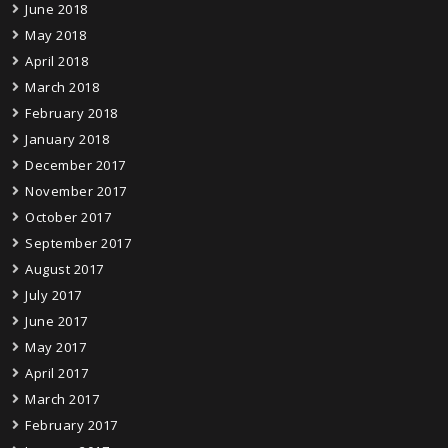
June 2018
May 2018
April 2018
March 2018
February 2018
January 2018
December 2017
November 2017
October 2017
September 2017
August 2017
July 2017
June 2017
May 2017
April 2017
March 2017
February 2017