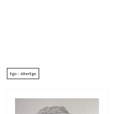
Ego – AlterEgo