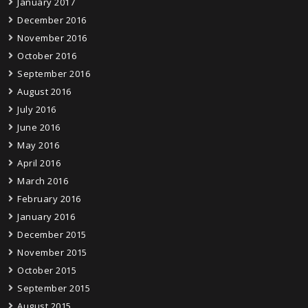
January 2017
December 2016
November 2016
October 2016
September 2016
August 2016
July 2016
June 2016
May 2016
April 2016
March 2016
February 2016
January 2016
December 2015
November 2015
October 2015
September 2015
August 2015