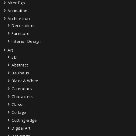
Alter Ego
Animation
Architecture
Decorations
Furniture
Interior Design
Art
3D
Abstract
Bauhaus
Black & White
Calendars
Characters
Classic
Collage
Cutting-edge
Digital Art
Drawings