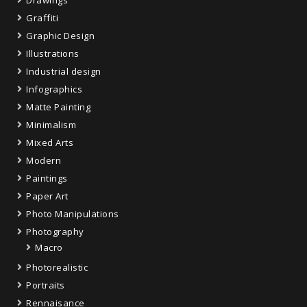
Graffiti
Graphic Design
Illustrations
Industrial design
Infographics
Matte Painting
Minimalism
Mixed Arts
Modern
Paintings
Paper Art
Photo Manipulations
Photography
Macro
Photorealistic
Portraits
Rennaisance