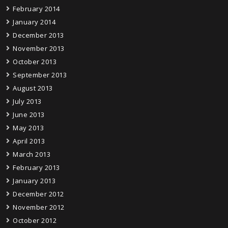
February 2014
January 2014
December 2013
November 2013
October 2013
September 2013
August 2013
July 2013
June 2013
May 2013
April 2013
March 2013
February 2013
January 2013
December 2012
November 2012
October 2012