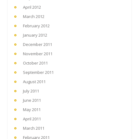
April 2012
March 2012
February 2012
January 2012
December 2011
November 2011
October 2011
September 2011
August 2011
July 2011
June 2011
May 2011
April 2011
March 2011
February 2011