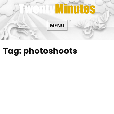
Skip
to
content
MENU
Tag:
photoshoots