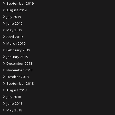
September 2019
August 2019
July 2019
June 2019
May 2019
April 2019
March 2019
February 2019
January 2019
December 2018
November 2018
October 2018
September 2018
August 2018
July 2018
June 2018
May 2018