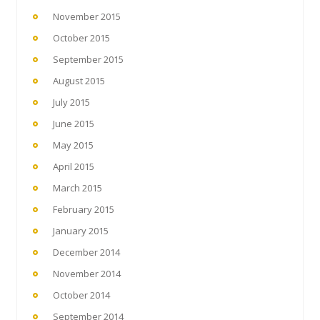
November 2015
October 2015
September 2015
August 2015
July 2015
June 2015
May 2015
April 2015
March 2015
February 2015
January 2015
December 2014
November 2014
October 2014
September 2014