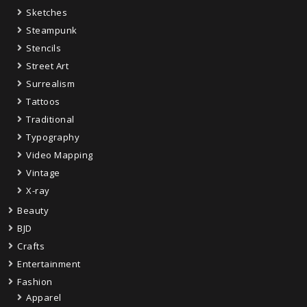
Sketches
Steampunk
Stencils
Street Art
Surrealism
Tattoos
Traditional
Typography
Video Mapping
Vintage
X-ray
Beauty
BJD
Crafts
Entertainment
Fashion
Apparel