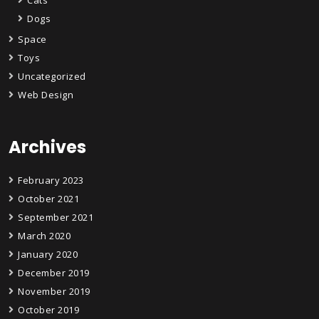
Dogs
Space
Toys
Uncategorized
Web Design
Archives
February 2023
October 2021
September 2021
March 2020
January 2020
December 2019
November 2019
October 2019