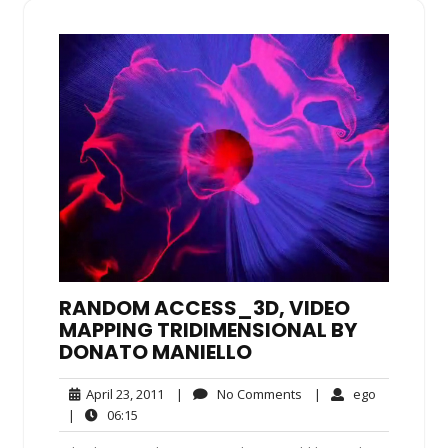
RANDOM ACCESS_3D, VIDEO
MAPPING TRIDIMENSIONAL BY
DONATO MANIELLO
April
No
ego
April 23, 2011
|
No Comments
|
ego
23,
Comments
06:15
|
06:15
2011