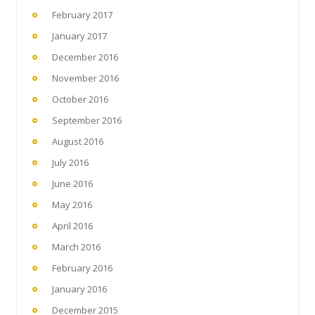
February 2017
January 2017
December 2016
November 2016
October 2016
September 2016
August 2016
July 2016
June 2016
May 2016
April 2016
March 2016
February 2016
January 2016
December 2015