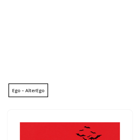
Ego – AlterEgo