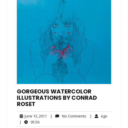
GORGEOUS WATERCOLOR
ILLUSTRATIONS BY CONRAD
ROSET
June
No
ego
June 13, 2011
|
No Comments
|
ego
13,
Comments
05:56
|
05:56
2011