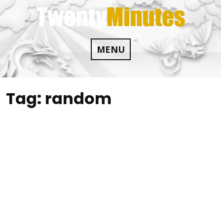
Skip
to
content
MENU
Tag:
random