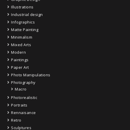
Illustrations
Industrial design
Infographics
Matte Painting
Minimalism
Mixed Arts
Modern
Paintings
Paper Art
Photo Manipulations
Photography
Macro
Photorealistic
Portraits
Rennaisance
Retro
Sculptures