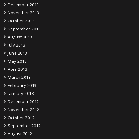
December 2013
November 2013
October 2013
September 2013
August 2013
July 2013
June 2013
May 2013
April 2013
March 2013
February 2013
January 2013
December 2012
November 2012
October 2012
September 2012
August 2012