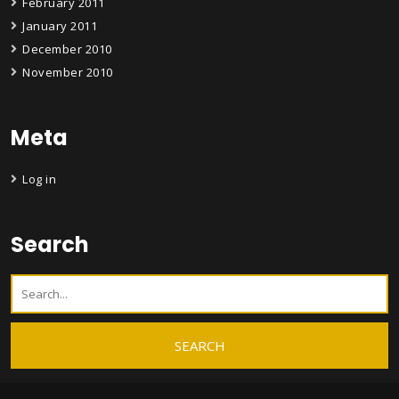
February 2011
January 2011
December 2010
November 2010
Meta
Log in
Search