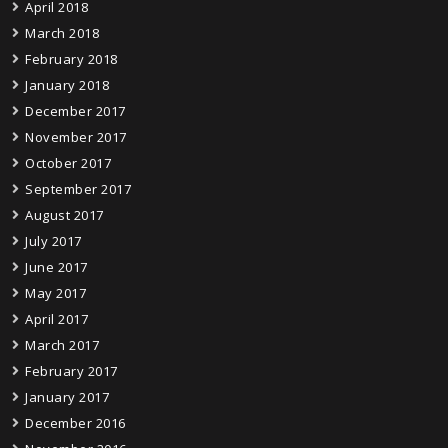
April 2018
March 2018
February 2018
January 2018
December 2017
November 2017
October 2017
September 2017
August 2017
July 2017
June 2017
May 2017
April 2017
March 2017
February 2017
January 2017
December 2016