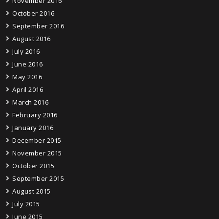
November 2016
October 2016
September 2016
August 2016
July 2016
June 2016
May 2016
April 2016
March 2016
February 2016
January 2016
December 2015
November 2015
October 2015
September 2015
August 2015
July 2015
June 2015