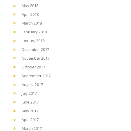
May 2018
April 2018
March 2018
February 2018
January 2018
December 2017
November 2017
October 2017
September 2017
August 2017
July 2017
June 2017
May 2017
April 2017
March 2017