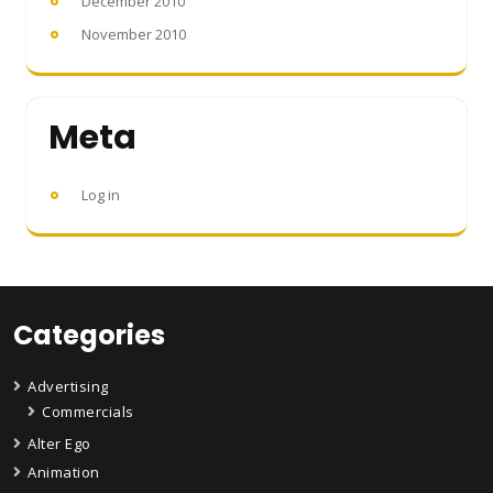
December 2010
November 2010
Meta
Log in
Categories
Advertising
Commercials
Alter Ego
Animation