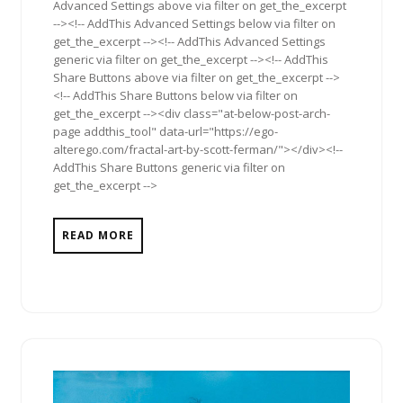
Advanced Settings above via filter on get_the_excerpt
--><!-- AddThis Advanced Settings below via filter on
get_the_excerpt --><!-- AddThis Advanced Settings
generic via filter on get_the_excerpt --><!-- AddThis
Share Buttons above via filter on get_the_excerpt -->
<!-- AddThis Share Buttons below via filter on
get_the_excerpt --><div class="at-below-post-arch-
page addthis_tool" data-url="https://ego-
alterego.com/fractal-art-by-scott-ferman/"></div><!--
AddThis Share Buttons generic via filter on
get_the_excerpt -->
READ MORE