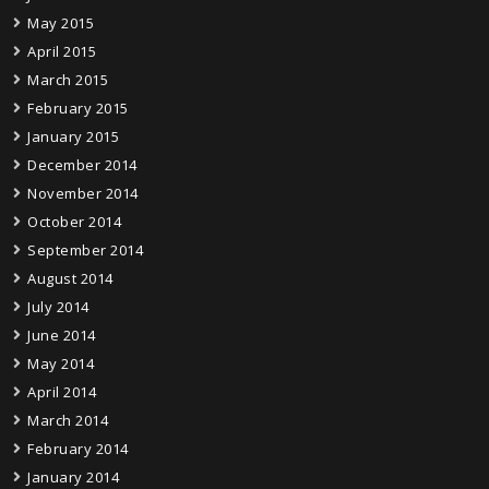
May 2015
April 2015
March 2015
February 2015
January 2015
December 2014
November 2014
October 2014
September 2014
August 2014
July 2014
June 2014
May 2014
April 2014
March 2014
February 2014
January 2014