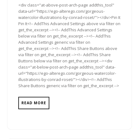
<div class="at-above-post-arch-page addthis_tool"
data-url="https://ego-alterego.com/gorgeous-
watercolor-illustrations-by-conrad-roset/"></div>Pin It
Pin It<!-- AddThis Advanced Settings above via filter on
get_the_excerpt --><!-- AddThis Advanced Settings
below via filter on get_the_excerpt --><!-- AddThis
Advanced Settings generic via filter on
get_the_excerpt --><!-- AddThis Share Buttons above
via filter on get_the_excerpt --><!-- AddThis Share
Buttons below via filter on get_the_excerpt --><div
class="at-below-post-arch-page addthis_tool" data-
url="https://ego-alterego.com/gorgeous-watercolor-
illustrations-by-conrad-roset/"></div><!-- AddThis
Share Buttons generic via filter on get_the_excerpt -->
READ MORE