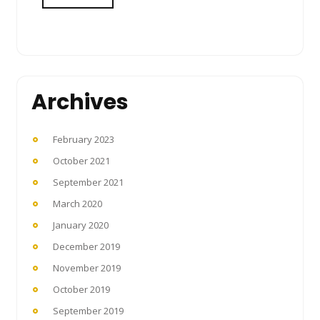
Archives
February 2023
October 2021
September 2021
March 2020
January 2020
December 2019
November 2019
October 2019
September 2019