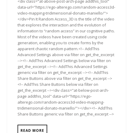
<div class="at-above-post-arch-page addthis_tool"
data-url="https://ego-alterego.com/random-access3d-
video-mapping-tridimensional-donato-maniello/">
</div>Pin It Random Access_3D is the title of the video
that explores the interaction and the evolution of
information to “random access” in our cognitive paths.
Most of the videos have been created using code
generation, enabling you to create forms by the
apparent chaotic random pattern.<!-- AddThis
Advanced Settings above via filter on get_the_excerpt
--><!-- AddThis Advanced Settings below via filter on
get_the_excerpt --><!-- AddThis Advanced Settings
generic via filter on get_the_excerpt --><!-- AddThis
Share Buttons above via filter on get_the_excerpt -->
<!-- AddThis Share Buttons below via filter on
get_the_excerpt --><div class="at-below-post-arch-
page addthis_tool" data-url="https://ego-
alterego.com/random-access3d-video-mapping-
tridimensional-donato-maniello/"></div><!-- AddThis
Share Buttons generic via filter on get_the_excerpt -->
READ MORE