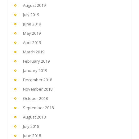
August 2019
July 2019
June 2019
May 2019
April 2019
March 2019
February 2019
January 2019
December 2018
November 2018
October 2018
September 2018
August 2018
July 2018
June 2018