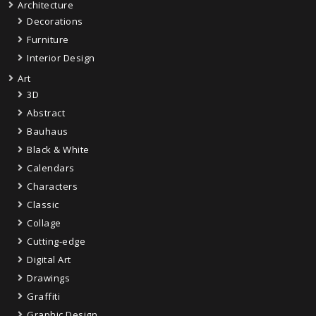
Architecture
Decorations
Furniture
Interior Design
Art
3D
Abstract
Bauhaus
Black & White
Calendars
Characters
Classic
Collage
Cutting-edge
Digital Art
Drawings
Graffiti
Graphic Design