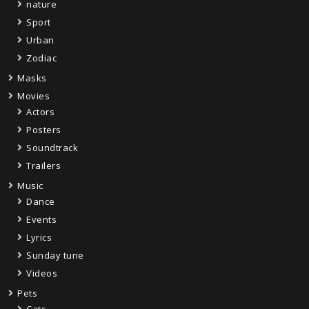
nature
Sport
Urban
Zodiac
Masks
Movies
Actors
Posters
Soundtrack
Trailers
Music
Dance
Events
Lyrics
Sunday tune
Videos
Pets
Cats