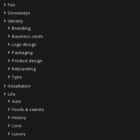
Fun
Giveaways
Identity
Branding
Business cards
Logo design
Packaging
Product design
Rebranding
Type
Installation
Life
Auto
Foods & sweets
History
Love
Luxury