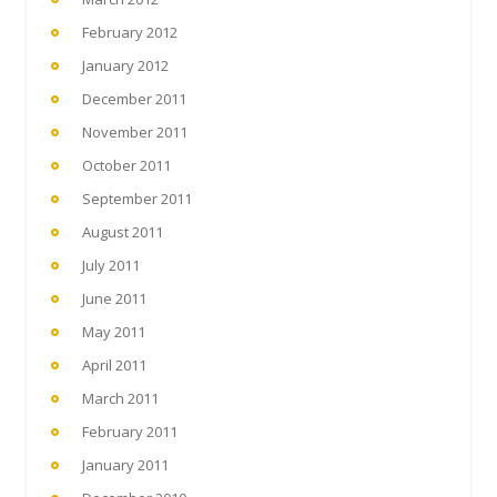
February 2012
January 2012
December 2011
November 2011
October 2011
September 2011
August 2011
July 2011
June 2011
May 2011
April 2011
March 2011
February 2011
January 2011