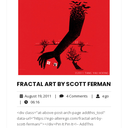
FRACTAL ART BY SCOTT FERMAN
August
4
ego
August 19, 2011
|
4 Comments
|
ego
19,
Comments
06:16
|
06:16
2011
<div class="at-above-post-arch-page addthis_tool"
data-url="https://ego-alterego.com/fractal-art-by-
scott-ferman/"></div>Pin It Pin It<!-- AddThis