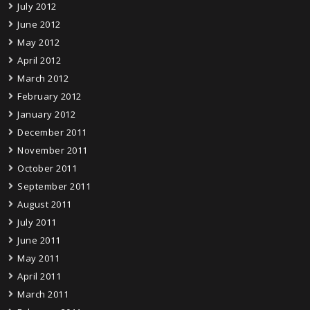
July 2012
June 2012
May 2012
April 2012
March 2012
February 2012
January 2012
December 2011
November 2011
October 2011
September 2011
August 2011
July 2011
June 2011
May 2011
April 2011
March 2011