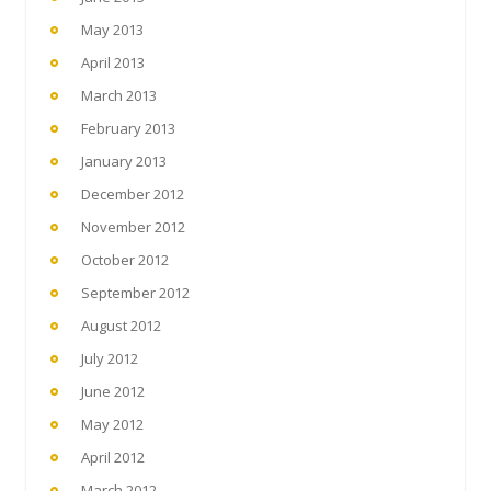
May 2013
April 2013
March 2013
February 2013
January 2013
December 2012
November 2012
October 2012
September 2012
August 2012
July 2012
June 2012
May 2012
April 2012
March 2012