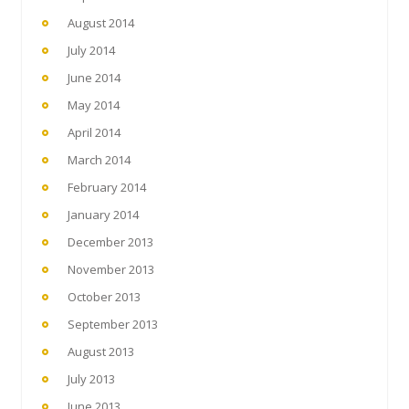
August 2014
July 2014
June 2014
May 2014
April 2014
March 2014
February 2014
January 2014
December 2013
November 2013
October 2013
September 2013
August 2013
July 2013
June 2013